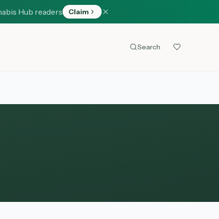
nabis Hub readers
Claim
Search