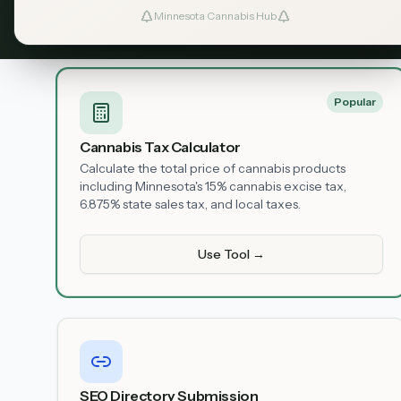
Minnesota Cannabis Hub
Available Tools
Popular
Cannabis Tax Calculator
Calculate the total price of cannabis products
including Minnesota's 15% cannabis excise tax,
6.875% state sales tax, and local taxes.
Use Tool →
SEO Directory Submission