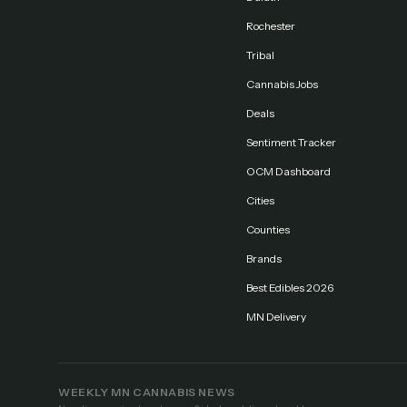
Rochester
Tribal
Cannabis Jobs
Deals
Sentiment Tracker
OCM Dashboard
Cities
Counties
Brands
Best Edibles 2026
MN Delivery
WEEKLY MN CANNABIS NEWS