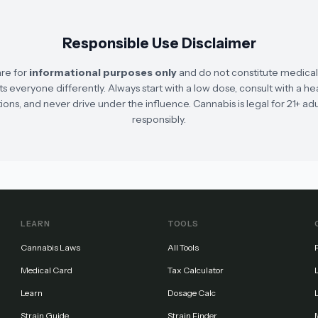
Responsible Use Disclaimer
are for
informational purposes only
and do not constitute medical, 
s everyone differently. Always start with a low dose, consult with a he
ons, and never drive under the influence. Cannabis is legal for 21+ adu
responsibly.
LEARN
TOOLS
Cannabis Laws
All Tools
Medical Card
Tax Calculator
Learn
Dosage Calc
Strain Guide
Strain Finder