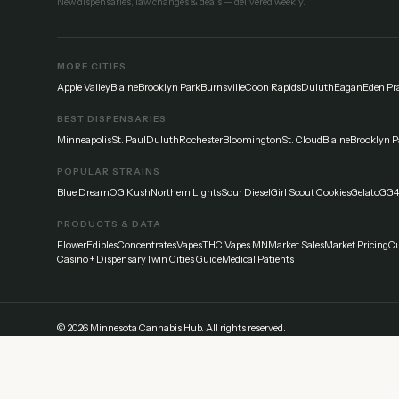
New dispensaries, law changes & deals — delivered weekly.
MORE CITIES
Apple Valley
Blaine
Brooklyn Park
Burnsville
Coon Rapids
Duluth
Eagan
Eden Pra
BEST DISPENSARIES
Minneapolis
St. Paul
Duluth
Rochester
Bloomington
St. Cloud
Blaine
Brooklyn P
POPULAR STRAINS
Blue Dream
OG Kush
Northern Lights
Sour Diesel
Girl Scout Cookies
Gelato
GG4
PRODUCTS & DATA
Flower
Edibles
Concentrates
Vapes
THC Vapes MN
Market Sales
Market Pricing
Cu
Casino + Dispensary
Twin Cities Guide
Medical Patients
©
2026
Minnesota Cannabis Hub. All rights reserved.
Disclaimer:
This website provides general information about cannabis laws and di
everyone differently — start low and go slow. Never drive under the influence.