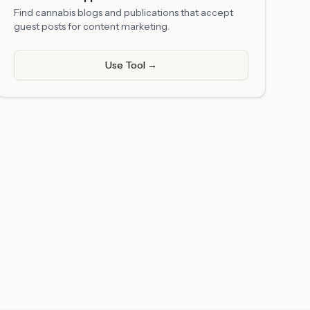
Find cannabis blogs and publications that accept
guest posts for content marketing.
Use Tool →