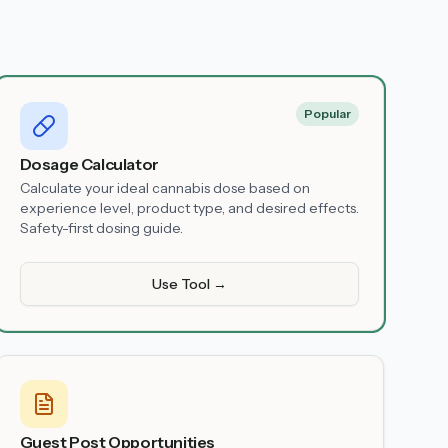
Popular
Dosage Calculator
Calculate your ideal cannabis dose based on
experience level, product type, and desired effects.
Safety-first dosing guide.
Use Tool →
Guest Post Opportunities