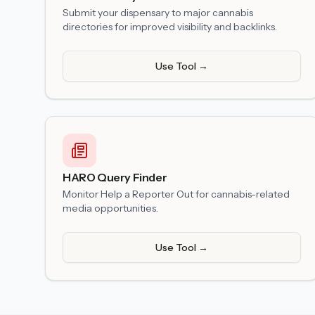
Submit your dispensary to major cannabis
directories for improved visibility and backlinks.
Use Tool →
HARO Query Finder
Monitor Help a Reporter Out for cannabis-related
media opportunities.
Use Tool →