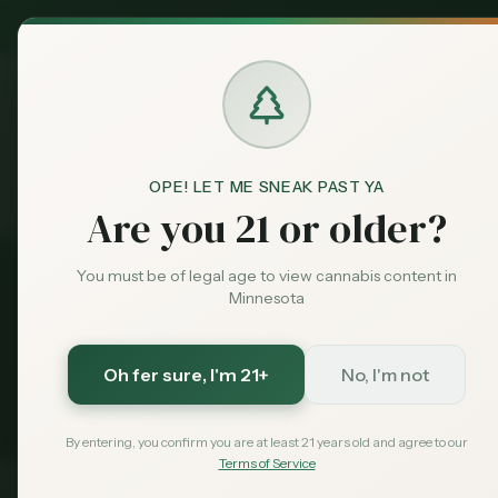
MN Medical
Exclusive Deal:
Dispensari
OPE! LET ME SNEAK PAST YA
Tools
Home
Are you 21 or older?
You must be of legal age to view cannabis content in
Cannabis Tools & 
Minnesota
Free tools to help Minnesota cannabis c
Oh fer sure
, I'm 21+
No, I'm not
decisions. Calculate taxes, find SEO oppor
By entering, you confirm you are at least 21 years old and agree to our
Terms of Service