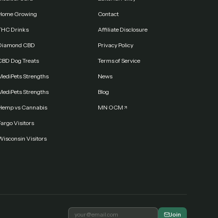
Home Growing
Contact
THC Drinks
Affiliate Disclosure
Diamond CBD
Privacy Policy
CBD Dog Treats
Terms of Service
MediPets Strengths
News
MediPets Strengths
Blog
Hemp vs Cannabis
MN OCM
argo Visitors
Wisconsin Visitors
Join