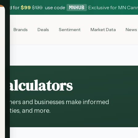
 Card for
$
99
$
139
use code
·
Exclusive for MN Can
MNHUB
es
Brands
Deals
Sentiment
Market Data
News
Calculators
onsumers and businesses make informed
tunities, and more.