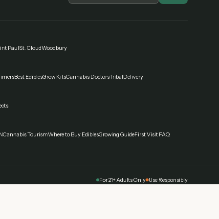
int Paul
St. Cloud
Woodbury
Timers
Best Edibles
Grow Kits
Cannabis Doctors
Tribal
Delivery
ects
N
Cannabis Tourism
Where to Buy Edibles
Growing Guide
First Visit FAQ
For 21+ Adults Only
Use Responsibly
nabis affects