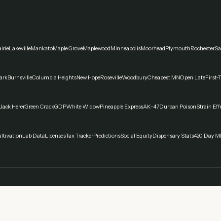
irie
Lakeville
Mankato
Maple Grove
Maplewood
Minneapolis
Moorhead
Plymouth
Rochester
Sa
ark
Burnsville
Columbia Heights
New Hope
Roseville
Woodbury
Cheapest MN
Open Late
First-
Jack Herer
Green Crack
GDP
White Widow
Pineapple Express
AK-47
Durban Poison
Strain Eff
ltivation
Lab Data
Licenses
Tax Tracker
Predictions
Social Equity
Dispensary Stats
420 Day M
spensaries in Minnesota. Always verify current laws and regulations with official sources. Can