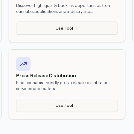
Discover high-quality backlink opportunities from
cannabis publications and industry sites.
Use Tool →
Press Release Distribution
Find cannabis-friendly press release distribution
services and outlets.
Use Tool →