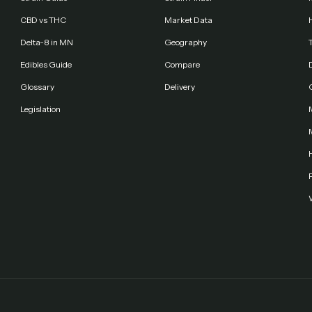
CBD vs THC
Market Data
Delta-8 in MN
Geography
Edibles Guide
Compare
Glossary
Delivery
Legislation
F