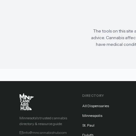
The tools on this site 
advice. Cannabis affect
have medical conditi
DIRECTORY
All Dispensaries
Minneapolis
Minnesota's trusted cannabis
directory & resource guide.
St. Paul
info@mncannabishub.com
Duluth