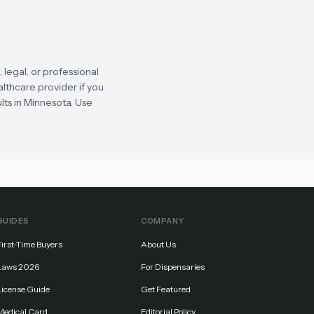
legal, or professional
althcare provider if you
lts in Minnesota. Use
GUIDES
COMPANY
First-Time Buyers
About Us
Laws 2026
For Dispensaries
License Guide
Get Featured
Medical Card
Editorial Policy