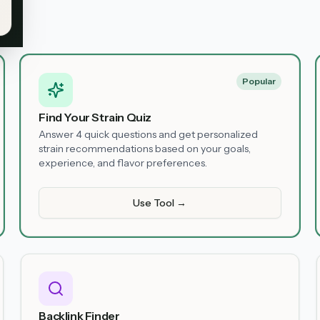
Popular
Find Your Strain Quiz
Answer 4 quick questions and get personalized
strain recommendations based on your goals,
experience, and flavor preferences.
Use Tool →
Backlink Finder