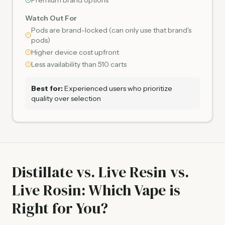
Premium brand options
Watch Out For
Pods are brand-locked (can only use that brand's
pods)
Higher device cost upfront
Less availability than 510 carts
Best for:
Experienced users who prioritize
quality over selection
Distillate vs. Live Resin vs.
Live Rosin: Which Vape is
Right for You?