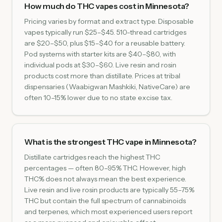
How much do THC vapes cost in Minnesota?
Pricing varies by format and extract type. Disposable
vapes typically run $25–$45. 510-thread cartridges
are $20–$50, plus $15–$40 for a reusable battery.
Pod systems with starter kits are $40–$80, with
individual pods at $30–$60. Live resin and rosin
products cost more than distillate. Prices at tribal
dispensaries (Waabigwan Mashkiki, NativeCare) are
often 10–15% lower due to no state excise tax.
What is the strongest THC vape in Minnesota?
Distillate cartridges reach the highest THC
percentages — often 80–95% THC. However, high
THC% does not always mean the best experience.
Live resin and live rosin products are typically 55–75%
THC but contain the full spectrum of cannabinoids
and terpenes, which most experienced users report