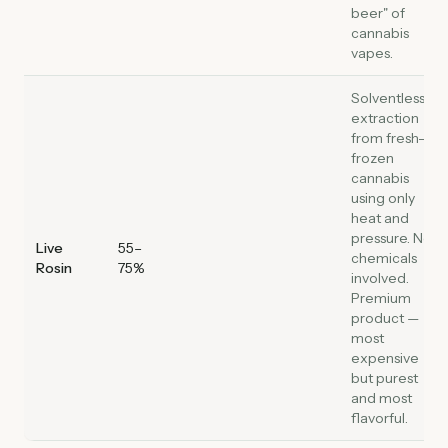
beer" of
cannabis
vapes.
Solventless
extraction
from fresh-
frozen
cannabis
using only
heat and
pressure. No
Live
55–
chemicals
Rosin
75%
involved.
Premium
product —
most
expensive
but purest
and most
flavorful.