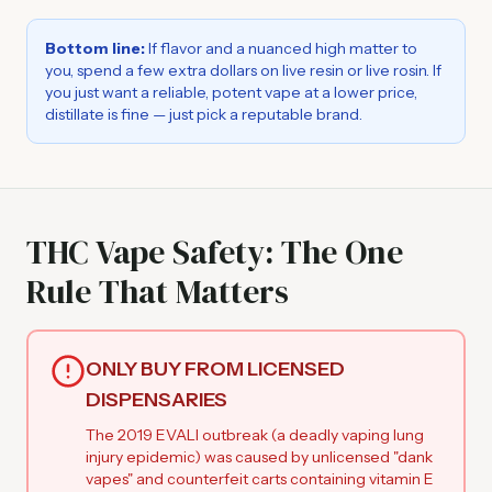
Bottom line:
If flavor and a nuanced high matter to
you, spend a few extra dollars on live resin or live rosin. If
you just want a reliable, potent vape at a lower price,
distillate is fine — just pick a reputable brand.
THC Vape Safety: The One
Rule That Matters
ONLY BUY FROM LICENSED
DISPENSARIES
The 2019 EVALI outbreak (a deadly vaping lung
injury epidemic) was caused by unlicensed "dank
vapes" and counterfeit carts containing vitamin E