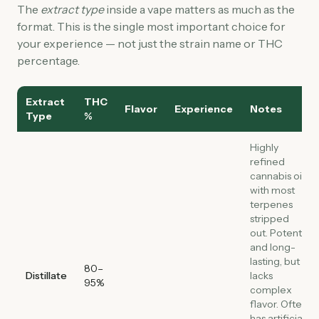
The
extract type
inside a vape matters as much as the
format. This is the single most important choice for
your experience — not just the strain name or THC
percentage.
Extract
THC
Flavor
Experience
Notes
Type
%
Highly
refined
cannabis oil
with most
terpenes
stripped
out. Potent
and long-
lasting, but
80–
Distillate
lacks
95%
complex
flavor. Often
has artificial