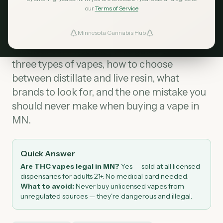
our
Terms of Service
THC vapes are legal in Minnesota
at
Minnesota Cannabis Hub
licensed dispensaries for adults 21+. No
ind Dispensaries
medical card needed. This guide covers the
three types of vapes, how to choose
Favorites
between distillate and live resin, what
brands to look for, and the one mistake you
should never make when buying a vape in
MN.
Quick Answer
Are THC vapes legal in MN?
Yes — sold at all licensed
dispensaries for adults 21+. No medical card needed.
What to avoid:
Never buy unlicensed vapes from
unregulated sources — they're dangerous and illegal.