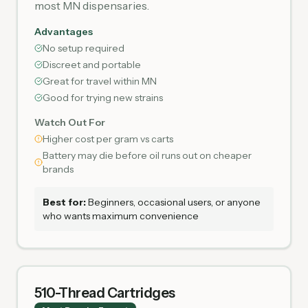
most MN dispensaries.
Advantages
No setup required
Discreet and portable
Great for travel within MN
Good for trying new strains
Watch Out For
Higher cost per gram vs carts
Battery may die before oil runs out on cheaper
brands
Best for:
Beginners, occasional users, or anyone
who wants maximum convenience
510-Thread Cartridges