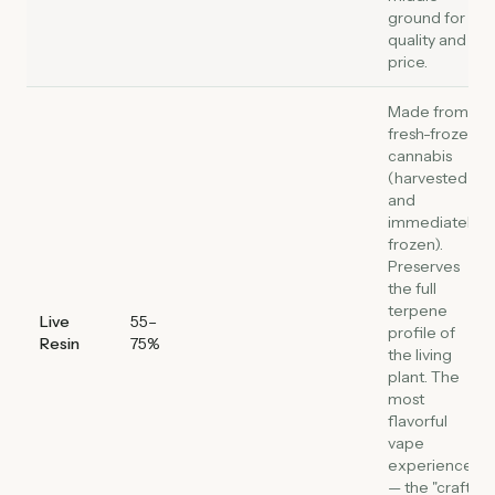
ground for
quality and
price.
Made from
fresh-frozen
cannabis
(harvested
and
immediately
frozen).
Preserves
the full
terpene
Live
55–
profile of
Resin
75%
the living
plant. The
most
flavorful
vape
experience
— the "craft