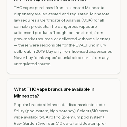
THC vapes purchased from a licensed Minnesota
dispensary are lab-tested and regulated. Minnesota
law requires a Certificate of Analysis (COA) for all
cannabis products. The dangerous vapes are
unlicensed products (bought on the street, from
gray-market sources, or delivered without a license)
— these were responsible for the EVALI lung injury
outbreak in 2019. Buy only from licensed dispensaries.
Never buy "dank vapes" or unlabeled carts from any
unregulated source.
What THC vape brands are available in
Minnesota?
Popular brands at Minnesota dispensaries include
Stiiizy (pod system, high potency), Select (510 carts,
wide availability), Airo Pro (premium pod system),
Raw Garden (live resin 510 carts), and Jeeter (pre-