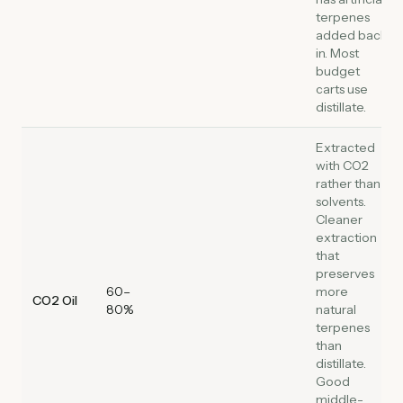
terpenes
added back
in. Most
budget
carts use
distillate.
Extracted
with CO2
rather than
solvents.
Cleaner
extraction
that
preserves
60–
more
CO2 Oil
80%
natural
terpenes
than
distillate.
Good
middle-