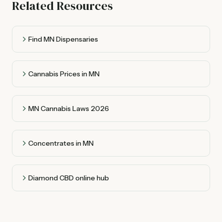
Related Resources
Find MN Dispensaries
Cannabis Prices in MN
MN Cannabis Laws 2026
Concentrates in MN
Diamond CBD online hub