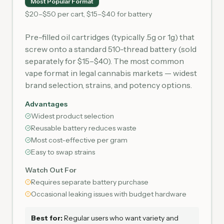
Most Popular Format
$20–$50 per cart, $15–$40 for battery
Pre-filled oil cartridges (typically .5g or 1g) that
screw onto a standard 510-thread battery (sold
separately for $15–$40). The most common
vape format in legal cannabis markets — widest
brand selection, strains, and potency options.
Advantages
Widest product selection
Reusable battery reduces waste
Most cost-effective per gram
Easy to swap strains
Watch Out For
Requires separate battery purchase
Occasional leaking issues with budget hardware
Best for:
Regular users who want variety and