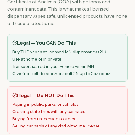
Certificate of Analysis (COA) with potency and
contaminant data. This is what makes licensed
dispensary vapes safe; unlicensed products have none
of these protections.
Legal — You CAN Do This
Buy THC vapes at licensed MN dispensaries (21+)
Use at home or in private
Transport sealed in your vehicle within MN
Give (not sell) to another adult 21+ up to 2oz equiv
Illegal — Do NOT Do This
Vaping in public, parks, or vehicles
Crossing state lines with any cannabis
Buying from unlicensed sources
Selling cannabis of any kind without a license