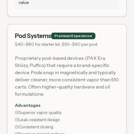
value
Pod Systems
Premium Experience
$40–$80 for starter kit, $30–$60 per pod
Proprietary pod-based devices (PAX Era,
Stiiizy, Puffco) that require a brand-specific
device. Pods snap in magnetically and typically
deliver cleaner, more consistent vapor than 510
carts. Often higher-quality hardware and oil
formulations.
Advantages
Superior vapor quality
Leak-resistant design
Consistent dosing