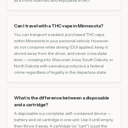
as a more nuanced and enjoyable effect.
Can I travel with a THC vape in Minnesota?
You can transport a sealed, purchased THC vape
within Minnesota in your personal vehicle. However:
do not consume while driving (DUI applies), keep it
stored away from the driver, and never cross state
lines — crossing into Wisconsin, Iowa, South Dakota, or
North Dakota with cannabis products is a federal
crime regardless of legality in the departure state.
What is the difference between a disposable
and a cartridge?
A disposable is a complete, self-contained device —
battery and oil cartridge in one unit. Use it until empty,
then throw it away. A cartridge (or "cart") is just the