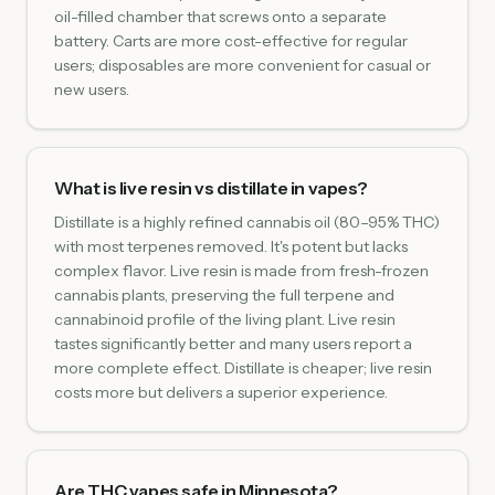
oil-filled chamber that screws onto a separate
battery. Carts are more cost-effective for regular
users; disposables are more convenient for casual or
new users.
What is live resin vs distillate in vapes?
Distillate is a highly refined cannabis oil (80–95% THC)
with most terpenes removed. It's potent but lacks
complex flavor. Live resin is made from fresh-frozen
cannabis plants, preserving the full terpene and
cannabinoid profile of the living plant. Live resin
tastes significantly better and many users report a
more complete effect. Distillate is cheaper; live resin
costs more but delivers a superior experience.
Are THC vapes safe in Minnesota?