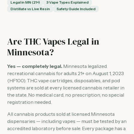
Legal in MN (21+)
3 Vape Types Explained
Distillate vs Live Resin
Safety Guide Included
Are THC Vapes Legal in
Minnesota?
Yes — completely legal.
Minnesota legalized
recreational cannabis for adults 21+ on August 1, 2023
(HF100). THC vape cartridges, disposables, and pod
systems are sold at every licensed cannabis retailer in
the state. No medical card, no prescription, no special
registration needed.
All cannabis products sold at licensed Minnesota
dispensaries — including vapes — must be tested by an
accredited laboratory before sale. Every package has a