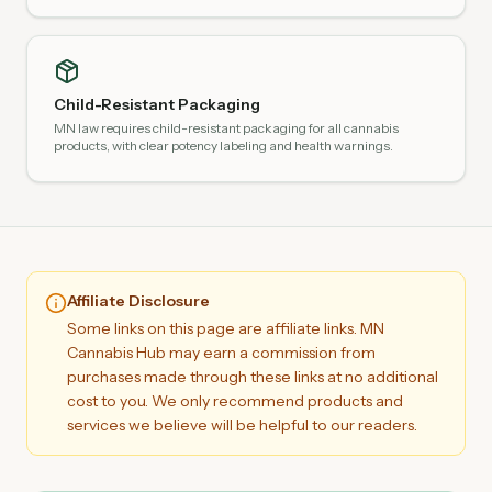
Child-Resistant Packaging
MN law requires child-resistant packaging for all cannabis
products, with clear potency labeling and health warnings.
Affiliate Disclosure
Some links on this page are affiliate links. MN
Cannabis Hub may earn a commission from
purchases made through these links at no additional
cost to you. We only recommend products and
services we believe will be helpful to our readers.