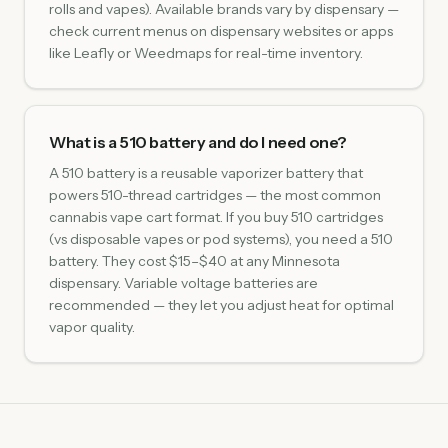
rolls and vapes). Available brands vary by dispensary —
check current menus on dispensary websites or apps
like Leafly or Weedmaps for real-time inventory.
What is a 510 battery and do I need one?
A 510 battery is a reusable vaporizer battery that
powers 510-thread cartridges — the most common
cannabis vape cart format. If you buy 510 cartridges
(vs disposable vapes or pod systems), you need a 510
battery. They cost $15–$40 at any Minnesota
dispensary. Variable voltage batteries are
recommended — they let you adjust heat for optimal
vapor quality.