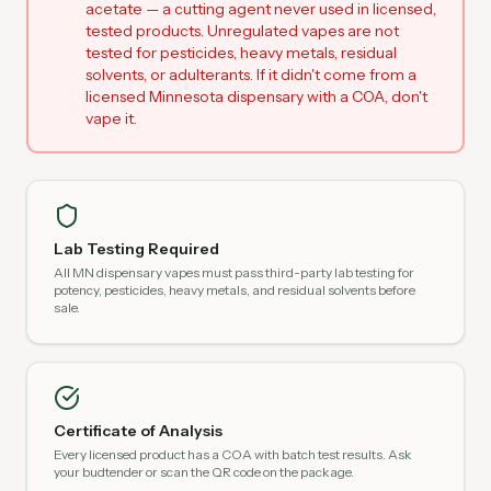
acetate — a cutting agent never used in licensed,
tested products. Unregulated vapes are not
tested for pesticides, heavy metals, residual
solvents, or adulterants. If it didn't come from a
licensed Minnesota dispensary with a COA, don't
vape it.
Lab Testing Required
All MN dispensary vapes must pass third-party lab testing for
potency, pesticides, heavy metals, and residual solvents before
sale.
Certificate of Analysis
Every licensed product has a COA with batch test results. Ask
your budtender or scan the QR code on the package.