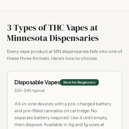
3 Types of THC Vapes at
Minnesota Dispensaries
Every vape product at MN dispensaries falls into one of
these three formats. Here's how to choose.
Disposable Vapes
Best for Beginners
$25–$45 typical
All-in-one devices with a pre-charged battery
and pre-filled cannabis oil cartridge. No
separate battery required. Use it until empty,
then dispose. Available in .5g and 1g sizes at