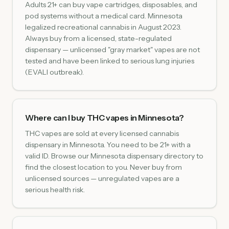
Adults 21+ can buy vape cartridges, disposables, and
pod systems without a medical card. Minnesota
legalized recreational cannabis in August 2023.
Always buy from a licensed, state-regulated
dispensary — unlicensed "gray market" vapes are not
tested and have been linked to serious lung injuries
(EVALI outbreak).
Where can I buy THC vapes in Minnesota?
THC vapes are sold at every licensed cannabis
dispensary in Minnesota. You need to be 21+ with a
valid ID. Browse our Minnesota dispensary directory to
find the closest location to you. Never buy from
unlicensed sources — unregulated vapes are a
serious health risk.