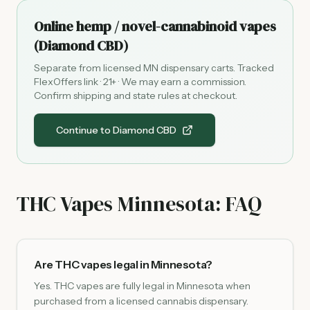
Online hemp / novel-cannabinoid vapes
(Diamond CBD)
Separate from licensed MN dispensary carts. Tracked
FlexOffers link · 21+ · We may earn a commission.
Confirm shipping and state rules at checkout.
Continue to Diamond CBD
THC Vapes Minnesota: FAQ
Are THC vapes legal in Minnesota?
Yes. THC vapes are fully legal in Minnesota when
purchased from a licensed cannabis dispensary.