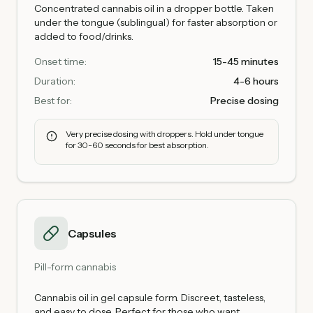
Concentrated cannabis oil in a dropper bottle. Taken
under the tongue (sublingual) for faster absorption or
added to food/drinks.
Onset time:
15-45 minutes
Duration:
4-6 hours
Best for:
Precise dosing
Very precise dosing with droppers. Hold under tongue
for 30-60 seconds for best absorption.
Capsules
Pill-form cannabis
Cannabis oil in gel capsule form. Discreet, tasteless,
and easy to dose. Perfect for those who want