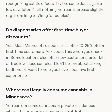
recognizing subtle effects. Try the same dose again a
few days later. If still nothing, you can increase slightly
(e.g., from 5mg to 7.5mg for edibles).
Do dispensaries offer first-time buyer
discounts?
Yes! Most Minnesota dispensaries offer 10-25% off for
first-time customers. Ask about this when you check
in. Some locations also offer new customer starter kits
or free low-dose samples. Don't be shy about asking -
budtenders want to help you have a positive first
experience.
Where can I legally consume cannabis in
Minnesota?
You can consume cannabis in private residences
where the property owner permits it. Public