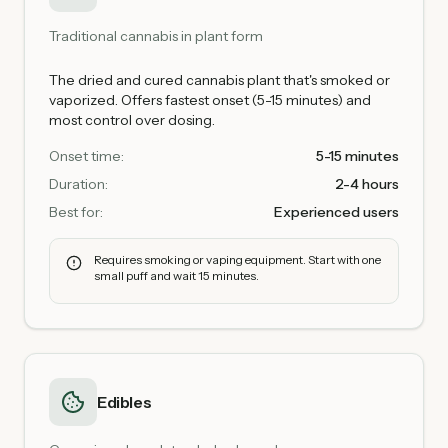
Traditional cannabis in plant form
The dried and cured cannabis plant that's smoked or
vaporized. Offers fastest onset (5-15 minutes) and
most control over dosing.
Onset time:
5-15 minutes
Duration:
2-4 hours
Best for:
Experienced users
Requires smoking or vaping equipment. Start with one
small puff and wait 15 minutes.
Edibles