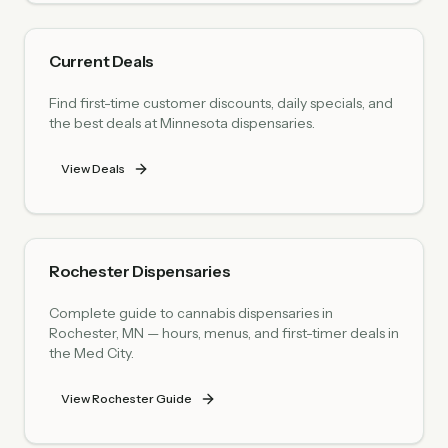
Current Deals
Find first-time customer discounts, daily specials, and
the best deals at Minnesota dispensaries.
View Deals
Rochester Dispensaries
Complete guide to cannabis dispensaries in
Rochester, MN — hours, menus, and first-timer deals in
the Med City.
View Rochester Guide