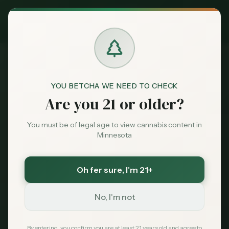
Exclusive Deal:
MN Medical Card for
$
99
$
139
use code
MNHUB
Claim
Dispensaries
Brands
YOU BETCHA WE NEED TO CHECK
Are you 21 or older?
Deals
BEGINNER'S GUIDE
You must be of legal age to view cannabis content in
First-Time Cannabis
Minnesota
Sentiment
Buyer's Guide
Oh fer sure
, I'm 21+
Market
Data
New to cannabis? This complete beginner's
No, I'm not
guide walks you through everything you
News
By entering, you confirm you are at least 21 years old and agree to