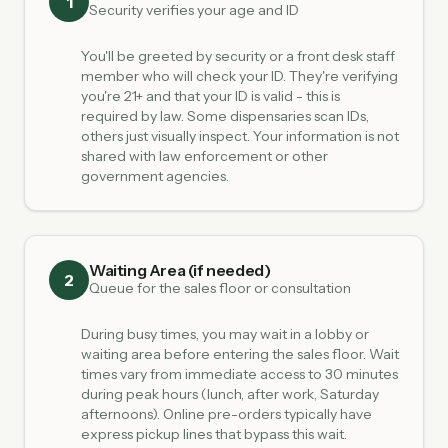
1
Security verifies your age and ID
You'll be greeted by security or a front desk staff
member who will check your ID. They're verifying
you're 21+ and that your ID is valid - this is
required by law. Some dispensaries scan IDs,
others just visually inspect. Your information is not
shared with law enforcement or other
government agencies.
Waiting Area (if needed)
2
Queue for the sales floor or consultation
During busy times, you may wait in a lobby or
waiting area before entering the sales floor. Wait
times vary from immediate access to 30 minutes
during peak hours (lunch, after work, Saturday
afternoons). Online pre-orders typically have
express pickup lines that bypass this wait.