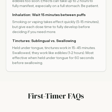
edibles too soon. Effects can take up to 2 hours to
fully manifest, especially on a full stomach. Be patient.
Inhalation: Wait 15 minutes between puffs
Smoking or vaping takes effect quickly (5-15 minutes),
but give each dose time to fully develop before
deciding if you need more.
Tinctures: Sublingual vs. Swallowing
Held under tongue, tinctures work in 15-45 minutes.
Swallowed, they work like edibles (1-2 hours). Most
effective when held under tongue for 60 seconds
before swallowing.
First-Timer FAQs