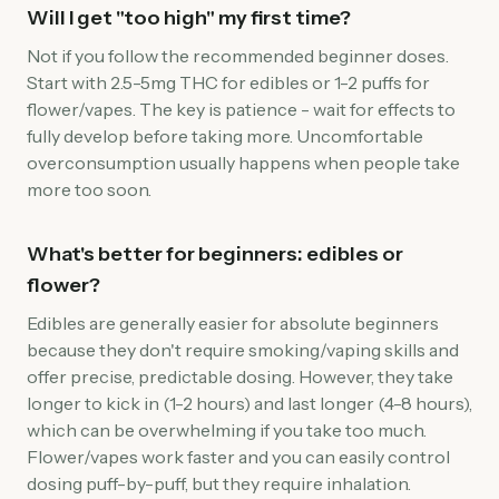
Will I get "too high" my first time?
Not if you follow the recommended beginner doses.
Start with 2.5-5mg THC for edibles or 1-2 puffs for
flower/vapes. The key is patience - wait for effects to
fully develop before taking more. Uncomfortable
overconsumption usually happens when people take
more too soon.
What's better for beginners: edibles or
flower?
Edibles are generally easier for absolute beginners
because they don't require smoking/vaping skills and
offer precise, predictable dosing. However, they take
longer to kick in (1-2 hours) and last longer (4-8 hours),
which can be overwhelming if you take too much.
Flower/vapes work faster and you can easily control
dosing puff-by-puff, but they require inhalation.