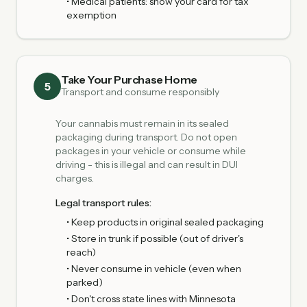
• Medical patients: show your card for tax
exemption
Take Your Purchase Home
5
Transport and consume responsibly
Your cannabis must remain in its sealed
packaging during transport. Do not open
packages in your vehicle or consume while
driving - this is illegal and can result in DUI
charges.
Legal transport rules:
• Keep products in original sealed packaging
• Store in trunk if possible (out of driver's
reach)
• Never consume in vehicle (even when
parked)
• Don't cross state lines with Minnesota