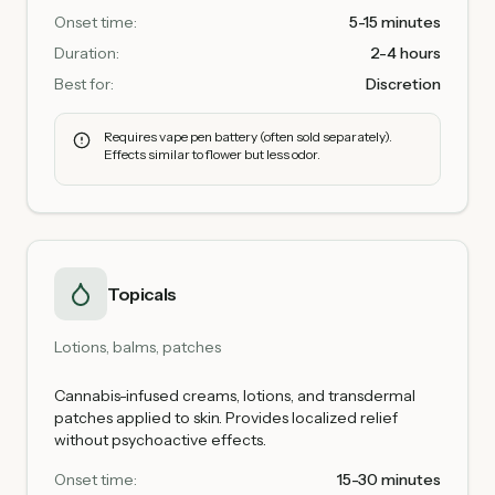
Onset time:
5-15 minutes
Duration:
2-4 hours
Best for:
Discretion
Requires vape pen battery (often sold separately).
Effects similar to flower but less odor.
Topicals
Lotions, balms, patches
Cannabis-infused creams, lotions, and transdermal
patches applied to skin. Provides localized relief
without psychoactive effects.
Onset time:
15-30 minutes