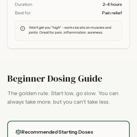
Duration:
2-4 hours
Best for:
Pain relief
Won't get you "high" - works locally on muscles and
joints. Great for pain, inflammation, soreness.
Beginner Dosing Guide
The golden rule: Start low, go slow. You can
always take more, but you can't take less.
Recommended Starting Doses