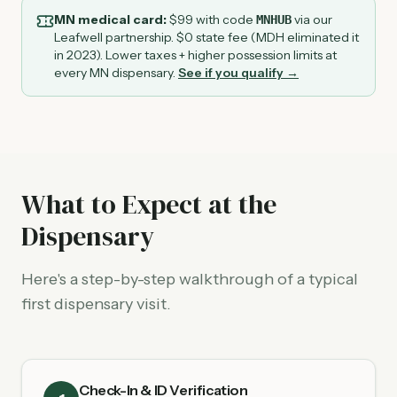
MN medical card:
$
99
with code
via our
MNHUB
Leafwell partnership. $0 state fee (MDH eliminated it
in 2023). Lower taxes + higher possession limits at
every MN dispensary.
See if you qualify →
What to Expect at the
Dispensary
Here's a step-by-step walkthrough of a typical
first dispensary visit.
Check-In & ID Verification