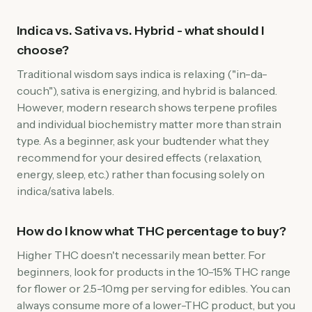
Indica vs. Sativa vs. Hybrid - what should I
choose?
Traditional wisdom says indica is relaxing ("in-da-
couch"), sativa is energizing, and hybrid is balanced.
However, modern research shows terpene profiles
and individual biochemistry matter more than strain
type. As a beginner, ask your budtender what they
recommend for your desired effects (relaxation,
energy, sleep, etc.) rather than focusing solely on
indica/sativa labels.
How do I know what THC percentage to buy?
Higher THC doesn't necessarily mean better. For
beginners, look for products in the 10-15% THC range
for flower or 2.5-10mg per serving for edibles. You can
always consume more of a lower-THC product, but you