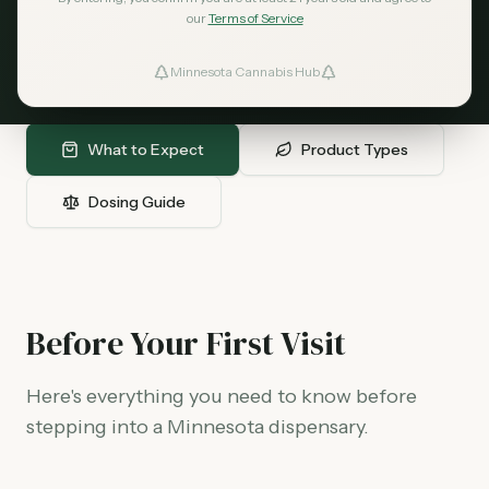
need to know before your first dispensary
our
Terms of Service
visit - from what to bring, to product types,
to finding the right dose for your needs.
Minnesota Cannabis Hub
ind Dispensaries
Favorites
What to Expect
Product Types
Dosing Guide
Before Your First Visit
Here's everything you need to know before
stepping into a Minnesota dispensary.