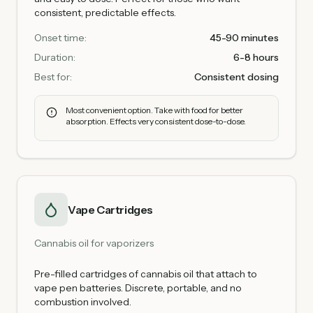
consistent, predictable effects.
Onset time:
45-90 minutes
Duration:
6-8 hours
Best for:
Consistent dosing
Most convenient option. Take with food for better
absorption. Effects very consistent dose-to-dose.
Vape Cartridges
Cannabis oil for vaporizers
Pre-filled cartridges of cannabis oil that attach to
vape pen batteries. Discrete, portable, and no
combustion involved.