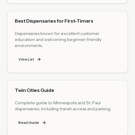
Best Dispensaries for First-Timers
Dispensaries known for excellent customer
education and welcoming beginner-friendly
environments.
View List
Twin Cities Guide
Complete guide to Minneapolis and St. Paul
dispensaries, including transit access and parking.
Read Guide