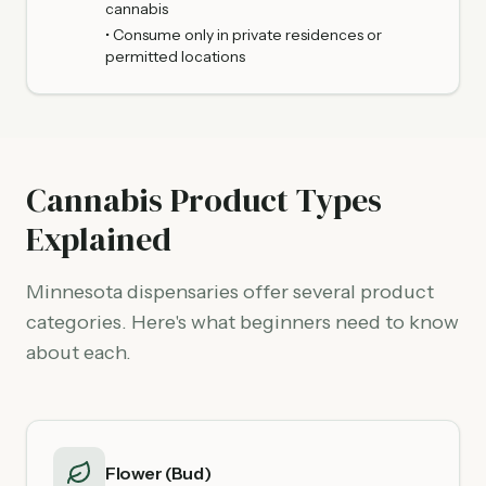
cannabis
• Consume only in private residences or
permitted locations
Cannabis Product Types
Explained
Minnesota dispensaries offer several product
categories. Here's what beginners need to know
about each.
Flower (Bud)