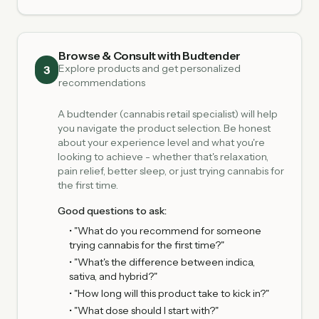
Browse & Consult with Budtender
Explore products and get personalized
3
recommendations
A budtender (cannabis retail specialist) will help
you navigate the product selection. Be honest
about your experience level and what you're
looking to achieve - whether that's relaxation,
pain relief, better sleep, or just trying cannabis for
the first time.
Good questions to ask:
• "What do you recommend for someone
trying cannabis for the first time?"
• "What's the difference between indica,
sativa, and hybrid?"
• "How long will this product take to kick in?"
• "What dose should I start with?"