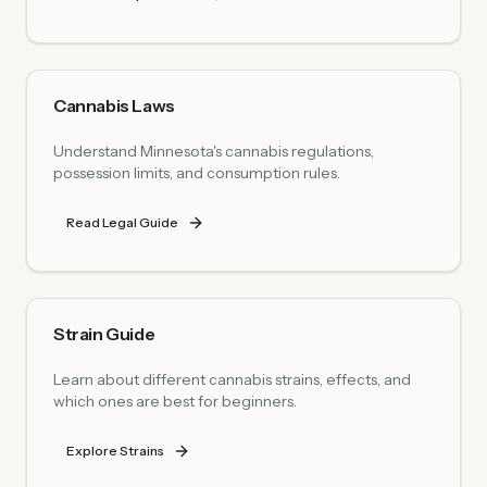
Cannabis Laws
Understand Minnesota's cannabis regulations,
possession limits, and consumption rules.
Read Legal Guide
Strain Guide
Learn about different cannabis strains, effects, and
which ones are best for beginners.
Explore Strains