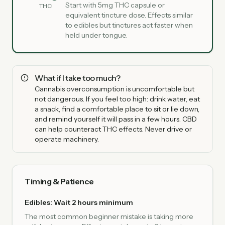
Start with 5mg THC capsule or
THC
equivalent tincture dose. Effects similar
to edibles but tinctures act faster when
held under tongue.
What if I take too much?
Cannabis overconsumption is uncomfortable but
not dangerous. If you feel too high: drink water, eat
a snack, find a comfortable place to sit or lie down,
and remind yourself it will pass in a few hours. CBD
can help counteract THC effects. Never drive or
operate machinery.
Timing & Patience
Edibles: Wait 2 hours minimum
The most common beginner mistake is taking more