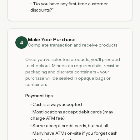
• "Do you have any first-time customer
discounts?"
Make Your Purchase
4
Complete transaction and receive products
Once you've selected products, you'll proceed
to checkout. Minnesota requires child-resistant
packaging and discrete containers - your
purchase will be sealed in opaque bags or
containers.
Payment tips:
• Cash is always accepted
• Most locations accept debit cards (may
charge ATM fee)
• Some accept credit cards, but not all
• Many have ATMs on-site if you forget cash