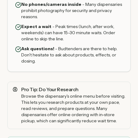
No phones/cameras inside
- Many dispensaries
prohibit photography for security and privacy
reasons.
Expect a wait
- Peak times (lunch, after work,
weekends) can have 15-30 minute waits. Order
online to skip the line.
Ask questions!
- Budtenders are there to help.
Don't hesitate to ask about products, effects, or
dosing.
Pro Tip: Do Your Research
Browse the dispensary's online menu before visiting.
This lets you research products at your own pace,
read reviews, and prepare questions. Many
dispensaries offer online ordering with in-store
pickup, which can significantly reduce wait time.