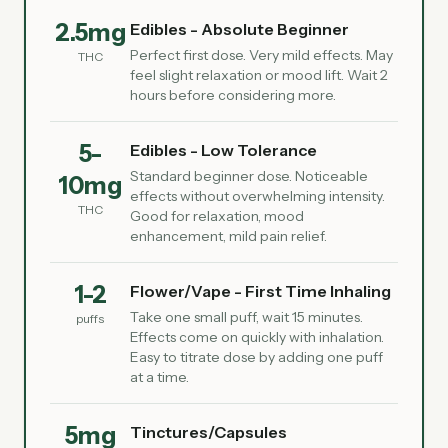
2.5mg
Edibles - Absolute Beginner
Perfect first dose. Very mild effects. May
THC
feel slight relaxation or mood lift. Wait 2
hours before considering more.
5-
Edibles - Low Tolerance
Standard beginner dose. Noticeable
10mg
effects without overwhelming intensity.
THC
Good for relaxation, mood
enhancement, mild pain relief.
1-2
Flower/Vape - First Time Inhaling
Take one small puff, wait 15 minutes.
puffs
Effects come on quickly with inhalation.
Easy to titrate dose by adding one puff
at a time.
5mg
Tinctures/Capsules