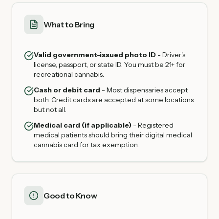
What to Bring
Valid government-issued photo ID
- Driver's
license, passport, or state ID. You must be 21+ for
recreational cannabis.
Cash or debit card
- Most dispensaries accept
both. Credit cards are accepted at some locations
but not all.
Medical card (if applicable)
- Registered
medical patients should bring their digital medical
cannabis card for tax exemption.
Good to Know