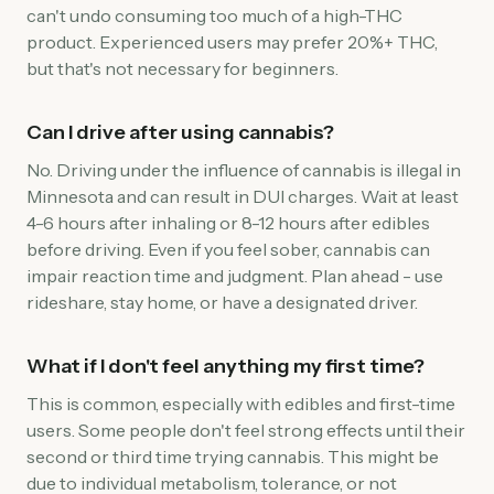
can't undo consuming too much of a high-THC
product. Experienced users may prefer 20%+ THC,
but that's not necessary for beginners.
Can I drive after using cannabis?
No. Driving under the influence of cannabis is illegal in
Minnesota and can result in DUI charges. Wait at least
4-6 hours after inhaling or 8-12 hours after edibles
before driving. Even if you feel sober, cannabis can
impair reaction time and judgment. Plan ahead - use
rideshare, stay home, or have a designated driver.
What if I don't feel anything my first time?
This is common, especially with edibles and first-time
users. Some people don't feel strong effects until their
second or third time trying cannabis. This might be
due to individual metabolism, tolerance, or not