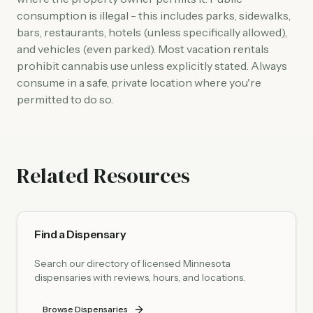
consumption is illegal - this includes parks, sidewalks,
bars, restaurants, hotels (unless specifically allowed),
and vehicles (even parked). Most vacation rentals
prohibit cannabis use unless explicitly stated. Always
consume in a safe, private location where you're
permitted to do so.
Related Resources
Find a Dispensary
Search our directory of licensed Minnesota
dispensaries with reviews, hours, and locations.
Browse Dispensaries