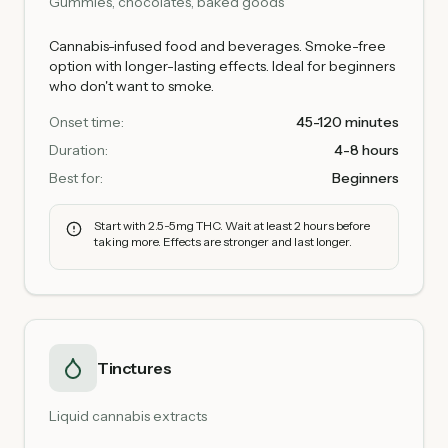
Gummies, chocolates, baked goods
Cannabis-infused food and beverages. Smoke-free
option with longer-lasting effects. Ideal for beginners
who don't want to smoke.
Onset time:
45-120 minutes
Duration:
4-8 hours
Best for:
Beginners
Start with 2.5-5mg THC. Wait at least 2 hours before
taking more. Effects are stronger and last longer.
Tinctures
Liquid cannabis extracts