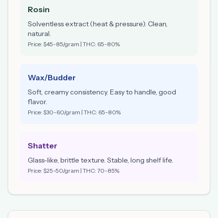
Rosin
Solventless extract (heat & pressure). Clean,
natural.
Price: $45-85/gram | THC: 65-80%
Wax/Budder
Soft, creamy consistency. Easy to handle, good
flavor.
Price: $30-60/gram | THC: 65-80%
Shatter
Glass-like, brittle texture. Stable, long shelf life.
Price: $25-50/gram | THC: 70-85%