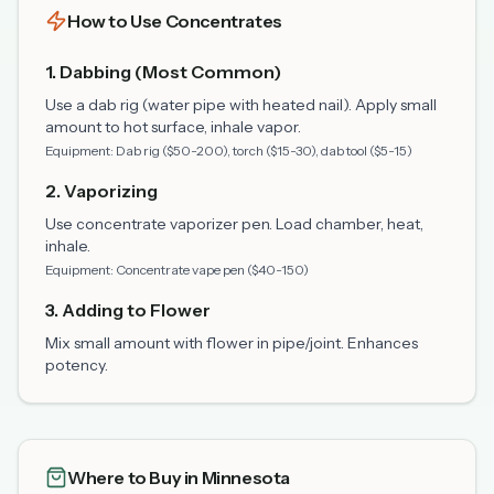
How to Use Concentrates
1. Dabbing (Most Common)
Use a dab rig (water pipe with heated nail). Apply small
amount to hot surface, inhale vapor.
Equipment: Dab rig ($50-200), torch ($15-30), dab tool ($5-15)
2. Vaporizing
Use concentrate vaporizer pen. Load chamber, heat,
inhale.
Equipment: Concentrate vape pen ($40-150)
3. Adding to Flower
Mix small amount with flower in pipe/joint. Enhances
potency.
Where to Buy in Minnesota