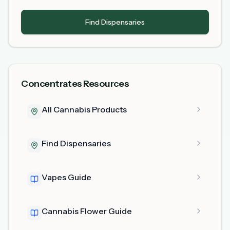
Find Dispensaries
Concentrates Resources
All Cannabis Products
Find Dispensaries
Vapes Guide
Cannabis Flower Guide