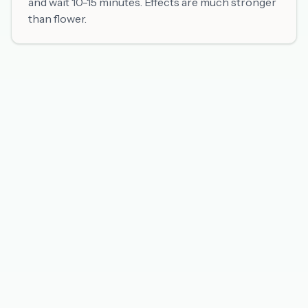
and wait 10-15 minutes. Effects are much stronger
than flower.