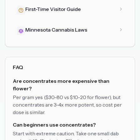
First-Time Visitor Guide
Minnesota Cannabis Laws
FAQ
Are concentrates more expensive than
flower?
Per gram yes ($30-80 vs $10-20 for flower), but
concentrates are 3-4x more potent, so cost per
dose is similar.
Can beginners use concentrates?
Start with extreme caution. Take one small dab