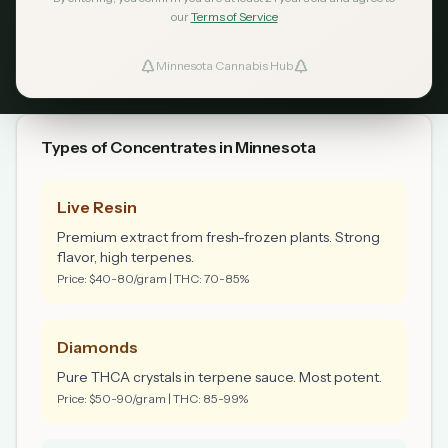
licensed dispensaries. Purchase limit: 8 grams per
our
Terms of Service
transaction.
Minnesota Cannabis Hub
Types of Concentrates in Minnesota
Live Resin
Premium extract from fresh-frozen plants. Strong
flavor, high terpenes.
Price: $40-80/gram | THC: 70-85%
Diamonds
Pure THCA crystals in terpene sauce. Most potent.
Price: $50-90/gram | THC: 85-99%