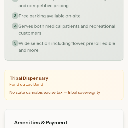
and competitive pricing
Free parking available on-site
3
Serves both medical patients and recreational
4
customers
Wide selection including flower, preroll, edible
5
and more
Tribal Dispensary
Fond du Lac Band
No state cannabis excise tax — tribal sovereignty
Amenities & Payment