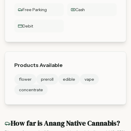
Free Parking
Cash
Debit
Products Available
flower
preroll
edible
vape
concentrate
How far is
Anang Native Cannabis
?