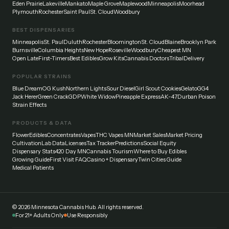
Eden Prairie
Lakeville
Mankato
Maple Grove
Maplewood
Minneapolis
Moorhead
Plymouth
Rochester
Saint Paul
St. Cloud
Woodbury
BEST DISPENSARIES
Minneapolis
St. Paul
Duluth
Rochester
Bloomington
St. Cloud
Blaine
Brooklyn Park
Burnsville
Columbia Heights
New Hope
Roseville
Woodbury
Cheapest MN
Open Late
First-Timers
Best Edibles
Grow Kits
Cannabis Doctors
Tribal
Delivery
POPULAR STRAINS
Blue Dream
OG Kush
Northern Lights
Sour Diesel
Girl Scout Cookies
Gelato
GG4
Jack Herer
Green Crack
GDP
White Widow
Pineapple Express
AK-47
Durban Poison
Strain Effects
PRODUCTS & DATA
Flower
Edibles
Concentrates
Vapes
THC Vapes MN
Market Sales
Market Pricing
Cultivation
Lab Data
Licenses
Tax Tracker
Predictions
Social Equity
Dispensary Stats
420 Day MN
Cannabis Tourism
Where to Buy Edibles
Growing Guide
First Visit FAQ
Casino + Dispensary
Twin Cities Guide
Medical Patients
©
2026
Minnesota Cannabis Hub. All rights reserved.
For 21+ Adults Only
Use Responsibly