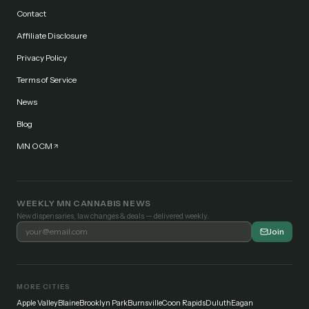
Contact
Affiliate Disclosure
Privacy Policy
Terms of Service
News
Blog
MN OCM
WEEKLY MN CANNABIS NEWS
New dispensaries, law changes & deals — delivered weekly.
Join
MORE CITIES
Apple Valley
Blaine
Brooklyn Park
Burnsville
Coon Rapids
Duluth
Eagan