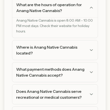
What are the hours of operation for
Anang Native Cannabis?
Anang Native Cannabis is open 8:00 AM - 10:00
PM most days. Check their website for holiday
hours.
Where is Anang Native Cannabis
located?
Anang Native Cannabis is located at 1508 Big
Lake Rd, Cloquet, Minnesota 55720. You can find
What payment methods does Anang
us on Google Maps for easy directions.
Native Cannabis accept?
Anang Native Cannabis accepts Cash and Debit.
We recommend bringing cash as some
Does Anang Native Cannabis serve
products may be cash-only.
recreational or medical customers?
Anang Native Cannabis serves both recreational