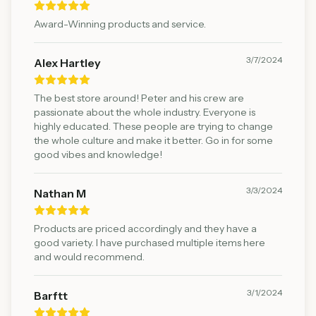
Award-Winning products and service.
3/7/2024
Alex Hartley
The best store around! Peter and his crew are
passionate about the whole industry. Everyone is
highly educated. These people are trying to change
the whole culture and make it better. Go in for some
good vibes and knowledge!
3/3/2024
Nathan M
Products are priced accordingly and they have a
good variety. I have purchased multiple items here
and would recommend.
3/1/2024
Barftt