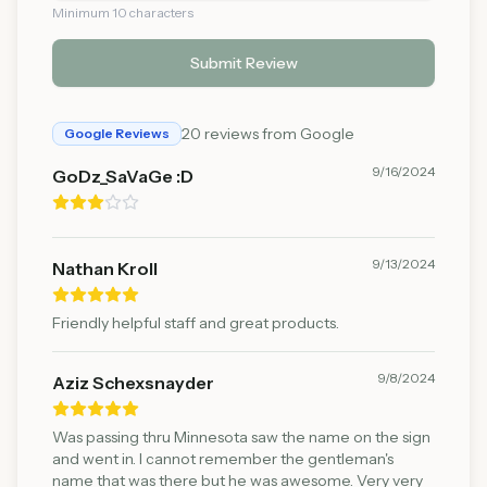
Minimum 10 characters
Submit Review
20
reviews from Google
Google Reviews
9/16/2024
GoDz_SaVaGe :D
9/13/2024
Nathan Kroll
Friendly helpful staff and great products.
9/8/2024
Aziz Schexsnayder
Was passing thru Minnesota saw the name on the sign
and went in. I cannot remember the gentleman's
name that was there but he was awesome. Very very