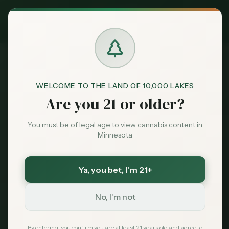
Exclusive Deal:
MN Medical Card for
$
99
$
139
use code
MNHUB
Claim
Dispensaries
Brands
WELCOME TO THE LAND OF 10,000 LAKES
Dispensaries
Cloquet
Anang Native Cannabis
Home
Are you 21 or older?
Deals
You must be of legal age to view cannabis content in
Save More with a Medical Card
Minnesota
Sentiment
Medical patients skip the 15% state excise tax
and 6.875% sales tax. On a $100 purchase that is
over $21 back in your pocket — every time.
Ya, you bet
, I'm 21+
Market
Save $40 — $99 with code MNHUB
with code
Data
MNHUB
No, I'm not
Get My Card — $99
News
By entering, you confirm you are at least 21 years old and agree to