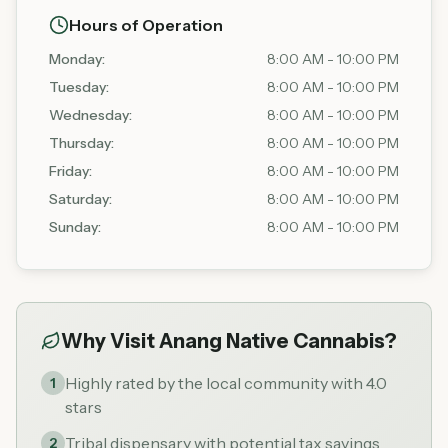
Hours of Operation
Monday
:
8:00 AM - 10:00 PM
Tuesday
:
8:00 AM - 10:00 PM
Wednesday
:
8:00 AM - 10:00 PM
Thursday
:
8:00 AM - 10:00 PM
Friday
:
8:00 AM - 10:00 PM
Saturday
:
8:00 AM - 10:00 PM
Sunday
:
8:00 AM - 10:00 PM
Why Visit
Anang Native Cannabis
?
Highly rated by the local community with 4.0
1
stars
Tribal dispensary with potential tax savings
2