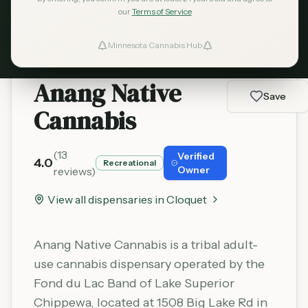
Learn More
our
Terms of Service
Minnesota Cannabis Hub
ind Dispensaries
Anang Native
Favorites
Save
Cannabis
(
13
Verified
4.0
Recreational
Owner
reviews)
View all dispensaries in
Cloquet
Anang Native Cannabis is a tribal adult-
use cannabis dispensary operated by the
Fond du Lac Band of Lake Superior
Chippewa, located at 1508 Big Lake Rd in