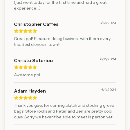
I just went today for the first time and had a great
experience! :)
6/13/2024
Christopher Caffes
Great ppl! Pleasure doing business with them every
trip. Best clones in town!!
6/11/2024
Christo Soteriou
Awesome ppl
6/4/2024
Adam Hayden
Thank you guys for coming clutch and stocking grove
bags! Store rocks and Peter and Ben are pretty cool
guys. Sorry we haven’t be able to meet in person yet!