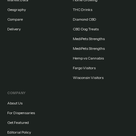
Geography
THC Drinks
Compare
Diamond CBD
Delivery
CBD Dog Treats
MediPets Strengths
MediPets Strengths
Hemp vs Cannabis
Fargo Visitors
Wisconsin Visitors
COMPANY
About Us
For Dispensaries
Get Featured
Editorial Policy