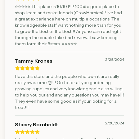
⭐️⭐️⭐️⭐️⭐️ This place is 10/10 l!!!! 100% a good place to
shop, learn and make friends (GrowHomies)!! I’ve had
a great experience here on multiple occasions. The
knowledgeable staff want nothing more than for you
to grow the Best of the Best!!! Anyone can read right
through the couple fake bad reviews I saw keeping
them form their 5stars. ⭐️⭐️⭐️⭐️⭐️
2/28/2024
Tammy Krones
I love this store and the people who own it are really
really awesome 👌!!! Go to for all you gardening
growing supplies and very knowledgeable also willing
to help you out and and any questions you may have!!!
They even have some goodies if your looking for a
treat!!!
2/28/2024
Stacey Bornholdt