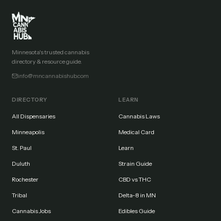
Minnesota's trusted cannabis
directory & resource guide.
info@mncannabishub.com
DIRECTORY
LEARN
All Dispensaries
Cannabis Laws
Minneapolis
Medical Card
St. Paul
Learn
Duluth
Strain Guide
Rochester
CBD vs THC
Tribal
Delta-8 in MN
Cannabis Jobs
Edibles Guide