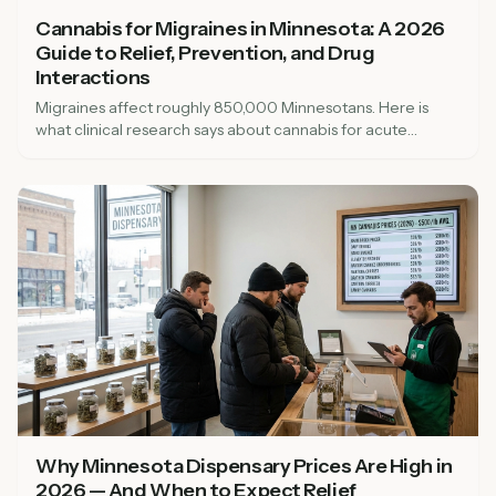
Cannabis for Migraines in Minnesota: A 2026
Guide to Relief, Prevention, and Drug
Interactions
Migraines affect roughly 850,000 Minnesotans. Here is
what clinical research says about cannabis for acute
migraine relief and prevention, including drug interactions
with triptans, beta-blockers, topiramate, and valproate, and
how to qualify for the medical cannabis program.
Why Minnesota Dispensary Prices Are High in
2026 — And When to Expect Relief