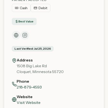
Cash
Debit
Best Value
Last Verified:
Jul 25, 2026
Address
1508 Big Lake Rd
Cloquet
,
Minnesota
55720
Phone
218-879-4593
Website
Visit Website