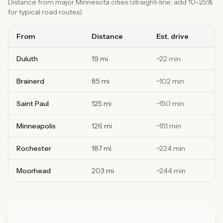
Distance from major Minnesota cities (straight-line; add 10–25%
for typical road routes).
From
Distance
Est. drive
Duluth
19 mi
~
22
min
Brainerd
85 mi
~
102
min
Saint Paul
125 mi
~
150
min
Minneapolis
126 mi
~
151
min
Rochester
187 mi
~
224
min
Moorhead
203 mi
~
244
min