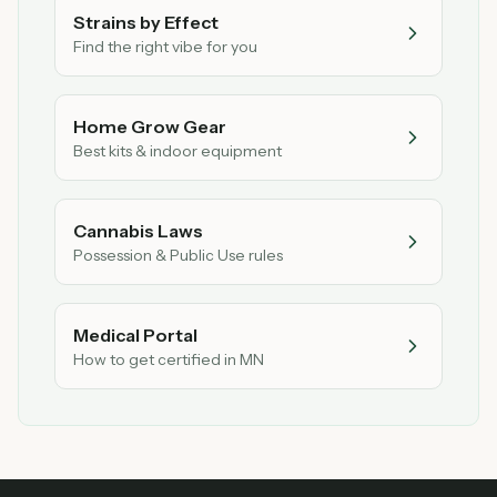
Strains by Effect
Find the right vibe for you
Home Grow Gear
Best kits & indoor equipment
Cannabis Laws
Possession & Public Use rules
Medical Portal
How to get certified in MN