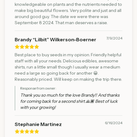
knowledgeable on plants and the nutrients needed to
make big beautiful flowers. Very polite and just and all
around good guy. The date we were there was
September 8 2024. That man deserves a raise.
7/9/2024
Brandy “Lilbit” Wilkerson-Boerner
Best place to buy seeds in my opinion. Friendly helpful
staff with all your needs. Delicious edibles, awesome
shirts, run a little small though I usually wear a medium
need a large so going back for another 😀.
Reasonably priced. Will keep on making the trip there.
Response from owner:
Thank you so much for the love Brandy!! And thanks
for coming back for a second shirt 🙏🏾 Best of luck
with your growing!
6/16/2024
Stephanie Martinez