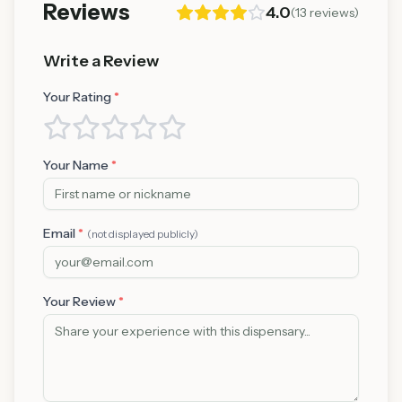
Reviews
4.0
(
13
reviews)
Write a Review
Your Rating
*
Your Name
*
Email
*
(not displayed publicly)
Your Review
*