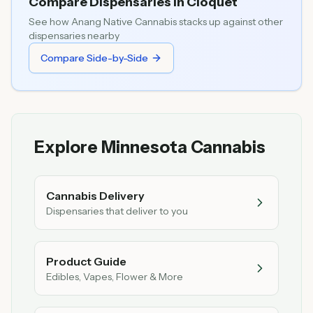
Compare Dispensaries in
Cloquet
See how
Anang Native Cannabis
stacks up against other
dispensaries nearby
Compare Side-by-Side
Explore Minnesota Cannabis
Cannabis Delivery
Dispensaries that deliver to you
Product Guide
Edibles, Vapes, Flower & More