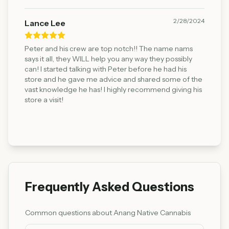
2/28/2024
Lance Lee
Peter and his crew are top notch!! The name nams
says it all, they WILL help you any way they possibly
can! I started talking with Peter before he had his
store and he gave me advice and shared some of the
vast knowledge he has! I highly recommend giving his
store a visit!
Frequently Asked Questions
Common questions about
Anang Native Cannabis