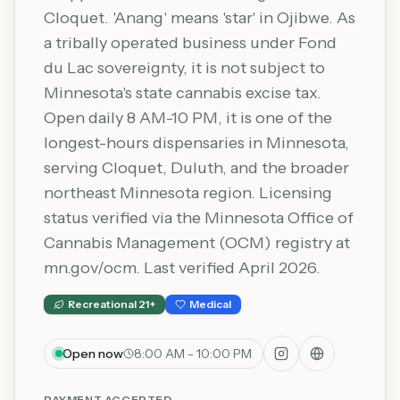
Cloquet. 'Anang' means 'star' in Ojibwe. As
a tribally operated business under Fond
du Lac sovereignty, it is not subject to
Minnesota's state cannabis excise tax.
Open daily 8 AM-10 PM, it is one of the
longest-hours dispensaries in Minnesota,
serving Cloquet, Duluth, and the broader
northeast Minnesota region. Licensing
status verified via the Minnesota Office of
Cannabis Management (OCM) registry at
mn.gov/ocm. Last verified April 2026.
Recreational 21+
Medical
Open now
8:00 AM - 10:00 PM
PAYMENT ACCEPTED