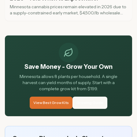
Minnesota cannabis prices remain elevated in 2026 due to
a supply-constrained early market, $4,500/lb wholesale
pricing, and a 6-week testing backlog. Here is why prices
are high, when to expect relief, and five ways to save
money at dispensaries right now.
Save Money - Grow Your Own
Minnesota allows 8 plants per household. A single
harvest can yield months of supply. Start with a
complete grow kit from $199.
View Best Grow Kits
Growing Guide