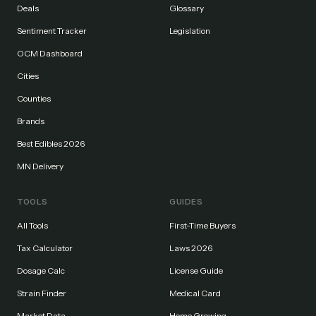
Deals
Glossary
Sentiment Tracker
Legislation
OCM Dashboard
Cities
Counties
Brands
Best Edibles 2026
MN Delivery
TOOLS
GUIDES
All Tools
First-Time Buyers
Tax Calculator
Laws 2026
Dosage Calc
License Guide
Strain Finder
Medical Card
Market Data
Home Growing