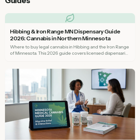
Guides
Hibbing & Iron Range MN Dispensary Guide
2026: Cannabis in Northern Minnesota
Where to buy legal cannabis in Hibbing and the Iron Range
of Minnesota. This 2026 guide covers licensed dispensaries
in St. Louis County, what to expect, and tribal cannabis
options in northern MN.