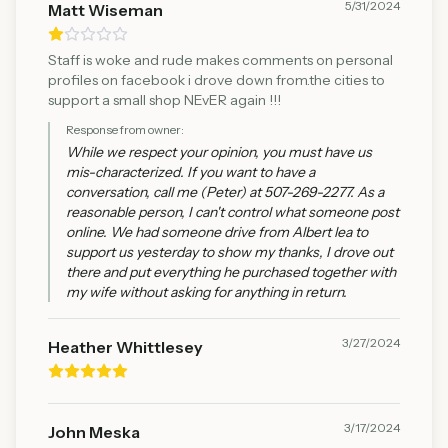
5/31/2024
Matt Wiseman
Staff is woke and rude makes comments on personal
profiles on facebook i drove down from.the cities to
support a small shop NEvER again !!!
Response from owner:
While we respect your opinion, you must have us
mis-characterized. If you want to have a
conversation, call me (Peter) at 507-269-2277. As a
reasonable person, I can't control what someone post
online. We had someone drive from Albert lea to
support us yesterday to show my thanks, I drove out
there and put everything he purchased together with
my wife without asking for anything in return.
3/27/2024
Heather Whittlesey
3/17/2024
John Meska