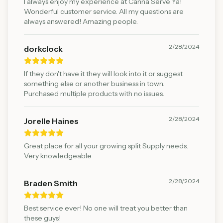
I always enjoy my experience at Canna Serve Ya!
Wonderful customer service. All my questions are
always answered! Amazing people.
2/28/2024
dorkclock
If they don't have it they will look into it or suggest
something else or another business in town.
Purchased multiple products with no issues.
2/28/2024
Jorelle Haines
Great place for all your growing split Supply needs.
Very knowledgeable
2/28/2024
Braden Smith
Best service ever! No one will treat you better than
these guys!