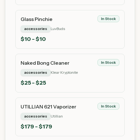
Glass Pinchie
In Stock
accessories
LuvBuds
$
10
- $10
Naked Bong Cleaner
In Stock
accessories
Klear Kryptonite
$
25
- $25
UTILLIAN 621 Vaporizer
In Stock
accessories
Utillian
$
179
- $179