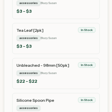
accessories
Blazy Susan
$
3
- $3
Tea Leaf [2pk]
In Stock
accessories
Blazy Susan
$
3
- $3
Unbleached - 98mm [50pk]
In Stock
accessories
Blazy Susan
$
22
- $22
Silicone Spoon Pipe
In Stock
accessories