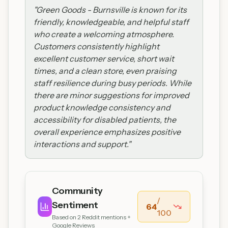
"
Green Goods - Burnsville is known for its
friendly, knowledgeable, and helpful staff
who create a welcoming atmosphere.
Customers consistently highlight
excellent customer service, short wait
times, and a clean store, even praising
staff resilience during busy periods. While
there are minor suggestions for improved
product knowledge consistency and
accessibility for disabled patients, the
overall experience emphasizes positive
interactions and support.
"
Community
/
Sentiment
64
100
Based on
2
Reddit mentions +
Google Reviews