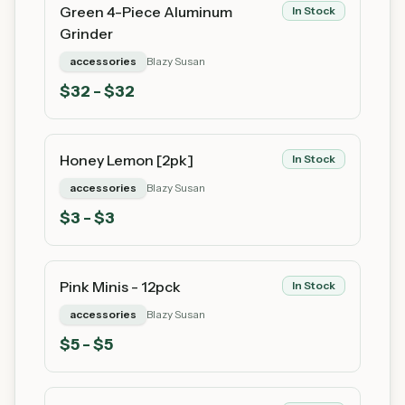
Green 4-Piece Aluminum
In Stock
Grinder
accessories
Blazy Susan
$
32
- $32
Honey Lemon [2pk]
In Stock
accessories
Blazy Susan
$
3
- $3
Pink Minis - 12pck
In Stock
accessories
Blazy Susan
$
5
- $5