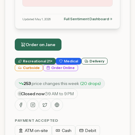
Full Sentiment Dashboard
Updated
May 1, 2026
Order on
Jane
Recreational 21+
Medical
Delivery
Curbside
Order Online
253
price
changes
this week
(
20
drop
s
)
Closed now
9 AM to 9 PM
PAYMENT ACCEPTED
ATM on-site
Cash
Debit