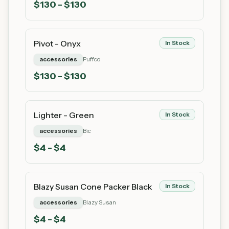
$
130
- $130
Pivot - Onyx
In Stock
accessories
Puffco
$
130
- $130
Lighter - Green
In Stock
accessories
Bic
$
4
- $4
Blazy Susan Cone Packer Black
In Stock
accessories
Blazy Susan
$
4
- $4