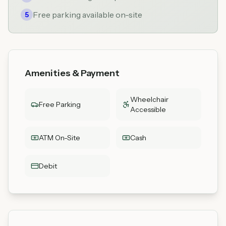
Free parking available on-site
5
Amenities & Payment
Wheelchair
Free Parking
Accessible
ATM On-Site
Cash
Debit