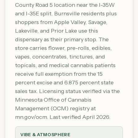
County Road 5 location near the I-35W
and I-35E split. Burnsville residents plus
shoppers from Apple Valley, Savage,
Lakeville, and Prior Lake use this
dispensary as their primary stop. The
store carries flower, pre-rolls, edibles,
vapes, concentrates, tinctures, and
topicals, and medical cannabis patients
receive full exemption from the 15
percent excise and 6.875 percent state
sales tax. Licensing status verified via the
Minnesota Office of Cannabis
Management (OCM) registry at
mn.gov/ocm. Last verified April 2026.
VIBE & ATMOSPHERE