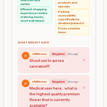
selection and
products and
variety
specials
Efficient shopping
Parking
experience (online
accessibility
ordering, kiosks,
(specifically for
short wait times)
disabled patients)
Prices could be
lower
WHAT REDDIT SAYS
r/
MNtrees
Negative
3mo ago
r/
Shout out to aurora
cannabis!!!!
r/
MNtrees
Negative
3mo ago
r/
Medical user here… what is
the highest quality premium
flower that is currently
available?