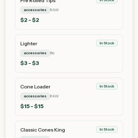
Pre Rolled Tips
accessories
RAW
$
2
- $2
Lighter
In Stock
accessories
Bic
$
3
- $3
Cone Loader
In Stock
accessories
RAW
$
15
- $15
Classic Cones King
In Stock