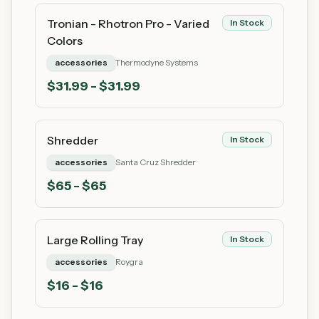
Tronian - Rhotron Pro - Varied
In Stock
Colors
accessories
Thermodyne Systems
$
31.99
- $31.99
Shredder
In Stock
accessories
Santa Cruz Shredder
$
65
- $65
Large Rolling Tray
In Stock
accessories
Roygra
$
16
- $16