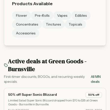
Products Available
Flower
Pre-Rolls
Vapes
Edibles
Concentrates
Tinctures
Topicals
Accessories
Active deals at
Green Goods -
Burnsville
First-timer discounts, BOGOs, and recurring weekly
All MN
specials.
deals
50% off Super Sonic Blizzard
50% off
Limited Salad Super Sonic Blizzard dropped from $70 to $35 at Green
Goods - Burnsville in Burnsville.