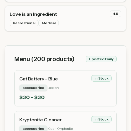
Love is an Ingredient
4.9
Recreational
Medical
Menu (
200
products)
Updated Daily
Cat Battery - Blue
In Stock
accessories
Lookah
$
30
- $30
Kryptonite Cleaner
In Stock
accessories
Klear Kryptonite