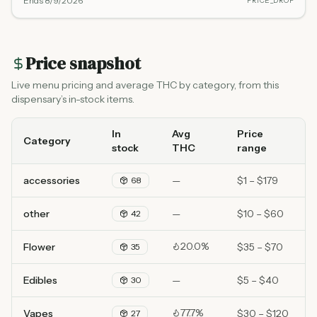
Ends
8/9/2026
PRICE_DROP
Price snapshot
Live menu pricing and average THC by category, from this
dispensary’s in-stock items.
In
Avg
Price
Category
stock
THC
range
accessories
—
$1 – $179
68
other
—
$10 – $60
42
20.0%
Flower
$35 – $70
35
Edibles
—
$5 – $40
30
77.7%
Vapes
$30 – $120
27