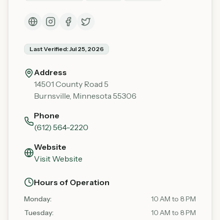
Last Verified:
Jul 25, 2026
Address
14501 County Road 5
Burnsville
,
Minnesota
55306
Phone
(612) 564-2220
Website
Visit Website
Hours of Operation
Monday
:
10 AM to 8 PM
Tuesday
:
10 AM to 8 PM