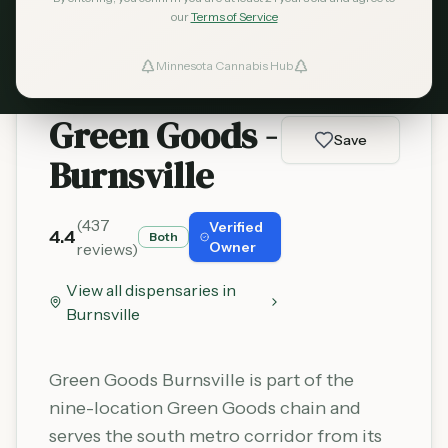
Learn More
our
Terms of Service
Minnesota Cannabis Hub
ind Dispensaries
Green Goods -
Favorites
Save
Burnsville
(
437
Verified
4.4
Both
Owner
reviews)
View all dispensaries in
Burnsville
Green Goods Burnsville is part of the
nine-location Green Goods chain and
serves the south metro corridor from its