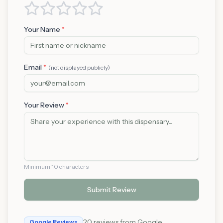
Your Name
*
Email
*
(not displayed publicly)
Your Review
*
Minimum 10 characters
Submit Review
20
reviews from Google
Google Reviews