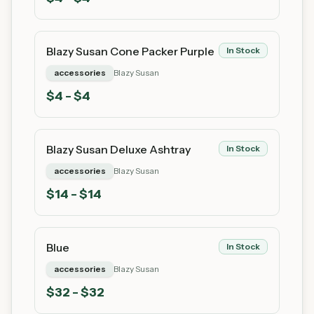
Blazy Susan Cone Packer Purple
In Stock
accessories
Blazy Susan
$
4
- $4
Blazy Susan Deluxe Ashtray
In Stock
accessories
Blazy Susan
$
14
- $14
Blue
In Stock
accessories
Blazy Susan
$
32
- $32