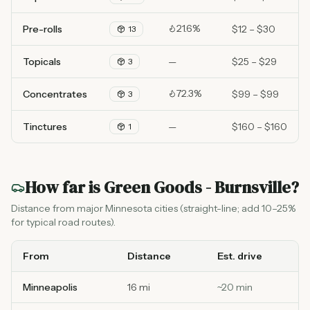
21.6%
Pre-rolls
$12 – $30
13
Topicals
—
$25 – $29
3
72.3%
Concentrates
$99 – $99
3
Tinctures
—
$160 – $160
1
How far is
Green Goods - Burnsville
?
Distance from major Minnesota cities (straight-line; add 10–25%
for typical road routes).
From
Distance
Est. drive
Minneapolis
16 mi
~
20
min