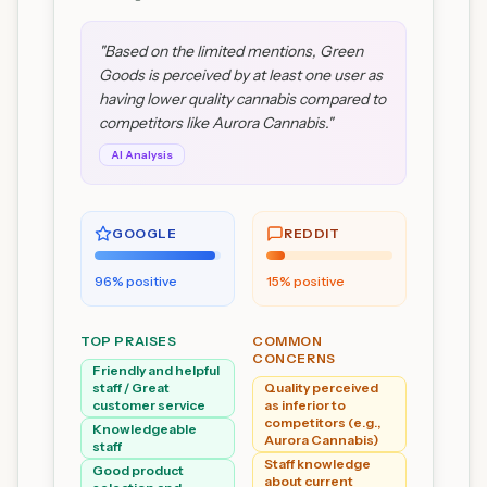
"
Based on the limited mentions, Green
Goods is perceived by at least one user as
having lower quality cannabis compared to
competitors like Aurora Cannabis.
"
AI Analysis
GOOGLE
REDDIT
96
% positive
15
% positive
TOP PRAISES
COMMON
CONCERNS
Friendly and helpful
staff / Great
Quality perceived
customer service
as inferior to
competitors (e.g.,
Knowledgeable
Aurora Cannabis)
staff
Staff knowledge
Good product
about current