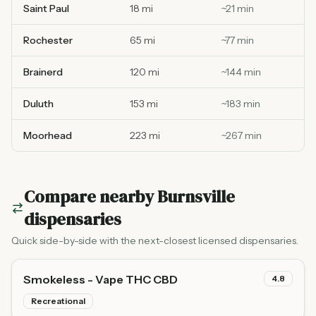
Saint Paul
18 mi
~
21
min
Rochester
65 mi
~
77
min
Brainerd
120 mi
~
144
min
Duluth
153 mi
~
183
min
Moorhead
223 mi
~
267
min
Compare nearby
Burnsville
dispensaries
Quick side-by-side with the next-closest licensed dispensaries.
Smokeless - Vape THC CBD
4.8
Recreational