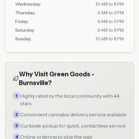
Wednesday
:
10 AM to 8 PM
Thursday
:
9 AM to 9 PM
Friday
:
9 AM to 9 PM
Saturday
:
9 AM to 9 PM
Sunday
:
10 AM to 8 PM
Why Visit
Green Goods -
Burnsville
?
Highly rated by the local community with 4.4
1
stars
Convenient cannabis delivery service available
2
Curbside pickup for quick, contactless service
3
Online ordering to skip the wait
4