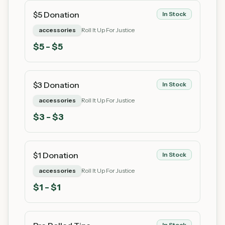
$5 Donation
In Stock
accessories
Roll It Up For Justice
$
5
- $5
$3 Donation
In Stock
accessories
Roll It Up For Justice
$
3
- $3
$1 Donation
In Stock
accessories
Roll It Up For Justice
$
1
- $1
In Stock