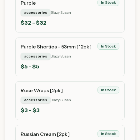
Purple
In Stock
accessories
Blazy Susan
$
32
- $32
Purple Shorties - 53mm [12pk]
In Stock
accessories
Blazy Susan
$
5
- $5
Rose Wraps [2pk]
In Stock
accessories
Blazy Susan
$
3
- $3
Russian Cream [2pk]
In Stock