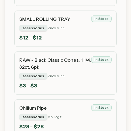
SMALL ROLLING TRAY
In Stock
accessories
Vireo Minn
$
12
- $12
RAW - Black Classic Cones, 1 1/4,
In Stock
32ct, 6pk
accessories
Vireo Minn
$
3
- $3
Chillum Pipe
In Stock
accessories
MN Legit
$
28
- $28