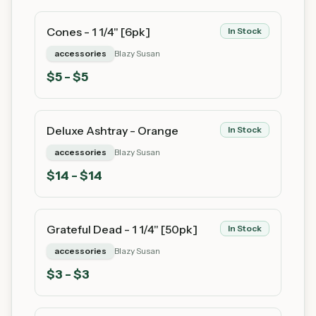
Cones - 1 1/4" [6pk]
In Stock
accessories
Blazy Susan
$
5
- $5
Deluxe Ashtray - Orange
In Stock
accessories
Blazy Susan
$
14
- $14
Grateful Dead - 1 1/4" [50pk]
In Stock
accessories
Blazy Susan
$
3
- $3