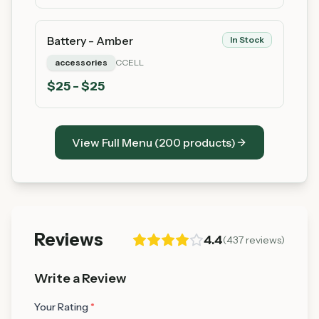
Battery - Amber
In Stock
accessories
CCELL
$
25
- $25
View Full Menu (
200
products)
Reviews
4.4
(
437
reviews)
Write a Review
Your Rating
*