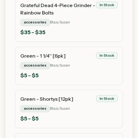
Grateful Dead 4-Piece Grinder -
In Stock
Rainbow Bolts
accessories
Blazy Susan
$
35
- $35
Green - 1 1/4'' [6pk]
In Stock
accessories
Blazy Susan
$
5
- $5
Green - Shortys [12pk]
In Stock
accessories
Blazy Susan
$
5
- $5