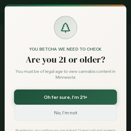
Exclusive Deal:
MN Medical Card for
$
99
$
139
use code
MNHUB
Claim
Dispensaries
Brands
YOU BETCHA WE NEED TO CHECK
Dispensaries
Burnsville
Green Goods - Burnsville
Home
Are you 21 or older?
Deals
You must be of legal age to view cannabis content in
Save More with a Medical Card
Minnesota
Sentiment
Medical patients skip the 15% state excise tax
and 6.875% sales tax. On a $100 purchase that is
over $21 back in your pocket — every time.
Oh fer sure
, I'm 21+
Market
Save $40 — $99 with code MNHUB
with code
Data
MNHUB
No, I'm not
Get My Card — $99
News
By entering, you confirm you are at least 21 years old and agree to