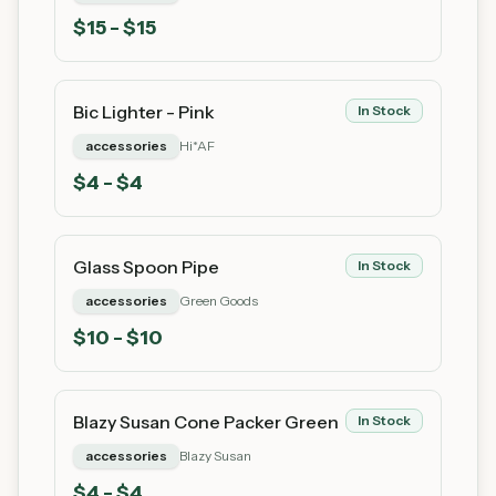
$
15
- $15
Bic Lighter - Pink
In Stock
accessories
Hi*AF
$
4
- $4
Glass Spoon Pipe
In Stock
accessories
Green Goods
$
10
- $10
Blazy Susan Cone Packer Green
In Stock
accessories
Blazy Susan
$
4
- $4