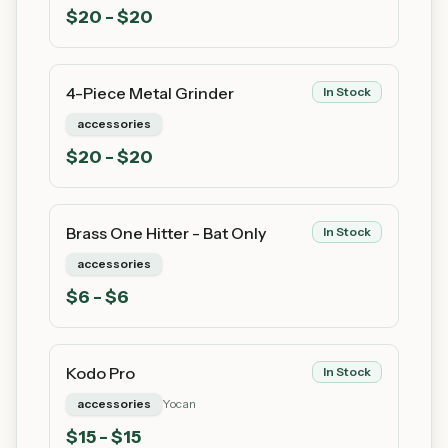
$
20
- $20
4-Piece Metal Grinder
In Stock
accessories
$
20
- $20
Brass One Hitter - Bat Only
In Stock
accessories
$
6
- $6
Kodo Pro
In Stock
accessories
Yocan
$
15
- $15