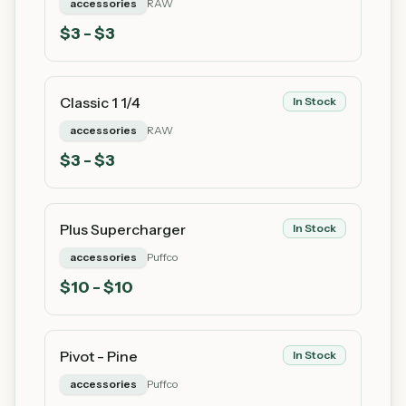
accessories
RAW
$
3
- $3
Classic 1 1/4
In Stock
accessories
RAW
$
3
- $3
Plus Supercharger
In Stock
accessories
Puffco
$
10
- $10
Pivot - Pine
In Stock
accessories
Puffco