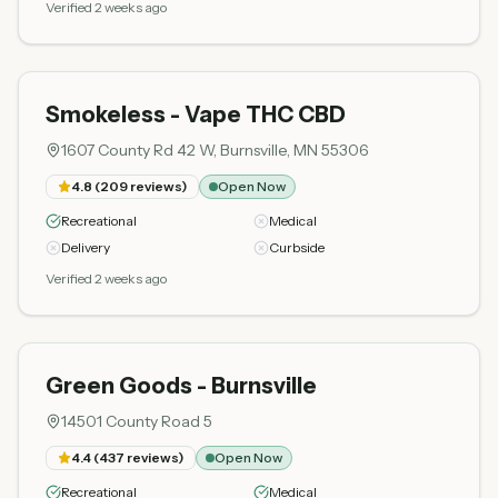
Verified 2 weeks ago
Smokeless - Vape THC CBD
1607 County Rd 42 W, Burnsville, MN 55306
4.8
(
209
reviews)
Open Now
Recreational
Medical
Delivery
Curbside
Verified 2 weeks ago
Green Goods - Burnsville
14501 County Road 5
4.4
(
437
reviews)
Open Now
Recreational
Medical