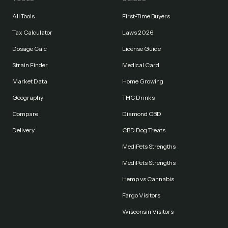
All Tools
First-Time Buyers
Tax Calculator
Laws 2026
Dosage Calc
License Guide
Strain Finder
Medical Card
Market Data
Home Growing
Geography
THC Drinks
Compare
Diamond CBD
Delivery
CBD Dog Treats
MediPets Strengths
MediPets Strengths
Hemp vs Cannabis
Fargo Visitors
Wisconsin Visitors