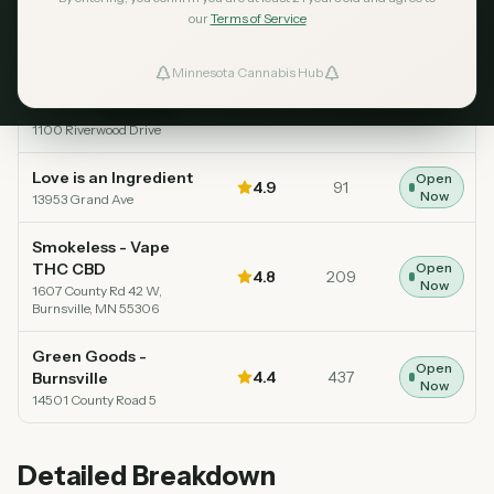
our
Terms of Service
Dispensary
Rating
Reviews
Status
Minnesota Cannabis Hub
ind Dispensaries
Great Northern
Open
Greens
5.0
44
Top Rated
Now
1100 Riverwood Drive
Favorites
Love is an Ingredient
Open
4.9
91
Now
13953 Grand Ave
Smokeless - Vape
THC CBD
Open
4.8
209
Now
1607 County Rd 42 W,
Burnsville, MN 55306
Green Goods -
Open
4.4
437
Burnsville
Now
14501 County Road 5
Detailed Breakdown