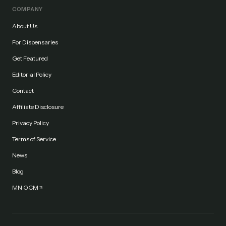
COMPANY
About Us
For Dispensaries
Get Featured
Editorial Policy
Contact
Affiliate Disclosure
Privacy Policy
Terms of Service
News
Blog
MN OCM