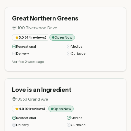
Great Northern Greens
1100 Riverwood Drive
5.0
(
44
reviews)
Open Now
Recreational
Medical
Delivery
Curbside
Verified 2 weeks ago
Love is an Ingredient
13953 Grand Ave
4.9
(
91
reviews)
Open Now
Recreational
Medical
Delivery
Curbside