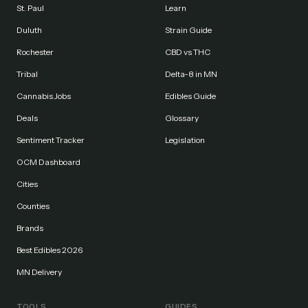
St. Paul
Learn
Duluth
Strain Guide
Rochester
CBD vs THC
Tribal
Delta-8 in MN
Cannabis Jobs
Edibles Guide
Deals
Glossary
Sentiment Tracker
Legislation
OCM Dashboard
Cities
Counties
Brands
Best Edibles 2026
MN Delivery
TOOLS
GUIDES