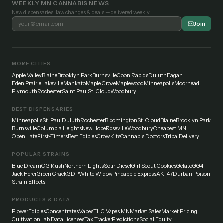
WEEKLY MN CANNABIS NEWS
New dispensaries, law changes & deals — delivered weekly.
Join
MORE CITIES
Apple Valley
Blaine
Brooklyn Park
Burnsville
Coon Rapids
Duluth
Eagan
Eden Prairie
Lakeville
Mankato
Maple Grove
Maplewood
Minneapolis
Moorhead
Plymouth
Rochester
Saint Paul
St. Cloud
Woodbury
BEST DISPENSARIES
Minneapolis
St. Paul
Duluth
Rochester
Bloomington
St. Cloud
Blaine
Brooklyn Park
Burnsville
Columbia Heights
New Hope
Roseville
Woodbury
Cheapest MN
Open Late
First-Timers
Best Edibles
Grow Kits
Cannabis Doctors
Tribal
Delivery
POPULAR STRAINS
Blue Dream
OG Kush
Northern Lights
Sour Diesel
Girl Scout Cookies
Gelato
GG4
Jack Herer
Green Crack
GDP
White Widow
Pineapple Express
AK-47
Durban Poison
Strain Effects
PRODUCTS & DATA
Flower
Edibles
Concentrates
Vapes
THC Vapes MN
Market Sales
Market Pricing
Cultivation
Lab Data
Licenses
Tax Tracker
Predictions
Social Equity