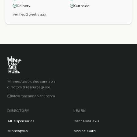
Delivery
Curbside
Verified 2 weeks ago
Minnesota's trusted cannabis
directory & resource guide.
info@mncannabishub.com
DIRECTORY
LEARN
All Dispensaries
Cannabis Laws
Minneapolis
Medical Card