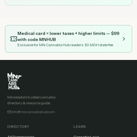
Medical card = lower taxes + higher limits — $
99
with code
MNHUB
Exclusive for MN Cannabis Hub readers
· $0 MDH state fee
Minnesota's trusted cannabis
directory & resource guide.
info@mncannabishub.com
DIRECTORY
LEARN
All Dispensaries
Cannabis Laws