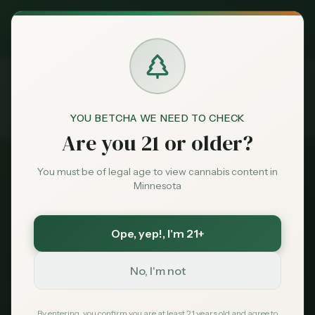
Exclusive Deal:
MN Medical Card for
$
99
$
139
use code
MNHUB
Claim
Dispensaries
Brands
YOU BETCHA WE NEED TO CHECK
FAQ
Traveling with Cannabis
Are you 21 or older?
Home
Deals
You must be of legal age to view cannabis content in
Minnesota
Sentiment
Traveling with Cannabis
Ope, yep!
, I'm 21+
Market
in Minnesota: Crossing
Data
No, I'm not
Borders, Flights & Out-of-
News
By entering, you confirm you are at least 21 years old and agree to