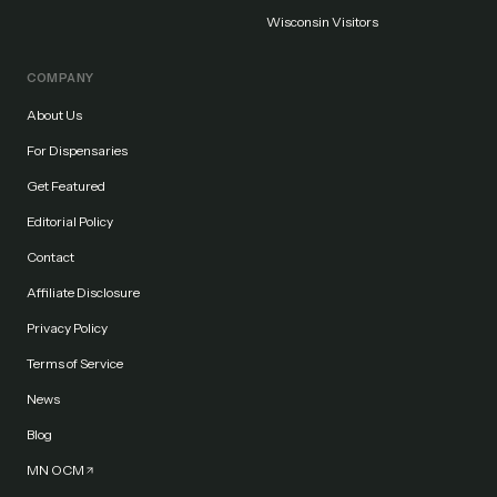
Wisconsin Visitors
COMPANY
About Us
For Dispensaries
Get Featured
Editorial Policy
Contact
Affiliate Disclosure
Privacy Policy
Terms of Service
News
Blog
MN OCM