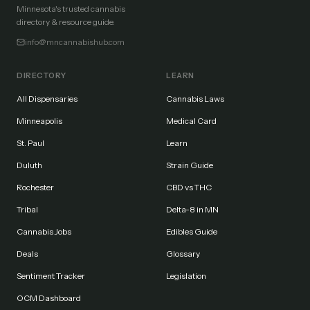
Minnesota's trusted cannabis
directory & resource guide.
info@mncannabishub.com
DIRECTORY
LEARN
All Dispensaries
Cannabis Laws
Minneapolis
Medical Card
St. Paul
Learn
Duluth
Strain Guide
Rochester
CBD vs THC
Tribal
Delta-8 in MN
Cannabis Jobs
Edibles Guide
Deals
Glossary
Sentiment Tracker
Legislation
OCM Dashboard