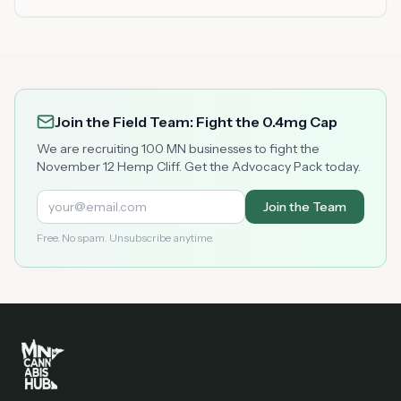
Join the Field Team: Fight the 0.4mg Cap
We are recruiting 100 MN businesses to fight the
November 12 Hemp Cliff. Get the Advocacy Pack today.
Join the Team
Free. No spam. Unsubscribe anytime.