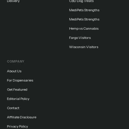
Delivery
CBD Dog Treats
MediPets Strengths
MediPets Strengths
Hemp vs Cannabis
Fargo Visitors
Wisconsin Visitors
COMPANY
About Us
For Dispensaries
Get Featured
Editorial Policy
Contact
Affiliate Disclosure
Privacy Policy