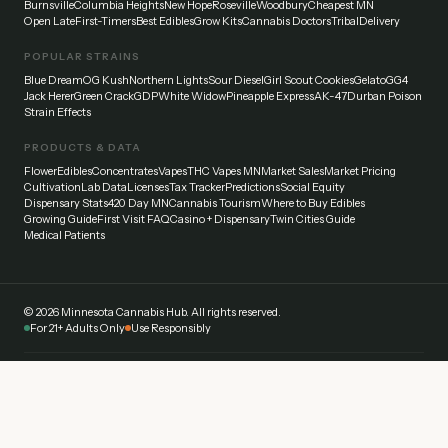
Burnsville
Columbia Heights
New Hope
Roseville
Woodbury
Cheapest MN
Open Late
First-Timers
Best Edibles
Grow Kits
Cannabis Doctors
Tribal
Delivery
POPULAR STRAINS
Blue Dream
OG Kush
Northern Lights
Sour Diesel
Girl Scout Cookies
Gelato
GG4
Jack Herer
Green Crack
GDP
White Widow
Pineapple Express
AK-47
Durban Poison
Strain Effects
PRODUCTS & DATA
Flower
Edibles
Concentrates
Vapes
THC Vapes MN
Market Sales
Market Pricing
Cultivation
Lab Data
Licenses
Tax Tracker
Predictions
Social Equity
Dispensary Stats
420 Day MN
Cannabis Tourism
Where to Buy Edibles
Growing Guide
First Visit FAQ
Casino + Dispensary
Twin Cities Guide
Medical Patients
©
2026
Minnesota Cannabis Hub. All rights reserved.
For 21+ Adults Only
Use Responsibly
Disclaimer:
This website provides general information about cannabis laws and
dispensaries in Minnesota. Always verify current laws and regulations with official
sources. Cannabis affects everyone differently — start low and go slow. Never drive
under the influence.