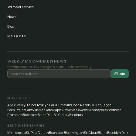
Terms of Service
News
Blog
MN OCM
WEEKLY MN CANNABIS NEWS
New dispensaries, law changes & deals — delivered weekly.
Join
MORE CITIES
Apple Valley
Blaine
Brooklyn Park
Burnsville
Coon Rapids
Duluth
Eagan
Eden Prairie
Lakeville
Mankato
Maple Grove
Maplewood
Minneapolis
Moorhead
Plymouth
Rochester
Saint Paul
St. Cloud
Woodbury
BEST DISPENSARIES
Minneapolis
St. Paul
Duluth
Rochester
Bloomington
St. Cloud
Blaine
Brooklyn Park