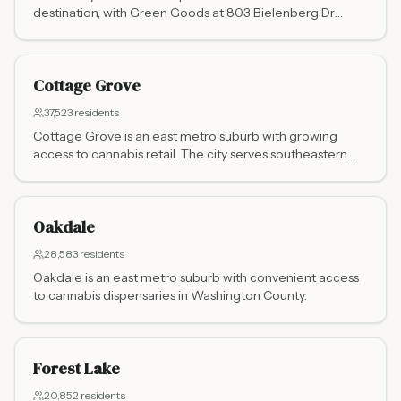
destination, with Green Goods at 803 Bielenberg Dr
serving residents and Wisconsin visitors alike. Just 20
minutes from Hudson, WI, it is one of the busiest cross-
border cannabis markets in the upper Midwest.
Cottage Grove
37,523
residents
Cottage Grove is an east metro suburb with growing
access to cannabis retail. The city serves southeastern
Washington County.
Oakdale
28,583
residents
Oakdale is an east metro suburb with convenient access
to cannabis dispensaries in Washington County.
Forest Lake
20,852
residents