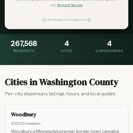
Washington County is the eastern gateway of
our
Terms of Service
the Twin Cities metro, with dispensaries
Minnesota Cannabis Hub
ind Dispensaries
serving the growing suburban communities.
Favorites
267,568
4
4
RESIDENTS
CITIES
DISPENSARIES
Cities in
Washington County
Per-city dispensary listings, hours, and local guides.
Woodbury
75,102
residents
Woodbury is Minnesota's premier border-town cannabis