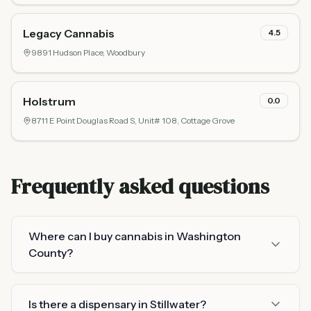
Legacy Cannabis
4.5
9891 Hudson Place,
Woodbury
Holstrum
0.0
8711 E Point Douglas Road S, Unit# 108,
Cottage Grove
Frequently asked questions
Where can I buy cannabis in Washington
County?
Is there a dispensary in Stillwater?