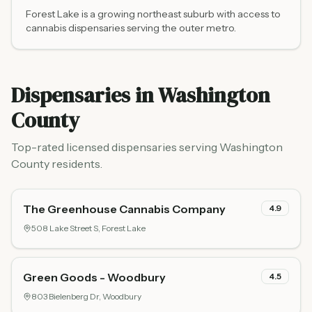
Forest Lake is a growing northeast suburb with access to
cannabis dispensaries serving the outer metro.
Dispensaries in
Washington
County
Top-rated licensed dispensaries serving
Washington
County
residents.
The Greenhouse Cannabis Company
4.9
508 Lake Street S,
Forest Lake
Green Goods - Woodbury
4.5
803 Bielenberg Dr,
Woodbury