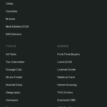
Cities
Counties
Brands
Best Edibles 2026
MN Delivery
TOOLS
GUIDES
All Tools
First-Time Buyers
Tax Calculator
Laws 2026
Dosage Calc
License Guide
Strain Finder
Medical Card
Market Data
Home Growing
Geography
THC Drinks
Compare
Diamond CBD