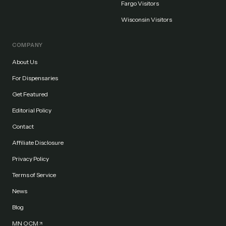
Fargo Visitors
Wisconsin Visitors
COMPANY
About Us
For Dispensaries
Get Featured
Editorial Policy
Contact
Affiliate Disclosure
Privacy Policy
Terms of Service
News
Blog
MN OCM