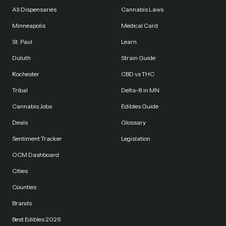
All Dispensaries
Cannabis Laws
Minneapolis
Medical Card
St. Paul
Learn
Duluth
Strain Guide
Rochester
CBD vs THC
Tribal
Delta-8 in MN
Cannabis Jobs
Edibles Guide
Deals
Glossary
Sentiment Tracker
Legislation
OCM Dashboard
Cities
Counties
Brands
Best Edibles 2026