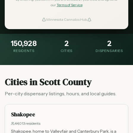
Scott County is a southwest metro county
our
Terms of Service
with growing cannabis retail access for
Minnesota Cannabis Hub
ind Dispensaries
residents.
Favorites
150,928
2
2
RESIDENTS
CITIES
DISPENSARIES
Cities in
Scott County
Per-city dispensary listings, hours, and local guides.
Shakopee
44,013
residents
Shakopee, home to Valleyfair and Canterbury Park, is a