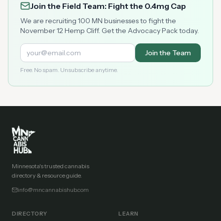
Join the Field Team: Fight the 0.4mg Cap
We are recruiting 100 MN businesses to fight the
November 12 Hemp Cliff. Get the Advocacy Pack today.
Join the Team
Free. No spam. Unsubscribe anytime.
Minnesota's trusted cannabis
directory & resource guide.
info@mncannabishub.com
DIRECTORY
LEARN