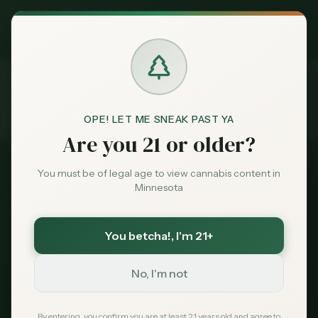
Exclusive Deal:
MN Medical Card for
$
99
$
139
use code
MNHUB
Claim
Dispensaries
Brands
OPE! LET ME SNEAK PAST YA
Counties
Scott County
Are you 21 or older?
Home
Deals
You must be of legal age to view cannabis content in
Minnesota
Sentiment
Scott County
Cannabis
You betcha!
, I'm 21+
Market
Dispensaries
Data
No, I'm not
County seat:
Shakopee
News
By entering, you confirm you are at least 21 years old and agree to