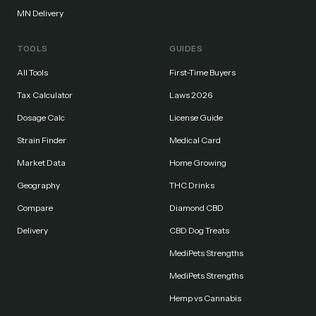
MN Delivery
TOOLS
GUIDES
All Tools
First-Time Buyers
Tax Calculator
Laws 2026
Dosage Calc
License Guide
Strain Finder
Medical Card
Market Data
Home Growing
Geography
THC Drinks
Compare
Diamond CBD
Delivery
CBD Dog Treats
MediPets Strengths
MediPets Strengths
Hemp vs Cannabis