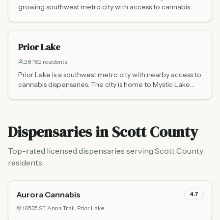
growing southwest metro city with access to cannabis
dispensaries.
Prior Lake
28,162
residents
Prior Lake is a southwest metro city with nearby access to
cannabis dispensaries. The city is home to Mystic Lake
Casino.
Dispensaries in
Scott County
Top-rated licensed dispensaries serving
Scott County
residents.
Aurora Cannabis
4.7
16535 SE Anna Trail,
Prior Lake