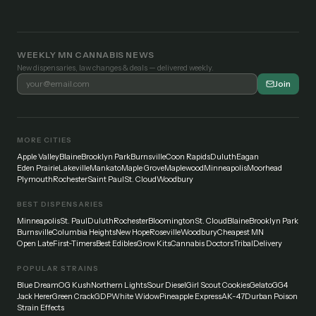
WEEKLY MN CANNABIS NEWS
New dispensaries, law changes & deals — delivered weekly.
Join
MORE CITIES
Apple Valley
Blaine
Brooklyn Park
Burnsville
Coon Rapids
Duluth
Eagan
Eden Prairie
Lakeville
Mankato
Maple Grove
Maplewood
Minneapolis
Moorhead
Plymouth
Rochester
Saint Paul
St. Cloud
Woodbury
BEST DISPENSARIES
Minneapolis
St. Paul
Duluth
Rochester
Bloomington
St. Cloud
Blaine
Brooklyn Park
Burnsville
Columbia Heights
New Hope
Roseville
Woodbury
Cheapest MN
Open Late
First-Timers
Best Edibles
Grow Kits
Cannabis Doctors
Tribal
Delivery
POPULAR STRAINS
Blue Dream
OG Kush
Northern Lights
Sour Diesel
Girl Scout Cookies
Gelato
GG4
Jack Herer
Green Crack
GDP
White Widow
Pineapple Express
AK-47
Durban Poison
Strain Effects