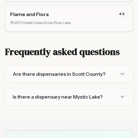
Flame and Flora
4.5
2571 Credit Union Drive,
Prior Lake
Frequently asked questions
Are there dispensaries in Scott County?
Is there a dispensary near Mystic Lake?