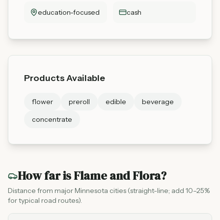
education-focused
cash
Products Available
flower
preroll
edible
beverage
concentrate
How far is
Flame and Flora
?
Distance from major Minnesota cities (straight-line; add 10–25%
for typical road routes).