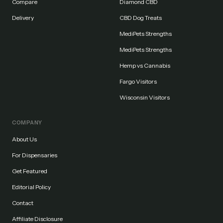
Compare
Diamond CBD
Delivery
CBD Dog Treats
MediPets Strengths
MediPets Strengths
Hemp vs Cannabis
Fargo Visitors
Wisconsin Visitors
COMPANY
About Us
For Dispensaries
Get Featured
Editorial Policy
Contact
Affiliate Disclosure