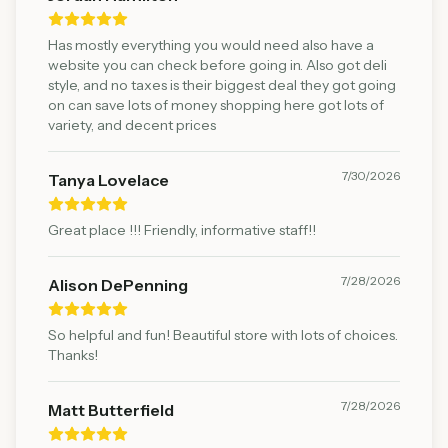
Has mostly everything you would need also have a
website you can check before going in. Also got deli
style, and no taxes is their biggest deal they got going
on can save lots of money shopping here got lots of
variety, and decent prices
7/30/2026
Tanya Lovelace
Great place !!! Friendly, informative staff!!
7/28/2026
Alison DePenning
So helpful and fun! Beautiful store with lots of choices.
Thanks!
7/28/2026
Matt Butterfield