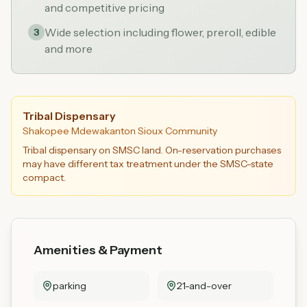
and competitive pricing
Wide selection including flower, preroll, edible
3
and more
Tribal Dispensary
Shakopee Mdewakanton Sioux Community
Tribal dispensary on SMSC land. On-reservation purchases
may have different tax treatment under the SMSC-state
compact.
Amenities & Payment
parking
21-and-over