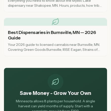
Everything you need to know about the Mystic Lake
dispensary near Shakopee, MN. Hours, products, how tribal
cannabis differs from state-licensed shops, and what to
expect in 2026.
Best Dispensaries in Burnsville, MN — 2026
Guide
Your 2026 guide to licensed cannabis near Burnsville, MN.
Covering Green Goods Burnsville, RISE Eagan, Strains of
the Earth, and everything south metro shoppers need to
know.
Save Money - Grow Your Own
Minnesota allows 8 plants per household. A single
harvest can yield months of supply. Start with a