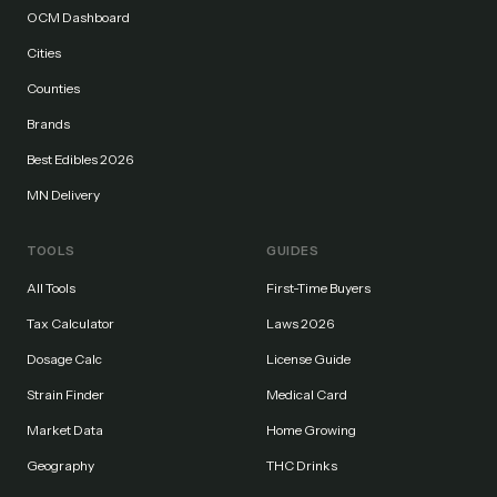
OCM Dashboard
Cities
Counties
Brands
Best Edibles 2026
MN Delivery
TOOLS
GUIDES
All Tools
First-Time Buyers
Tax Calculator
Laws 2026
Dosage Calc
License Guide
Strain Finder
Medical Card
Market Data
Home Growing
Geography
THC Drinks