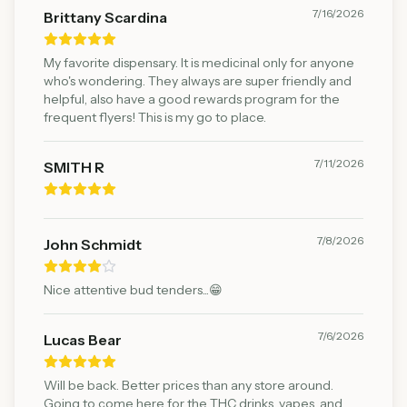
7/16/2026
Brittany Scardina
My favorite dispensary. It is medicinal only for anyone
who's wondering. They always are super friendly and
helpful, also have a good rewards program for the
frequent flyers! This is my go to place.
7/11/2026
SMITH R
7/8/2026
John Schmidt
Nice attentive bud tenders...😁
7/6/2026
Lucas Bear
Will be back. Better prices than any store around.
Going to come here for the THC drinks, vapes, and