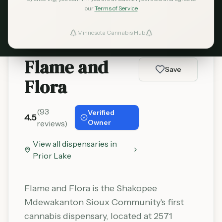
Learn More
our
Terms of Service
Minnesota Cannabis Hub
ind Dispensaries
Flame and
Favorites
Save
Flora
(
93
Verified
4.5
Owner
reviews)
View all dispensaries in
Prior Lake
Flame and Flora is the Shakopee
Mdewakanton Sioux Community's first
cannabis dispensary, located at 2571