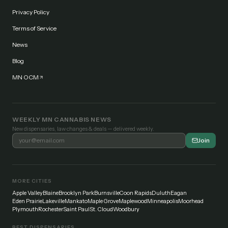
Privacy Policy
Terms of Service
News
Blog
MN OCM
WEEKLY MN CANNABIS NEWS
New dispensaries, law changes & deals — delivered weekly.
Join
MORE CITIES
Apple Valley
Blaine
Brooklyn Park
Burnsville
Coon Rapids
Duluth
Eagan
Eden Prairie
Lakeville
Mankato
Maple Grove
Maplewood
Minneapolis
Moorhead
Plymouth
Rochester
Saint Paul
St. Cloud
Woodbury
BEST DISPENSARIES