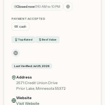
Closed now
10 AM to 10 PM
PAYMENT ACCEPTED
cash
Top Rated
Best Value
Last Verified:
Jul 25, 2026
Address
2571 Credit Union Drive
Prior Lake
,
Minnesota
55372
Website
Visit Website