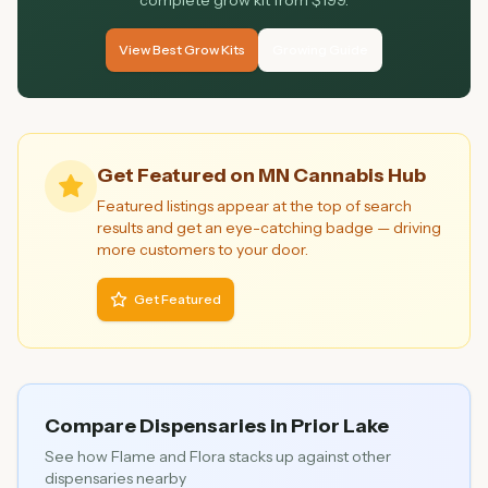
complete grow kit from $199.
View Best Grow Kits
Growing Guide
Get Featured on MN Cannabis Hub
Featured listings appear at the top of search
results and get an eye-catching badge — driving
more customers to your door.
Get Featured
Compare Dispensaries in
Prior Lake
See how
Flame and Flora
stacks up against other
dispensaries nearby