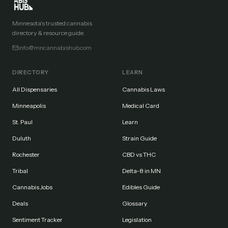
Minnesota's trusted cannabis
directory & resource guide.
info@mncannabishub.com
DIRECTORY
LEARN
All Dispensaries
Cannabis Laws
Minneapolis
Medical Card
St. Paul
Learn
Duluth
Strain Guide
Rochester
CBD vs THC
Tribal
Delta-8 in MN
Cannabis Jobs
Edibles Guide
Deals
Glossary
Sentiment Tracker
Legislation