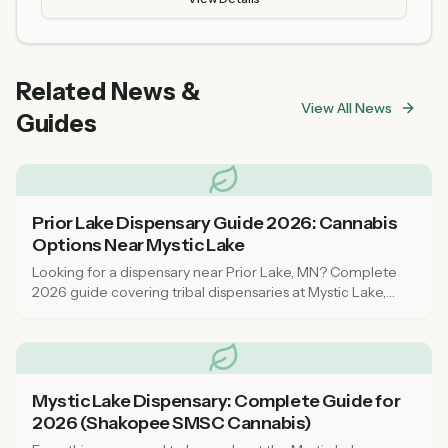
Related News &
View All News
Guides
Prior Lake Dispensary Guide 2026: Cannabis
Options Near Mystic Lake
Looking for a dispensary near Prior Lake, MN? Complete
2026 guide covering tribal dispensaries at Mystic Lake,
nearest recreational shops, and what to expect as a
cannabis consumer in Scott County.
Mystic Lake Dispensary: Complete Guide for
2026 (Shakopee SMSC Cannabis)