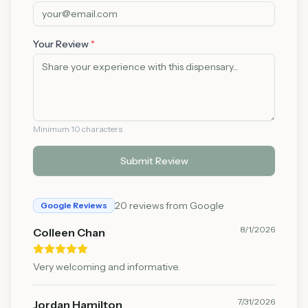
Your Review
*
Minimum 10 characters
Submit Review
20
reviews from Google
Google Reviews
8/1/2026
Colleen Chan
Very welcoming and informative.
7/31/2026
Jordan Hamilton