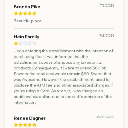
7/3/2026
Brenda Pike
Beautiful place
7/2/2026
Hein Family
Upon entering the establishment with the intention of
purchasing flour, I was informed that the
establishment does not impose any taxes on its
products. Consequently, if I were to spend $60 on
flowers, the total cost would remain $60. Sweet that
was Awesome, However the establishment failed to
disclose the ATM fee and other associated charges, if
you’re using A Card. As a result, I was charged an
additional six dollars due to the staff’s omission of this
information.
6/28/2026
Renee Dagner