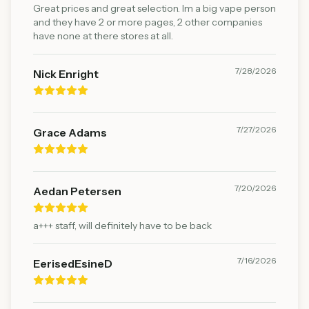
Great prices and great selection. Im a big vape person
and they have 2 or more pages, 2 other companies
have none at there stores at all.
7/28/2026
Nick Enright
7/27/2026
Grace Adams
7/20/2026
Aedan Petersen
a+++ staff, will definitely have to be back
7/16/2026
EerisedEsineD