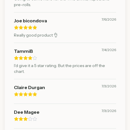
pre-rolls.
7/6/2026
Joe bicondova
Really good product 👌
7/4/2026
TammiB
I'd give it a 5 star rating. But the prices are off the
chart.
7/3/2026
Claire Durgan
7/3/2026
Dee Magee