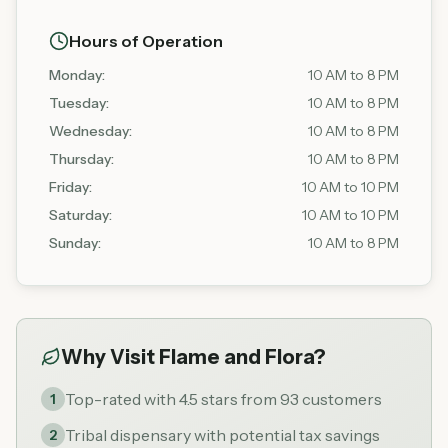
Hours of Operation
Monday
:
10 AM to 8 PM
Tuesday
:
10 AM to 8 PM
Wednesday
:
10 AM to 8 PM
Thursday
:
10 AM to 8 PM
Friday
:
10 AM to 10 PM
Saturday
:
10 AM to 10 PM
Sunday
:
10 AM to 8 PM
Why Visit
Flame and Flora
?
Top-rated with 4.5 stars from 93 customers
1
Tribal dispensary with potential tax savings
2