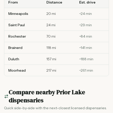
From
Distance
Est. drive
Minneapolis
20 mi
~
24
min
Saint Paul
24 mi
~
29
min
Rochester
70 mi
~
84
min
Brainerd
118 mi
~
141
min
Duluth
157 mi
~
188
min
Moorhead
217 mi
~
261
min
Compare nearby
Prior Lake
dispensaries
Quick side-by-side with the next-closest licensed dispensaries.