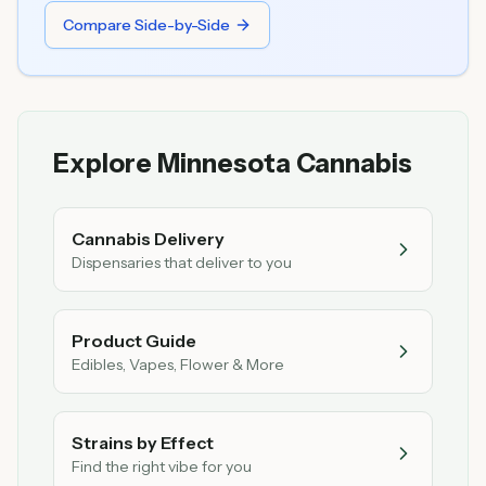
Compare Side-by-Side
Explore Minnesota Cannabis
Cannabis Delivery
Dispensaries that deliver to you
Product Guide
Edibles, Vapes, Flower & More
Strains by Effect
Find the right vibe for you