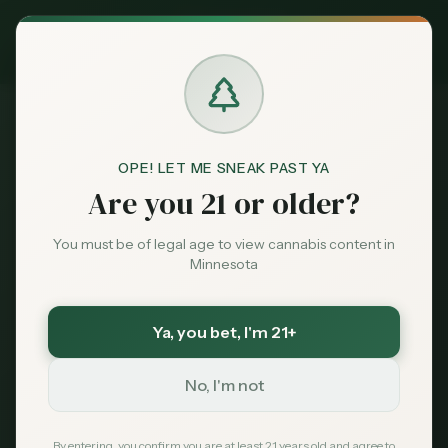
Exclusive Deal:
MN Medical Card for
$
99
$
139
use code
MNHUB
Claim
Dispensaries
Brands
OPE! LET ME SNEAK PAST YA
Dispensaries
Prior Lake
Flame and Flora
Home
Are you 21 or older?
Deals
You must be of legal age to view cannabis content in
Save More with a Medical Card
Minnesota
Sentiment
Medical patients skip the 15% state excise tax
and 6.875% sales tax. On a $100 purchase that is
over $21 back in your pocket — every time.
Ya, you bet
, I'm 21+
Market
Save $40 — $99 with code MNHUB
with code
Data
MNHUB
No, I'm not
Get My Card — $99
News
By entering, you confirm you are at least 21 years old and agree to