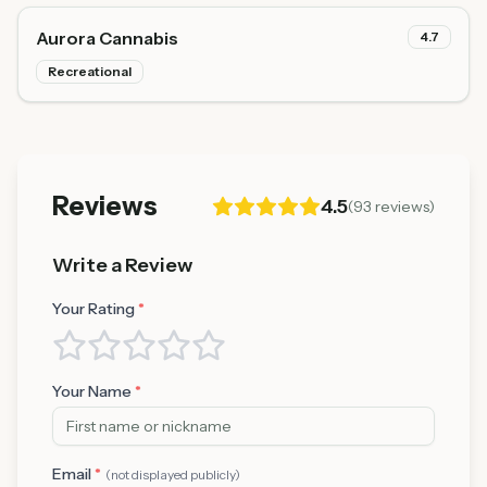
Aurora Cannabis
4.7
Recreational
Reviews
4.5
(
93
reviews)
Write a Review
Your Rating
*
Your Name
*
Email
*
(not displayed publicly)