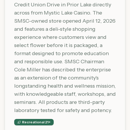
Credit Union Drive in Prior Lake directly
across from Mystic Lake Casino. The
SMSC-owned store opened April 12, 2026
and features a deli-style shopping
experience where customers view and
select flower before it is packaged, a
format designed to promote education
and responsible use. SMSC Chairman
Cole Miller has described the enterprise
as an extension of the community's
longstanding health and wellness mission,
with knowledgeable staff, workshops, and
seminars. All products are third-party
laboratory tested for safety and potency.
Recreational 21+