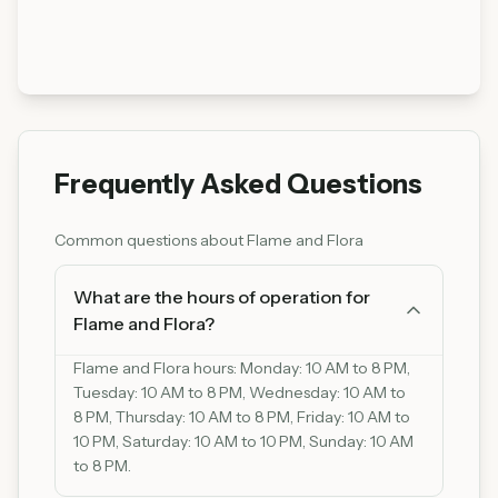
Frequently Asked Questions
Common questions about
Flame and Flora
What are the hours of operation for
Flame and Flora?
Flame and Flora hours: Monday: 10 AM to 8 PM,
Tuesday: 10 AM to 8 PM, Wednesday: 10 AM to
8 PM, Thursday: 10 AM to 8 PM, Friday: 10 AM to
10 PM, Saturday: 10 AM to 10 PM, Sunday: 10 AM
to 8 PM.