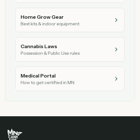
Home Grow Gear
Best kits & indoor equipment
Cannabis Laws
Possession & Public Use rules
Medical Portal
How to get certified in MN