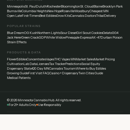
Minneapolis
St. Paul
Duluth
Rochester
Bloomington
St. Cloud
Blaine
Brooklyn Park
Burnsville
Columbia Heights
New Hope
Roseville
Woodbury
Cheapest MN
Open Late
First-Timers
Best Edibles
Grow Kits
Cannabis Doctors
Tribal
Delivery
POPULAR STRAINS
Blue Dream
OG Kush
Northern Lights
Sour Diesel
Girl Scout Cookies
Gelato
GG4
Jack Herer
Green Crack
GDP
White Widow
Pineapple Express
AK-47
Durban Poison
Strain Effects
PRODUCTS & DATA
Flower
Edibles
Concentrates
Vapes
THC Vapes MN
Market Sales
Market Pricing
Cultivation
Lab Data
Licenses
Tax Tracker
Predictions
Social Equity
Dispensary Stats
420 Day MN
Cannabis Tourism
Where to Buy Edibles
Growing Guide
First Visit FAQ
Casino + Dispensary
Twin Cities Guide
Medical Patients
©
2026
Minnesota Cannabis Hub. All rights reserved.
For 21+ Adults Only
Use Responsibly
Disclaimer:
This website provides general information about cannabis laws and
dispensaries in Minnesota. Always verify current laws and regulations with official
sources. Cannabis affects everyone differently — start low and go slow. Never drive