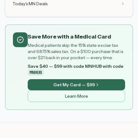
Today's MN Deals
Save More with a Medical Card
Medical patients skip the 15% state excise tax
and 6.875% sales tax. On a $100 purchase that is
over $21 back in your pocket — every time.
Save $40 — $99 with code MNHUB
with code
MNHUB
Get My Card — $99
Learn More