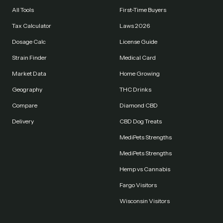
All Tools
First-Time Buyers
Tax Calculator
Laws 2026
Dosage Calc
License Guide
Strain Finder
Medical Card
Market Data
Home Growing
Geography
THC Drinks
Compare
Diamond CBD
Delivery
CBD Dog Treats
MediPets Strengths
MediPets Strengths
Hemp vs Cannabis
Fargo Visitors
Wisconsin Visitors