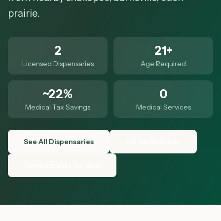
prairie.
2
21+
Licensed Dispensaries
Age Required
~22%
0
Medical Tax Savings
Medical Services
See All Dispensaries
Full MN Directory
Compare Side-by-Side