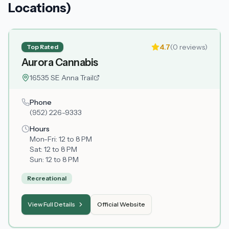
Locations)
4.7
(
0
reviews)
Top Rated
Aurora Cannabis
16535 SE Anna Trail
Phone
(952) 226-9333
Hours
Mon-Fri:
12 to 8 PM
Sat:
12 to 8 PM
Sun:
12 to 8 PM
Recreational
View Full Details
Official Website