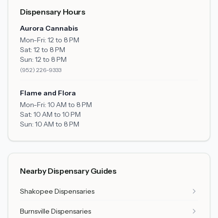
Dispensary Hours
Aurora Cannabis
Mon-Fri:
12 to 8 PM
Sat:
12 to 8 PM
Sun:
12 to 8 PM
(952) 226-9333
Flame and Flora
Mon-Fri:
10 AM to 8 PM
Sat:
10 AM to 10 PM
Sun:
10 AM to 8 PM
Nearby Dispensary Guides
Shakopee
Dispensaries
Burnsville
Dispensaries