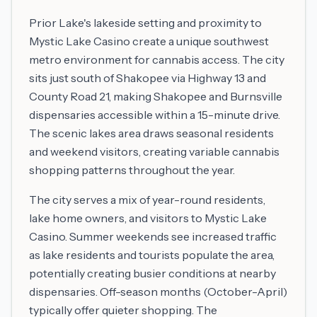
Prior Lake's lakeside setting and proximity to
Mystic Lake Casino create a unique southwest
metro environment for cannabis access. The city
sits just south of Shakopee via Highway 13 and
County Road 21, making Shakopee and Burnsville
dispensaries accessible within a 15-minute drive.
The scenic lakes area draws seasonal residents
and weekend visitors, creating variable cannabis
shopping patterns throughout the year.
The city serves a mix of year-round residents,
lake home owners, and visitors to Mystic Lake
Casino. Summer weekends see increased traffic
as lake residents and tourists populate the area,
potentially creating busier conditions at nearby
dispensaries. Off-season months (October-April)
typically offer quieter shopping. The