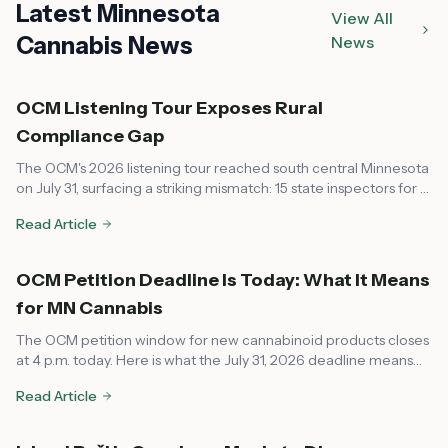
Latest Minnesota
View All
Cannabis News
News
OCM Listening Tour Exposes Rural
Compliance Gap
The OCM's 2026 listening tour reached south central Minnesota
on July 31, surfacing a striking mismatch: 15 state inspectors for a
market that now spans every corner of the state, leaving rural
Read Article
communities feeling unsupported on compliance.
OCM Petition Deadline Is Today: What It Means
for MN Cannabis
The OCM petition window for new cannabinoid products closes
at 4 p.m. today. Here is what the July 31, 2026 deadline means
for dispensaries, local governments, and consumers across
Read Article
Minnesota.