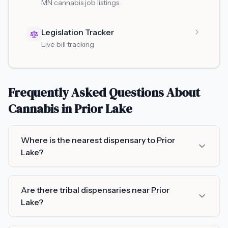
MN cannabis job listings
Legislation Tracker
Live bill tracking
Frequently Asked Questions About
Cannabis in
Prior Lake
Where is the nearest dispensary to Prior
Lake?
Are there tribal dispensaries near Prior
Lake?