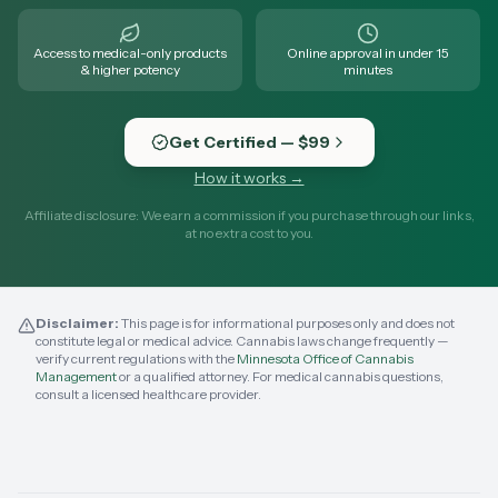
Access to medical-only products
Online approval in under 15
& higher potency
minutes
Get Certified — $99
How it works →
Affiliate disclosure: We earn a commission if you purchase through our links,
at no extra cost to you.
Disclaimer:
This page is for informational purposes only and does not
constitute legal or medical advice. Cannabis laws change frequently —
verify current regulations with the
Minnesota Office of Cannabis
Management
or a qualified attorney. For medical cannabis questions,
consult a licensed healthcare provider.