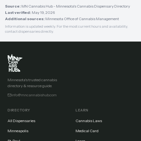
Source:
MN Cannabis Hub - Minnesota's Cannabis Dispensary Directory
Last verified:
May 19, 2026
Additional sources:
Minnesota Office of Cannabis Management
Information is updated weekly. For the most current hours and availability,
contact dispensaries directly.
Minnesota's trusted cannabis
directory & resource guide.
info@mncannabishub.com
DIRECTORY
LEARN
All Dispensaries
Cannabis Laws
Minneapolis
Medical Card
St. Paul
Learn