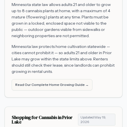
Minnesota state law allows adults 21 and older to grow
up to 8 cannabis plants at home, with a maximum of 4
mature (flowering) plants at any time. Plants must be
grown in a locked, enclosed space not visible to the
public — outdoor gardens visible from sidewalks or
neighboring properties are not permitted.
Minnesota law protects home cultivation statewide —
cities cannot prohibit it — so adults 21 and older in
Prior
Lake
may grow within the state limits above. Renters
should still check their lease, since landlords can prohibit
growing in rental units.
Read Our Complete Home Growing Guide →
Shopping for Cannabis in
Prior
Updated
May 19,
Lake
2026