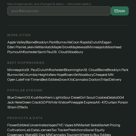
New dispensaries, law changes & deals — delivered weekly.
Join
MORE CITIES
Apple Valley
Blaine
Brooklyn Park
Burnsville
Coon Rapids
Duluth
Eagan
Eden Prairie
Lakeville
Mankato
Maple Grove
Maplewood
Minneapolis
Moorhead
Plymouth
Rochester
Saint Paul
St. Cloud
Woodbury
BEST DISPENSARIES
Minneapolis
St. Paul
Duluth
Rochester
Bloomington
St. Cloud
Blaine
Brooklyn Park
Burnsville
Columbia Heights
New Hope
Roseville
Woodbury
Cheapest MN
Open Late
First-Timers
Best Edibles
Grow Kits
Cannabis Doctors
Tribal
Delivery
POPULAR STRAINS
Blue Dream
OG Kush
Northern Lights
Sour Diesel
Girl Scout Cookies
Gelato
GG4
Jack Herer
Green Crack
GDP
White Widow
Pineapple Express
AK-47
Durban Poison
Strain Effects
PRODUCTS & DATA
Flower
Edibles
Concentrates
Vapes
THC Vapes MN
Market Sales
Market Pricing
Cultivation
Lab Data
Licenses
Tax Tracker
Predictions
Social Equity
Dispensary Stats
420 Day MN
Cannabis Tourism
Where to Buy Edibles