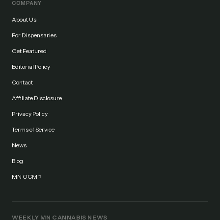
COMPANY
About Us
For Dispensaries
Get Featured
Editorial Policy
Contact
Affiliate Disclosure
Privacy Policy
Terms of Service
News
Blog
MN OCM
WEEKLY MN CANNABIS NEWS