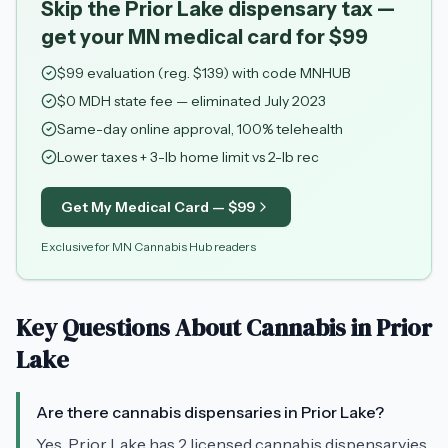
Skip the Prior Lake dispensary tax —
get your MN medical card for $99
$
99
evaluation (reg. $
139
) with code
MNHUB
$0 MDH state fee — eliminated July 2023
Same-day online approval, 100% telehealth
Lower taxes + 3-lb home limit vs 2-lb rec
Get My Medical Card — $
99
Exclusive for MN Cannabis Hub readers
Key Questions About Cannabis in
Prior
Lake
Are there cannabis dispensaries in Prior Lake?
Yes, Prior Lake has 2 licensed cannabis dispensaryies