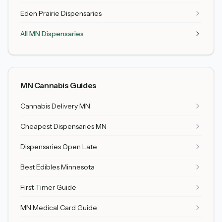
Eden Prairie
Dispensaries
All MN Dispensaries
MN Cannabis Guides
Cannabis Delivery MN
Cheapest Dispensaries MN
Dispensaries Open Late
Best Edibles Minnesota
First-Timer Guide
MN Medical Card Guide