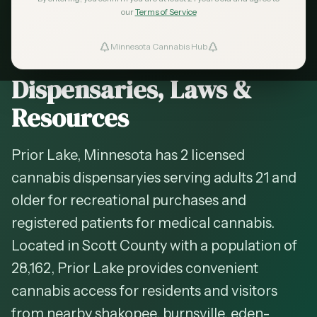
2026 Guide — Updated
May 2026
our
Terms of Service
Cannabis in
Prior Lake
,
Minnesota Cannabis Hub
ind Dispensaries
Minnesota —
Dispensaries, Laws &
Favorites
Resources
Prior Lake, Minnesota has 2 licensed
cannabis dispensaryies serving adults 21 and
older for recreational purchases and
registered patients for medical cannabis.
Located in Scott County with a population of
28,162, Prior Lake provides convenient
cannabis access for residents and visitors
from nearby shakopee, burnsville, eden-