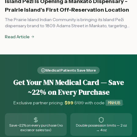
Island Peži Is Opening a Mankato Dispensary -
Prairie Island's First Off-Reservation Location
The Prairie Island Indian Community is bringing its Island Peži
dispensary brand to 1809 Adams Street in Mankato, targeting
August or early fall 2026. Here's what to know about the tribal-
Read Article
state compact, OCM compliance, and what it means for
southern Minnesota cannabis access.
Medical Patients Save More
Get Your MN Medical Card — Save
~22% on Every Purchase
Exclusive partner pricing:
$
99
$
139
with code
.
MNHUB
Save ~22% on every purchase (no
Double possession limits — 2 oz
excise or sales tax)
→ 4 oz