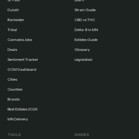
Duluth
Strain Guide
Rochester
CBD vs THC
Tribal
Delta-8 in MN
Cannabis Jobs
Edibles Guide
Deals
Glossary
Sentiment Tracker
Legislation
OCM Dashboard
Cities
Counties
Brands
Best Edibles 2026
MN Delivery
TOOLS
GUIDES