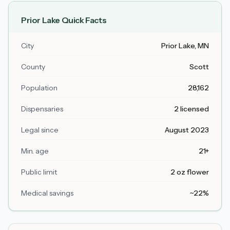
Prior Lake
Quick Facts
City
Prior Lake
, MN
County
Scott
Population
28,162
Dispensaries
2 licensed
Legal since
August 2023
Min. age
21+
Public limit
2 oz flower
Medical savings
~22%