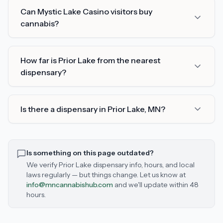
Can Mystic Lake Casino visitors buy
cannabis?
How far is Prior Lake from the nearest
dispensary?
Is there a dispensary in Prior Lake, MN?
Is something on this page outdated?
We verify
Prior Lake
dispensary info, hours, and local
laws regularly — but things change. Let us know at
info@mncannabishub.com
and we'll update within 48
hours.