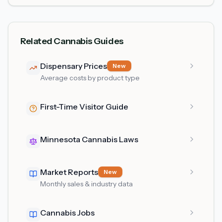
Related Cannabis Guides
Dispensary Prices
New
Average costs by product type
First-Time Visitor Guide
Minnesota Cannabis Laws
Market Reports
New
Monthly sales & industry data
Cannabis Jobs