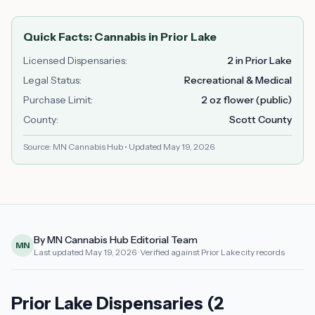
Quick Facts: Cannabis in
Prior Lake
Licensed Dispensaries
:
2 in Prior Lake
Legal Status
:
Recreational & Medical
Purchase Limit
:
2 oz flower (public)
County
:
Scott County
Source: MN Cannabis Hub • Updated
May 19, 2026
By MN Cannabis Hub Editorial Team
MN
Last updated
May 19, 2026
· Verified against Prior Lake city records
Prior Lake Dispensaries (2