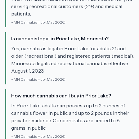
serving recreational customers (21+) and medical
patients.
-
MN Cannabis Hub
(May 2026)
Is cannabis legal in Prior Lake, Minnesota?
Yes, cannabis is legal in Prior Lake for adults 21 and
older (recreational) and registered patients (medical).
Minnesota legalized recreational cannabis effective
August 1, 2023.
-
MN Cannabis Hub
(May 2026)
How much cannabis can I buy in Prior Lake?
In Prior Lake, adults can possess up to 2 ounces of
cannabis flower in public and up to 2 pounds in their
private residence. Concentrates are limited to 8
grams in public.
-
MN Cannabis Hub
(May 2026)