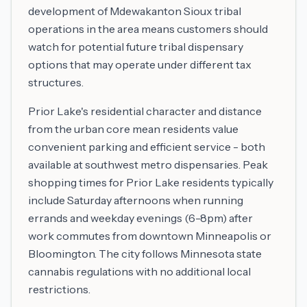
development of Mdewakanton Sioux tribal
operations in the area means customers should
watch for potential future tribal dispensary
options that may operate under different tax
structures.
Prior Lake's residential character and distance
from the urban core mean residents value
convenient parking and efficient service - both
available at southwest metro dispensaries. Peak
shopping times for Prior Lake residents typically
include Saturday afternoons when running
errands and weekday evenings (6-8pm) after
work commutes from downtown Minneapolis or
Bloomington. The city follows Minnesota state
cannabis regulations with no additional local
restrictions.