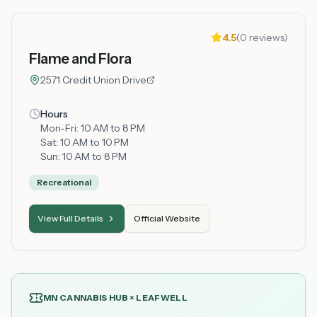
4.5
(
0
reviews)
Flame and Flora
2571 Credit Union Drive
Hours
Mon-Fri:
10 AM to 8 PM
Sat:
10 AM to 10 PM
Sun:
10 AM to 8 PM
Recreational
View Full Details
Official Website
MN CANNABIS HUB × LEAFWELL