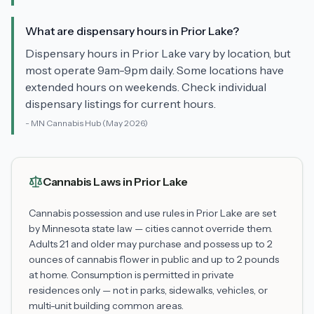
What are dispensary hours in Prior Lake?
Dispensary hours in Prior Lake vary by location, but
most operate 9am-9pm daily. Some locations have
extended hours on weekends. Check individual
dispensary listings for current hours.
-
MN Cannabis Hub
(May 2026)
Cannabis Laws in
Prior Lake
Cannabis possession and use rules in
Prior Lake
are set
by Minnesota state law — cities cannot override them.
Adults 21 and older may purchase and possess up to 2
ounces of cannabis flower in public and up to 2 pounds
at home. Consumption is permitted in private
residences only — not in parks, sidewalks, vehicles, or
multi-unit building common areas.