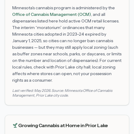
Minnesota's cannabis program is administered by the
Office of Cannabis Management (OCM)
, and all
dispensaries listed here hold active OCM retail licenses.
The interim “moratorium” ordinances that many
Minnesota cities adopted in 2023–24 expired by
January 1, 2025, so cities can no longer ban cannabis
businesses — but they may still apply local zoning (such
as buffer zones near schools, parks, or daycares, or limits
on the number and location of dispensaries). For current
local rules, check with
Prior Lake
city hall; local zoning
affects where stores can open, not your possession
rights as a consumer.
Last verified:
May 2026
. Source:
Minnesota Office of Cannabis
Management
,
Prior Lake
city code.
Growing Cannabis at Home in
Prior Lake