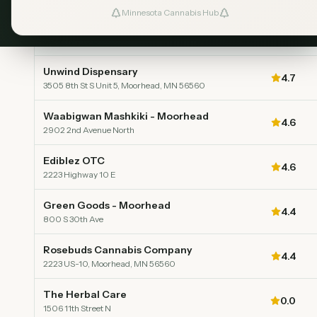
Minnesota Cannabis Hub
Velvet Leaf Dispensary
Top Rated
5.0
3324 Hwy 10 E
Unwind Dispensary
4.7
3505 8th St S Unit 5, Moorhead, MN 56560
Waabigwan Mashkiki - Moorhead
4.6
2902 2nd Avenue North
Ediblez OTC
4.6
2223 Highway 10 E
Green Goods - Moorhead
4.4
800 S 30th Ave
Rosebuds Cannabis Company
4.4
2223 US-10, Moorhead, MN 56560
The Herbal Care
0.0
1506 11th Street N