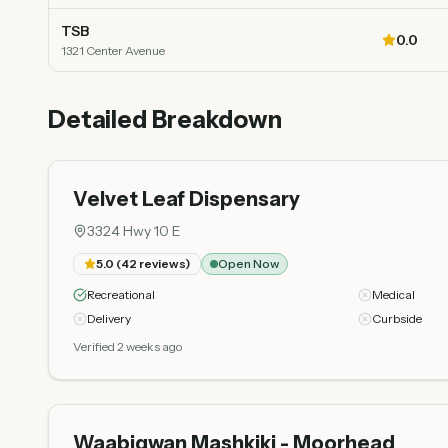
TSB
0.0
1321 Center Avenue
Detailed Breakdown
Velvet Leaf Dispensary
3324 Hwy 10 E
5.0
(
42
reviews)
Open Now
Recreational
Medical
Delivery
Curbside
Verified 2 weeks ago
Waabigwan Mashkiki - Moorhead