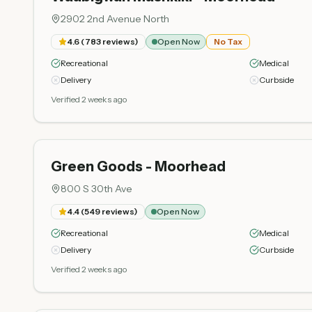
2902 2nd Avenue North
4.6
(
783
reviews)
Open Now
No Tax
Recreational
Medical
Delivery
Curbside
Verified 2 weeks ago
Green Goods - Moorhead
800 S 30th Ave
4.4
(
549
reviews)
Open Now
Recreational
Medical
Delivery
Curbside
Verified 2 weeks ago