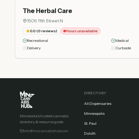
The Herbal Care
1506 11th Street N
0.0
(
0
reviews)
Hours unavailable
Recreational
Medical
Delivery
Curbside
DIRECTORY
All Dispensaries
Minneapolis
Minnesota's trusted cannabis
directory & resource guide.
St. Paul
info@mncannabishub.com
Duluth