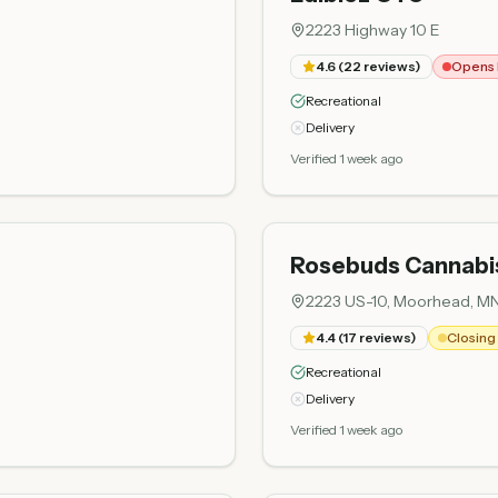
2223 Highway 10 E
4.6
(
22
reviews)
Opens 
Recreational
Delivery
Verified 1 week ago
Rosebuds Cannab
2223 US-10, Moorhead, M
4.4
(
17
reviews)
Closing 
Recreational
Delivery
Verified 1 week ago