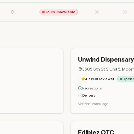
0
Hours unavailable
Unwind Dispensary
3505 8th St S Unit 5, Mo
4.7
(
138
reviews)
Open 
Recreational
Delivery
Verified 1 week ago
Ediblez OTC