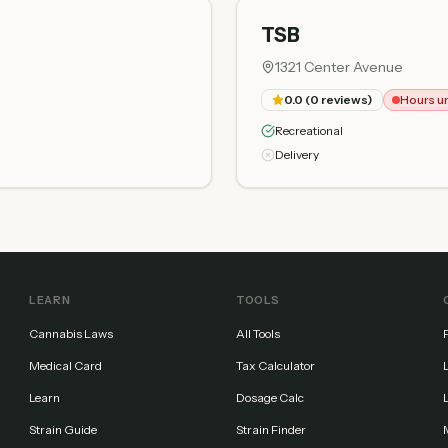
TSB
1321 Center Avenue
0.0
(
0
reviews)
Hours u
Recreational
Delivery
LEARN
TOOLS
Cannabis Laws
All Tools
Medical Card
Tax Calculator
Learn
Dosage Calc
Strain Guide
Strain Finder