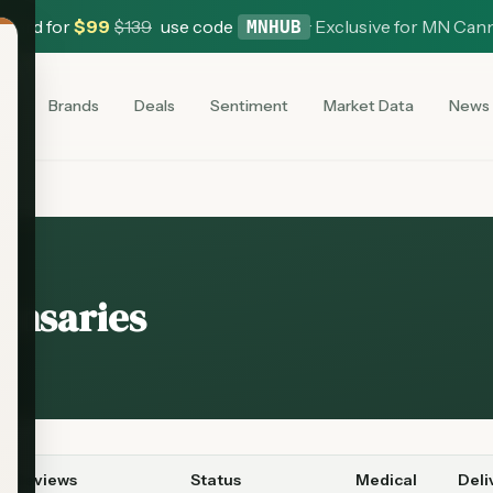
 Card for
$
99
$
139
use code
·
Exclusive for MN Can
MNHUB
es
Brands
Deals
Sentiment
Market Data
News
ensaries
Reviews
Status
Medical
Deli