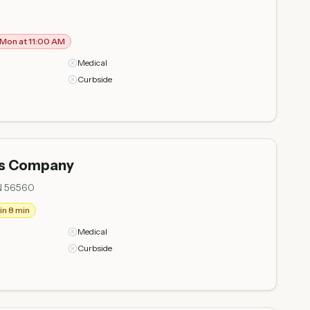
Mon at 11:00 AM
Medical
Curbside
is Company
N 56560
in 8 min
Medical
Curbside