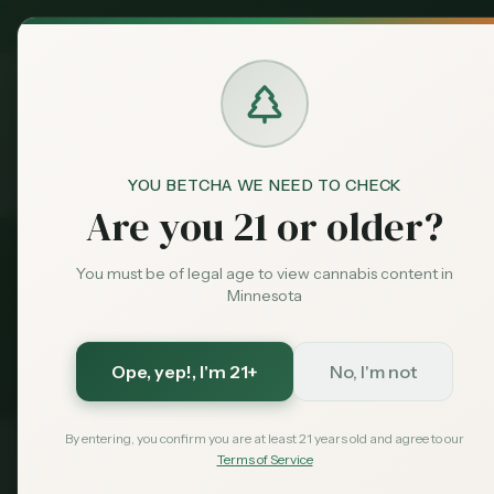
MN Medical
Exclusive Deal:
Dispensari
YOU BETCHA WE NEED TO CHECK
Dispensaries
Moorhead
Compare
Home
Are you 21 or older?
Back to
Moorhead
Dispensaries
You must be of legal age to view cannabis content in
Minnesota
Compare
Moorhead
Disp
8
dispensaries compared side-by-side
Ope, yep!
, I'm 21+
No, I'm not
By entering, you confirm you are at least 21 years old and agree to our
Terms of Service
Dispensary
Rating