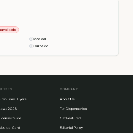
navailable
Medical
Curbside
GUIDES
COMPANY
First-Time Buyers
About Us
Laws 2026
For Dispensaries
License Guide
Get Featured
Medical Card
Editorial Policy