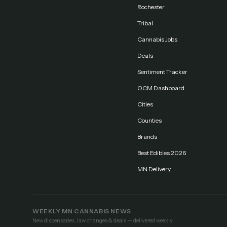
Rochester
Tribal
Cannabis Jobs
Deals
Sentiment Tracker
OCM Dashboard
Cities
Counties
Brands
Best Edibles 2026
MN Delivery
WEEKLY MN CANNABIS NEWS
New dispensaries, law changes & deals — delivered weekly.