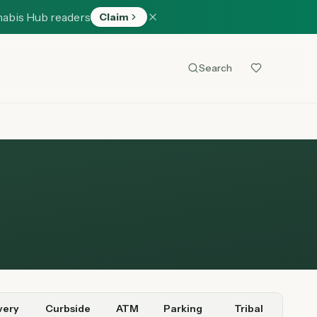
nabis Hub readers
Claim
Search
very
Curbside
ATM
Parking
Tribal