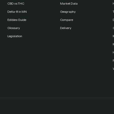
CBD vs THC
Market Data
Delta-8 in MN
Geography
Edibles Guide
Compare
Glossary
Delivery
Legislation
F