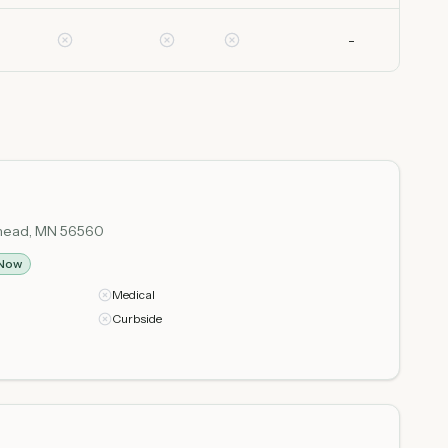
-
orhead, MN 56560
Now
Medical
Curbside