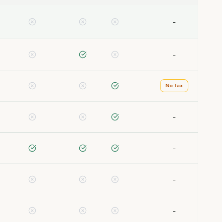
-
-
No Tax
-
-
-
-