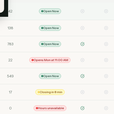
42
Open Now
138
Open Now
783
Open Now
22
Opens Mon at 11:00 AM
549
Open Now
17
Closing in 8 min
0
Hours unavailable