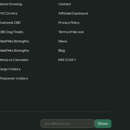
Home Growing
Contact
THC Drinks
Affiliate Disclosure
Diamond CBD
Privacy Policy
CBD Dog Treats
Terms of Service
MediPets Strengths
News
MediPets Strengths
Blog
Hemp vs Cannabis
MN OCM
argo Visitors
Wisconsin Visitors
Join