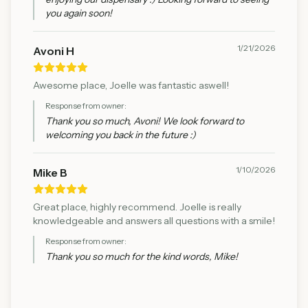
you again soon!
1/21/2026
Avoni H
Awesome place, Joelle was fantastic aswell!
Response from owner:
Thank you so much, Avoni! We look forward to
welcoming you back in the future :)
1/10/2026
Mike B
Great place, highly recommend. Joelle is really
knowledgeable and answers all questions with a smile!
Response from owner:
Thank you so much for the kind words, Mike!