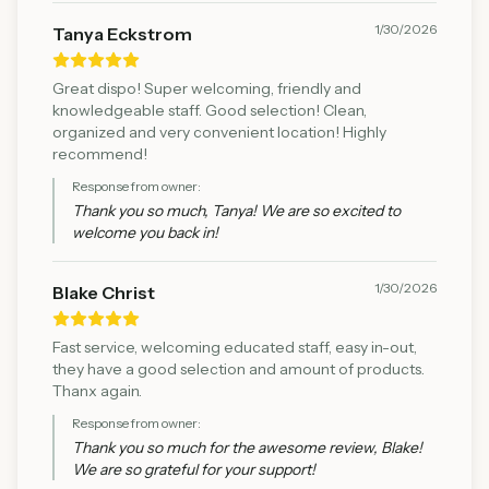
1/30/2026
Tanya Eckstrom
Great dispo! Super welcoming, friendly and
knowledgeable staff. Good selection! Clean,
organized and very convenient location! Highly
recommend!
Response from owner:
Thank you so much, Tanya! We are so excited to
welcome you back in!
1/30/2026
Blake Christ
Fast service, welcoming educated staff, easy in-out,
they have a good selection and amount of products.
Thanx again.
Response from owner:
Thank you so much for the awesome review, Blake!
We are so grateful for your support!