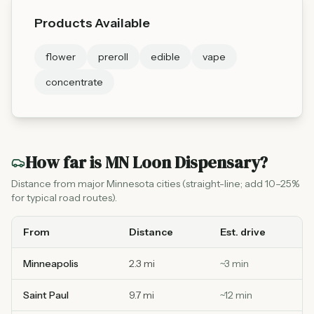
Products Available
flower
preroll
edible
vape
concentrate
How far is
MN Loon Dispensary
?
Distance from major Minnesota cities (straight-line; add 10–25%
for typical road routes).
From
Distance
Est. drive
Minneapolis
2.3 mi
~
3
min
Saint Paul
9.7 mi
~
12
min