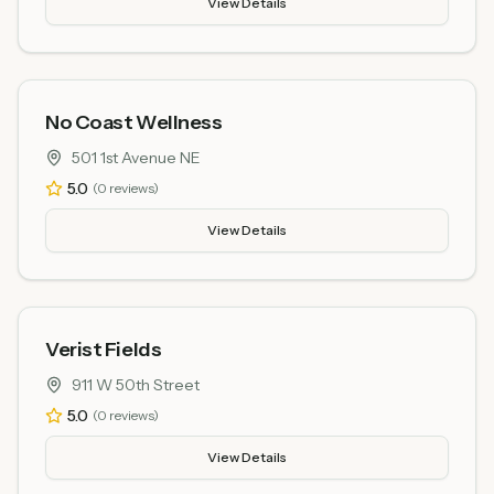
View Details
No Coast Wellness
501 1st Avenue NE
5.0
(
0
reviews)
View Details
Verist Fields
911 W 50th Street
5.0
(
0
reviews)
View Details