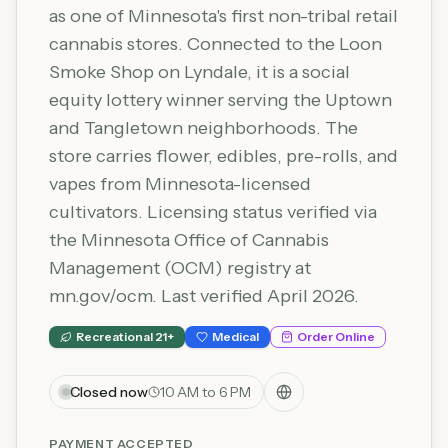
as one of Minnesota's first non-tribal retail
cannabis stores. Connected to the Loon
Smoke Shop on Lyndale, it is a social
equity lottery winner serving the Uptown
and Tangletown neighborhoods. The
store carries flower, edibles, pre-rolls, and
vapes from Minnesota-licensed
cultivators. Licensing status verified via
the Minnesota Office of Cannabis
Management (OCM) registry at
mn.gov/ocm. Last verified April 2026.
Recreational 21+
Medical
Order Online
Closed now
10 AM to 6 PM
PAYMENT ACCEPTED