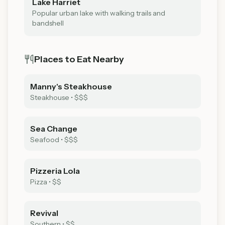
Lake Harriet
Popular urban lake with walking trails and
bandshell
Places to Eat Nearby
Manny's Steakhouse
Steakhouse
•
$$$
Sea Change
Seafood
•
$$$
Pizzeria Lola
Pizza
•
$$
Revival
Southern
•
$$