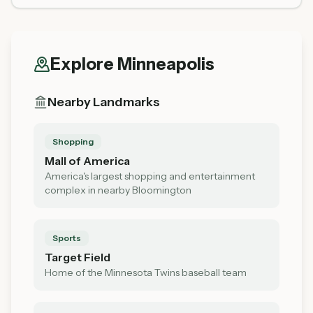
Explore
Minneapolis
Nearby Landmarks
Shopping
Mall of America
America's largest shopping and entertainment
complex in nearby Bloomington
Sports
Target Field
Home of the Minnesota Twins baseball team