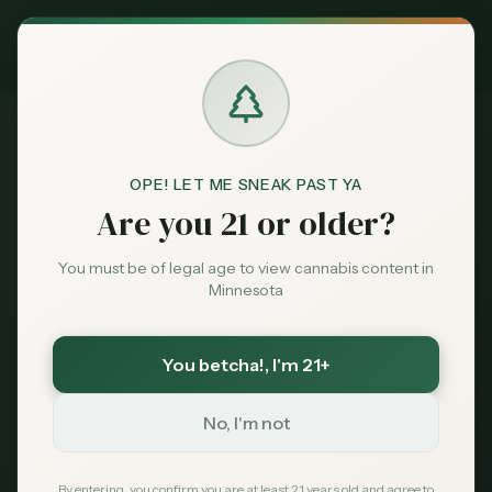
Exclusive Deal:
MN Medical Card for
$
99
$
139
use code
MNHUB
Claim
Dispensaries
Brands
OPE! LET ME SNEAK PAST YA
Dispensaries
Minneapolis
MN Loon Dispensary
Home
Are you 21 or older?
Deals
You must be of legal age to view cannabis content in
Save More with a Medical Card
Minnesota
Sentiment
Medical patients skip the 15% state excise tax
and 6.875% sales tax. On a $100 purchase that is
over $21 back in your pocket — every time.
You betcha!
, I'm 21+
Market
Save $40 — $99 with code MNHUB
with code
Data
MNHUB
No, I'm not
Get My Card — $99
News
By entering, you confirm you are at least 21 years old and agree to