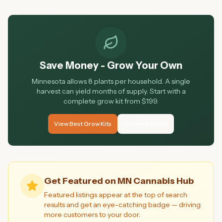
Minnesota cannabis market right now.
Save Money - Grow Your Own
Minnesota allows 8 plants per household. A single
harvest can yield months of supply. Start with a
complete grow kit from $199.
View Best Grow Kits
Growing Guide
Get Featured on MN Cannabis Hub
Featured listings appear at the top of search
results and get an eye-catching badge — driving
more customers to your door.