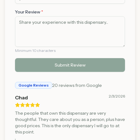
Your Review
*
Minimum 10 characters
Submit Review
20
reviews from Google
Google Reviews
2/3/2026
Chad
The people that own this dispensary are very
thoughtful. They care about you as a person, plus have
good prices. This is the only dispensary I will go to at
this point.