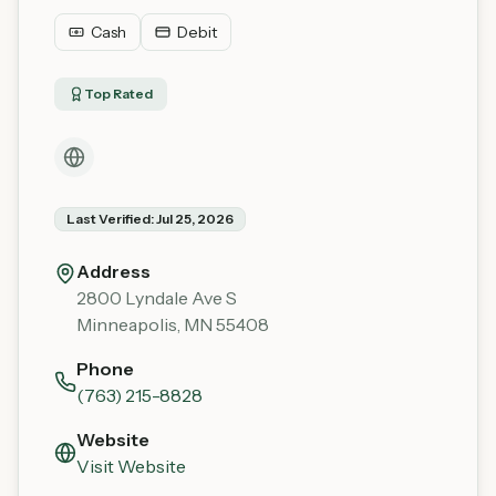
Cash
Debit
Top Rated
Last Verified:
Jul 25, 2026
Address
2800 Lyndale Ave S
Minneapolis
,
MN
55408
Phone
(763) 215-8828
Website
Visit Website