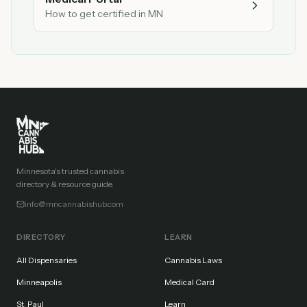
How to get certified in MN
Minnesota's trusted cannabis
directory & resource guide.
info@mncannabishub.com
DIRECTORY
LEARN
All Dispensaries
Cannabis Laws
Minneapolis
Medical Card
St. Paul
Learn