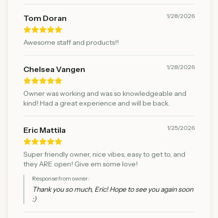
1/28/2026
Tom Doran
Awesome staff and products!!
1/28/2026
Chelsea Vangen
Owner was working and was so knowledgeable and
kind! Had a great experience and will be back.
1/25/2026
Eric Mattila
Super friendly owner, nice vibes, easy to get to, and
they ARE open! Give em some love!
Response from owner:
Thank you so much, Eric! Hope to see you again soon
:)