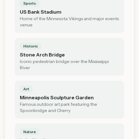
Sports
US Bank Stadium
Home of the Minnesota Vikings and major events
venue
Historic
Stone Arch Bridge
Iconic pedestrian bridge over the Mississippi
River
Art
Minneapolis Sculpture Garden
Famous outdoor art park featuring the
Spoonbridge and Cherry
Nature