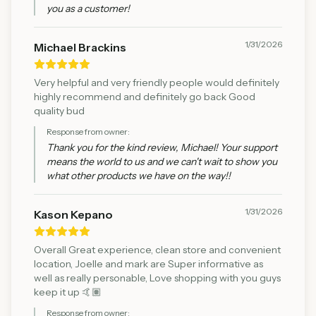
you as a customer!
1/31/2026
Michael Brackins
Very helpful and very friendly people would definitely
highly recommend and definitely go back Good
quality bud
Response from owner:
Thank you for the kind review, Michael! Your support
means the world to us and we can't wait to show you
what other products we have on the way!!
1/31/2026
Kason Kepano
Overall Great experience, clean store and convenient
location, Joelle and mark are Super informative as
well as really personable, Love shopping with you guys
keep it up 🤙🏽
Response from owner: