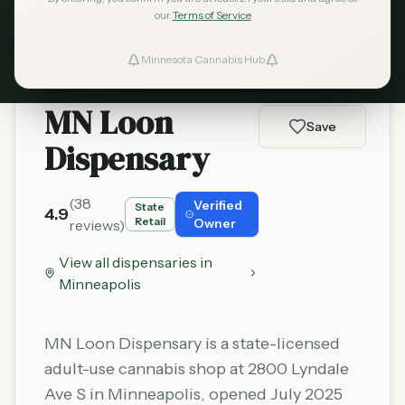
Learn More
our
Terms of Service
Minnesota Cannabis Hub
ind Dispensaries
MN Loon
Favorites
Save
Dispensary
(
38
Verified
State
4.9
Retail
Owner
reviews)
View all dispensaries in
Minneapolis
MN Loon Dispensary is a state-licensed
adult-use cannabis shop at 2800 Lyndale
Ave S in Minneapolis, opened July 2025