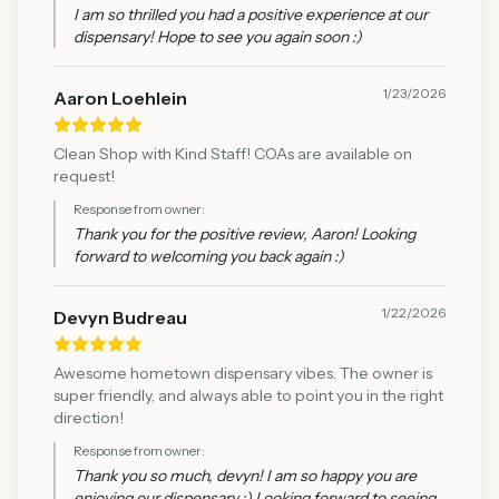
I am so thrilled you had a positive experience at our
dispensary! Hope to see you again soon :)
1/23/2026
Aaron Loehlein
Clean Shop with Kind Staff! COAs are available on
request!
Response from owner:
Thank you for the positive review, Aaron! Looking
forward to welcoming you back again :)
1/22/2026
Devyn Budreau
Awesome hometown dispensary vibes. The owner is
super friendly, and always able to point you in the right
direction!
Response from owner:
Thank you so much, devyn! I am so happy you are
enjoying our dispensary :) Looking forward to seeing