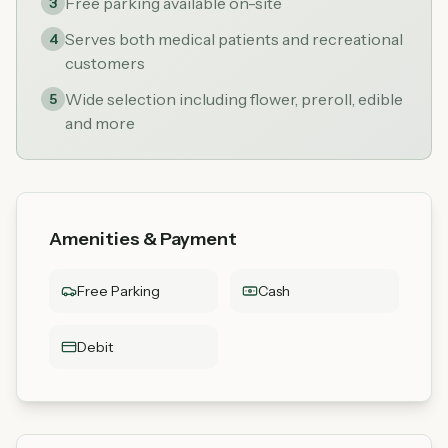
Free parking available on-site
3
Serves both medical patients and recreational
4
customers
Wide selection including flower, preroll, edible
5
and more
Amenities & Payment
Free Parking
Cash
Debit