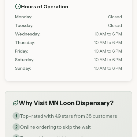
Hours of Operation
Monday
:
Closed
Tuesday
:
Closed
Wednesday
:
10 AM to 6 PM
Thursday
:
10 AM to 6 PM
Friday
:
10 AM to 6 PM
Saturday
:
10 AM to 6 PM
Sunday
:
10 AM to 6 PM
Why Visit
MN Loon Dispensary
?
Top-rated with 4.9 stars from 38 customers
1
Online ordering to skip the wait
2