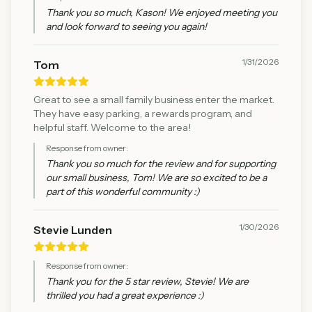
Thank you so much, Kason! We enjoyed meeting you
and look forward to seeing you again!
1/31/2026
Tom
Great to see a small family business enter the market.
They have easy parking, a rewards program, and
helpful staff. Welcome to the area!
Response from owner:
Thank you so much for the review and for supporting
our small business, Tom! We are so excited to be a
part of this wonderful community :)
1/30/2026
Stevie Lunden
Response from owner:
Thank you for the 5 star review, Stevie! We are
thrilled you had a great experience :)