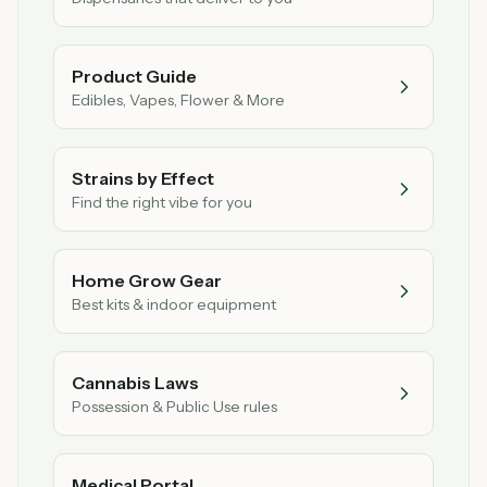
Product Guide
Edibles, Vapes, Flower & More
Strains by Effect
Find the right vibe for you
Home Grow Gear
Best kits & indoor equipment
Cannabis Laws
Possession & Public Use rules
Medical Portal