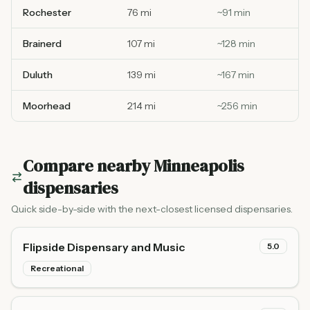
Rochester
76 mi
~
91
min
Brainerd
107 mi
~
128
min
Duluth
139 mi
~
167
min
Moorhead
214 mi
~
256
min
Compare nearby
Minneapolis
dispensaries
Quick side-by-side with the next-closest licensed dispensaries.
Flipside Dispensary and Music
5.0
Recreational