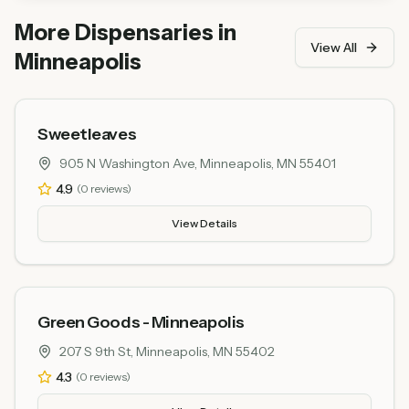
praise excellent product quality and friendly and
More Dispensaries in
knowledgeable staff.
View All
Minneapolis
Sweetleaves
905 N Washington Ave, Minneapolis, MN 55401
4.9
(
0
reviews)
View Details
Green Goods - Minneapolis
207 S 9th St, Minneapolis, MN 55402
4.3
(
0
reviews)