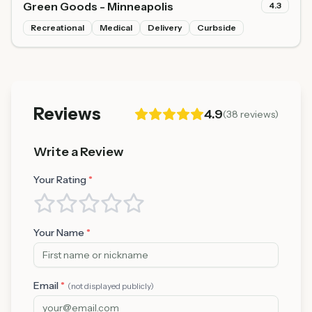
Green Goods - Minneapolis
4.3
Recreational
Medical
Delivery
Curbside
Reviews
4.9
(
38
reviews)
Write a Review
Your Rating
*
Your Name
*
Email
*
(not displayed publicly)