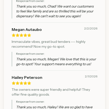
Response from owner:
Thank you so much, Chad! We want our customers
to feel like family and are so thrilled this will be your
dispensary! We can't wait to see you again!
2/2/2026
Megan Autaubo
Immaculate vibes, great bud tenders --- highly
recommend! Now my go-to spot.
Response from owner:
Thank you so much, Megan! We love that this is your
go-to spot! Your support means everything to us!
2/1/2026
Hailey Peterson
The owners were super friendly and helpful! They
offer fine quality goods.
Response from owner:
Thank you so much, Hailey! We are so glad to have