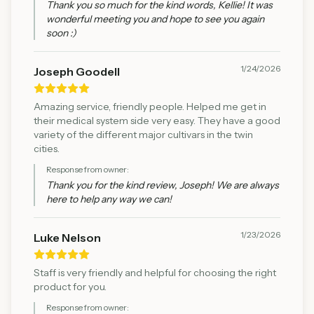
Thank you so much for the kind words, Kellie! It was
wonderful meeting you and hope to see you again
soon :)
1/24/2026
Joseph Goodell
Amazing service, friendly people. Helped me get in
their medical system side very easy. They have a good
variety of the different major cultivars in the twin
cities.
Response from owner:
Thank you for the kind review, Joseph! We are always
here to help any way we can!
1/23/2026
Luke Nelson
Staff is very friendly and helpful for choosing the right
product for you.
Response from owner: