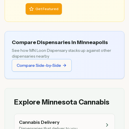
Get Featured
Compare Dispensaries in
Minneapolis
See how
MN Loon Dispensary
stacks up against other
dispensaries nearby
Compare Side-by-Side
Explore Minnesota Cannabis
Cannabis Delivery
Dispensaries that deliver to you