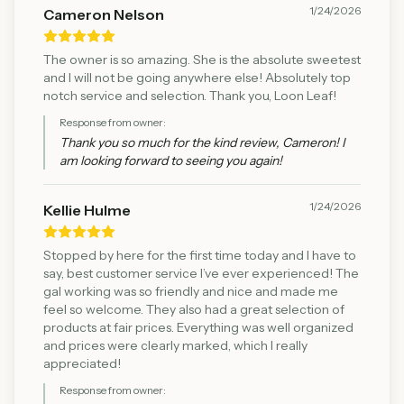
1/24/2026
Cameron Nelson
The owner is so amazing. She is the absolute sweetest
and I will not be going anywhere else! Absolutely top
notch service and selection. Thank you, Loon Leaf!
Response from owner:
Thank you so much for the kind review, Cameron! I
am looking forward to seeing you again!
1/24/2026
Kellie Hulme
Stopped by here for the first time today and I have to
say, best customer service I’ve ever experienced! The
gal working was so friendly and nice and made me
feel so welcome. They also had a great selection of
products at fair prices. Everything was well organized
and prices were clearly marked, which I really
appreciated!
Response from owner: