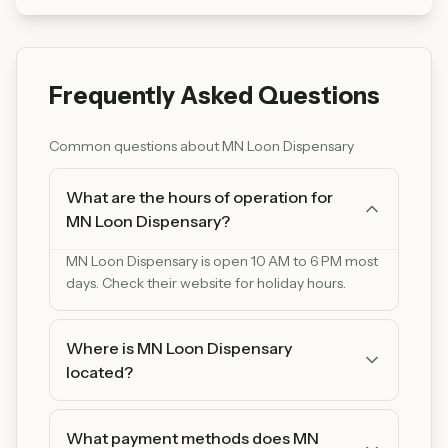
Frequently Asked Questions
Common questions about
MN Loon Dispensary
What are the hours of operation for
MN Loon Dispensary?
MN Loon Dispensary is open 10 AM to 6 PM most
days. Check their website for holiday hours.
Where is MN Loon Dispensary
located?
MN Loon Dispensary is located at 2800 Lyndale
Ave S, Minneapolis, MN 55408. You can find us
What payment methods does MN