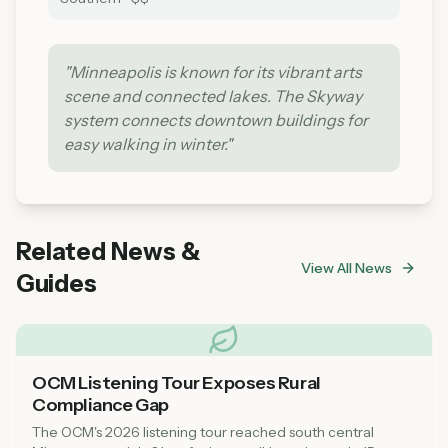
"
Minneapolis is known for its vibrant arts
scene and connected lakes. The Skyway
system connects downtown buildings for
easy walking in winter.
"
Related News &
View All News
Guides
OCM Listening Tour Exposes Rural
Compliance Gap
The OCM's 2026 listening tour reached south central