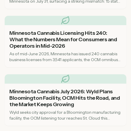
Minnesota on July 31, surfacing a striking mismatch: 15 state
inspectors for a market that now spans every corner of the
state, leaving rural communities feeling unsupported on
compliance.
Minnesota Cannabis Licensing Hits 240:
What the Numbers Mean for Consumers and
Operators in Mid-2026
As of mid-June 2026, Minnesota has issued 240 cannabis
business licenses from 3,541 applicants, the OCM omnibus
bill has reshaped key rules, and a testing lab closure is
squeezing supply. Here is what it all means for shoppers,
aspiring license-holders, and the state market heading into
summer.
Minnesota Cannabis July 2026: Wyld Plans
Bloomington Facility, OCM Hits the Road, and
the Market Keeps Growing
Wyld seeks city approval for a Bloomington manufacturing
facility, the OCM listening tour reaches St. Cloud this
weekend, and Anoka's municipal dispensary marks five
months of operation. Here is what is happening in the