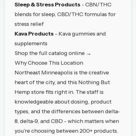
Sleep & Stress Products
- CBN/THC
blends for sleep, CBD/THC formulas for
stress relief
Kava Products
- Kava gummies and
supplements
Shop the full catalog online →
Why Choose This Location
Northeast Minneapolis is the creative
heart of the city, and this Nothing But
Hemp store fits right in. The staff is
knowledgeable about dosing, product
types, and the differences between delta-
8, delta-9, and CBD - which matters when
you're choosing between 200+ products.