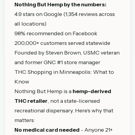
Nothing But Hemp by the numbers:
4.9 stars on Google (1,354 reviews across
all locations)
98% recommended on Facebook
200,000+ customers served statewide
Founded by Steven Brown, USMC veteran
and former GNC #1 store manager
THC Shopping in Minneapolis: What to
Know
Nothing But Hemp is a
hemp-derived
THC retailer
, not a state-licensed
recreational dispensary. Here's why that
matters:
No medical card needed
- Anyone 21+