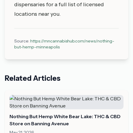
dispensaries
for a full list of licensed
locations near you.
Source:
https://mncannabishub.com/news/nothing-
but-hemp-minneapolis
Related Articles
Nothing But Hemp White Bear Lake: THC & CBD
Store on Banning Avenue
May 21, 2026