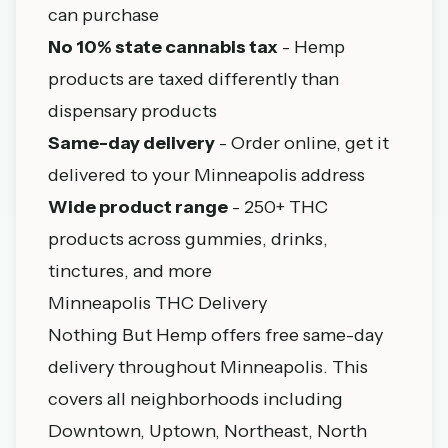
can purchase
No 10% state cannabis tax
- Hemp
products are taxed differently than
dispensary products
Same-day delivery
- Order online, get it
delivered to your Minneapolis address
Wide product range
- 250+ THC
products across gummies, drinks,
tinctures, and more
Minneapolis THC Delivery
Nothing But Hemp offers free same-day
delivery throughout Minneapolis. This
covers all neighborhoods including
Downtown, Uptown, Northeast, North