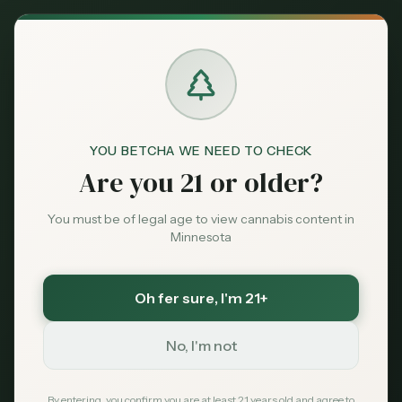
Back to News
YOU BETCHA WE NEED TO CHECK
Are you 21 or older?
Brands
nothing but hemp
minneapolis
You must be of legal age to view cannabis content in
northeast minneapolis
thc store
cbd store
Minnesota
thc gummies minneapolis
Nothing But Hemp
Oh fer sure
, I'm 21+
Minneapolis: NE
No, I'm not
Minneapolis THC &
By entering, you confirm you are at least 21 years old and agree to