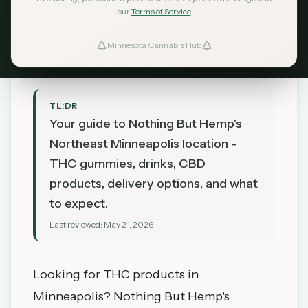
CBD Store Guide
our
Terms of Service
MN Cannabis Hub
May 21, 2026
Minnesota Cannabis Hub
TL;DR
Your guide to Nothing But Hemp's
Northeast Minneapolis location -
THC gummies, drinks, CBD
products, delivery options, and what
to expect.
Last reviewed:
May 21, 2026
Looking for THC products in
Minneapolis? Nothing But Hemp's