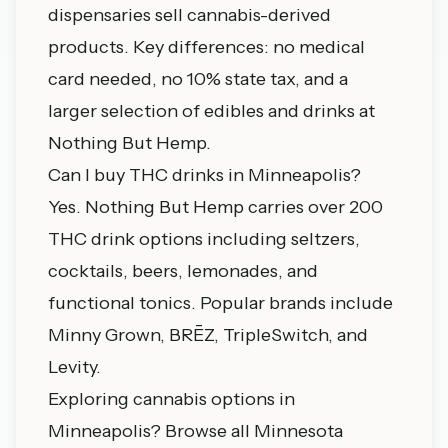
dispensaries sell cannabis-derived
products. Key differences: no medical
card needed, no 10% state tax, and a
larger selection of edibles and drinks at
Nothing But Hemp.
Can I buy THC drinks in Minneapolis?
Yes. Nothing But Hemp carries over 200
THC drink options including seltzers,
cocktails, beers, lemonades, and
functional tonics. Popular brands include
Minny Grown, BRĒZ, TripleSwitch, and
Levity.
Exploring cannabis options in
Minneapolis?
Browse all Minnesota