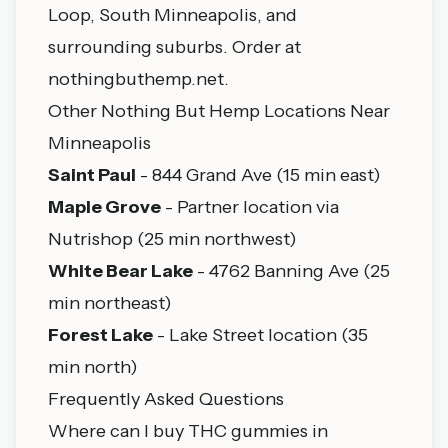
Loop, South Minneapolis, and
surrounding suburbs. Order at
nothingbuthemp.net
.
Other Nothing But Hemp Locations Near
Minneapolis
Saint Paul
- 844 Grand Ave (15 min east)
Maple Grove
- Partner location via
Nutrishop (25 min northwest)
White Bear Lake
- 4762 Banning Ave (25
min northeast)
Forest Lake
- Lake Street location (35
min north)
Frequently Asked Questions
Where can I buy THC gummies in