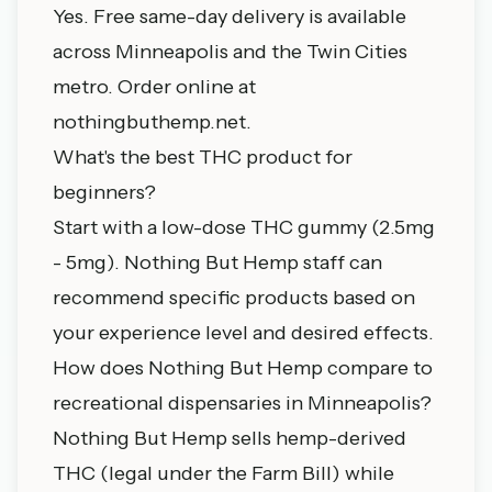
Yes. Free same-day delivery is available
across Minneapolis and the Twin Cities
metro. Order online at
nothingbuthemp.net
.
What's the best THC product for
beginners?
Start with a low-dose THC gummy (2.5mg
- 5mg). Nothing But Hemp staff can
recommend specific products based on
your experience level and desired effects.
How does Nothing But Hemp compare to
recreational dispensaries in Minneapolis?
Nothing But Hemp sells hemp-derived
THC (legal under the Farm Bill) while