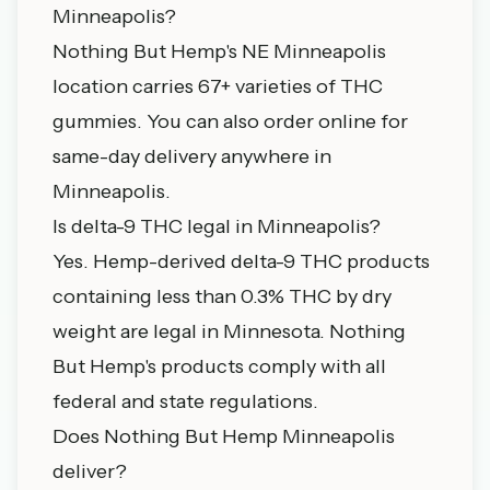
Minneapolis?
Nothing But Hemp's NE Minneapolis
location carries 67+ varieties of THC
gummies. You can also order online for
same-day delivery anywhere in
Minneapolis.
Is delta-9 THC legal in Minneapolis?
Yes. Hemp-derived delta-9 THC products
containing less than 0.3% THC by dry
weight are legal in Minnesota. Nothing
But Hemp's products comply with all
federal and state regulations.
Does Nothing But Hemp Minneapolis
deliver?