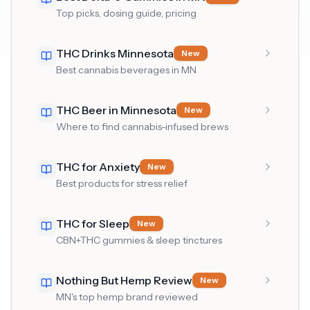
Top picks, dosing guide, pricing
THC Drinks Minnesota
New
Best cannabis beverages in MN
THC Beer in Minnesota
New
Where to find cannabis-infused brews
THC for Anxiety
New
Best products for stress relief
THC for Sleep
New
CBN+THC gummies & sleep tinctures
Nothing But Hemp Review
New
MN's top hemp brand reviewed