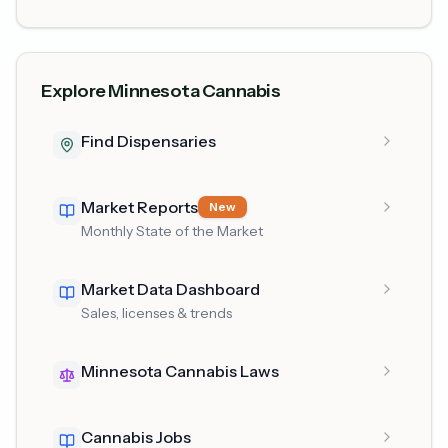
Explore Minnesota Cannabis
Find Dispensaries
Market Reports
New
Monthly State of the Market
Market Data Dashboard
Sales, licenses & trends
Minnesota Cannabis Laws
Cannabis Jobs