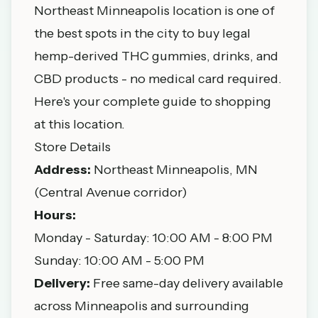
Northeast Minneapolis location is one of
the best spots in the city to buy legal
hemp-derived THC gummies, drinks, and
CBD products - no medical card required.
Here's your complete guide to shopping
at this location.
Store Details
Address:
Northeast Minneapolis, MN
(Central Avenue corridor)
Hours:
Monday - Saturday: 10:00 AM - 8:00 PM
Sunday: 10:00 AM - 5:00 PM
Delivery:
Free same-day delivery available
across Minneapolis and surrounding