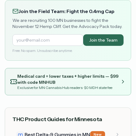
Join the Field Team: Fight the 0.4mg Cap
We are recruiting 100 MN businesses to fight the
November 12 Hemp Cliff. Get the Advocacy Pack today.
Join the Team
Free. No spam. Unsubscribe anytime.
Medical card = lower taxes + higher limits — $
99
with code
MNHUB
Exclusive for MN Cannabis Hub readers
· $0 MDH state fee
THC Product Guides for Minnesota
Best Delta-9 Gummies in MN
New