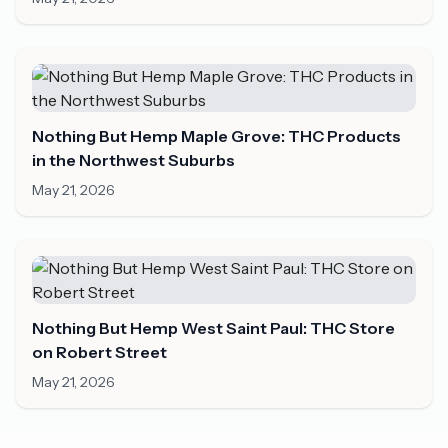
Nothing But Hemp Maple Grove: THC Products
in the Northwest Suburbs
May 21, 2026
Nothing But Hemp West Saint Paul: THC Store
on Robert Street
May 21, 2026