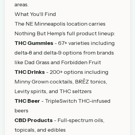
areas.
What You'll Find
The NE Minneapolis location carries
Nothing But Hemp's full product lineup:
THC Gummies
- 67+ varieties including
delta-8 and delta-9 options from brands
like Dad Grass and Forbidden Fruit
THC Drinks
- 200+ options including
Minny Grown cocktails
, BRĒZ tonics,
Levity spirits, and THC seltzers
THC Beer
- TripleSwitch THC-infused
beers
CBD Products
- Full-spectrum oils,
topicals, and edibles