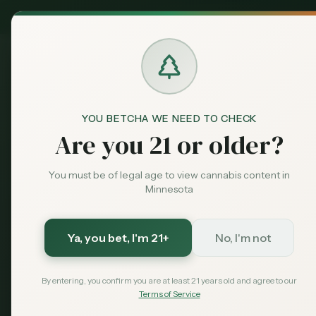
MN Medical
Exclusive Deal:
Dispensari
YOU BETCHA WE NEED TO CHECK
Dispensaries
Minneapolis
Sweetleaves
Home
Are you 21 or older?
You must be of legal age to view cannabis content in
Save More with a Medical Card
Minnesota
Medical patients skip the 15% state excise tax and
Save $40 — $99 with code MNHUB
with code
Ya, you bet
, I'm 21+
No, I'm not
Get My Card — $99
Learn More
By entering, you confirm you are at least 21 years old and agree to our
Terms of Service