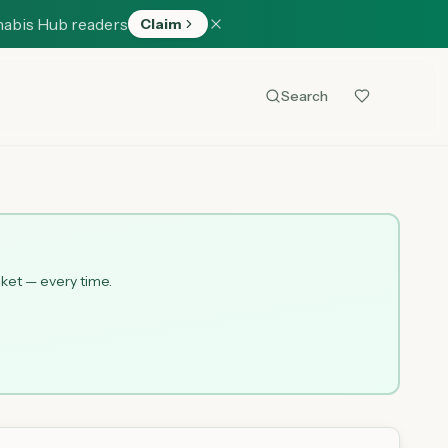
nabis Hub readers
Claim
Search
cket — every time.