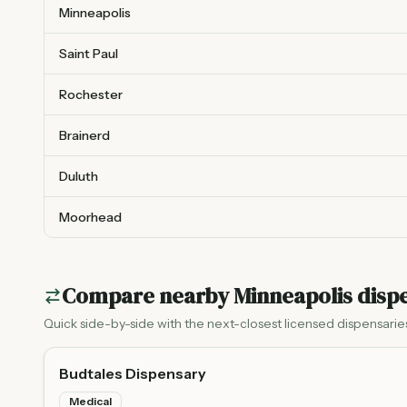
Minneapolis
Saint Paul
Rochester
Brainerd
Duluth
Moorhead
Compare nearby
Minneapolis
dispe
Quick side-by-side with the next-closest licensed dispensarie
Budtales Dispensary
Medical