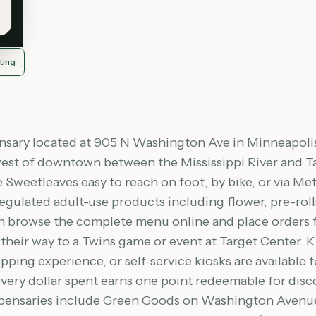
ting
pensary located at 905 N Washington Ave in Minneapol
thwest of downtown between the Mississippi River and 
Sweetleaves easy to reach on foot, by bike, or via M
regulated adult-use products including flower, pre-roll
 browse the complete menu online and place orders for
their way to a Twins game or event at Target Center. K
ping experience, or self-service kiosks are available f
very dollar spent earns one point redeemable for disc
spensaries include Green Goods on Washington Avenue 