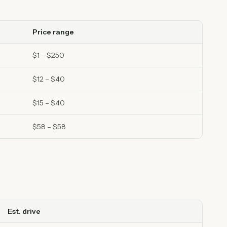
Price range
$1 – $250
$12 – $40
$15 – $40
$58 – $58
Est. drive