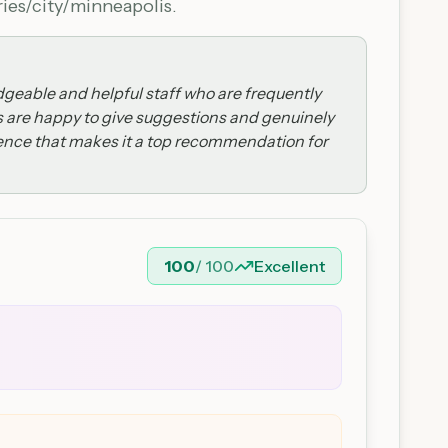
ries/city/minneapolis.
dgeable and helpful staff who are frequently
 are happy to give suggestions and genuinely
erience that makes it a top recommendation for
100
/ 100
Excellent