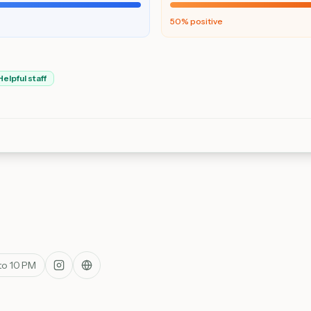
50
% positive
Helpful staff
to 10 PM