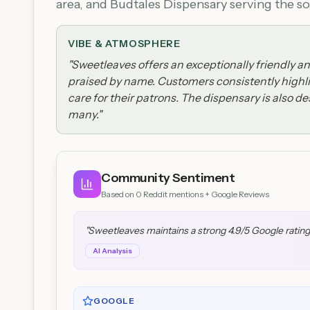
area, and Budtales Dispensary serving the sou
VIBE & ATMOSPHERE
"
Sweetleaves offers an exceptionally friendly a
praised by name. Customers consistently highli
care for their patrons. The dispensary is also d
many.
"
Community Sentiment
Based on
0
Reddit mentions + Google Reviews
"
Sweetleaves maintains a strong 4.9/5 Google rating
AI Analysis
GOOGLE