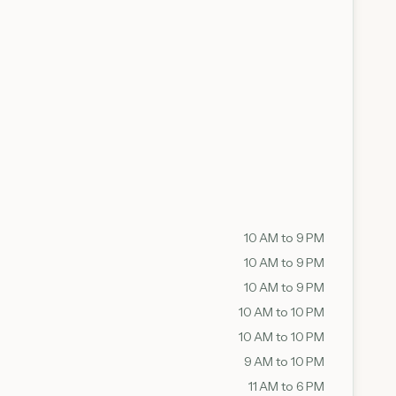
10 AM to 9 PM
10 AM to 9 PM
10 AM to 9 PM
10 AM to 10 PM
10 AM to 10 PM
9 AM to 10 PM
11 AM to 6 PM