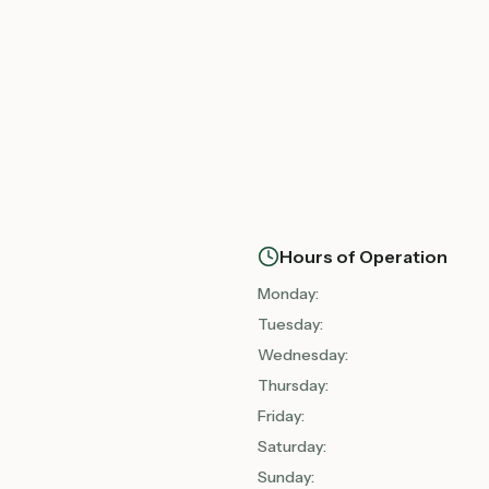
Hours of Operation
Monday
:
Tuesday
:
Wednesday
:
Thursday
:
Friday
:
Saturday
:
Sunday
: