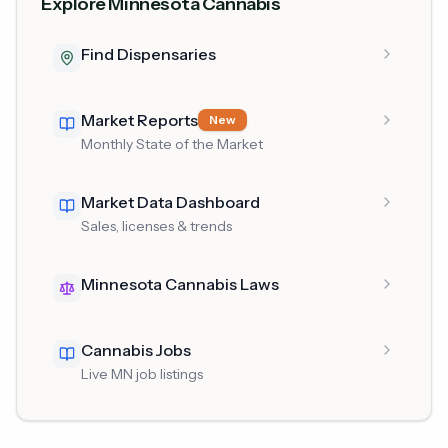
Explore Minnesota Cannabis
Find Dispensaries
Market Reports
New
Monthly State of the Market
Market Data Dashboard
Sales, licenses & trends
Minnesota Cannabis Laws
Cannabis Jobs
Live MN job listings