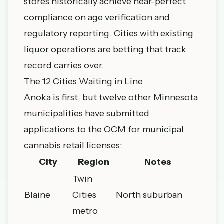
stores historically achieve near-perfect
compliance on age verification and
regulatory reporting. Cities with existing
liquor operations are betting that track
record carries over.
The 12 Cities Waiting in Line
Anoka is first, but twelve other Minnesota
municipalities have submitted
applications to the OCM for municipal
cannabis retail licenses:
City
Region
Notes
Twin
Blaine
Cities
North suburban
metro