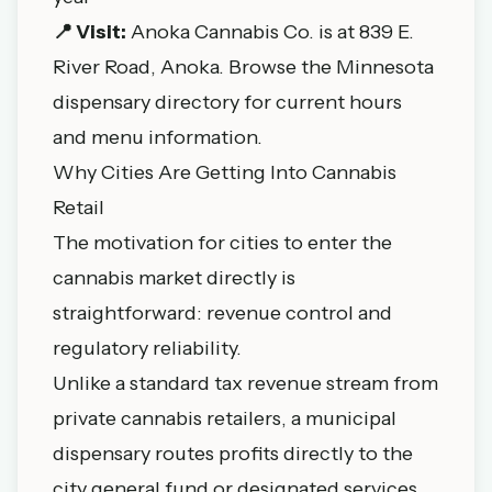
📍 Visit:
Anoka Cannabis Co. is at 839 E.
River Road, Anoka. Browse the
Minnesota
dispensary directory
for current hours
and menu information.
Why Cities Are Getting Into Cannabis
Retail
The motivation for cities to enter the
cannabis market directly is
straightforward: revenue control and
regulatory reliability.
Unlike a standard tax revenue stream from
private cannabis retailers, a municipal
dispensary routes profits directly to the
city general fund or designated services.