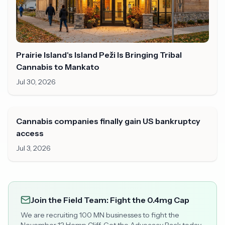
Prairie Island's Island Peži Is Bringing Tribal
Cannabis to Mankato
Jul 30, 2026
Cannabis companies finally gain US bankruptcy
access
Jul 3, 2026
Join the Field Team: Fight the 0.4mg Cap
We are recruiting 100 MN businesses to fight the
November 12 Hemp Cliff. Get the Advocacy Pack today.