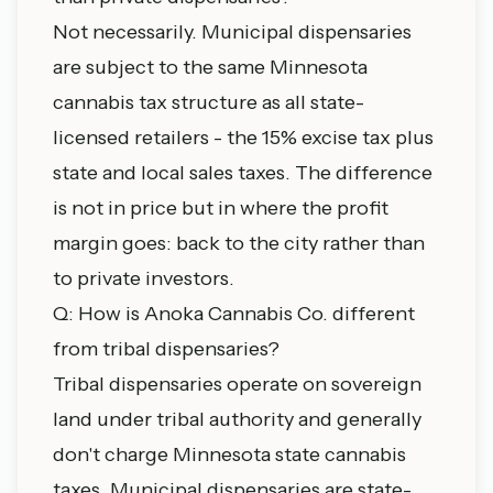
Not necessarily. Municipal dispensaries
are subject to the same Minnesota
cannabis tax structure as all state-
licensed retailers - the 15% excise tax plus
state and local sales taxes. The difference
is not in price but in where the profit
margin goes: back to the city rather than
to private investors.
Q: How is Anoka Cannabis Co. different
from tribal dispensaries?
Tribal dispensaries operate on sovereign
land under tribal authority and generally
don't charge Minnesota state cannabis
taxes. Municipal dispensaries are state-