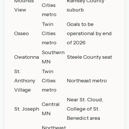
Mounds
Ramsey County
Cities
View
suburb
metro
Twin
Goals to be
Osseo
Cities
operational by end
metro
of 2026
Southern
Owatonna
Steele County seat
MN
St.
Twin
Anthony
Cities
Northeast metro
Village
metro
Near St. Cloud,
Central
St. Joseph
College of St.
MN
Benedict area
Northeast