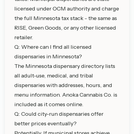
licensed under OCM authority and charge
the full Minnesota tax stack - the same as
RISE, Green Goods, or any other licensed
retailer.
Q: Where can I find all licensed
dispensaries in Minnesota?
The
Minnesota dispensary directory
lists
all adult-use, medical, and tribal
dispensaries with addresses, hours, and
menu information. Anoka Cannabis Co. is
included as it comes online.
Q: Could city-run dispensaries offer
better prices eventually?
Potentially. If municipal stores achieve