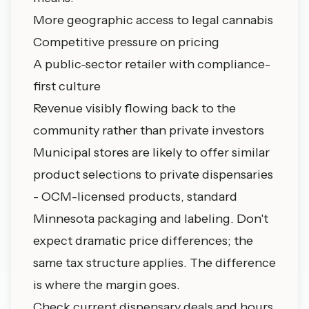
More geographic access to legal cannabis
Competitive pressure on pricing
A public-sector retailer with compliance-
first culture
Revenue visibly flowing back to the
community rather than private investors
Municipal stores are likely to offer similar
product selections to private dispensaries
- OCM-licensed products, standard
Minnesota packaging and labeling. Don't
expect dramatic price differences; the
same tax structure applies. The difference
is where the margin goes.
Check
current dispensary deals and hours