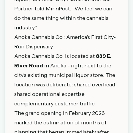
Portner told MinnPost. "We feel we can
do the same thing within the cannabis
industry."
Anoka Cannabis Co.: America's First City-
Run Dispensary
Anoka Cannabis Co. is located at
839 E.
River Road
in Anoka - right next to the
city's existing municipal liquor store. The
location was deliberate: shared overhead,
shared operational expertise,
complementary customer traffic.
The grand opening in February 2026
marked the culmination of months of
planning that began immediately after