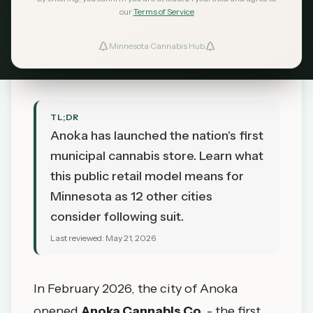
Could Follow
our
Terms of Service
MN Cannabis Hub
May 21, 2026
Minnesota Cannabis Hub
TL;DR
Anoka has launched the nation's first
municipal cannabis store. Learn what
this public retail model means for
Minnesota as 12 other cities
consider following suit.
Last reviewed:
May 21, 2026
In February 2026, the city of Anoka
opened
Anoka Cannabis Co.
- the first