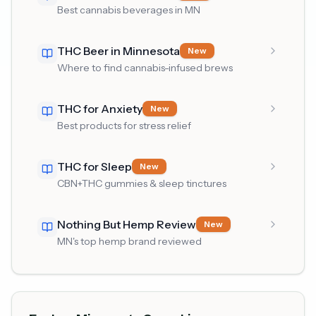
Best cannabis beverages in MN
THC Beer in Minnesota
New
Where to find cannabis-infused brews
THC for Anxiety
New
Best products for stress relief
THC for Sleep
New
CBN+THC gummies & sleep tinctures
Nothing But Hemp Review
New
MN's top hemp brand reviewed