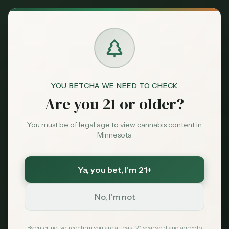
Back to News
YOU BETCHA WE NEED TO CHECK
Are you 21 or older?
Business
minnesota-cannabis
municipal-dispensary
anoka
You must be of legal age to view cannabis content in
cannabis-regulation
Minnesota
Minnesota's Public
Pot Shops: Anoka
Ya, you bet
, I'm 21+
Opens First City-Run
No, I'm not
Dispensary, 12 More
By entering, you confirm you are at least 21 years old and agree to