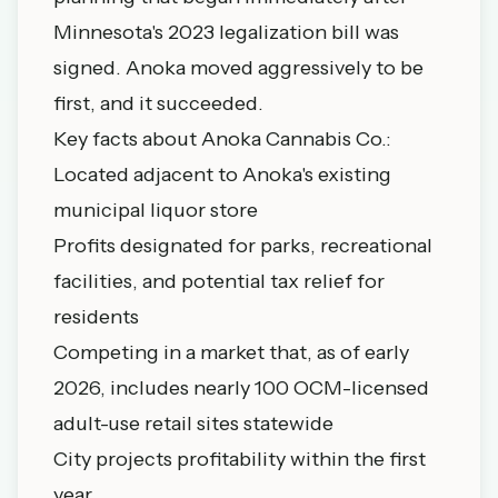
Minnesota's 2023 legalization bill was
signed. Anoka moved aggressively to be
first, and it succeeded.
Key facts about Anoka Cannabis Co.:
Located adjacent to Anoka's existing
municipal liquor store
Profits designated for parks, recreational
facilities, and potential tax relief for
residents
Competing in a market that, as of early
2026, includes nearly 100 OCM-licensed
adult-use retail sites statewide
City projects profitability within the first
year