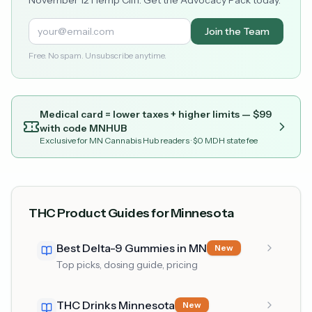
Join the Team
Free. No spam. Unsubscribe anytime.
Medical card = lower taxes + higher limits — $
99
with code
MNHUB
Exclusive for MN Cannabis Hub readers
· $0 MDH state fee
THC Product Guides for Minnesota
Best Delta-9 Gummies in MN
New
Top picks, dosing guide, pricing
THC Drinks Minnesota
New