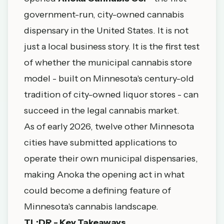
government-run, city-owned cannabis
dispensary in the United States. It is not
just a local business story. It is the first test
of whether the municipal cannabis store
model - built on Minnesota's century-old
tradition of city-owned liquor stores - can
succeed in the legal cannabis market.
As of early 2026, twelve other Minnesota
cities have submitted applications to
operate their own municipal dispensaries,
making Anoka the opening act in what
could become a defining feature of
Minnesota's cannabis landscape.
TL;DR - Key Takeaways