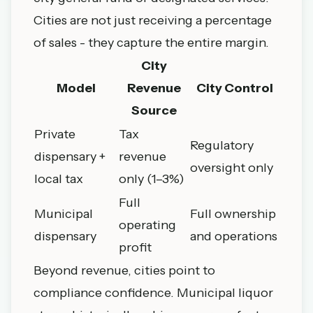
Cities are not just receiving a percentage
of sales - they capture the entire margin.
City
Model
Revenue
City Control
Source
Private
Tax
Regulatory
dispensary +
revenue
oversight only
local tax
only (1–3%)
Full
Municipal
Full ownership
operating
dispensary
and operations
profit
Beyond revenue, cities point to
compliance confidence. Municipal liquor