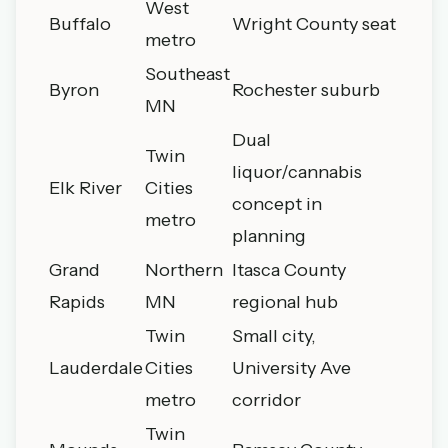
West
Buffalo
Wright County seat
metro
Southeast
Byron
Rochester suburb
MN
Dual
Twin
liquor/cannabis
Elk River
Cities
concept in
metro
planning
Grand
Northern
Itasca County
Rapids
MN
regional hub
Twin
Small city,
Lauderdale
Cities
University Ave
metro
corridor
Twin