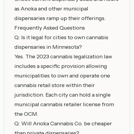
as Anoka and other municipal
dispensaries ramp up their offerings.
Frequently Asked Questions
Q: Is it legal for cities to own cannabis
dispensaries in Minnesota?
Yes. The 2023 cannabis legalization law
includes a specific provision allowing
municipalities to own and operate one
cannabis retail store within their
jurisdiction. Each city can hold a single
municipal cannabis retailer license from
the OCM.
Q: Will Anoka Cannabis Co. be cheaper
than private dispensaries?