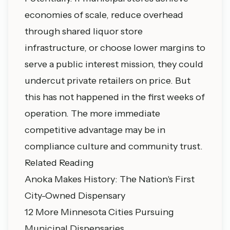
economies of scale, reduce overhead
through shared liquor store
infrastructure, or choose lower margins to
serve a public interest mission, they could
undercut private retailers on price. But
this has not happened in the first weeks of
operation. The more immediate
competitive advantage may be in
compliance culture and community trust.
Related Reading
Anoka Makes History: The Nation's First
City-Owned Dispensary
12 More Minnesota Cities Pursuing
Municipal Dispensaries