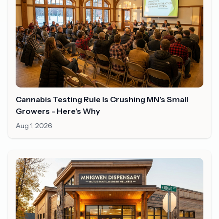
Cannabis Testing Rule Is Crushing MN's Small
Growers - Here's Why
Aug 1, 2026