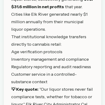
$31.6 million in net profits
that year.
Cities like Elk River generated nearly $1
million annually from their municipal
liquor operations.
That institutional knowledge transfers
directly to cannabis retail:
Age verification protocols
Inventory management and compliance
Regulatory reporting and audit readiness
Customer service in a controlled-
substance context
💡 Key quote:
"Our liquor stores never fail
compliance tests, whether for tobacco or
liquor," Elk River City Administrator Cal