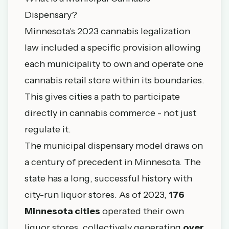
Dispensary?
Minnesota's 2023 cannabis legalization
law included a specific provision allowing
each municipality to own and operate one
cannabis retail store within its boundaries.
This gives cities a path to participate
directly in cannabis commerce - not just
regulate it.
The municipal dispensary model draws on
a century of precedent in Minnesota. The
state has a long, successful history with
city-run liquor stores. As of 2023,
176
Minnesota cities
operated their own
liquor stores, collectively generating
over