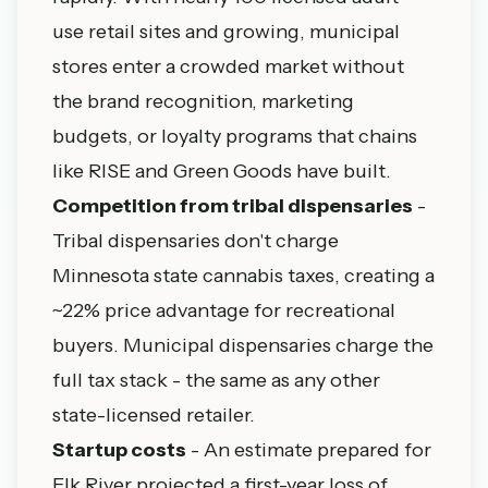
use retail sites and growing, municipal
stores enter a crowded market without
the brand recognition, marketing
budgets, or loyalty programs that chains
like RISE and Green Goods have built.
Competition from tribal dispensaries
-
Tribal dispensaries
don't charge
Minnesota state cannabis taxes, creating a
~22% price advantage for recreational
buyers. Municipal dispensaries charge the
full tax stack - the same as any other
state-licensed retailer.
Startup costs
- An estimate prepared for
Elk River projected a first-year loss of