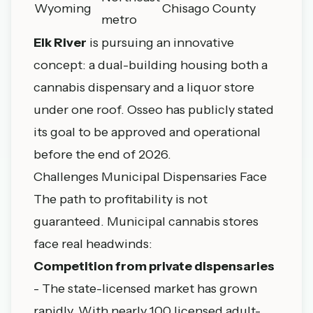
Wyoming
Chisago County
metro
Elk River
is pursuing an innovative
concept: a dual-building housing both a
cannabis dispensary and a liquor store
under one roof. Osseo has publicly stated
its goal to be approved and operational
before the end of 2026.
Challenges Municipal Dispensaries Face
The path to profitability is not
guaranteed. Municipal cannabis stores
face real headwinds:
Competition from private dispensaries
- The state-licensed market has grown
rapidly. With nearly 100 licensed adult-