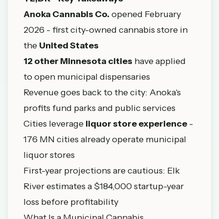
Anoka Cannabis Co.
opened February
2026 - first city-owned cannabis store in
the
United States
12 other Minnesota cities
have applied
to open municipal dispensaries
Revenue goes back to the city: Anoka's
profits fund parks and public services
Cities leverage
liquor store experience
-
176 MN cities already operate municipal
liquor stores
First-year projections are cautious: Elk
River estimates a $184,000 startup-year
loss before profitability
What Is a Municipal Cannabis