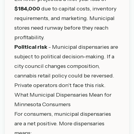
$184,000
due to capital costs, inventory
requirements, and marketing. Municipal
stores need runway before they reach
profitability.
Political risk
- Municipal dispensaries are
subject to political decision-making. If a
city council changes composition,
cannabis retail policy could be reversed.
Private operators don't face this risk.
What Municipal Dispensaries Mean for
Minnesota Consumers
For consumers, municipal dispensaries
are a net positive. More dispensaries
means: