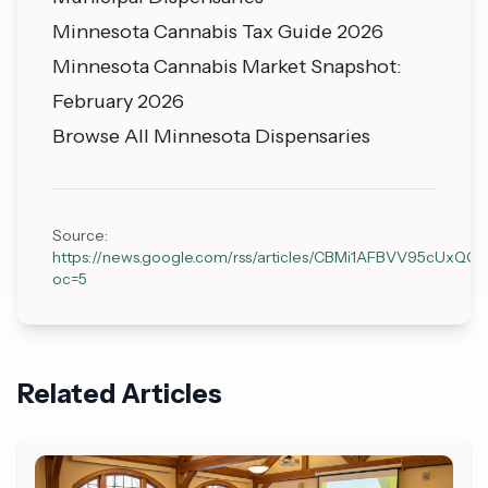
Minnesota Cannabis Tax Guide 2026
Minnesota Cannabis Market Snapshot:
February 2026
Browse All Minnesota Dispensaries
Source:
https://news.google.com/rss/articles/CBMi1AFBVV9
oc=5
Related Articles