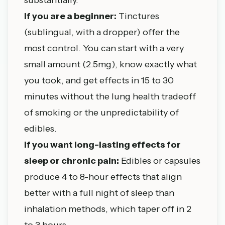
If you are a beginner:
Tinctures
(sublingual, with a dropper) offer the
most control. You can start with a very
small amount (2.5mg), know exactly what
you took, and get effects in 15 to 30
minutes without the lung health tradeoff
of smoking or the unpredictability of
edibles.
If you want long-lasting effects for
sleep or chronic pain:
Edibles or capsules
produce 4 to 8-hour effects that align
better with a full night of sleep than
inhalation methods, which taper off in 2
to 3 hours.