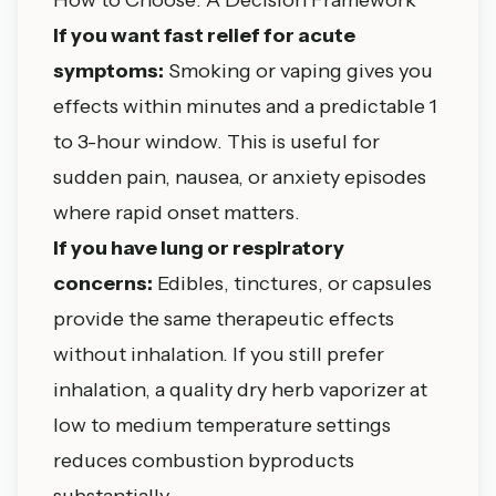
If you want fast relief for acute
symptoms:
Smoking or vaping gives you
effects within minutes and a predictable 1
to 3-hour window. This is useful for
sudden pain, nausea, or anxiety episodes
where rapid onset matters.
If you have lung or respiratory
concerns:
Edibles, tinctures, or capsules
provide the same therapeutic effects
without inhalation. If you still prefer
inhalation, a quality dry herb vaporizer at
low to medium temperature settings
reduces combustion byproducts
substantially.