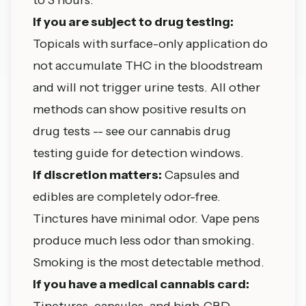
If you are subject to drug testing:
Topicals with surface-only application do
not accumulate THC in the bloodstream
and will not trigger urine tests. All other
methods can show positive results on
drug tests -- see our
cannabis drug
testing guide
for detection windows.
If discretion matters:
Capsules and
edibles are completely odor-free.
Tinctures have minimal odor. Vape pens
produce much less odor than smoking.
Smoking is the most detectable method.
If you have a medical cannabis card:
Tinctures, capsules, and high-CBD