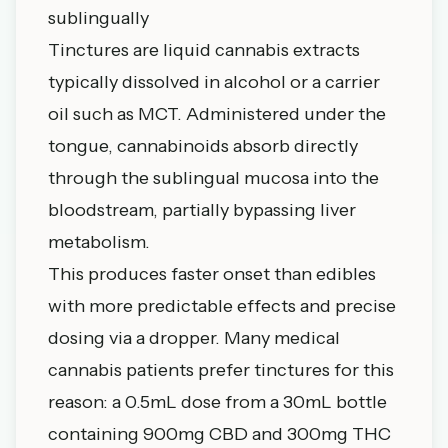
sublingually
Tinctures are liquid cannabis extracts
typically dissolved in alcohol or a carrier
oil such as MCT. Administered under the
tongue, cannabinoids absorb directly
through the sublingual mucosa into the
bloodstream, partially bypassing liver
metabolism.
This produces faster onset than edibles
with more predictable effects and precise
dosing via a dropper. Many medical
cannabis patients prefer tinctures for this
reason: a 0.5mL dose from a 30mL bottle
containing 900mg CBD and 300mg THC