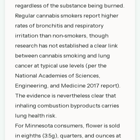
regardless of the substance being burned.
Regular cannabis smokers report higher
rates of bronchitis and respiratory
irritation than non-smokers, though
research has not established a clear link
between cannabis smoking and lung
cancer at typical use levels (per the
National Academies of Sciences,
Engineering, and Medicine 2017 report).
The evidence is nevertheless clear that
inhaling combustion byproducts carries
lung health risk.
For Minnesota consumers, flower is sold
in eighths (3.5g), quarters, and ounces at