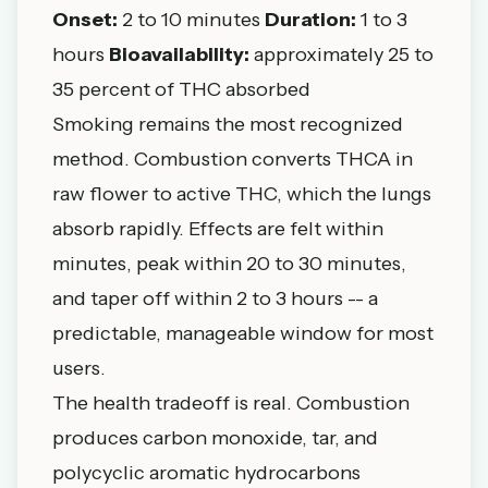
Onset:
2 to 10 minutes
Duration:
1 to 3
hours
Bioavailability:
approximately 25 to
35 percent of THC absorbed
Smoking remains the most recognized
method. Combustion converts THCA in
raw flower to active THC, which the lungs
absorb rapidly. Effects are felt within
minutes, peak within 20 to 30 minutes,
and taper off within 2 to 3 hours -- a
predictable, manageable window for most
users.
The health tradeoff is real. Combustion
produces carbon monoxide, tar, and
polycyclic aromatic hydrocarbons