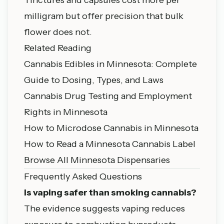
milligram but offer precision that bulk
flower does not.
Related Reading
Cannabis Edibles in Minnesota: Complete
Guide to Dosing, Types, and Laws
Cannabis Drug Testing and Employment
Rights in Minnesota
How to Microdose Cannabis in Minnesota
How to Read a Minnesota Cannabis Label
Browse All Minnesota Dispensaries
Frequently Asked Questions
Is vaping safer than smoking cannabis?
The evidence suggests vaping reduces