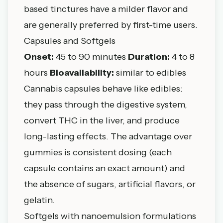
based tinctures have a milder flavor and
are generally preferred by first-time users.
Capsules and Softgels
Onset:
45 to 90 minutes
Duration:
4 to 8
hours
Bioavailability:
similar to edibles
Cannabis capsules behave like edibles:
they pass through the digestive system,
convert THC in the liver, and produce
long-lasting effects. The advantage over
gummies is consistent dosing (each
capsule contains an exact amount) and
the absence of sugars, artificial flavors, or
gelatin.
Softgels with nanoemulsion formulations