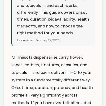
and topicals — and each works
differently. This guide covers onset
times, duration, bioavailability, health
tradeoffs, and how to choose the
right method for your needs.
Last reviewed:
February 24, 2026
Minnesota dispensaries carry flower,
vapes, edibles, tinctures, capsules, and
topicals -- and each delivers THC to your
system in a fundamentally different way.
Onset time, duration, potency, and health
profile all vary significantly across
methods. If you have ever felt blindsided