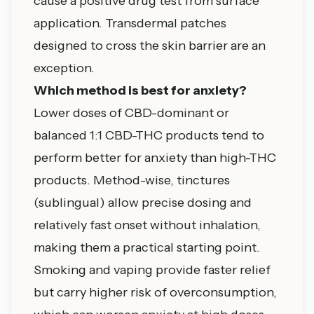
cause a positive drug test from surface
application. Transdermal patches
designed to cross the skin barrier are an
exception.
Which method is best for anxiety?
Lower doses of CBD-dominant or
balanced 1:1 CBD-THC products tend to
perform better for anxiety than high-THC
products. Method-wise, tinctures
(sublingual) allow precise dosing and
relatively fast onset without inhalation,
making them a practical starting point.
Smoking and vaping provide faster relief
but carry higher risk of overconsumption,