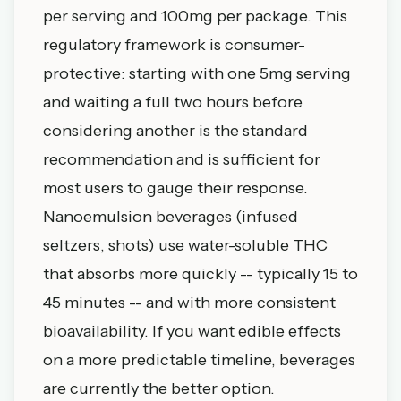
per serving and 100mg per package. This
regulatory framework is consumer-
protective: starting with one 5mg serving
and waiting a full two hours before
considering another is the standard
recommendation and is sufficient for
most users to gauge their response.
Nanoemulsion beverages (infused
seltzers, shots) use water-soluble THC
that absorbs more quickly -- typically 15 to
45 minutes -- and with more consistent
bioavailability. If you want edible effects
on a more predictable timeline, beverages
are currently the better option.