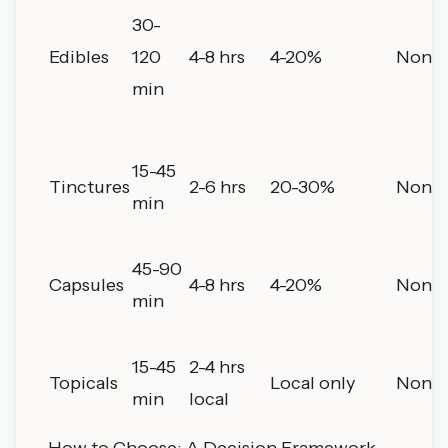
30-
Edibles
120
4-8 hrs
4-20%
None
min
15-45
Tinctures
2-6 hrs
20-30%
None
min
45-90
Capsules
4-8 hrs
4-20%
None
min
15-45
2-4 hrs
Topicals
Local only
None
min
local
How to Choose: A Decision Framework