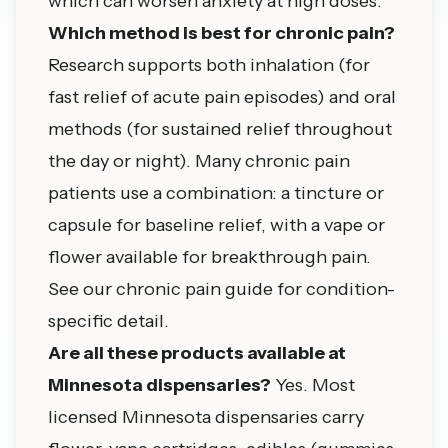
which can worsen anxiety at high doses.
Which method is best for chronic pain?
Research supports both inhalation (for
fast relief of acute pain episodes) and oral
methods (for sustained relief throughout
the day or night). Many chronic pain
patients use a combination: a tincture or
capsule for baseline relief, with a vape or
flower available for breakthrough pain.
See our
chronic pain guide
for condition-
specific detail.
Are all these products available at
Minnesota dispensaries?
Yes. Most
licensed Minnesota dispensaries carry