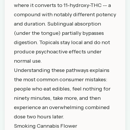
where it converts to 11-hydroxy-THC -- a
compound with notably different potency
and duration. Sublingual absorption
(under the tongue) partially bypasses
digestion. Topicals stay local and do not
produce psychoactive effects under
normal use.
Understanding these pathways explains
the most common consumer mistakes:
people who eat edibles, feel nothing for
ninety minutes, take more, and then
experience an overwhelming combined
dose two hours later.
Smoking Cannabis Flower