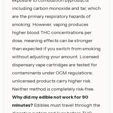
exposure to combustion byproducts
including carbon monoxide and tar, which
are the primary respiratory hazards of
smoking. However, vaping produces
higher blood THC concentrations per
dose, meaning effects can be stronger
than expected if you switch from smoking
without adjusting your amount. Licensed
dispensary vape cartridges are tested for
contaminants under OCM regulations;
unlicensed products carry higher risk.
Neither method is completely risk-free.
Why did my edible not work for 90
minutes?
Edibles must travel through the