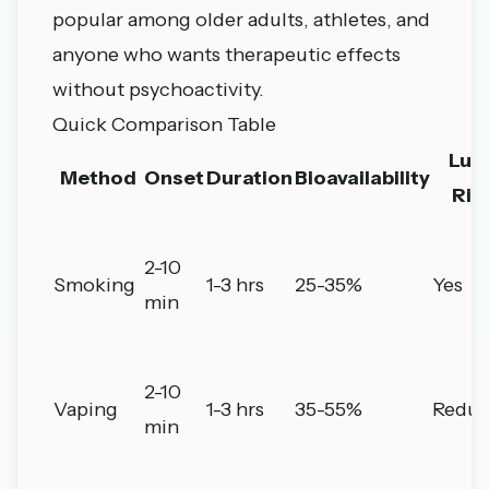
popular among older adults, athletes, and
anyone who wants therapeutic effects
without psychoactivity.
Quick Comparison Table
Lun
Method
Onset
Duration
Bioavailability
Ris
2-10
Smoking
1-3 hrs
25-35%
Yes
min
2-10
Vaping
1-3 hrs
35-55%
Redu
min