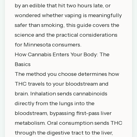
by an edible that hit two hours late, or
wondered whether vaping is meaningfully
safer than smoking, this guide covers the
science and the practical considerations
for Minnesota consumers.
How Cannabis Enters Your Body: The
Basics
The method you choose determines how
THC travels to your bloodstream and
brain. Inhalation sends cannabinoids
directly from the lungs into the
bloodstream, bypassing first-pass liver
metabolism. Oral consumption sends THC
through the digestive tract to the liver,