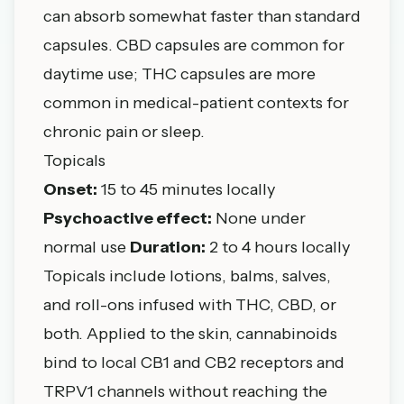
can absorb somewhat faster than standard
capsules. CBD capsules are common for
daytime use; THC capsules are more
common in medical-patient contexts for
chronic pain or sleep.
Topicals
Onset:
15 to 45 minutes locally
Psychoactive effect:
None under
normal use
Duration:
2 to 4 hours locally
Topicals include lotions, balms, salves,
and roll-ons infused with THC, CBD, or
both. Applied to the skin, cannabinoids
bind to local CB1 and CB2 receptors and
TRPV1 channels without reaching the