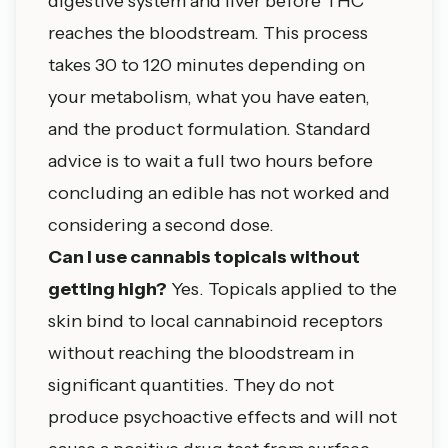
digestive system and liver before THC
reaches the bloodstream. This process
takes 30 to 120 minutes depending on
your metabolism, what you have eaten,
and the product formulation. Standard
advice is to wait a full two hours before
concluding an edible has not worked and
considering a second dose.
Can I use cannabis topicals without
getting high?
Yes. Topicals applied to the
skin bind to local cannabinoid receptors
without reaching the bloodstream in
significant quantities. They do not
produce psychoactive effects and will not