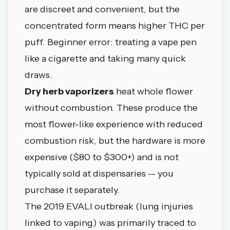
are discreet and convenient, but the
concentrated form means higher THC per
puff. Beginner error: treating a vape pen
like a cigarette and taking many quick
draws.
Dry herb vaporizers
heat whole flower
without combustion. These produce the
most flower-like experience with reduced
combustion risk, but the hardware is more
expensive ($80 to $300+) and is not
typically sold at dispensaries -- you
purchase it separately.
The 2019 EVALI outbreak (lung injuries
linked to vaping) was primarily traced to