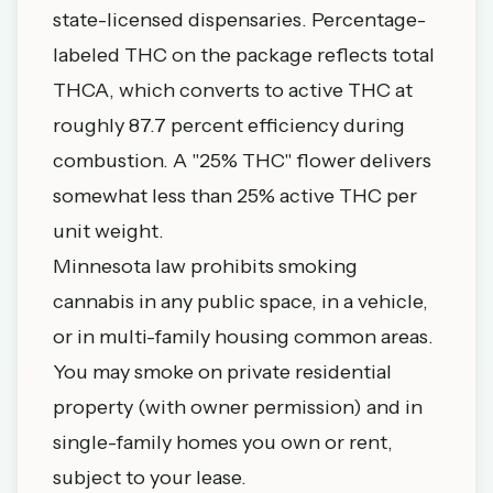
state-licensed dispensaries. Percentage-
labeled THC on the package reflects total
THCA, which converts to active THC at
roughly 87.7 percent efficiency during
combustion. A "25% THC" flower delivers
somewhat less than 25% active THC per
unit weight.
Minnesota law prohibits smoking
cannabis in any public space, in a vehicle,
or in multi-family housing common areas.
You may smoke on private residential
property (with owner permission) and in
single-family homes you own or rent,
subject to your lease.