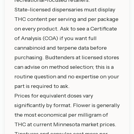
State-licensed dispensaries must display
THC content per serving and per package
on every product. Ask to see a Certificate
of Analysis (COA) if you want full
cannabinoid and terpene data before
purchasing. Budtenders at licensed stores
can advise on method selection; this is a
routine question and no expertise on your
part is required to ask.
Prices for equivalent doses vary
significantly by format. Flower is generally
the most economical per milligram of
THC at current Minnesota market prices.
Tinctures and capsules cost more per