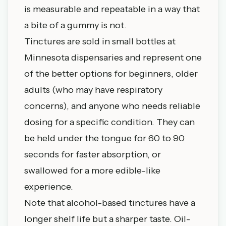
is measurable and repeatable in a way that
a bite of a gummy is not.
Tinctures are sold in small bottles at
Minnesota dispensaries and represent one
of the better options for beginners, older
adults (who may have respiratory
concerns), and anyone who needs reliable
dosing for a specific condition. They can
be held under the tongue for 60 to 90
seconds for faster absorption, or
swallowed for a more edible-like
experience.
Note that alcohol-based tinctures have a
longer shelf life but a sharper taste. Oil-