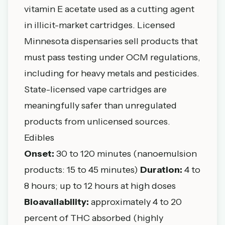
vitamin E acetate used as a cutting agent
in illicit-market cartridges. Licensed
Minnesota dispensaries sell products that
must pass testing under OCM regulations,
including for heavy metals and pesticides.
State-licensed vape cartridges are
meaningfully safer than unregulated
products from unlicensed sources.
Edibles
Onset:
30 to 120 minutes (nanoemulsion
products: 15 to 45 minutes)
Duration:
4 to
8 hours; up to 12 hours at high doses
Bioavailability:
approximately 4 to 20
percent of THC absorbed (highly