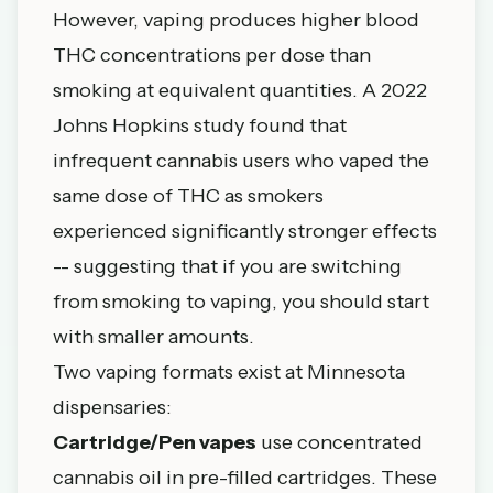
However, vaping produces higher blood
THC concentrations per dose than
smoking at equivalent quantities. A 2022
Johns
Hopkins
study found that
infrequent cannabis users who vaped the
same dose of THC as smokers
experienced significantly stronger effects
-- suggesting that if you are switching
from smoking to vaping, you should start
with smaller amounts.
Two vaping formats exist at Minnesota
dispensaries:
Cartridge/Pen vapes
use concentrated
cannabis oil in pre-filled cartridges. These