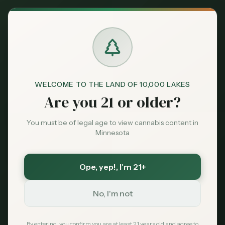
Back to News
WELCOME TO THE LAND OF 10,000 LAKES
Are you 21 or older?
You must be of legal age to view cannabis content in
Minnesota
Ope, yep!
, I'm 21+
Guides
No, I'm not
consumption methods
smoking
vaping
edibles
tinctures
topicals
beginners guide
dosing
By entering, you confirm you are at least 21 years old and agree to