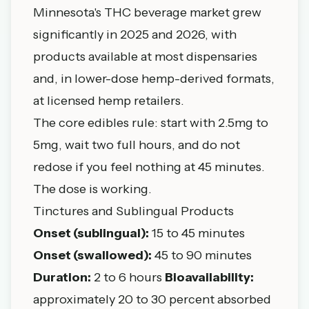
Minnesota's THC beverage market grew
significantly in 2025 and 2026, with
products available at most dispensaries
and, in lower-dose hemp-derived formats,
at licensed hemp retailers.
The core edibles rule: start with 2.5mg to
5mg, wait two full hours, and do not
redose if you feel nothing at 45 minutes.
The dose is working.
Tinctures and Sublingual Products
Onset (sublingual):
15 to 45 minutes
Onset (swallowed):
45 to 90 minutes
Duration:
2 to 6 hours
Bioavailability:
approximately 20 to 30 percent absorbed