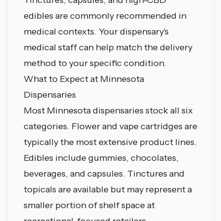
edibles are commonly recommended in
medical contexts. Your dispensary's
medical staff can help match the delivery
method to your specific condition.
What to Expect at Minnesota
Dispensaries
Most Minnesota dispensaries stock all six
categories. Flower and vape cartridges are
typically the most extensive product lines.
Edibles include gummies, chocolates,
beverages, and capsules. Tinctures and
topicals are available but may represent a
smaller portion of shelf space at
recreational-focused retailers.