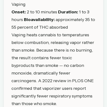
Vaping
Onset:
2 to 10 minutes
Duration:
1 to 3
hours
Bioavailability:
approximately 35 to
55 percent of THC absorbed
Vaping heats cannabis to temperatures
below combustion, releasing vapor rather
than smoke. Because there is no burning,
the result contains fewer toxic
byproducts than smoke -- no carbon
monoxide, dramatically fewer
carcinogens. A 2022 review in PLOS ONE
confirmed that vaporizer users report
significantly fewer respiratory symptoms
than those who smoke.