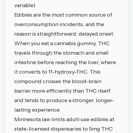
variable)
Edibles are the most common source of
overconsumption incidents, and the
reason is straightforward: delayed onset.
When you eat a cannabis gummy, THC
travels through the stomach and small
intestine before reaching the liver, where
it converts to 11-hydroxy-THC. This
compound crosses the blood-brain
barrier more efficiently than THC itself
and tends to produce a stronger, longer-
lasting experience.
Minnesota law limits adult-use edibles at
state-licensed dispensaries to 5mg THC