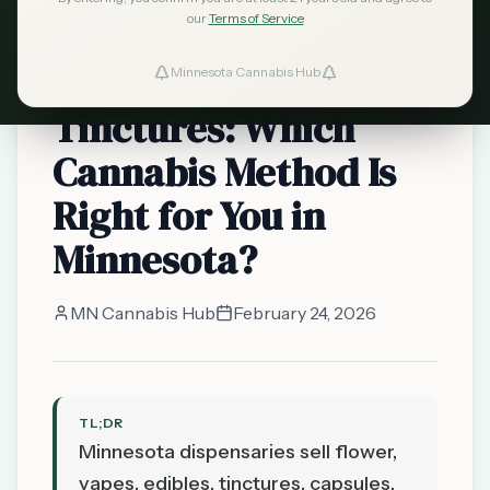
our
Terms of Service
Smoking vs. Vaping
vs. Edibles vs.
Minnesota Cannabis Hub
Tinctures: Which
Cannabis Method Is
Right for You in
Minnesota?
MN Cannabis Hub
February 24, 2026
TL;DR
Minnesota dispensaries sell flower,
vapes, edibles, tinctures, capsules,