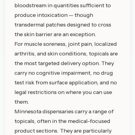
bloodstream in quantities sufficient to
produce intoxication -- though
transdermal patches designed to cross
the skin barrier are an exception.
For muscle soreness, joint pain, localized
arthritis, and skin conditions, topicals are
the most targeted delivery option. They
carry no cognitive impairment, no drug
test risk from surface application, and no
legal restrictions on where you can use
them.
Minnesota dispensaries carry a range of
topicals, often in the medical-focused
product sections. They are particularly