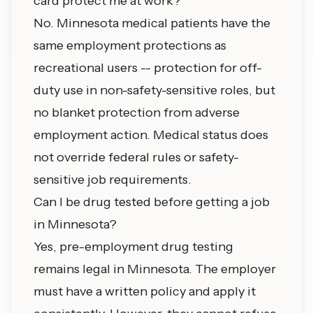
card protect me at work?
No. Minnesota medical patients have the
same employment protections as
recreational users -- protection for off-
duty use in non-safety-sensitive roles, but
no blanket protection from adverse
employment action. Medical status does
not override federal rules or safety-
sensitive job requirements.
Can I be drug tested before getting a job
in Minnesota?
Yes, pre-employment drug testing
remains legal in Minnesota. The employer
must have a written policy and apply it