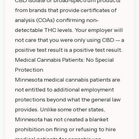
CBD isolate or broad-spectrum products
from brands that provide certificates of
analysis (COAs) confirming non-
detectable THC levels. Your employer will
not care that you were only using CBD -- a
positive test result is a positive test result.
Medical Cannabis Patients: No Special
Protection
Minnesota medical cannabis patients are
not entitled to additional employment
protections beyond what the general law
provides. Unlike some other states,
Minnesota has not created a blanket
prohibition on firing or refusing to hire