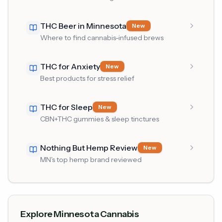
THC Beer in Minnesota
New
Where to find cannabis-infused brews
THC for Anxiety
New
Best products for stress relief
THC for Sleep
New
CBN+THC gummies & sleep tinctures
Nothing But Hemp Review
New
MN's top hemp brand reviewed
Explore Minnesota Cannabis