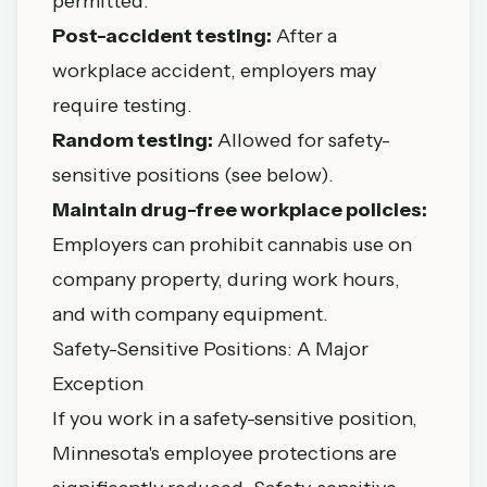
permitted.
Post-accident testing:
After a
workplace accident, employers may
require testing.
Random testing:
Allowed for safety-
sensitive positions (see below).
Maintain drug-free workplace policies:
Employers can prohibit cannabis use on
company property, during work hours,
and with company equipment.
Safety-Sensitive Positions: A Major
Exception
If you work in a safety-sensitive position,
Minnesota's employee protections are