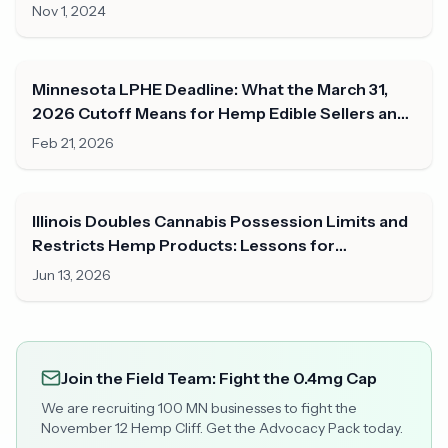
Nov 1, 2024
Minnesota LPHE Deadline: What the March 31,
2026 Cutoff Means for Hemp Edible Sellers and
Consumers
Feb 21, 2026
Illinois Doubles Cannabis Possession Limits and
Restricts Hemp Products: Lessons for
Minnesota
Jun 13, 2026
Join the Field Team: Fight the 0.4mg Cap
We are recruiting 100 MN businesses to fight the
November 12 Hemp Cliff. Get the Advocacy Pack today.