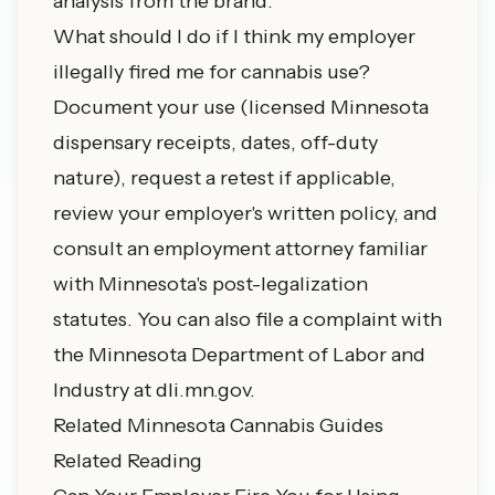
analysis from the brand.
What should I do if I think my employer
illegally fired me for cannabis use?
Document your use (licensed Minnesota
dispensary receipts, dates, off-duty
nature), request a retest if applicable,
review your employer's written policy, and
consult an employment attorney familiar
with Minnesota's post-legalization
statutes. You can also file a complaint with
the Minnesota Department of Labor and
Industry at dli.mn.gov.
Related Minnesota Cannabis Guides
Related Reading