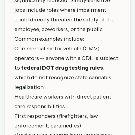
significantly reduced. Safety-sensitive
jobs include roles where impairment
could directly threaten the safety of the
employee, coworkers, or the public.
Common examples include:
Commercial motor vehicle (CMV)
operators -- anyone with a CDL is subject
to
federal DOT drug testing rules
,
which do not recognize state cannabis
legalization
Healthcare workers with direct patient
care responsibilities
First responders (firefighters, law
enforcement, paramedics)