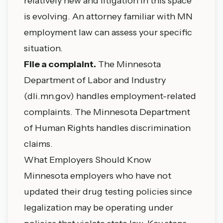
relatively new and litigation in this space
is evolving. An attorney familiar with MN
employment law can assess your specific
situation.
File a complaint.
The Minnesota
Department of Labor and Industry
(
dli.mn.gov
) handles employment-related
complaints. The Minnesota Department
of Human Rights handles discrimination
claims.
What Employers Should Know
Minnesota employers who have not
updated their drug testing policies since
legalization may be operating under