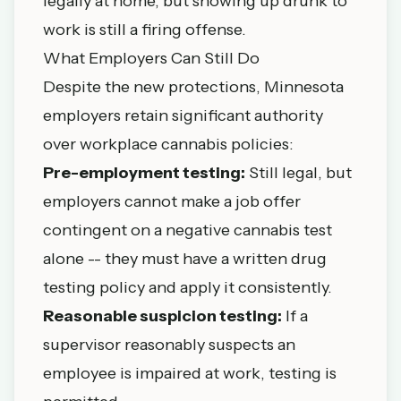
legally at home, but showing up drunk to
work is still a firing offense.
What Employers Can Still Do
Despite the new protections, Minnesota
employers retain significant authority
over workplace cannabis policies:
Pre-employment testing:
Still legal, but
employers cannot make a job offer
contingent on a negative cannabis test
alone -- they must have a written drug
testing policy and apply it consistently.
Reasonable suspicion testing:
If a
supervisor reasonably suspects an
employee is impaired at work, testing is