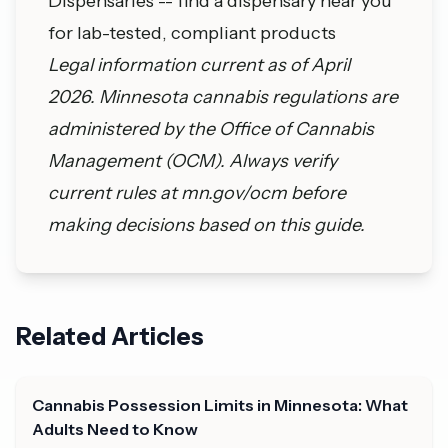
Dispensaries
-- find a dispensary near you
for lab-tested, compliant products
Legal information current as of April
2026. Minnesota cannabis regulations are
administered by the
Office of Cannabis
Management
(OCM). Always verify
current rules at
mn.gov/ocm
before
making decisions based on this guide.
Related Articles
Cannabis Possession Limits in Minnesota: What
Adults Need to Know