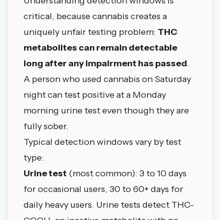
Understanding detection windows is
critical, because cannabis creates a
uniquely unfair testing problem:
THC
metabolites can remain detectable
long after any impairment has passed
.
A person who used cannabis on Saturday
night can test positive at a Monday
morning urine test even though they are
fully sober.
Typical detection windows vary by test
type:
Urine test
(most common): 3 to 10 days
for occasional users, 30 to 60+ days for
daily heavy users. Urine tests detect THC-