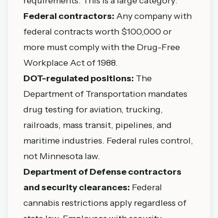
requirements. This is a large category:
Federal contractors:
Any company with
federal contracts worth $100,000 or
more must comply with the Drug-Free
Workplace Act of 1988.
DOT-regulated positions:
The
Department of Transportation mandates
drug testing for aviation, trucking,
railroads, mass transit, pipelines, and
maritime industries. Federal rules control,
not Minnesota law.
Department of Defense contractors
and security clearances:
Federal
cannabis restrictions apply regardless of