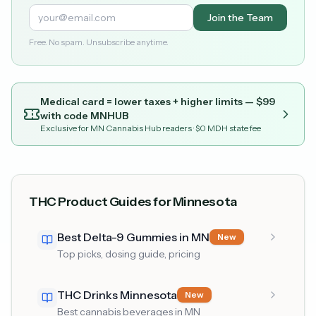
Join the Team
Free. No spam. Unsubscribe anytime.
Medical card = lower taxes + higher limits — $
99
with code
MNHUB
Exclusive for MN Cannabis Hub readers
· $0 MDH state fee
THC Product Guides for Minnesota
Best Delta-9 Gummies in MN
New
Top picks, dosing guide, pricing
THC Drinks Minnesota
New
Best cannabis beverages in MN