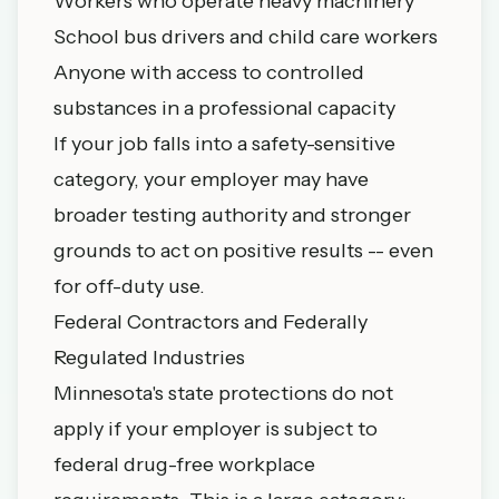
Workers who operate heavy machinery
School bus drivers and child care workers
Anyone with access to controlled
substances in a professional capacity
If your job falls into a safety-sensitive
category, your employer may have
broader testing authority and stronger
grounds to act on positive results -- even
for off-duty use.
Federal Contractors and Federally
Regulated Industries
Minnesota's state protections do not
apply if your employer is subject to
federal drug-free workplace