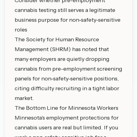
Consider whether pre-employment
cannabis testing still serves a legitimate
business purpose for non-safety-sensitive
roles
The Society for Human Resource
Management (SHRM) has noted that
many employers are quietly dropping
cannabis from pre-employment screening
panels for non-safety-sensitive positions,
citing difficulty recruiting in a tight labor
market.
The Bottom Line for Minnesota Workers
Minnesota's employment protections for
cannabis users are real but limited. If you