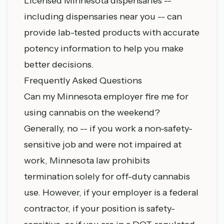
Licensed Minnesota dispensaries --
including
dispensaries near you
-- can
provide lab-tested products with accurate
potency information to help you make
better decisions.
Frequently Asked Questions
Can my Minnesota employer fire me for
using cannabis on the weekend?
Generally, no -- if you work a non-safety-
sensitive job and were not impaired at
work, Minnesota law prohibits
termination solely for off-duty cannabis
use. However, if your employer is a federal
contractor, if your position is safety-