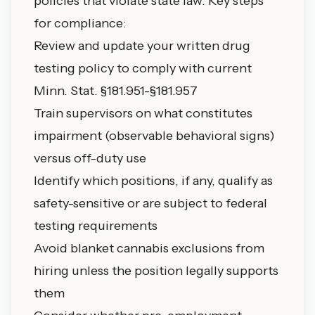
policies that violate state law. Key steps
for compliance:
Review and update your written drug
testing policy to comply with current
Minn. Stat. §181.951-§181.957
Train supervisors on what constitutes
impairment (observable behavioral signs)
versus off-duty use
Identify which positions, if any, qualify as
safety-sensitive or are subject to federal
testing requirements
Avoid blanket cannabis exclusions from
hiring unless the position legally supports
them