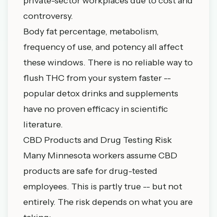
private-sector workplaces due to cost and
controversy.
Body fat percentage, metabolism,
frequency of use, and potency all affect
these windows. There is no reliable way to
flush THC from your system faster --
popular detox drinks and supplements
have no proven efficacy in scientific
literature.
CBD Products and Drug Testing Risk
Many Minnesota workers assume CBD
products are safe for drug-tested
employees. This is partly true -- but not
entirely. The risk depends on what you are