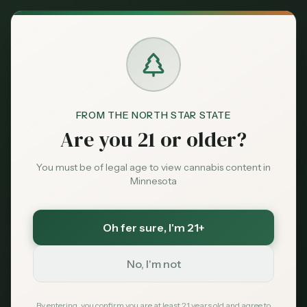
Back to News
FROM THE NORTH STAR STATE
Are you 21 or older?
You must be of legal age to view cannabis content in
Minnesota
Oh fer sure
, I'm 21+
Legal
No, I'm not
drug testing
employment
workplace
minnesota law
employee rights
CBD
By entering, you confirm you are at least 21 years old and agree to