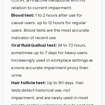
COOH, an inactive metabolite with no
relation to current impairment.
Blood test:
1 to 2 hours after use for
casual users; up to 12 hours for regular
users. Blood tests are the most accurate
indicator of recent use.
Oral fluid (saliva) test:
24 to 72 hours,
sometimes up to 7 days for heavy users.
Increasingly used in workplace settings as
a more accurate impairment proxy than
urine.
Hair follicle test:
Up to 90 days. Hair
tests detect historical use, not
impairment, and are rarely used in most