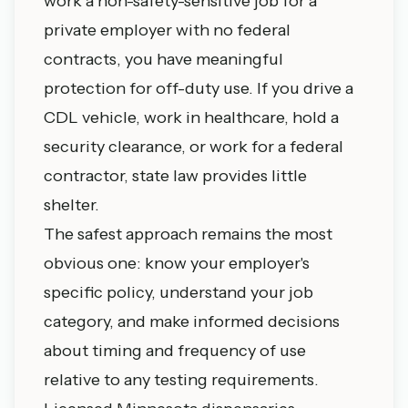
work a non-safety-sensitive job for a
private employer with no federal
contracts, you have meaningful
protection for off-duty use. If you drive a
CDL vehicle, work in healthcare, hold a
security clearance, or work for a federal
contractor, state law provides little
shelter.
The safest approach remains the most
obvious one: know your employer's
specific policy, understand your job
category, and make informed decisions
about timing and frequency of use
relative to any testing requirements.