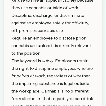
Refuse to hire an applicant solely because
they use cannabis outside of work
Discipline, discharge, or discriminate
against an employee solely for off-duty,
off-premises cannabis use
Require an employee to disclose prior
cannabis use unless it is directly relevant
to the position
The keyword is
solely
. Employers retain
the right to discipline employees who are
impaired at work
, regardless of whether
the impairing substance is legal outside
the workplace. Cannabis is no different
from alcohol in that regard: you can drink