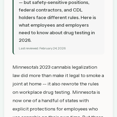
— but safety-sensitive positions,
federal contractors, and CDL
holders face different rules. Here is
what employees and employers
need to know about drug testing in
2026.
Last reviewed:
February 24, 2026
Minnesota's 2023 cannabis legalization
law did more than make it legal to smoke a
joint at home -- it also rewrote the rules
on workplace drug testing. Minnesota is
now one of a handful of states with
explicit protections for employees who