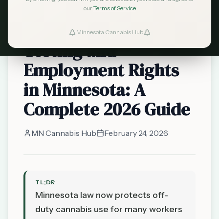
safety-sensitive
our
Terms of Service
Cannabis Drug
Minnesota Cannabis Hub
Testing and
Employment Rights
in Minnesota: A
Complete 2026 Guide
MN Cannabis Hub
February 24, 2026
TL;DR
Minnesota law now protects off-
duty cannabis use for many workers