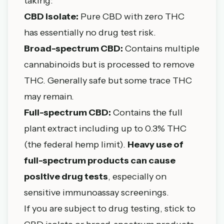
taking:
CBD isolate:
Pure CBD with zero THC
has essentially no drug test risk.
Broad-spectrum CBD:
Contains multiple
cannabinoids but is processed to remove
THC. Generally safe but some trace THC
may remain.
Full-spectrum CBD:
Contains the full
plant extract including up to 0.3% THC
(the federal hemp limit).
Heavy use of
full-spectrum products can cause
positive drug tests
, especially on
sensitive immunoassay screenings.
If you are subject to drug testing, stick to