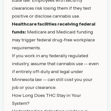
state law. Employees with security
clearances risk losing them if they test
positive or disclose cannabis use.
Healthcare facilities receiving federal
funds:
Medicare and Medicaid funding
may trigger federal drug-free workplace
requirements.
If you work in any federally regulated
industry, assume that cannabis use -- even
if entirely off-duty and legal under
Minnesota law -- can still cost you your
job or your clearance.
How Long Does THC Stay in Your
System?