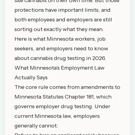
use cannabis on their own time. But those
protections have important limits, and
both employees and employers are still
sorting out exactly what they mean.
Here is what Minnesota workers, job
seekers, and employers need to know
about cannabis drug testing in 2026.
What Minnesota's Employment Law
Actually Says
The core rule comes from amendments to
Minnesota Statutes Chapter 181
, which
governs employer drug testing. Under
current Minnesota law, employers
generally cannot: