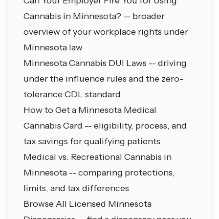
Can Your Employer Fire You for Using
Cannabis in Minnesota?
-- broader
overview of your workplace rights under
Minnesota law
Minnesota Cannabis DUI Laws
-- driving
under the influence rules and the zero-
tolerance CDL standard
How to Get a Minnesota Medical
Cannabis Card
-- eligibility, process, and
tax savings for qualifying patients
Medical vs. Recreational Cannabis in
Minnesota
-- comparing protections,
limits, and tax differences
Browse All Licensed Minnesota