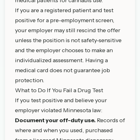
medical patients for cannabis use.
If you are a registered patient and test
positive for a pre-employment screen,
your employer may still rescind the offer
unless the position is not safety-sensitive
and the employer chooses to make an
individualized assessment. Having a
medical card does not guarantee job
protection.
What to Do If You Fail a Drug Test
If you test positive and believe your
employer violated Minnesota law:
Document your off-duty use.
Records of
where and when you used, purchased