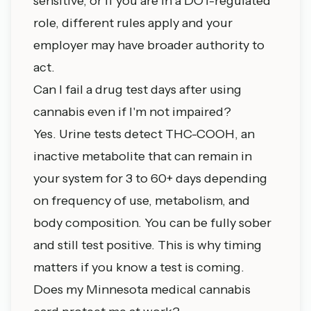
sensitive, or if you are in a DOT-regulated
role, different rules apply and your
employer may have broader authority to
act.
Can I fail a drug test days after using
cannabis even if I'm not impaired?
Yes. Urine tests detect THC-COOH, an
inactive metabolite that can remain in
your system for 3 to 60+ days depending
on frequency of use, metabolism, and
body composition. You can be fully sober
and still test positive. This is why timing
matters if you know a test is coming.
Does my Minnesota medical cannabis