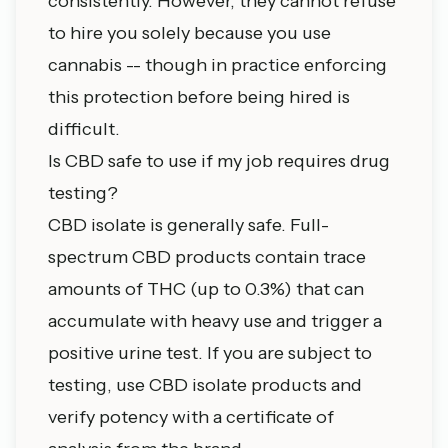
consistently. However, they cannot refuse
to hire you solely because you use
cannabis -- though in practice enforcing
this protection before being hired is
difficult.
Is CBD safe to use if my job requires drug
testing?
CBD isolate is generally safe. Full-
spectrum CBD products contain trace
amounts of THC (up to 0.3%) that can
accumulate with heavy use and trigger a
positive urine test. If you are subject to
testing, use CBD isolate products and
verify potency with a certificate of