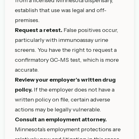
from a licensed Minnesota dispensary,
establish that use was legal and off-
premises.
Request a retest.
False positives occur,
particularly with immunoassay urine
screens. You have the right to request a
confirmatory GC-MS test, which is more
accurate.
Review your employer's written drug
policy.
If the employer does not have a
written policy on file, certain adverse
actions may be legally vulnerable.
Consult an employment attorney.
Minnesota's employment protections are