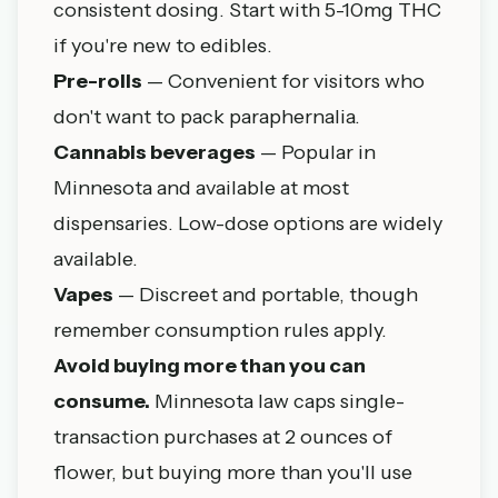
consistent dosing. Start with 5-10mg THC
if you're new to edibles.
Pre-rolls
— Convenient for visitors who
don't want to pack paraphernalia.
Cannabis beverages
— Popular in
Minnesota and available at most
dispensaries. Low-dose options are widely
available.
Vapes
— Discreet and portable, though
remember consumption rules apply.
Avoid buying more than you can
consume.
Minnesota law caps single-
transaction purchases at 2 ounces of
flower, but buying more than you'll use