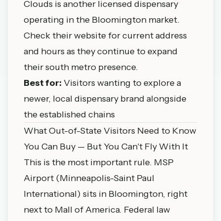
Clouds is another licensed dispensary
operating in the Bloomington market.
Check their website for current address
and hours as they continue to expand
their south metro presence.
Best for:
Visitors wanting to explore a
newer, local dispensary brand alongside
the established chains
What Out-of-State Visitors Need to Know
You Can Buy — But You Can't Fly With It
This is the most important rule. MSP
Airport (Minneapolis-Saint Paul
International) sits in Bloomington, right
next to Mall of America. Federal law