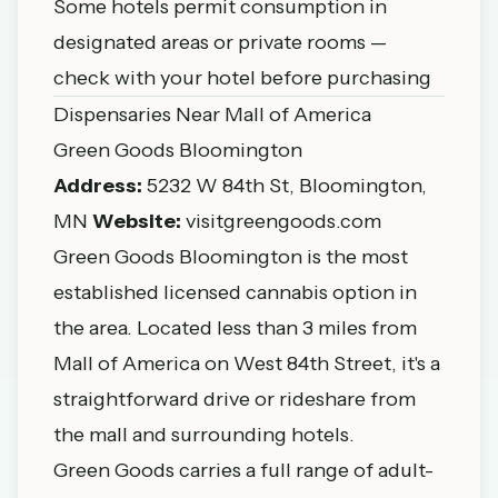
Some hotels permit consumption in
designated areas or private rooms —
check with your hotel before purchasing
Dispensaries Near Mall of America
Green Goods Bloomington
Address:
5232 W 84th St, Bloomington,
MN
Website:
visitgreengoods.com
Green Goods Bloomington is the most
established licensed cannabis option in
the area. Located less than 3 miles from
Mall of America on West 84th Street, it's a
straightforward drive or rideshare from
the mall and surrounding hotels.
Green Goods carries a full range of adult-