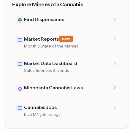
Explore Minnesota Cannabis
Find Dispensaries
Market Reports
New
Monthly State of the Market
Market Data Dashboard
Sales, licenses & trends
Minnesota Cannabis Laws
Cannabis Jobs
Live MN job listings