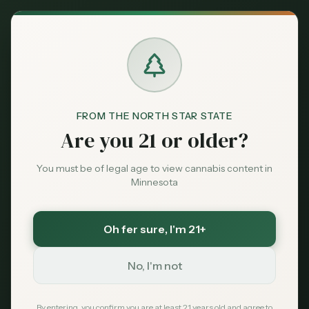
Back to News
Guides
FROM THE NORTH STAR STATE
Cannabis
Are you 21 or older?
Dispensaries Near
You must be of legal age to view cannabis content in
Mall of America —
Minnesota
Bloomington, MN
Oh fer sure
, I'm 21+
(2026 Guide)
No, I'm not
MNC Staff
May 22, 2026
By entering, you confirm you are at least 21 years old and agree to