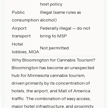
host policy
Public
Illegal (same rules as
consumption
alcohol)
Airport
Federally illegal — do not
transport
bring to MSP
Hotel
Not permitted
lobbies, MOA
Why Bloomington for Cannabis Tourism?
Bloomington has become an unexpected
hub for Minnesota cannabis tourism,
driven primarily by its concentration of
hotels, the airport, and Mall of America
traffic. The combination of easy access,
major hotel infrastructure, and proximity