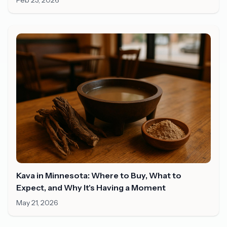
Feb 23, 2026
Kava in Minnesota: Where to Buy, What to
Expect, and Why It's Having a Moment
May 21, 2026