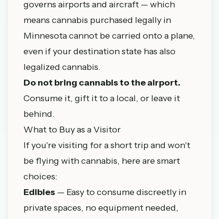
governs airports and aircraft — which
means cannabis purchased legally in
Minnesota cannot be carried onto a plane,
even if your destination state has also
legalized cannabis.
Do not bring cannabis to the airport.
Consume it, gift it to a local, or leave it
behind.
What to Buy as a Visitor
If you're visiting for a short trip and won't
be flying with cannabis, here are smart
choices:
Edibles
— Easy to consume discreetly in
private spaces, no equipment needed,