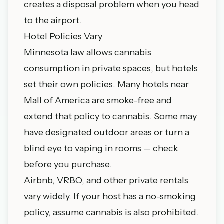
creates a disposal problem when you head
to the airport.
Hotel Policies Vary
Minnesota law allows cannabis
consumption in private spaces, but hotels
set their own policies. Many hotels near
Mall of America are smoke-free and
extend that policy to cannabis. Some may
have designated outdoor areas or turn a
blind eye to vaping in rooms — check
before you purchase.
Airbnb, VRBO, and other private rentals
vary widely. If your host has a no-smoking
policy, assume cannabis is also prohibited.