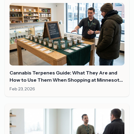
Cannabis Terpenes Guide: What They Are and
How to Use Them When Shopping at Minnesota
Dispensaries
Feb 23, 2026