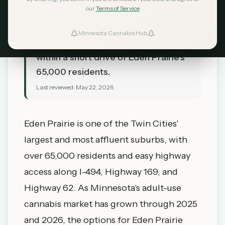
our
Terms of Service
Prairie, MN in 2026. Hopkins
Dispensary, Edina Canna, and the
Minnesota Cannabis Hub
southwest suburb options — all
within a short drive of Eden Prairie's
65,000 residents.
Last reviewed:
May 22, 2026
Eden Prairie is one of the Twin Cities'
largest and most affluent suburbs, with
over 65,000 residents and easy highway
access along I-494, Highway 169, and
Highway 62. As Minnesota's adult-use
cannabis market has grown through 2025
and 2026, the options for Eden Prairie