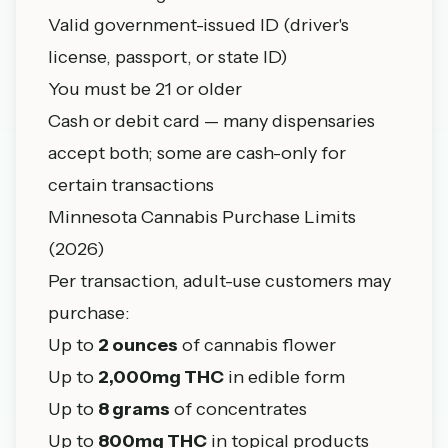
Valid government-issued ID (driver's
license, passport, or state ID)
You must be 21 or older
Cash or debit card — many dispensaries
accept both; some are cash-only for
certain transactions
Minnesota Cannabis Purchase Limits
(2026)
Per transaction, adult-use customers may
purchase:
Up to
2 ounces
of cannabis flower
Up to
2,000mg THC
in edible form
Up to
8 grams
of concentrates
Up to
800mg THC
in topical products