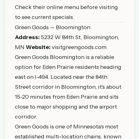
Check their online menu before visiting
to see current specials.
Green Goods — Bloomington
Address:
5232 W 84th St, Bloomington,
MN
Website:
visitgreengoods.com
Green Goods Bloomington is a reliable
option for Eden Prairie residents heading
east on I-494. Located near the 84th
Street corridor in Bloomington, it's about
15-20 minutes from Eden Prairie and sits
close to major shopping and the airport
corridor.
Green Goods is one of Minnesota's most
established multi-location chains, known