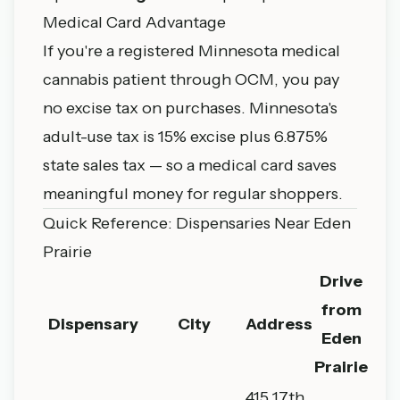
Medical Card Advantage
If you're a registered Minnesota medical
cannabis patient through OCM, you pay
no excise tax on purchases. Minnesota's
adult-use tax is 15% excise plus 6.875%
state sales tax — so a medical card saves
meaningful money for regular shoppers.
Quick Reference: Dispensaries Near Eden
Prairie
Drive
from
Dispensary
City
Address
Eden
Prairie
415 17th