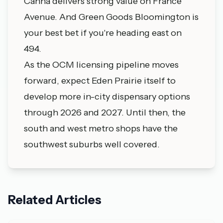
Canna delivers strong value on France
Avenue. And Green Goods Bloomington is
your best bet if you're heading east on
494.
As the OCM licensing pipeline moves
forward, expect Eden Prairie itself to
develop more in-city dispensary options
through 2026 and 2027. Until then, the
south and west metro shops have the
southwest suburbs well covered.
Related Articles