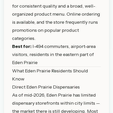
for consistent quality and a broad, well-
organized product menu. Online ordering
is available, and the store frequently runs
promotions on popular product
categories.
Best for:
I-494 commuters, airport-area
visitors, residents in the eastern part of
Eden Prairie
What Eden Prairie Residents Should
Know
Direct Eden Prairie Dispensaries
As of mid-2026, Eden Prairie has limited
dispensary storefronts within city limits —
the market there is still developing. Most