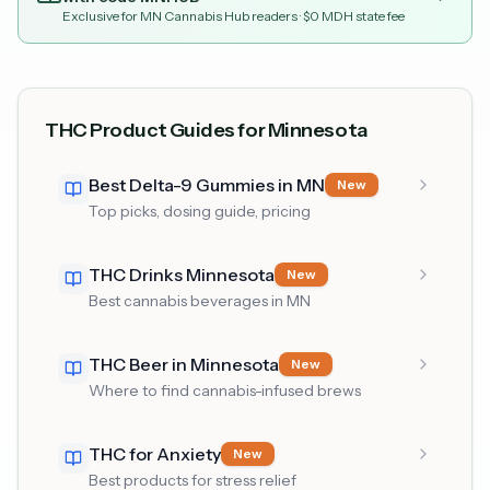
Exclusive for MN Cannabis Hub readers
· $0 MDH state fee
THC Product Guides for Minnesota
Best Delta-9 Gummies in MN
New
Top picks, dosing guide, pricing
THC Drinks Minnesota
New
Best cannabis beverages in MN
THC Beer in Minnesota
New
Where to find cannabis-infused brews
THC for Anxiety
New
Best products for stress relief