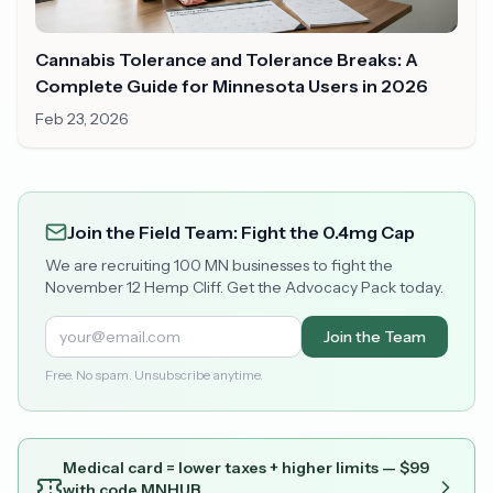
Cannabis Tolerance and Tolerance Breaks: A
Complete Guide for Minnesota Users in 2026
Feb 23, 2026
Join the Field Team: Fight the 0.4mg Cap
We are recruiting 100 MN businesses to fight the
November 12 Hemp Cliff. Get the Advocacy Pack today.
Join the Team
Free. No spam. Unsubscribe anytime.
Medical card = lower taxes + higher limits — $
99
with code
MNHUB