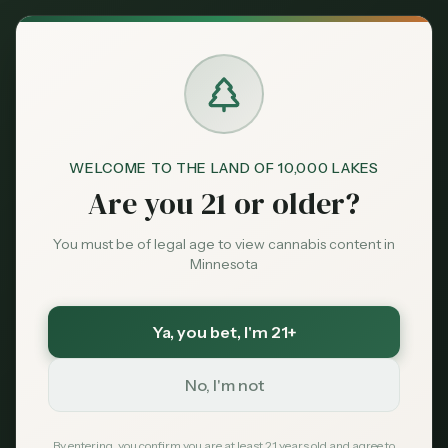
Back to News
Guides
WELCOME TO THE LAND OF 10,000 LAKES
Best Dispensaries in
Are you 21 or older?
Eden Prairie, MN —
You must be of legal age to view cannabis content in
2026 Guide
Minnesota
MNC Staff
May 22, 2026
Ya, you bet
, I'm 21+
No, I'm not
TL;DR
Finding licensed cannabis near Eden
By entering, you confirm you are at least 21 years old and agree to