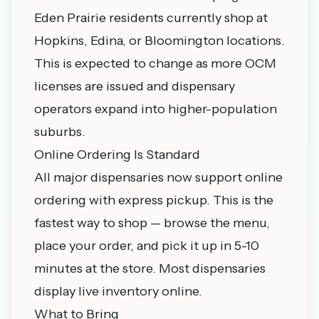
Eden Prairie residents currently shop at
Hopkins, Edina, or Bloomington locations.
This is expected to change as more OCM
licenses are issued and dispensary
operators expand into higher-population
suburbs.
Online Ordering Is Standard
All major dispensaries now support online
ordering with express pickup. This is the
fastest way to shop — browse the menu,
place your order, and pick it up in 5-10
minutes at the store. Most dispensaries
display live inventory online.
What to Bring