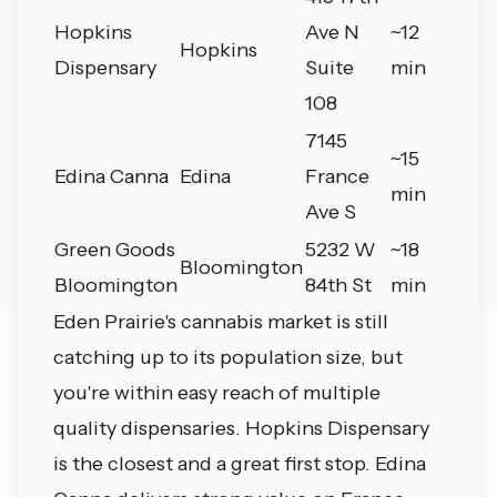
Hopkins
Ave N
~12
Hopkins
Dispensary
Suite
min
108
7145
~15
Edina Canna
Edina
France
min
Ave S
Green Goods
5232 W
~18
Bloomington
Bloomington
84th St
min
Eden Prairie's cannabis market is still
catching up to its population size, but
you're within easy reach of multiple
quality dispensaries. Hopkins Dispensary
is the closest and a great first stop. Edina