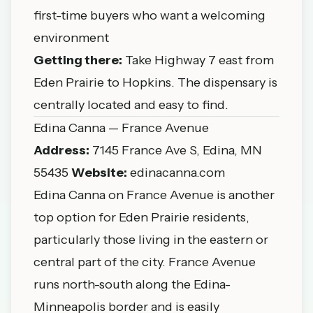
first-time buyers who want a welcoming
environment
Getting there:
Take Highway 7 east from
Eden Prairie to Hopkins. The dispensary is
centrally located and easy to find.
Edina Canna — France Avenue
Address:
7145 France Ave S, Edina, MN
55435
Website:
edinacanna.com
Edina Canna on France Avenue is another
top option for Eden Prairie residents,
particularly those living in the eastern or
central part of the city. France Avenue
runs north-south along the Edina-
Minneapolis border and is easily