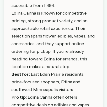
accessible from I-494.
Edina Canna is known for competitive
pricing, strong product variety, and an
approachable retail experience. Their
selection spans flower, edibles, vapes, and
accessories, and they support online
ordering for pickup. If you're already
heading toward Edina for errands, this
location makes a natural stop.
Best for:
East Eden Prairie residents,
price-focused shoppers, Edina and
southwest Minneapolis visitors
Pro tip:
Edina Canna often offers
competitive deals on edibles and vapes.