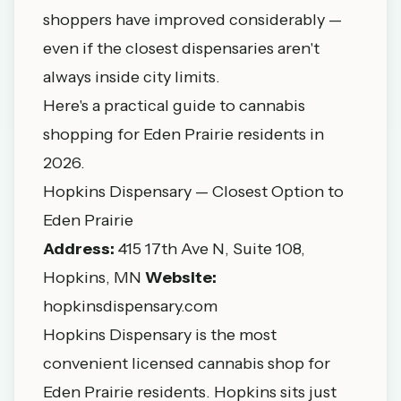
shoppers have improved considerably —
even if the closest dispensaries aren't
always inside city limits.
Here's a practical guide to cannabis
shopping for Eden Prairie residents in
2026.
Hopkins Dispensary — Closest Option to
Eden Prairie
Address:
415 17th Ave N, Suite 108,
Hopkins, MN
Website:
hopkinsdispensary.com
Hopkins Dispensary is the most
convenient licensed cannabis shop for
Eden Prairie residents. Hopkins sits just