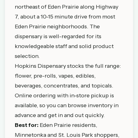
northeast of Eden Prairie along Highway
7, about a 10-15 minute drive from most
Eden Prairie neighborhoods. The
dispensary is well-regarded for its
knowledgeable staff and solid product
selection.
Hopkins Dispensary stocks the full range:
flower, pre-rolls, vapes, edibles,
beverages, concentrates, and topicals.
Online ordering with in-store pickup is
available, so you can browse inventory in
advance and get in and out quickly.
Best for:
Eden Prairie residents,
Minnetonka and St. Louis Park shoppers,