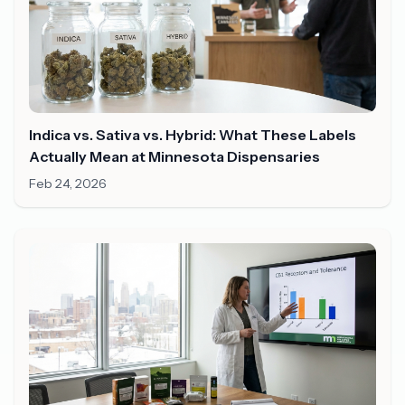
Indica vs. Sativa vs. Hybrid: What These Labels
Actually Mean at Minnesota Dispensaries
Feb 24, 2026