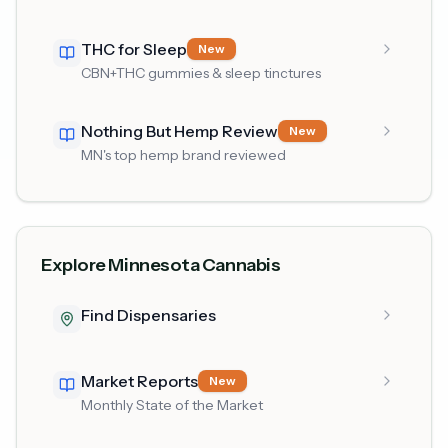
THC for Sleep
New
CBN+THC gummies & sleep tinctures
Nothing But Hemp Review
New
MN's top hemp brand reviewed
Explore Minnesota Cannabis
Find Dispensaries
Market Reports
New
Monthly State of the Market