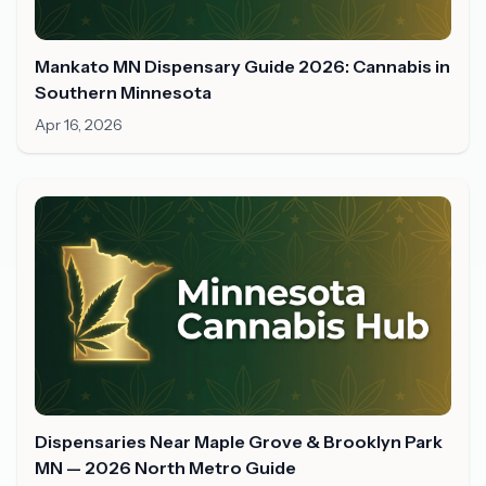
Mankato MN Dispensary Guide 2026: Cannabis in
Southern Minnesota
Apr 16, 2026
Dispensaries Near Maple Grove & Brooklyn Park
MN — 2026 North Metro Guide