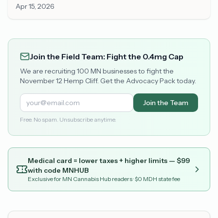
Apr 15, 2026
Join the Field Team: Fight the 0.4mg Cap
We are recruiting 100 MN businesses to fight the
November 12 Hemp Cliff. Get the Advocacy Pack today.
Join the Team
Free. No spam. Unsubscribe anytime.
Medical card = lower taxes + higher limits — $
99
with code
MNHUB
Exclusive for MN Cannabis Hub readers
· $0 MDH state fee