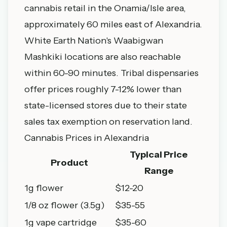
cannabis retail in the Onamia/Isle area,
approximately 60 miles east of Alexandria.
White Earth Nation's Waabigwan
Mashkiki locations are also reachable
within 60-90 minutes. Tribal dispensaries
offer prices roughly 7-12% lower than
state-licensed stores due to their state
sales tax exemption on reservation land.
Cannabis Prices in Alexandria
Typical Price
Product
Range
1g flower
$12-20
1/8 oz flower (3.5g)
$35-55
1g vape cartridge
$35-60