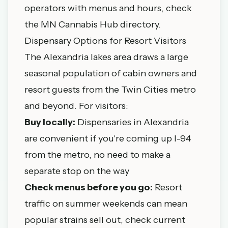
operators with menus and hours,
check
the MN Cannabis Hub directory
.
Dispensary Options for Resort Visitors
The Alexandria lakes area draws a large
seasonal population of cabin owners and
resort guests from the Twin Cities metro
and beyond. For visitors:
Buy locally:
Dispensaries in Alexandria
are convenient if you're coming up I-94
from the metro, no need to make a
separate stop on the way
Check menus before you go:
Resort
traffic on summer weekends can mean
popular strains sell out, check current