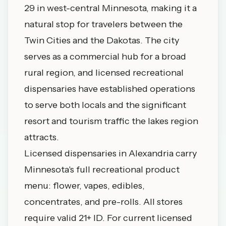
29 in west-central Minnesota, making it a
natural stop for travelers between the
Twin Cities and the Dakotas. The city
serves as a commercial hub for a broad
rural region, and licensed recreational
dispensaries have established operations
to serve both locals and the significant
resort and tourism traffic the lakes region
attracts.
Licensed dispensaries in Alexandria carry
Minnesota's full recreational product
menu: flower, vapes, edibles,
concentrates, and pre-rolls. All stores
require valid 21+ ID. For current licensed