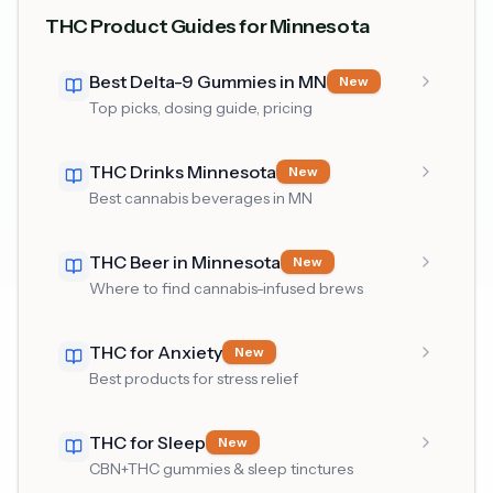
THC Product Guides for Minnesota
Best Delta-9 Gummies in MN
New
Top picks, dosing guide, pricing
THC Drinks Minnesota
New
Best cannabis beverages in MN
THC Beer in Minnesota
New
Where to find cannabis-infused brews
THC for Anxiety
New
Best products for stress relief
THC for Sleep
New
CBN+THC gummies & sleep tinctures