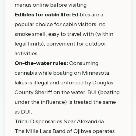
menus online before visiting
Edibles for cabin life:
Edibles are a
popular choice for cabin visitors, no
smoke smell, easy to travel with (within
legal limits), convenient for outdoor
activities
On-the-water rules:
Consuming
cannabis while boating on Minnesota
lakes is illegal and enforced by Douglas
County Sheriff on the water. BUI (boating
under the influence) is treated the same
as DUI.
Tribal Dispensaries Near Alexandria
The Mille Lacs Band of Ojibwe operates