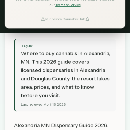
Lakes Country
our
Terms of Service
MN Cannabis Hub
April 16, 2026
Minnesota Cannabis Hub
TL;DR
Where to buy cannabis in Alexandria,
MN. This 2026 guide covers
licensed dispensaries in Alexandria
and Douglas County, the resort lakes
area, prices, and what to know
before you visit.
Last reviewed:
April 16, 2026
Alexandria MN Dispensary Guide 2026: