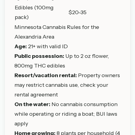
Edibles (100mg
$20-35
pack)
Minnesota Cannabis Rules for the
Alexandria Area
Age:
21+ with valid ID
Public possession:
Up to 2 oz flower,
800mg THC edibles
Resort/vacation rental:
Property owners
may restrict cannabis use, check your
rental agreement
On the water:
No cannabis consumption
while operating or riding a boat; BUI laws
apply
Home growing:
8 plants per household (4