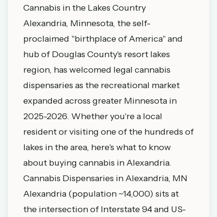
Cannabis in the Lakes Country
Alexandria, Minnesota, the self-
proclaimed "birthplace of America" and
hub of Douglas County's resort lakes
region, has welcomed legal cannabis
dispensaries as the recreational market
expanded across greater Minnesota in
2025-2026. Whether you're a local
resident or visiting one of the hundreds of
lakes in the area, here's what to know
about buying cannabis in Alexandria.
Cannabis Dispensaries in Alexandria, MN
Alexandria (population ~14,000) sits at
the intersection of Interstate 94 and US-