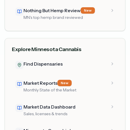
Nothing But Hemp Review
New
MN's top hemp brand reviewed
Explore Minnesota Cannabis
Find Dispensaries
Market Reports
New
Monthly State of the Market
Market Data Dashboard
Sales, licenses & trends