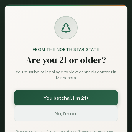
Back to News
City Guide
FROM THE NORTH STAR STATE
alexandria mn dispensary
Are you 21 or older?
alexandria minnesota cannabis
dispensary near alexandria mn
You must be of legal age to view cannabis content in
douglas county dispensary
Minnesota
lakes country cannabis 2026
alexandria mn weed
Alexandria MN
You betcha!
, I'm 21+
Dispensary Guide
No, I'm not
2026: Cannabis in the
By entering, you confirm you are at least 21 years old and agree to