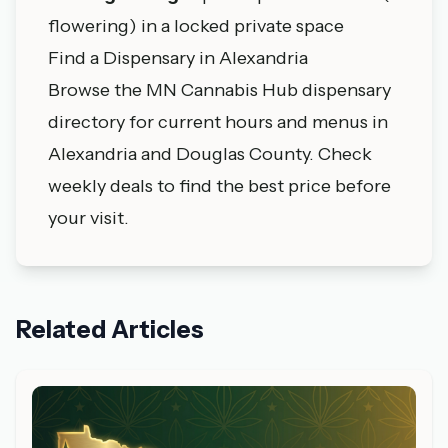
flowering) in a locked private space
Find a Dispensary in Alexandria
Browse the MN Cannabis Hub dispensary
directory
for current hours and menus in
Alexandria and Douglas County. Check
weekly deals
to find the best price before
your visit.
Related Articles