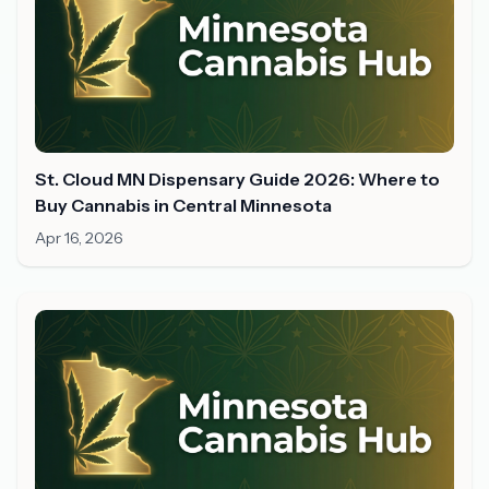
St. Cloud MN Dispensary Guide 2026: Where to
Buy Cannabis in Central Minnesota
Apr 16, 2026