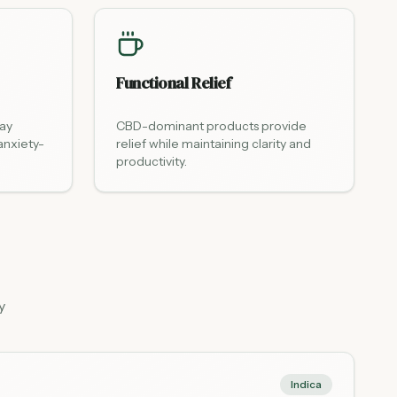
Functional Relief
day
CBD-dominant products provide
anxiety-
relief while maintaining clarity and
productivity.
y
Indica