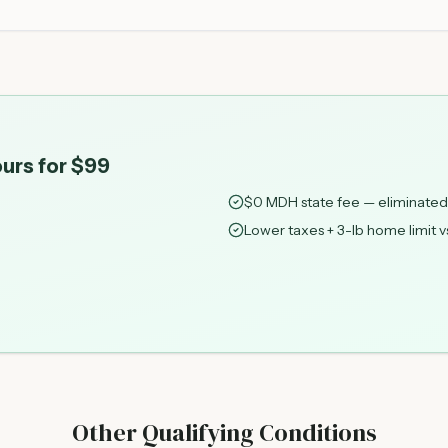
urs for $99
$0 MDH state fee — eliminated
Lower taxes + 3-lb home limit v
Other Qualifying Conditions