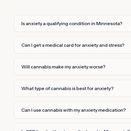
Is anxiety a qualifying condition in Minnesota?
Can I get a medical card for anxiety and stress?
Will cannabis make my anxiety worse?
What type of cannabis is best for anxiety?
Can I use cannabis with my anxiety medication?