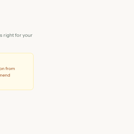
 right for your
ion from
ommend