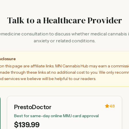
Talk to a Healthcare Provider
emedicine consultation to discuss whether medical cannabis is
anxiety or related conditions.
isclosure
on this page are affiliate links. MN Cannabis Hub may earn a commiss
ade through these links at no additional cost to you. We only rec
d services we believe will be helpful to our readers.
4.8
PrestoDoctor
Best for same-day online MMJ card approval
$139.99