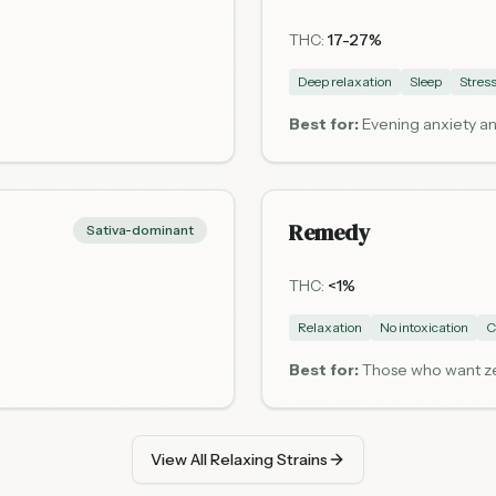
THC:
17-27%
Deep relaxation
Sleep
Stress
Best for:
Evening anxiety an
Remedy
Sativa-dominant
THC:
<1%
Relaxation
No intoxication
C
Best for:
Those who want zer
View All Relaxing Strains