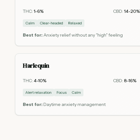
THC:
1-6%
CBD:
14-20%
Calm
Clear-headed
Relaxed
Best for:
Anxiety relief without any "high" feeling
Harlequin
THC:
4-10%
CBD:
8-16%
Alert relaxation
Focus
Calm
Best for:
Daytime anxiety management