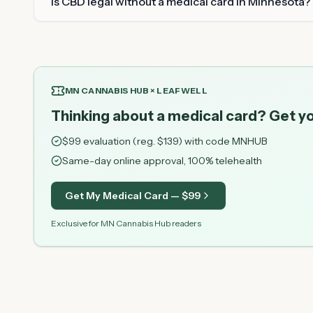
Is CBD legal without a medical card in Minnesota?
MN CANNABIS HUB × LEAFWELL
Thinking about a medical card? Get yo
$
99
evaluation (reg. $
139
) with code
MNHUB
Same-day online approval, 100% telehealth
Get My Medical Card — $
99
Exclusive for MN Cannabis Hub readers