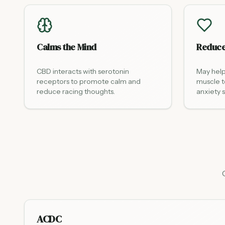
Calms the Mind
Reduce
CBD interacts with serotonin
May help
receptors to promote calm and
muscle t
reduce racing thoughts.
anxiety
ACDC