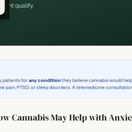
ight qualify.
y patients for
any condition
they believe cannabis would help
able pain, PTSD, or sleep disorders. A telemedicine consultation
ow Cannabis May Help with Anxie