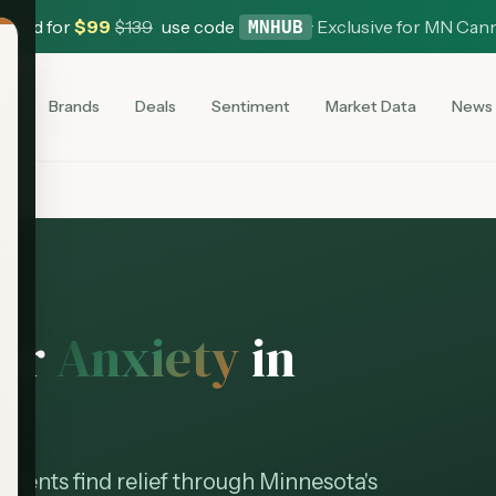
 Card for
$
99
$
139
use code
·
Exclusive for MN Can
MNHUB
es
Brands
Deals
Sentiment
Market Data
News
for
Anxiety
in
patients find relief through Minnesota's