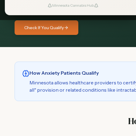
medical cannabis program. Learn how you m
Minnesota Cannabis Hub
Check If You Qualify
How Anxiety Patients Qualify
Minnesota allows healthcare providers to certif
all" provision or related conditions like intract
H