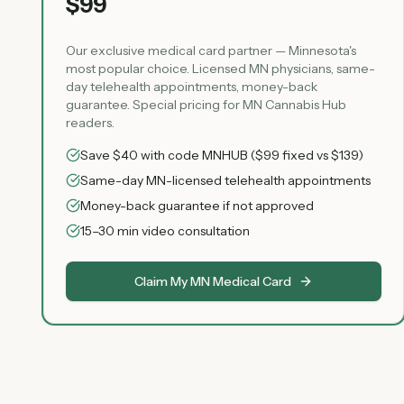
$99
Our exclusive medical card partner — Minnesota's
most popular choice. Licensed MN physicians, same-
day telehealth appointments, money-back
guarantee. Special pricing for MN Cannabis Hub
readers.
Save $40 with code MNHUB ($99 fixed vs $139)
Same-day MN-licensed telehealth appointments
Money-back guarantee if not approved
15–30 min video consultation
Claim My MN Medical Card