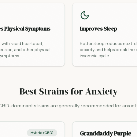
s Physical Symptoms
Improves Sleep
 with rapid heartbeat,
Better sleep reduces next-
ension, and other physical
anxiety and helps break the 
 symptoms.
insomnia cycle.
Best Strains for Anxiety
CBD-dominant strains are generally recommended for anxiet
Granddaddy Purple
Hybrid (CBD)