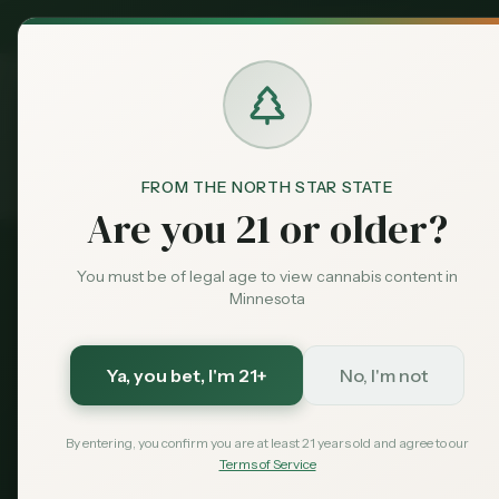
MN Medical
Exclusive Deal:
Dispensari
FROM THE NORTH STAR STATE
Medical Card
Conditions
Anxiety
Home
Are you 21 or older?
You must be of legal age to view cannabis content in
Relief is Possible
Minnesota
Medical Cannabis 
Ya, you bet
, I'm 21+
No, I'm not
Minnesota
By entering, you confirm you are at least 21 years old and agree to our
Terms of Service
While anxiety isn't a listed condition, many 