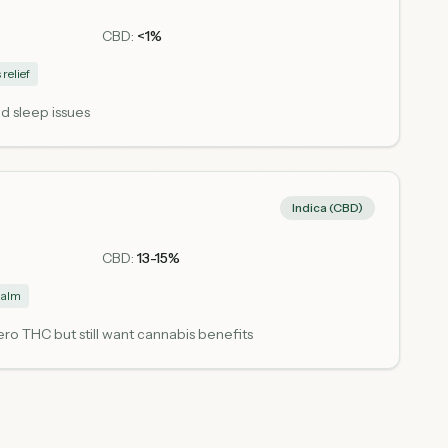
CBD:
<1%
 relief
d sleep issues
Indica (CBD)
CBD:
13-15%
alm
o THC but still want cannabis benefits