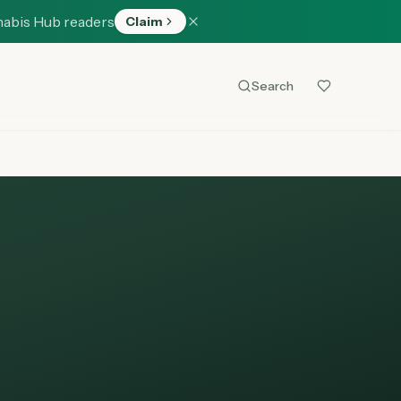
nabis Hub readers
Claim
Search