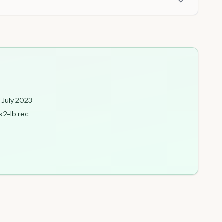
 July 2023
s 2-lb rec