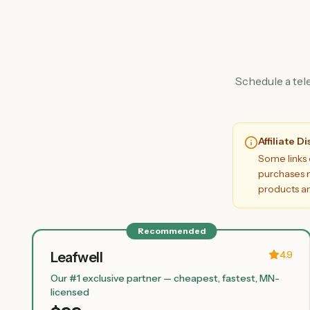
Schedule a tel
Affiliate D
Some links 
purchases m
products an
Recommended
4.9
Leafwell
Our #1 exclusive partner — cheapest, fastest, MN-
licensed