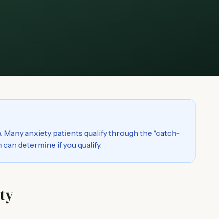
. Many anxiety patients qualify through the "catch-
 can determine if you qualify.
ty