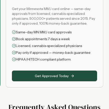
Get your Minnesota MMJ card online — same-day
approvals from licensed, cannabis-specialized
physicians. 500,000+ patients served since 2015. Pay
only if approved, 100% money-back guarantee.
Same-day MN MMJ card approvals
Book appointments 7 days a week
Licensed, cannabis-specialized physicians
Pay only if approved — money-back guarantee
HIPAA/HITECH compliant platform
Get Approved Today
Frequently Asked Questions