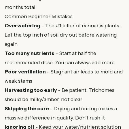
months total.
Common Beginner Mistakes
Overwatering
- The #1 killer of cannabis plants.
Let the top inch of soil dry out before watering
again
Too many nutrients
- Start at half the
recommended dose. You can always add more
Poor ventilation
- Stagnant air leads to mold and
weak stems
Harvesting too early
- Be patient. Trichomes
should be milky/amber, not clear
Skipping the cure
- Drying and curing makes a
massive difference in quality. Don't rush it
Ignoring pH
- Keep your water/nutrient solution