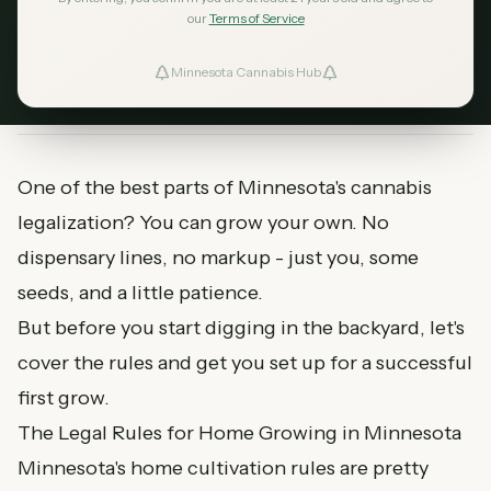
you need to get started, and tips for a successful
our
Terms of Service
first grow in 2026.
Minnesota Cannabis Hub
ind Dispensaries
February 18, 2026
MN Cannabis Hub
6
min read
Favorites
One of the best parts of Minnesota's cannabis
legalization? You can grow your own. No
dispensary lines, no markup - just you, some
seeds, and a little patience.
But before you start digging in the backyard, let's
cover the rules and get you set up for a successful
first grow.
The Legal Rules for Home Growing in Minnesota
Minnesota's home cultivation rules are pretty