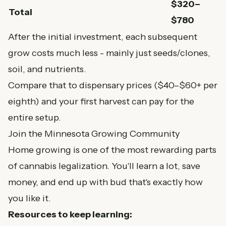
$320–
Total
$780
After the initial investment, each subsequent
grow costs much less - mainly just seeds/clones,
soil, and nutrients.
Compare that to dispensary prices ($40–$60+ per
eighth) and your first harvest can pay for the
entire setup.
Join the Minnesota Growing Community
Home growing is one of the most rewarding parts
of cannabis legalization. You'll learn a lot, save
money, and end up with bud that's exactly how
you like it.
Resources to keep learning: