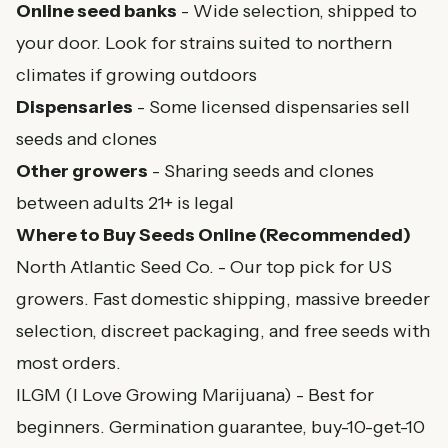
Online seed banks
- Wide selection, shipped to
your door. Look for strains suited to northern
climates if growing outdoors
Dispensaries
- Some licensed dispensaries sell
seeds and clones
Other growers
- Sharing seeds and clones
between adults 21+ is legal
Where to Buy Seeds Online (Recommended)
North Atlantic Seed Co.
- Our top pick for US
growers. Fast domestic shipping, massive breeder
selection, discreet packaging, and free seeds with
most orders.
ILGM (I Love Growing Marijuana)
- Best for
beginners. Germination guarantee, buy-10-get-10