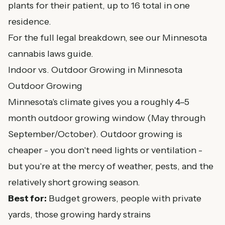
plants for their patient, up to 16 total in one
residence.
For the full legal breakdown, see our
Minnesota
cannabis laws guide
.
Indoor vs. Outdoor Growing in Minnesota
Outdoor Growing
Minnesota's climate gives you a roughly 4–5
month outdoor growing window (May through
September/October). Outdoor growing is
cheaper - you don't need lights or ventilation -
but you're at the mercy of weather, pests, and the
relatively short growing season.
Best for:
Budget growers, people with private
yards, those growing hardy strains