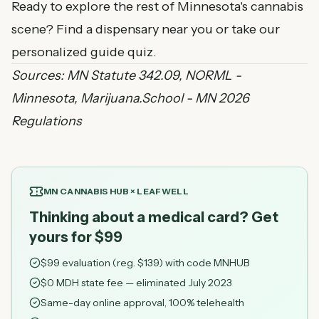
Ready to explore the rest of Minnesota's cannabis
scene?
Find a dispensary near you
or
take our
personalized guide quiz
.
Sources:
MN Statute 342.09
,
NORML -
Minnesota
,
Marijuana.School - MN 2026
Regulations
MN CANNABIS HUB × LEAFWELL
Thinking about a medical card? Get
yours for $99
$
99
evaluation (reg. $
139
) with code
MNHUB
$0 MDH state fee — eliminated July 2023
Same-day online approval, 100% telehealth