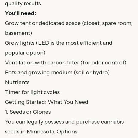
quality results
You'll need:
Grow tent or dedicated space (closet, spare room,
basement)
Grow lights (LED is the most efficient and
popular option)
Ventilation with carbon filter (for odor control)
Pots and growing medium (soil or hydro)
Nutrients
Timer for light cycles
Getting Started: What You Need
1. Seeds or Clones
You can legally possess and purchase cannabis
seeds in Minnesota. Options: