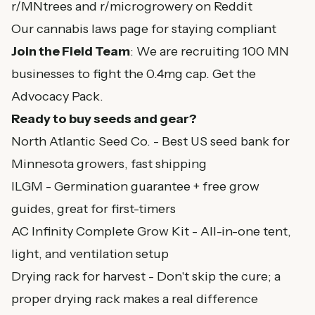
r/MNtrees and r/microgrowery on Reddit
Our
cannabis laws page
for staying compliant
Join the Field Team
: We are recruiting 100 MN
businesses to fight the 0.4mg cap.
Get the
Advocacy Pack
.
Ready to buy seeds and gear?
North Atlantic Seed Co.
- Best US seed bank for
Minnesota growers, fast shipping
ILGM
- Germination guarantee + free grow
guides, great for first-timers
AC Infinity Complete Grow Kit
- All-in-one tent,
light, and ventilation setup
Drying rack for harvest
- Don't skip the cure; a
proper drying rack makes a real difference