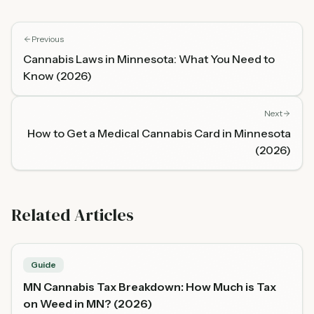
Previous
Cannabis Laws in Minnesota: What You Need to
Know (2026)
Next
How to Get a Medical Cannabis Card in Minnesota
(2026)
Related Articles
Guide
MN Cannabis Tax Breakdown: How Much is Tax
on Weed in MN? (2026)