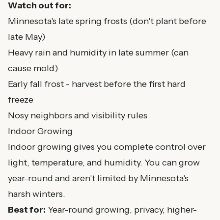
Watch out for:
Minnesota's late spring frosts (don't plant before
late May)
Heavy rain and humidity in late summer (can
cause mold)
Early fall frost - harvest before the first hard
freeze
Nosy neighbors and visibility rules
Indoor Growing
Indoor growing gives you complete control over
light, temperature, and humidity. You can grow
year-round and aren't limited by Minnesota's
harsh winters.
Best for:
Year-round growing, privacy, higher-