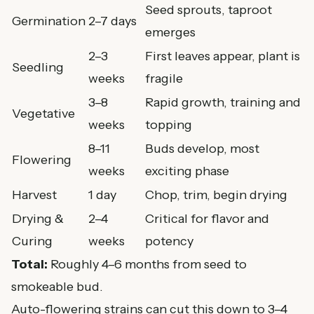
Seed sprouts, taproot
Germination
2–7 days
emerges
2–3
First leaves appear, plant is
Seedling
weeks
fragile
3–8
Rapid growth, training and
Vegetative
weeks
topping
8–11
Buds develop, most
Flowering
weeks
exciting phase
Harvest
1 day
Chop, trim, begin drying
Drying &
2–4
Critical for flavor and
Curing
weeks
potency
Total:
Roughly 4–6 months from seed to
smokeable bud.
Auto-flowering strains can cut this down to 3–4