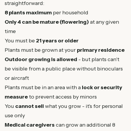
straightforward:
8 plants maximum
per household
Only 4 can be mature (flowering)
at any given
time
You must be
21 years or older
Plants must be grown at your
primary residence
Outdoor growing is allowed
- but plants can't
be visible from a public place without binoculars
or aircraft
Plants must be in an area with a
lock or security
measure
to prevent access by minors
You
cannot sell
what you grow - it's for personal
use only
Medical caregivers
can grow an additional 8