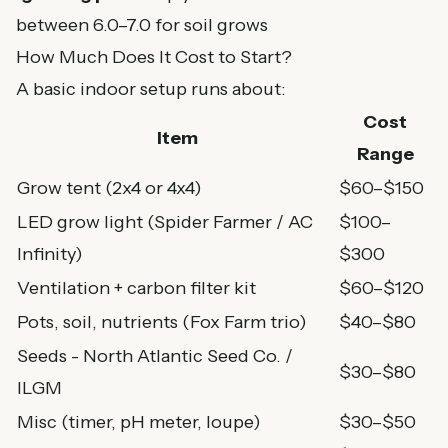
between 6.0–7.0 for soil grows
How Much Does It Cost to Start?
A basic indoor setup runs about:
Cost
Item
Range
Grow tent (2x4 or 4x4)
$60–$150
LED grow light (
Spider Farmer
/
AC
$100–
Infinity
)
$300
Ventilation + carbon filter kit
$60–$120
Pots
, soil,
nutrients (Fox Farm trio)
$40–$80
Seeds -
North Atlantic Seed Co.
/
$30–$80
ILGM
Misc (
timer
,
pH meter
,
loupe
)
$30–$50