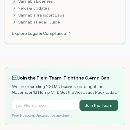
Cannabis Licenses
News & Updates
Cannabis Transport Laws
Cannabis Recall Guide
Explore
Legal & Compliance
Join the Field Team: Fight the 0.4mg Cap
We are recruiting 100 MN businesses to fight the
November 12 Hemp Cliff. Get the Advocacy Pack today.
Join the Team
Free. No spam. Unsubscribe anytime.