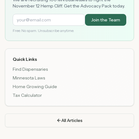
November 12 Hemp Cliff. Get the Advocacy Pack today.
Join the Team
Free. No spam. Unsubscribe anytime.
Quick Links
Find Dispensaries
Minnesota Laws
Home Growing Guide
Tax Calculator
All Articles