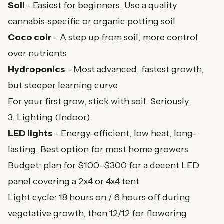
Soil
- Easiest for beginners. Use a quality
cannabis-specific or organic potting soil
Coco coir
- A step up from soil, more control
over nutrients
Hydroponics
- Most advanced, fastest growth,
but steeper learning curve
For your first grow, stick with soil. Seriously.
3. Lighting (Indoor)
LED lights
- Energy-efficient, low heat, long-
lasting. Best option for most home growers
Budget: plan for $100–$300 for a decent LED
panel covering a 2x4 or 4x4 tent
Light cycle: 18 hours on / 6 hours off during
vegetative growth, then 12/12 for flowering