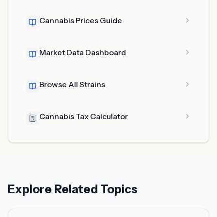
Cannabis Prices Guide
Market Data Dashboard
Browse All Strains
Cannabis Tax Calculator
Explore Related Topics