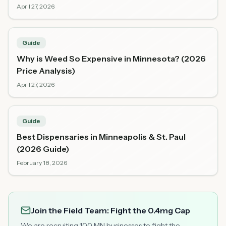
April 27, 2026
Guide
Why is Weed So Expensive in Minnesota? (2026
Price Analysis)
April 27, 2026
Guide
Best Dispensaries in Minneapolis & St. Paul
(2026 Guide)
February 18, 2026
Join the Field Team: Fight the 0.4mg Cap
We are recruiting 100 MN businesses to fight the