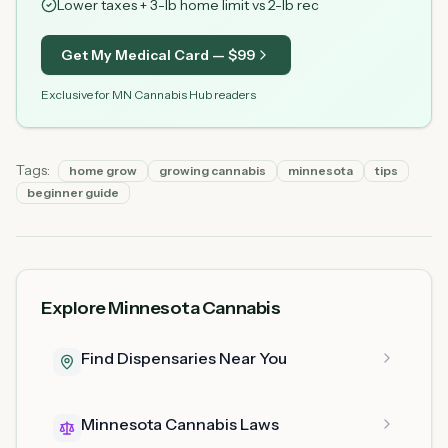
Lower taxes + 3-lb home limit vs 2-lb rec
Get My Medical Card — $
99
Exclusive for MN Cannabis Hub readers
Tags:
home grow
growing cannabis
minnesota
tips
beginner guide
Explore Minnesota Cannabis
Find Dispensaries Near You
Minnesota Cannabis Laws