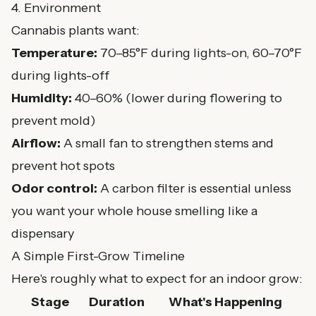
4. Environment
Cannabis plants want:
Temperature:
70–85°F during lights-on, 60–70°F
during lights-off
Humidity:
40–60% (lower during flowering to
prevent mold)
Airflow:
A small fan to strengthen stems and
prevent hot spots
Odor control:
A carbon filter is essential unless
you want your whole house smelling like a
dispensary
A Simple First-Grow Timeline
Here's roughly what to expect for an indoor grow:
Stage
Duration
What's Happening