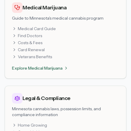
Medical Marijuana
Guide to Minnesota's medical cannabis program
Medical Card Guide
Find Doctors
Costs & Fees
Card Renewal
Veterans Benefits
Explore
Medical Marijuana
Legal & Compliance
Minnesota cannabis laws, possession limits, and
compliance information
Home Growing