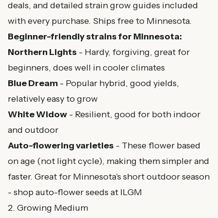
deals, and detailed strain grow guides included
with every purchase. Ships free to Minnesota.
Beginner-friendly strains for Minnesota:
Northern Lights
- Hardy, forgiving, great for
beginners, does well in cooler climates
Blue Dream
- Popular hybrid, good yields,
relatively easy to grow
White Widow
- Resilient, good for both indoor
and outdoor
Auto-flowering varieties
- These flower based
on age (not light cycle), making them simpler and
faster. Great for Minnesota's short outdoor season
-
shop auto-flower seeds at ILGM
2. Growing Medium