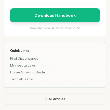
Download Handbook
No spam. 1-click unsubscribe anytime.
Quick Links
Find Dispensaries
Minnesota Laws
Home Growing Guide
Tax Calculator
All Articles