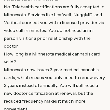
No. Telehealth certifications are fully accepted in
Minnesota. Services like Leafwell, NuggMD, and
Veriheal connect you with a licensed provider via
video call in minutes. You do not need an in-
person visit or a prior relationship with the
doctor.
How long is a Minnesota medical cannabis card
valid?
Minnesota now issues 3-year medical cannabis
cards, which means you only need to renew every
3 years instead of annually. You will still need a
new doctor certification at renewal, but the
reduced frequency makes it much more
convenient.