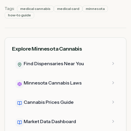
Tags:
medical cannabis
medical card
minnesota
how-to guide
Explore Minnesota Cannabis
Find Dispensaries Near You
Minnesota Cannabis Laws
Cannabis Prices Guide
Market Data Dashboard