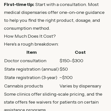
First-time tip:
Start with a consultation. Most
medical dispensaries offer one-on-one guidance
to help you find the right product, dosage, and
consumption method.
How Much Does It Cost?
Here's a rough breakdown:
Item
Cost
Doctor consultation
$150–$300
State registration (annual)
$50
State registration (3-year)
~$100
Cannabis products
Varies by dispensary
Some clinics offer sliding-scale pricing, and the
state offers fee waivers for patients on certain
assistance programs.