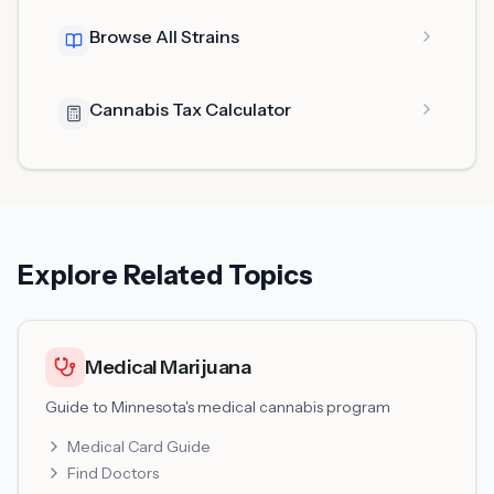
Browse All Strains
Cannabis Tax Calculator
Explore Related Topics
Medical Marijuana
Guide to Minnesota's medical cannabis program
Medical Card Guide
Find Doctors