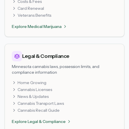
Costs & Fees
Card Renewal
Veterans Benefits
Explore
Medical Marijuana
Legal & Compliance
Minnesota cannabis laws, possession limits, and
compliance information
Home Growing
Cannabis Licenses
News & Updates
Cannabis Transport Laws
Cannabis Recall Guide
Explore
Legal & Compliance