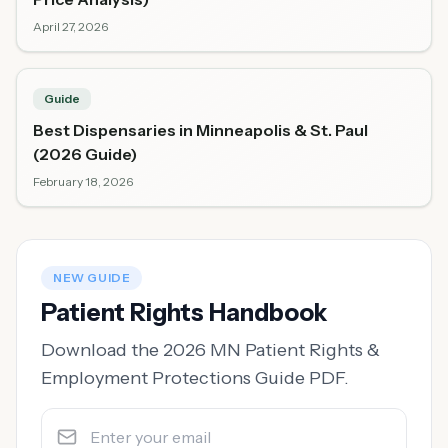
April 27, 2026
Guide
Best Dispensaries in Minneapolis & St. Paul
(2026 Guide)
February 18, 2026
NEW GUIDE
Patient Rights Handbook
Download the 2026 MN Patient Rights &
Employment Protections Guide PDF.