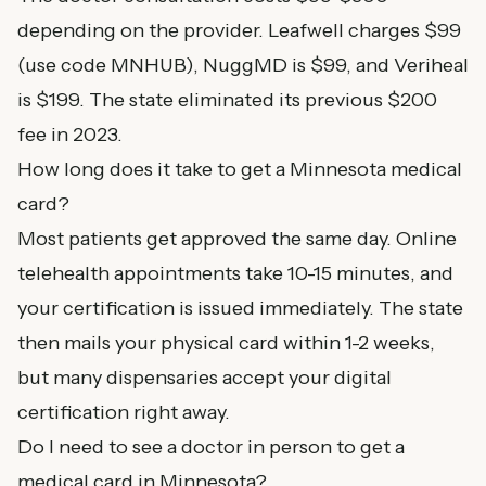
depending on the provider. Leafwell charges $99
(use code MNHUB), NuggMD is $99, and Veriheal
is $199. The state eliminated its previous $200
fee in 2023.
How long does it take to get a Minnesota medical
card?
Most patients get approved the same day. Online
telehealth appointments take 10-15 minutes, and
your certification is issued immediately. The state
then mails your physical card within 1-2 weeks,
but many dispensaries accept your digital
certification right away.
Do I need to see a doctor in person to get a
medical card in Minnesota?