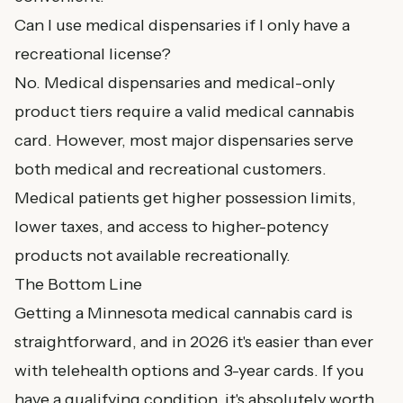
Can I use medical dispensaries if I only have a
recreational license?
No. Medical dispensaries and medical-only
product tiers require a valid medical cannabis
card. However, most major dispensaries serve
both medical and recreational customers.
Medical patients get higher possession limits,
lower taxes, and access to higher-potency
products not available recreationally.
The Bottom Line
Getting a Minnesota medical cannabis card is
straightforward, and in 2026 it's easier than ever
with telehealth options and 3-year cards. If you
have a qualifying condition, it's absolutely worth