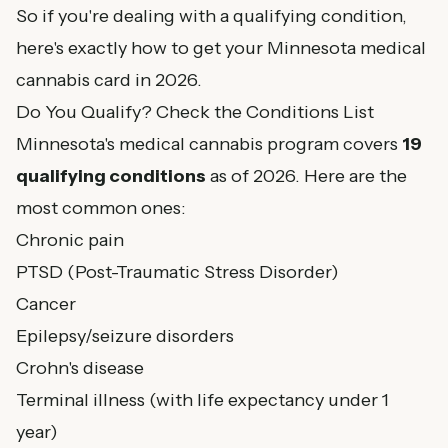
So if you're dealing with a qualifying condition,
here's exactly how to get your Minnesota medical
cannabis card in 2026.
Do You Qualify? Check the Conditions List
Minnesota's medical cannabis program covers
19
qualifying conditions
as of 2026. Here are the
most common ones:
Chronic pain
PTSD (Post-Traumatic Stress Disorder)
Cancer
Epilepsy/seizure disorders
Crohn's disease
Terminal illness (with life expectancy under 1
year)