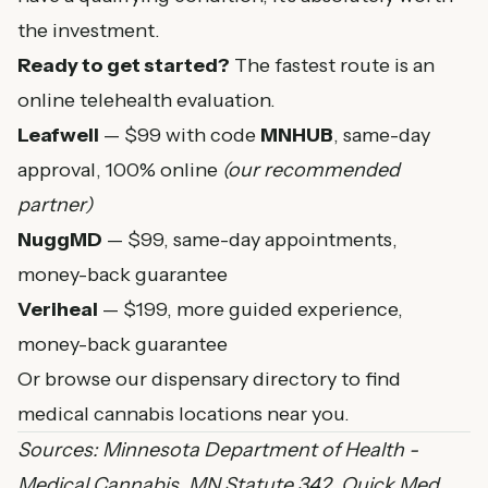
the investment.
Ready to get started?
The fastest route is an
online telehealth evaluation.
Leafwell
— $99 with code
MNHUB
, same-day
approval, 100% online
(our recommended
partner)
NuggMD
— $99, same-day appointments,
money-back guarantee
Veriheal
— $199, more guided experience,
money-back guarantee
Or browse our
dispensary directory
to find
medical cannabis locations near you.
Sources:
Minnesota Department of Health -
Medical Cannabis
,
MN Statute 342
,
Quick Med