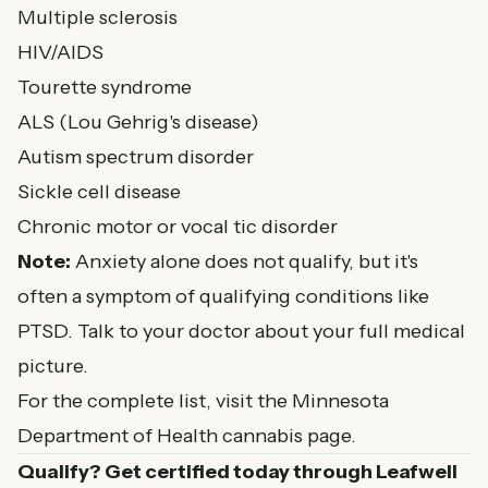
Multiple sclerosis
HIV/AIDS
Tourette syndrome
ALS (Lou Gehrig's disease)
Autism spectrum disorder
Sickle cell disease
Chronic motor or vocal tic disorder
Note:
Anxiety alone does not qualify, but it's
often a symptom of qualifying conditions like
PTSD. Talk to your doctor about your full medical
picture.
For the complete list, visit the
Minnesota
Department of Health cannabis page
.
Qualify? Get certified today through Leafwell