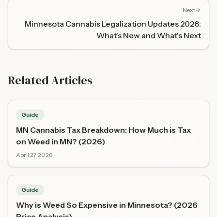
Next
Minnesota Cannabis Legalization Updates 2026:
What's New and What's Next
Related Articles
Guide
MN Cannabis Tax Breakdown: How Much is Tax
on Weed in MN? (2026)
April 27, 2026
Guide
Why is Weed So Expensive in Minnesota? (2026
Price Analysis)