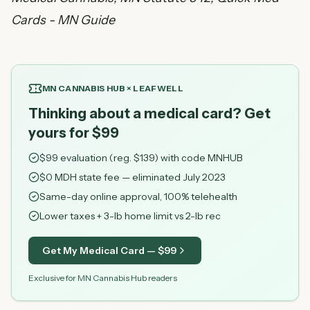
Cards - MN Guide
MN CANNABIS HUB × LEAFWELL
Thinking about a medical card? Get
yours for $99
$
99
evaluation (reg. $
139
) with code
MNHUB
$0 MDH state fee — eliminated July 2023
Same-day online approval, 100% telehealth
Lower taxes + 3-lb home limit vs 2-lb rec
Get My Medical Card — $
99
Exclusive for MN Cannabis Hub readers