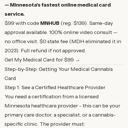
— Minnesota's fastest online medical card
service.
$99 with code
MNHUB
(reg. $139). Same-day
approval available. 100% online video consult —
no office visit. $0 state fee (MDH eliminated it in
2023). Full refund if not approved.
Get My Medical Card for $99 →
Step-by-Step: Getting Your Medical Cannabis
Card
Step 1: See a Certified Healthcare Provider
You need a certification from a licensed
Minnesota healthcare provider - this can be your
primary care doctor, a specialist, or a cannabis-
specific clinic. The provider must: