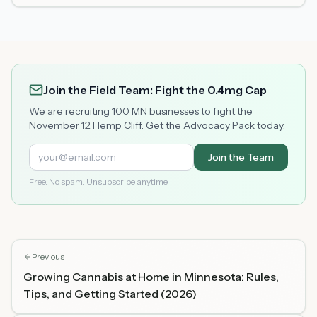
Join the Field Team: Fight the 0.4mg Cap
We are recruiting 100 MN businesses to fight the
November 12 Hemp Cliff. Get the Advocacy Pack today.
Join the Team
Free. No spam. Unsubscribe anytime.
Previous
Growing Cannabis at Home in Minnesota: Rules,
Tips, and Getting Started (2026)