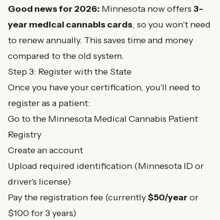
Good news for 2026:
Minnesota now offers
3-
year medical cannabis cards
, so you won't need
to renew annually. This saves time and money
compared to the old system.
Step 3: Register with the State
Once you have your certification, you'll need to
register as a patient:
Go to the
Minnesota Medical Cannabis Patient
Registry
Create an account
Upload required identification (Minnesota ID or
driver's license)
Pay the registration fee (currently
$50/year
or
$100 for 3 years)