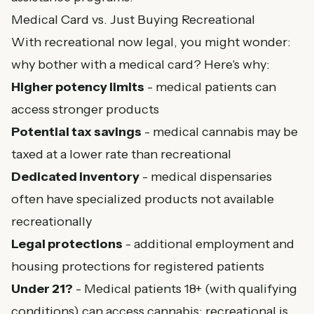
Medical Card vs. Just Buying Recreational
With recreational now legal, you might wonder:
why bother with a medical card? Here's why:
Higher potency limits
- medical patients can
access stronger products
Potential tax savings
- medical cannabis may be
taxed at a lower rate than recreational
Dedicated inventory
- medical dispensaries
often have specialized products not available
recreationally
Legal protections
- additional employment and
housing protections for registered patients
Under 21?
- Medical patients 18+ (with qualifying
conditions) can access cannabis; recreational is