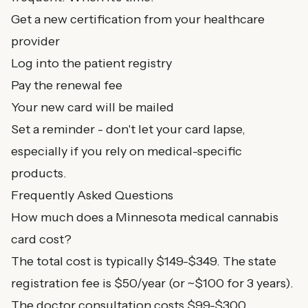
Get a new certification from your healthcare
provider
Log into the patient registry
Pay the renewal fee
Your new card will be mailed
Set a reminder - don't let your card lapse,
especially if you rely on medical-specific
products.
Frequently Asked Questions
How much does a Minnesota medical cannabis
card cost?
The total cost is typically $149-$349. The state
registration fee is $50/year (or ~$100 for 3 years).
The doctor consultation costs $99-$300