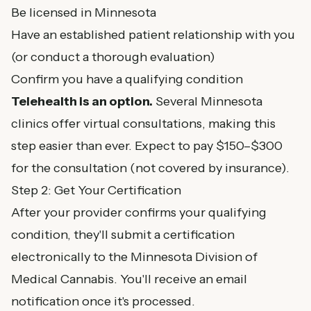
Be licensed in Minnesota
Have an established patient relationship with you
(or conduct a thorough evaluation)
Confirm you have a qualifying condition
Telehealth is an option.
Several Minnesota
clinics offer virtual consultations, making this
step easier than ever. Expect to pay $150–$300
for the consultation (not covered by insurance).
Step 2: Get Your Certification
After your provider confirms your qualifying
condition, they'll submit a certification
electronically to the Minnesota Division of
Medical Cannabis. You'll receive an email
notification once it's processed.