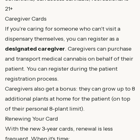
21+
Caregiver Cards
If you're caring for someone who can't visit a
dispensary themselves, you can register as a
designated caregiver
. Caregivers can purchase
and transport medical cannabis on behalf of their
patient. You can register during the patient
registration process.
Caregivers also get a bonus: they can grow up to 8
additional plants at home for the patient (on top
of their personal 8-plant limit).
Renewing Your Card
With the new 3-year cards, renewal is less
frequent. When it's time: