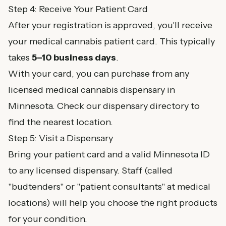
Step 4: Receive Your Patient Card
After your registration is approved, you'll receive
your medical cannabis patient card. This typically
takes
5–10 business days
.
With your card, you can purchase from any
licensed medical cannabis dispensary in
Minnesota. Check our
dispensary directory
to
find the nearest location.
Step 5: Visit a Dispensary
Bring your patient card and a valid Minnesota ID
to any licensed dispensary. Staff (called
"budtenders" or "patient consultants" at medical
locations) will help you choose the right products
for your condition.