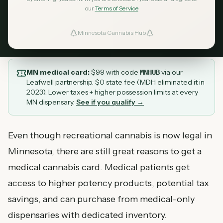
day approval.
our
Terms of Service
February 18, 2026
MN Cannabis Hub
6
min read
Minnesota Cannabis Hub
ind Dispensaries
Favorites
MN medical card:
$
99
with code
via our
MNHUB
Leafwell partnership. $0 state fee (MDH eliminated it in
2023). Lower taxes + higher possession limits at every
MN dispensary.
See if you qualify →
Even though recreational cannabis is now legal in
Minnesota, there are still great reasons to get a
medical cannabis card. Medical patients get
access to higher potency products, potential tax
savings, and can purchase from medical-only
dispensaries with dedicated inventory.