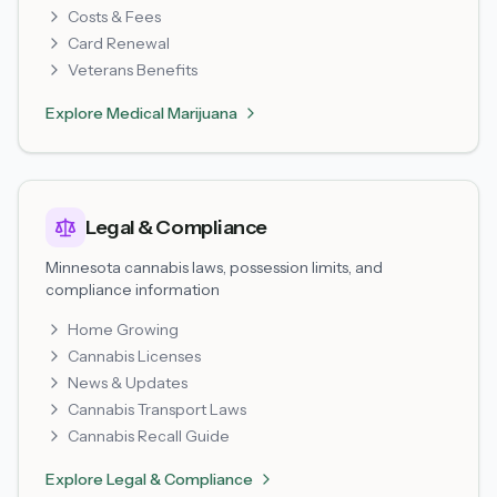
Costs & Fees
Card Renewal
Veterans Benefits
Explore
Medical Marijuana
Legal & Compliance
Minnesota cannabis laws, possession limits, and
compliance information
Home Growing
Cannabis Licenses
News & Updates
Cannabis Transport Laws
Cannabis Recall Guide
Explore
Legal & Compliance