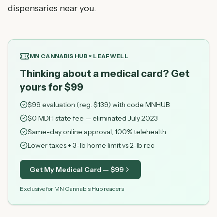
dispensaries near you.
MN CANNABIS HUB × LEAFWELL
Thinking about a medical card? Get
yours for $99
$
99
evaluation (reg. $
139
) with code
MNHUB
$0 MDH state fee — eliminated July 2023
Same-day online approval, 100% telehealth
Lower taxes + 3-lb home limit vs 2-lb rec
Get My Medical Card — $
99
Exclusive for MN Cannabis Hub readers