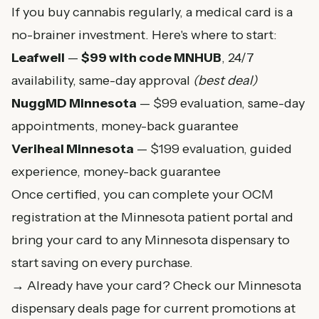
If you buy cannabis regularly, a medical card is a
no-brainer investment. Here's where to start:
Leafwell
—
$99 with code MNHUB
, 24/7
availability, same-day approval
(best deal)
NuggMD Minnesota
— $99 evaluation, same-day
appointments, money-back guarantee
Veriheal Minnesota
— $199 evaluation, guided
experience, money-back guarantee
Once certified, you can complete your OCM
registration at the
Minnesota patient portal
and
bring your card to any
Minnesota dispensary
to
start saving on every purchase.
→ Already have your card? Check our
Minnesota
dispensary deals page
for current promotions at