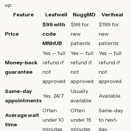
up:
Feature
Leafwell
NuggMD
Veriheal
$99 with
$99 for
$199 for
Price
code
new
new
MNHUB
patients
patients
Yes — full
Yes — full
Yes — full
Money-back
refund if
refund if
refund if
guarantee
not
not
not
approved
approved
approved
Same-day
Usually
Yes, 24/7
Available
appointments
available
Often
Often
Same-day
Average wait
under 10
under 15
to next-
time
minutes
minutes
day