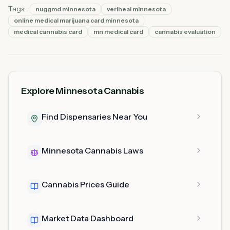
Tags:
nuggmd minnesota
veriheal minnesota
online medical marijuana card minnesota
medical cannabis card
mn medical card
cannabis evaluation
Explore Minnesota Cannabis
Find Dispensaries Near You
Minnesota Cannabis Laws
Cannabis Prices Guide
Market Data Dashboard