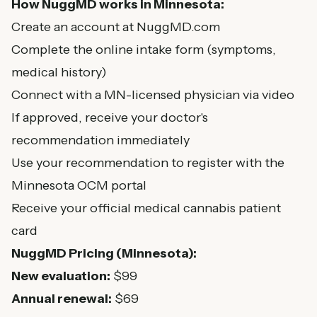
How NuggMD works in Minnesota:
Create an account at NuggMD.com
Complete the online intake form (symptoms,
medical history)
Connect with a MN-licensed physician via video
If approved, receive your doctor's
recommendation immediately
Use your recommendation to register with the
Minnesota OCM portal
Receive your official medical cannabis patient
card
NuggMD Pricing (Minnesota):
New evaluation:
$99
Annual renewal:
$69