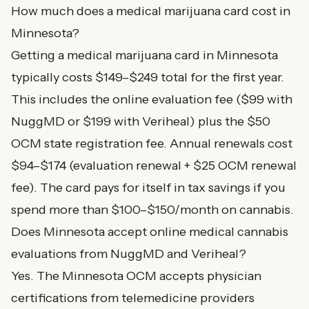
How much does a medical marijuana card cost in
Minnesota?
Getting a medical marijuana card in Minnesota
typically costs $149–$249 total for the first year.
This includes the online evaluation fee ($99 with
NuggMD or $199 with Veriheal) plus the $50
OCM state registration fee. Annual renewals cost
$94–$174 (evaluation renewal + $25 OCM renewal
fee). The card pays for itself in tax savings if you
spend more than $100–$150/month on cannabis.
Does Minnesota accept online medical cannabis
evaluations from NuggMD and Veriheal?
Yes. The Minnesota OCM accepts physician
certifications from telemedicine providers