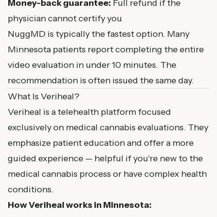
Money-back guarantee:
Full refund if the
physician cannot certify you
NuggMD is typically the fastest option. Many
Minnesota patients report completing the entire
video evaluation in under 10 minutes. The
recommendation is often issued the same day.
What Is Veriheal?
Veriheal is a telehealth platform focused
exclusively on medical cannabis evaluations. They
emphasize patient education and offer a more
guided experience — helpful if you're new to the
medical cannabis process or have complex health
conditions.
How Veriheal works in Minnesota: