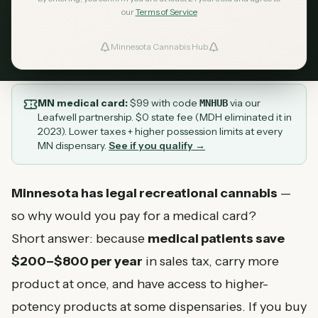
in cannabis taxes in 2026.
our
Terms of Service
August 9, 2026
MN Cannabis Hub
10
min read
Minnesota Cannabis Hub
ind Dispensaries
Favorites
MN medical card:
$
99
with code
via our
MNHUB
Leafwell partnership. $0 state fee (MDH eliminated it in
2023). Lower taxes + higher possession limits at every
MN dispensary.
See if you qualify →
Minnesota has legal recreational cannabis
—
so why would you pay for a medical card?
Short answer: because
medical patients save
$200–$800 per year
in sales tax, carry more
product at once, and have access to higher-
potency products at some dispensaries. If you buy