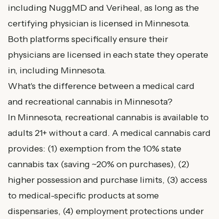
including NuggMD and Veriheal, as long as the
certifying physician is licensed in Minnesota.
Both platforms specifically ensure their
physicians are licensed in each state they operate
in, including Minnesota.
What's the difference between a medical card
and recreational cannabis in Minnesota?
In Minnesota, recreational cannabis is available to
adults 21+ without a card. A medical cannabis card
provides: (1) exemption from the 10% state
cannabis tax (saving ~20% on purchases), (2)
higher possession and purchase limits, (3) access
to medical-specific products at some
dispensaries, (4) employment protections under