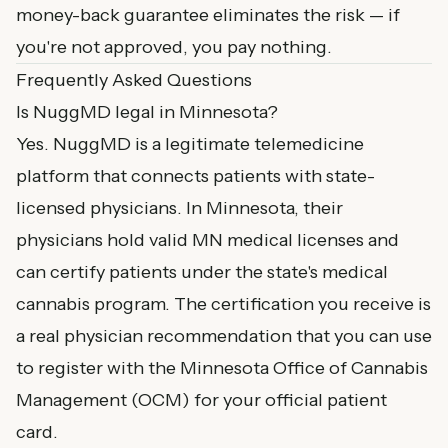
money-back guarantee eliminates the risk — if
you're not approved, you pay nothing.
Frequently Asked Questions
Is NuggMD legal in Minnesota?
Yes. NuggMD is a legitimate telemedicine
platform that connects patients with state-
licensed physicians. In Minnesota, their
physicians hold valid MN medical licenses and
can certify patients under the state's medical
cannabis program. The certification you receive is
a real physician recommendation that you can use
to register with the Minnesota Office of Cannabis
Management (OCM) for your official patient
card.