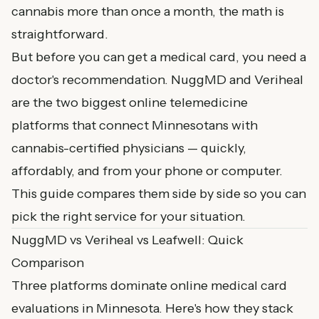
cannabis more than once a month, the math is
straightforward.
But before you can
get a medical card
, you need a
doctor's recommendation. NuggMD and Veriheal
are the two biggest online telemedicine
platforms that connect Minnesotans with
cannabis-certified physicians — quickly,
affordably, and from your phone or computer.
This guide compares them side by side so you can
pick the right service for your situation.
NuggMD vs Veriheal vs Leafwell: Quick
Comparison
Three platforms dominate online medical card
evaluations in Minnesota. Here's how they stack