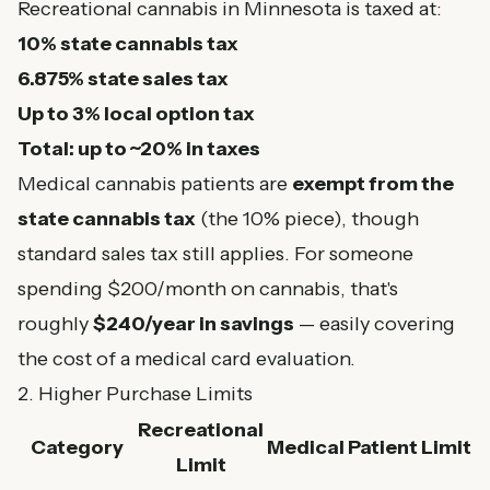
Recreational cannabis in Minnesota is taxed at:
10% state cannabis tax
6.875% state sales tax
Up to 3% local option tax
Total: up to ~20% in taxes
Medical cannabis patients are
exempt from the
state cannabis tax
(the 10% piece), though
standard sales tax still applies. For someone
spending $200/month on cannabis, that's
roughly
$240/year in savings
— easily covering
the cost of a medical card evaluation.
2. Higher Purchase Limits
Recreational
Category
Medical Patient Limit
Limit