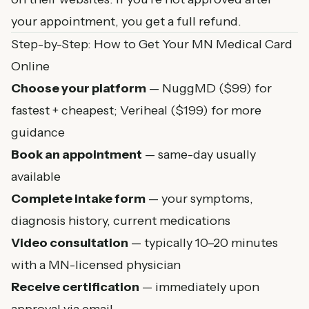
your appointment, you get a full refund.
Step-by-Step: How to Get Your MN Medical Card
Online
Choose your platform
— NuggMD ($99) for
fastest + cheapest; Veriheal ($199) for more
guidance
Book an appointment
— same-day usually
available
Complete intake form
— your symptoms,
diagnosis history, current medications
Video consultation
— typically 10–20 minutes
with a MN-licensed physician
Receive certification
— immediately upon