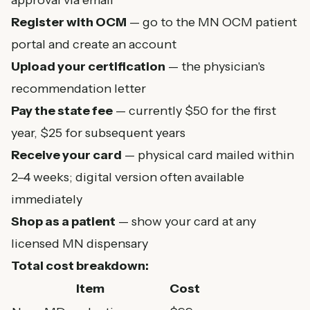
approval via email
Register with OCM
— go to the
MN OCM patient
portal
and create an account
Upload your certification
— the physician's
recommendation letter
Pay the state fee
— currently $50 for the first
year, $25 for subsequent years
Receive your card
— physical card mailed within
2–4 weeks; digital version often available
immediately
Shop as a patient
— show your card at any
licensed MN dispensary
Total cost breakdown:
Item
Cost