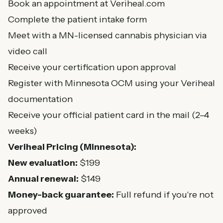
Book an appointment at Veriheal.com
Complete the patient intake form
Meet with a MN-licensed cannabis physician via
video call
Receive your certification upon approval
Register with Minnesota OCM using your Veriheal
documentation
Receive your official patient card in the mail (2–4
weeks)
Veriheal Pricing (Minnesota):
New evaluation:
$199
Annual renewal:
$149
Money-back guarantee:
Full refund if you're not
approved