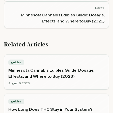
Next
Minnesota Cannabis Edibles Guide: Dosage,
Effects, and Where to Buy (2026)
Related Articles
guides
Minnesota Cannabis Edibles Guide: Dosage,
Effects, and Where to Buy (2026)
August 9, 2026
guides
How Long Does THC Stay in Your System?