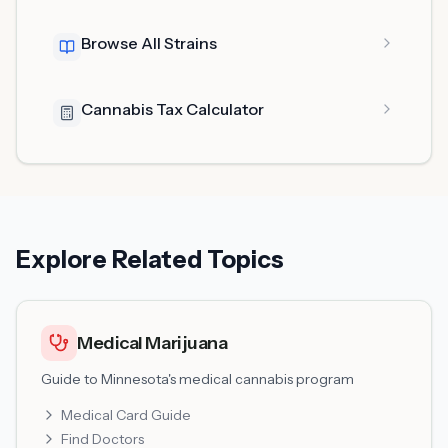
Browse All Strains
Cannabis Tax Calculator
Explore Related Topics
Medical Marijuana
Guide to Minnesota's medical cannabis program
Medical Card Guide
Find Doctors