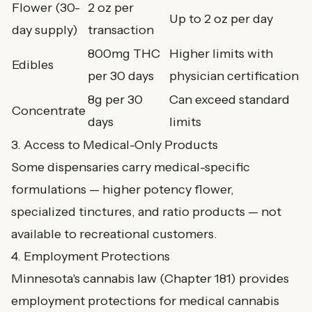
Flower (30-
2 oz per
Up to 2 oz per day
day supply)
transaction
800mg THC
Higher limits with
Edibles
per 30 days
physician certification
8g per 30
Can exceed standard
Concentrate
days
limits
3. Access to Medical-Only Products
Some dispensaries carry medical-specific
formulations — higher potency flower,
specialized tinctures, and ratio products — not
available to recreational customers.
4. Employment Protections
Minnesota's cannabis law (Chapter 181) provides
employment protections for medical cannabis