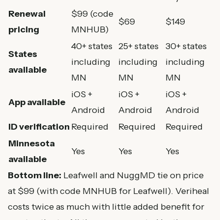
Renewal
$99 (code
$69
$149
pricing
MNHUB)
40+ states
25+ states
30+ states
States
including
including
including
available
MN
MN
MN
iOS +
iOS +
iOS +
App available
Android
Android
Android
ID verification
Required
Required
Required
Minnesota
Yes
Yes
Yes
available
Bottom line:
Leafwell and NuggMD tie on price
at $99 (with code MNHUB for Leafwell). Veriheal
costs twice as much with little added benefit for