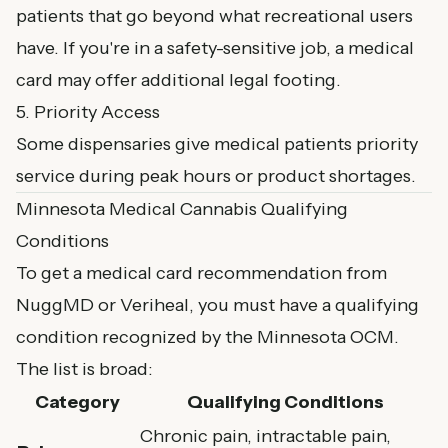
patients that go beyond what recreational users
have. If you're in a safety-sensitive job, a medical
card may offer additional legal footing.
5. Priority Access
Some dispensaries give medical patients priority
service during peak hours or product shortages.
Minnesota Medical Cannabis Qualifying
Conditions
To get a medical card recommendation from
NuggMD or Veriheal, you must have a qualifying
condition recognized by the Minnesota OCM.
The list is broad:
Category
Qualifying Conditions
Chronic pain, intractable pain,