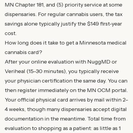
MN Chapter 181, and (5) priority service at some
dispensaries. For regular cannabis users, the tax
savings alone typically justify the $149 first-year
cost.
How long does it take to get a Minnesota medical
cannabis card?
After your online evaluation with NuggMD or
Veriheal (15–30 minutes), you typically receive
your physician certification the same day. You can
then register immediately on the MN OCM portal.
Your official physical card arrives by mail within 2–
4 weeks, though many dispensaries accept digital
documentation in the meantime. Total time from
evaluation to shopping as a patient: as little as 1