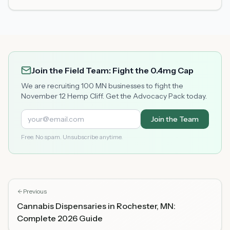
Join the Field Team: Fight the 0.4mg Cap
We are recruiting 100 MN businesses to fight the
November 12 Hemp Cliff. Get the Advocacy Pack today.
Join the Team
Free. No spam. Unsubscribe anytime.
Previous
Cannabis Dispensaries in Rochester, MN:
Complete 2026 Guide