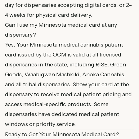
day for dispensaries accepting digital cards, or 2–
4 weeks for physical card delivery.
Can I use my Minnesota medical card at any
dispensary?
Yes. Your Minnesota medical cannabis patient
card issued by the OCM is valid at all licensed
dispensaries in the state, including RISE, Green
Goods, Waabigwan Mashkiki, Anoka Cannabis,
and all tribal dispensaries. Show your card at the
dispensary to receive medical patient pricing and
access medical-specific products. Some
dispensaries have dedicated medical patient
windows or priority service.
Ready to Get Your Minnesota Medical Card?