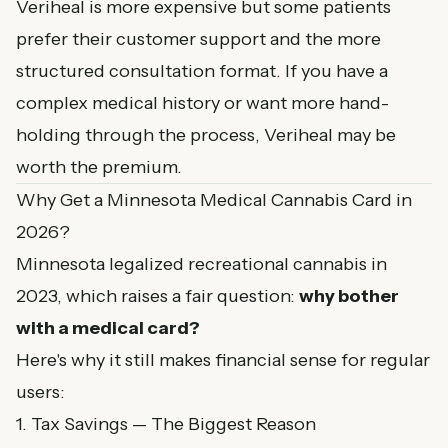
Veriheal is more expensive but some patients
prefer their customer support and the more
structured consultation format. If you have a
complex medical history or want more hand-
holding through the process, Veriheal may be
worth the premium.
Why Get a Minnesota Medical Cannabis Card in
2026?
Minnesota legalized recreational cannabis in
2023, which raises a fair question:
why bother
with a medical card?
Here's why it still makes financial sense for regular
users:
1. Tax Savings — The Biggest Reason