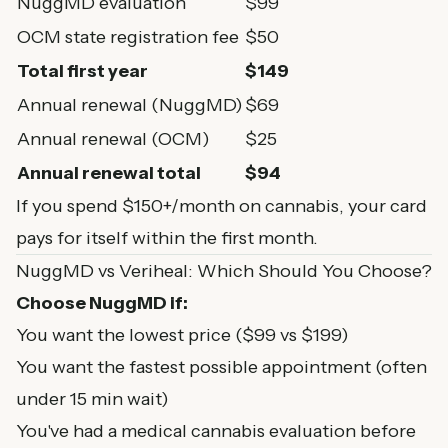
NuggMD evaluation
$99
OCM state registration fee
$50
Total first year
$149
Annual renewal (NuggMD)
$69
Annual renewal (OCM)
$25
Annual renewal total
$94
If you spend $150+/month on cannabis, your card
pays for itself within the first month.
NuggMD vs Veriheal: Which Should You Choose?
Choose NuggMD if:
You want the lowest price ($99 vs $199)
You want the fastest possible appointment (often
under 15 min wait)
You've had a medical cannabis evaluation before