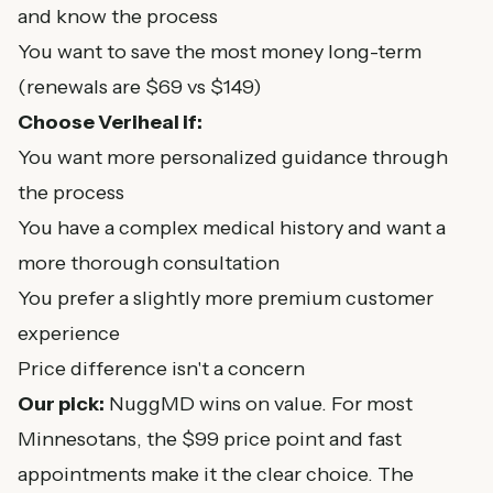
and know the process
You want to save the most money long-term
(renewals are $69 vs $149)
Choose Veriheal if:
You want more personalized guidance through
the process
You have a complex medical history and want a
more thorough consultation
You prefer a slightly more premium customer
experience
Price difference isn't a concern
Our pick:
NuggMD wins on value. For most
Minnesotans, the $99 price point and fast
appointments make it the clear choice. The