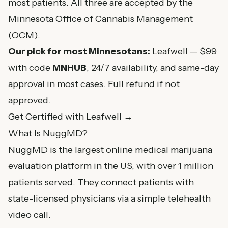
most patients. All three are accepted by the
Minnesota Office of Cannabis Management
(OCM).
Our pick for most Minnesotans:
Leafwell — $99
with code
MNHUB
, 24/7 availability, and same-day
approval in most cases. Full refund if not
approved.
Get Certified with Leafwell →
What Is NuggMD?
NuggMD is the largest online medical marijuana
evaluation platform in the US, with over 1 million
patients served. They connect patients with
state-licensed physicians via a simple telehealth
video call.