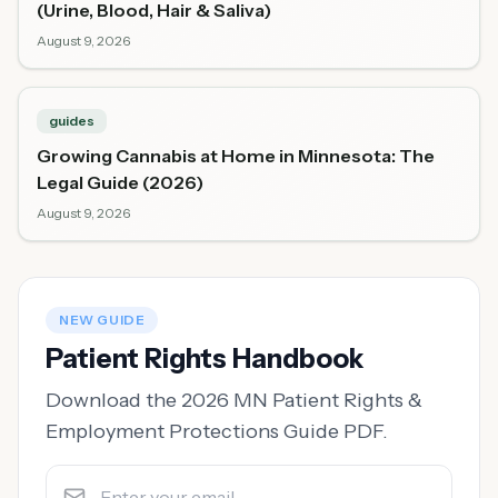
(Urine, Blood, Hair & Saliva)
August 9, 2026
guides
Growing Cannabis at Home in Minnesota: The
Legal Guide (2026)
August 9, 2026
NEW GUIDE
Patient Rights Handbook
Download the 2026 MN Patient Rights &
Employment Protections Guide PDF.