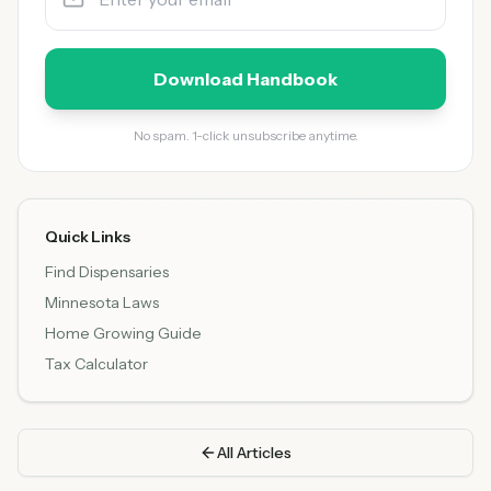
Download Handbook
No spam. 1-click unsubscribe anytime.
Quick Links
Find Dispensaries
Minnesota Laws
Home Growing Guide
Tax Calculator
All Articles