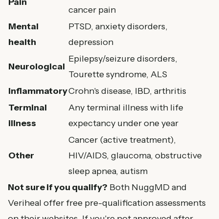
Pain
cancer pain
Mental
PTSD, anxiety disorders,
health
depression
Epilepsy/seizure disorders,
Neurological
Tourette syndrome, ALS
Inflammatory
Crohn's disease, IBD, arthritis
Terminal
Any terminal illness with life
illness
expectancy under one year
Cancer (active treatment),
Other
HIV/AIDS, glaucoma, obstructive
sleep apnea, autism
Not sure if you qualify?
Both NuggMD and
Veriheal offer free pre-qualification assessments
on their websites. If you're not approved after