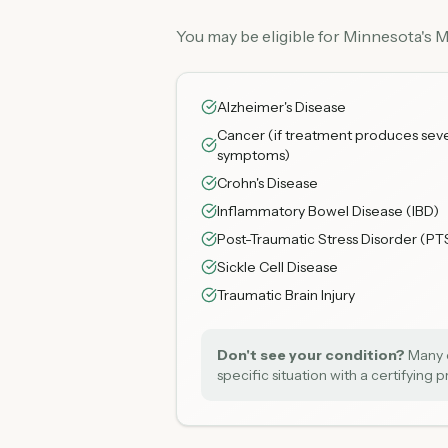
You may be eligible for Minnesota's 
Alzheimer's Disease
Cancer (if treatment produces sev
symptoms)
Crohn's Disease
Inflammatory Bowel Disease (IBD)
Post-Traumatic Stress Disorder (PT
Sickle Cell Disease
Traumatic Brain Injury
Don't see your condition?
Many c
specific situation with a certifying 