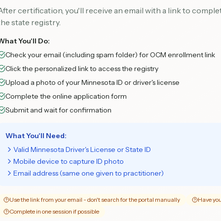
After certification, you'll receive an email with a link to compl
the state registry.
What You'll Do:
Check your email (including spam folder) for OCM enrollment link
Click the personalized link to access the registry
Upload a photo of your Minnesota ID or driver's license
Complete the online application form
Submit and wait for confirmation
What You'll Need:
Valid Minnesota Driver's License or State ID
Mobile device to capture ID photo
Email address (same one given to practitioner)
Use the link from your email - don't search for the portal manually
Have you
Complete in one session if possible