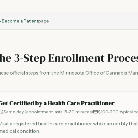
 Become a Patient
page
he 3-Step Enrollment Proce
hese official steps from the Minnesota Office of Cannabis M
Get Certified by a Health Care Practitioner
Same day (appointment lasts 15-30 minutes)
$100-200 typical co
Visit a registered health care practitioner who can certify that
medical condition.