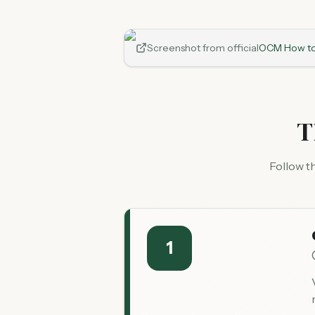
Screenshot from official
OCM How to
T
Follow t
1