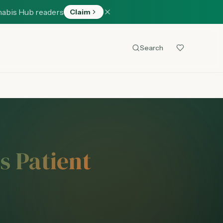
nabis Hub readers
Claim
Search
s Patient