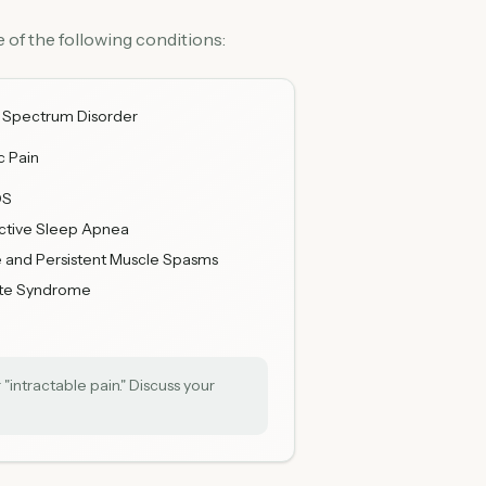
 of the following conditions:
 Spectrum Disorder
c Pain
DS
ctive Sleep Apnea
 and Persistent Muscle Spasms
tte Syndrome
"intractable pain." Discuss your