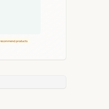
p recommend products