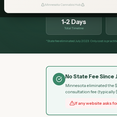
Minnesota Cannabis Hub
1-2 Days
Total Timeline
*State fee eliminated July 2023. Only cost is practi
No State Fee Since 
Minnesota eliminated the $
consultation fee (typically
If any website asks for