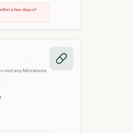
ithin a few days of
n visit any Minnesota
t