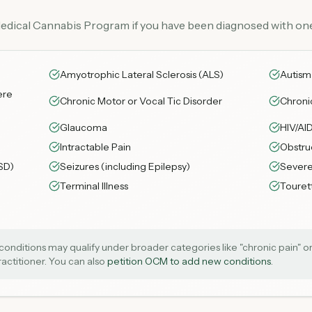
Medical Cannabis Program if you have been diagnosed with one
Amyotrophic Lateral Sclerosis (ALS)
Autism
ere
Chronic Motor or Vocal Tic Disorder
Chroni
Glaucoma
HIV/AI
Intractable Pain
Obstru
SD)
Seizures (including Epilepsy)
Severe
Terminal Illness
Toure
onditions may qualify under broader categories like "chronic pain" or 
practitioner. You can also
petition OCM to add new conditions
.