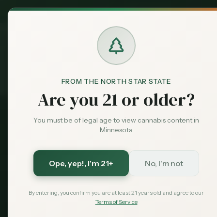
MN Medical
Exclusive Deal:
Dispensari
FROM THE NORTH STAR STATE
Resources
OCM Guides
Pat
Home
Are you 21 or older?
You must be of legal age to view cannabis content in
Official OCM Process
Minnesota
How to Bec
Ope, yep!
, I'm 21+
No, I'm not
Complete guide to enrolling 
By entering, you confirm you are at least 21 years old and agree to our
simple steps: get certified, enr
Terms of Service