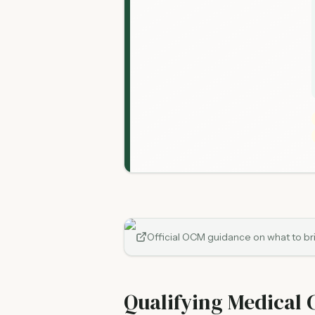
Official OCM guidance on what to brin
Qualifying Medical 