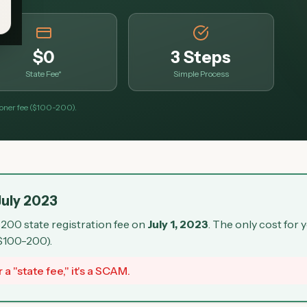
$0
3 Steps
State Fee*
Simple Process
tioner fee ($100-200).
July 2023
200 state registration fee on
July 1, 2023
. The only cost for 
 $100-200).
 a "state fee," it's a SCAM.