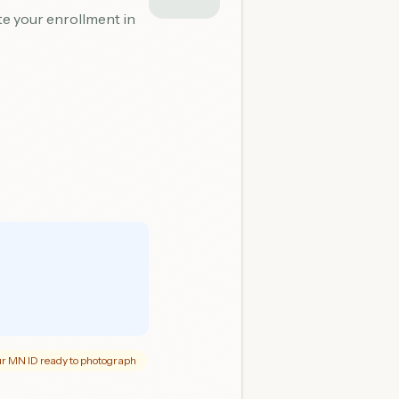
ete your enrollment in
r MN ID ready to photograph