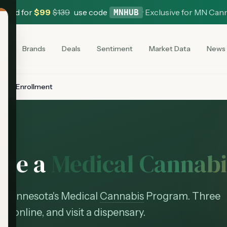
 Card for
$
99
$
139
use code
·
Exclusive for MN Can
MNHUB
es
Brands
Deals
Sentiment
Market Data
News
ient Enrollment
ome a
Medical Cannabi
in Minnesota's Medical
Cannabis
Program. Three
oll online, and visit a dispensary.