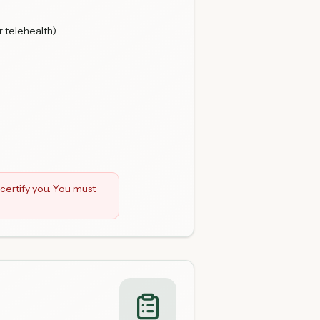
r telehealth)
certify you. You must