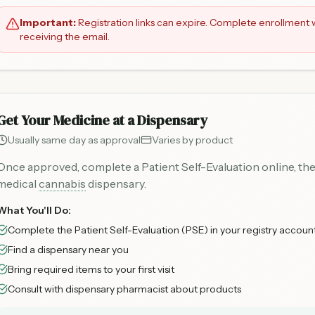
Important:
Registration links can expire. Complete enrollment w
receiving the email.
Get Your Medicine at a Dispensary
Usually same day as approval
Varies by product
Once approved, complete a Patient Self-Evaluation online, the
medical
cannabis
dispensary.
What You'll Do:
Complete the Patient Self-Evaluation (PSE) in your registry accoun
Find a dispensary near you
Bring required items to your first visit
Consult with dispensary pharmacist about products