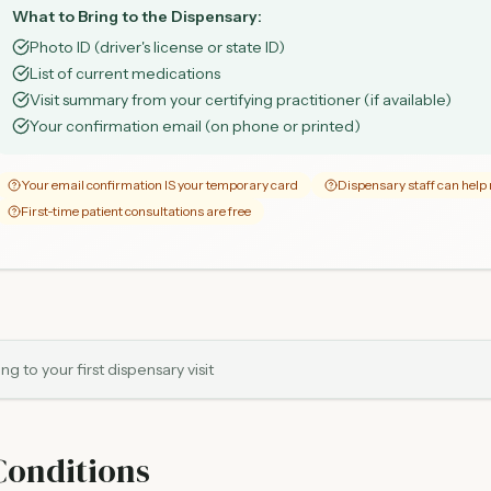
What to Bring to the Dispensary:
Photo ID (driver's license or state ID)
List of current medications
Visit summary from your certifying practitioner (if available)
Your confirmation email (on phone or printed)
Your email confirmation IS your temporary card
Dispensary staff can hel
First-time patient consultations are free
g to your first dispensary visit
Conditions