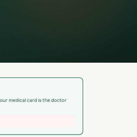
your medical card is the doctor