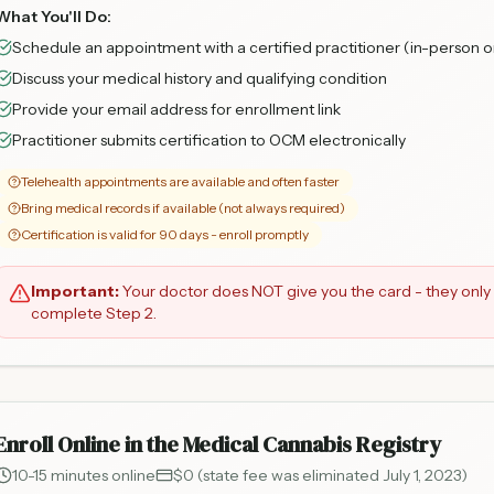
What You'll Do:
Schedule an appointment with a certified practitioner (in-person o
Discuss your medical history and qualifying condition
Provide your email address for enrollment link
Practitioner submits certification to OCM electronically
Telehealth appointments are available and often faster
Bring medical records if available (not always required)
Certification is valid for 90 days - enroll promptly
Important:
Your doctor does NOT give you the card - they only 
complete Step 2.
Enroll Online in the Medical Cannabis Registry
10-15 minutes online
$0 (state fee was eliminated July 1, 2023)