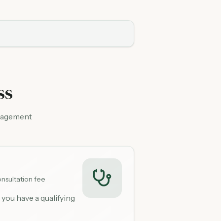
ss
anagement
nsultation fee
 you have a qualifying