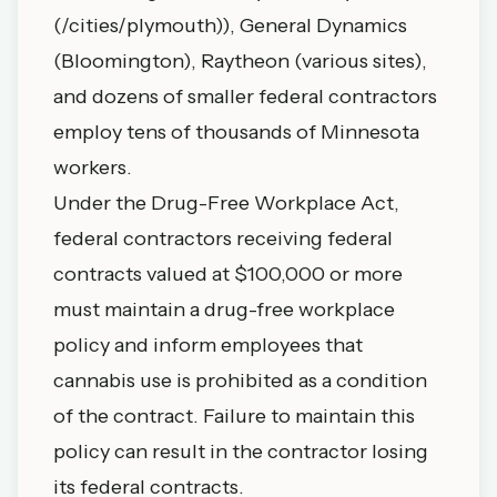
(/cities/plymouth)), General Dynamics
(Bloomington), Raytheon (various sites),
and dozens of smaller federal contractors
employ tens of thousands of Minnesota
workers.
Under the Drug-Free Workplace Act,
federal contractors receiving federal
contracts valued at $100,000 or more
must maintain a drug-free workplace
policy and inform employees that
cannabis use is prohibited as a condition
of the contract. Failure to maintain this
policy can result in the contractor losing
its federal contracts.