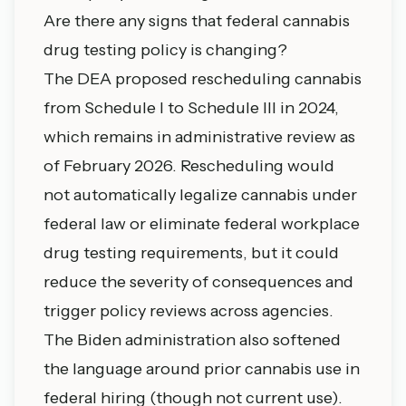
Are there any signs that federal cannabis
drug testing policy is changing?
The DEA proposed rescheduling cannabis
from Schedule I to Schedule III in 2024,
which remains in administrative review as
of February 2026. Rescheduling would
not automatically legalize cannabis under
federal law or eliminate federal workplace
drug testing requirements, but it could
reduce the severity of consequences and
trigger policy reviews across agencies.
The Biden administration also softened
the language around prior cannabis use in
federal hiring (though not current use).