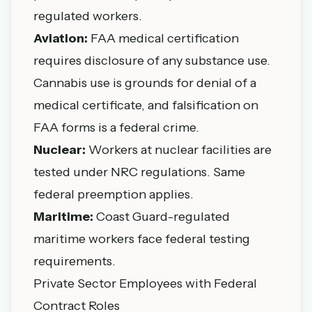
regulated workers.
Aviation:
FAA medical certification
requires disclosure of any substance use.
Cannabis use is grounds for denial of a
medical certificate, and falsification on
FAA forms is a federal crime.
Nuclear:
Workers at nuclear facilities are
tested under NRC regulations. Same
federal preemption applies.
Maritime:
Coast Guard-regulated
maritime workers face federal testing
requirements.
Private Sector Employees with Federal
Contract Roles