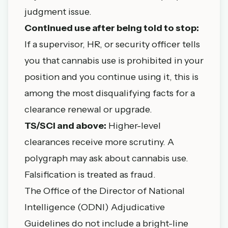
judgment issue.
Continued use after being told to stop:
If a supervisor, HR, or security officer tells
you that cannabis use is prohibited in your
position and you continue using it, this is
among the most disqualifying facts for a
clearance renewal or upgrade.
TS/SCI and above:
Higher-level
clearances receive more scrutiny. A
polygraph may ask about cannabis use.
Falsification is treated as fraud.
The Office of the Director of National
Intelligence (ODNI) Adjudicative
Guidelines do not include a bright-line