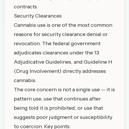
contracts.
Security Clearances
Cannabis use is one of the most common
reasons for security clearance denial or
revocation. The federal government
adjudicates clearances under the 13
Adjudicative Guidelines, and Guideline H
(Drug Involvement) directly addresses
cannabis.
The core concern is not a single use -- it is
pattern use, use that continues after
being told it is prohibited, or use that
suggests poor judgment or susceptibility
to coercion. Key points: