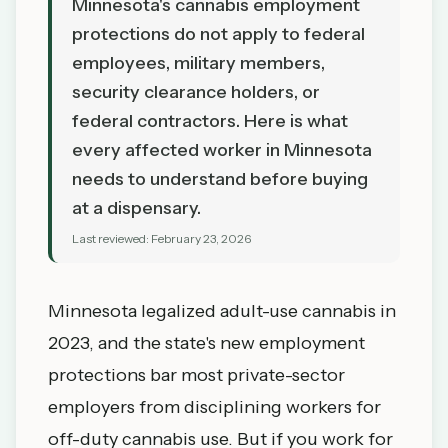
Minnesota's cannabis employment
protections do not apply to federal
employees, military members,
security clearance holders, or
federal contractors. Here is what
every affected worker in Minnesota
needs to understand before buying
at a dispensary.
Last reviewed:
February 23, 2026
Minnesota legalized adult-use cannabis in
2023, and the state's new employment
protections bar most private-sector
employers from disciplining workers for
off-duty cannabis use. But if you work for