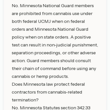
No. Minnesota National Guard members
are prohibited from cannabis use under
both federal UCMJ when on federal
orders and Minnesota National Guard
policy when on state orders. A positive
test can result in non-judicial punishment,
separation proceedings, or other adverse
action. Guard members should consult
their chain of command before using any
cannabis or hemp products.
Does Minnesota law protect federal
contractors from cannabis-related
termination?
No. Minnesota Statutes section 342.33