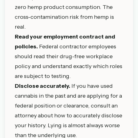
zero hemp product consumption. The
cross-contamination risk from hemp is
real.
Read your employment contract and
policies.
Federal contractor employees
should read their drug-free workplace
policy and understand exactly which roles
are subject to testing.
Disclose accurately.
If you have used
cannabis in the past and are applying for a
federal position or clearance, consult an
attorney about how to accurately disclose
your history. Lying is almost always worse
than the underlying use.