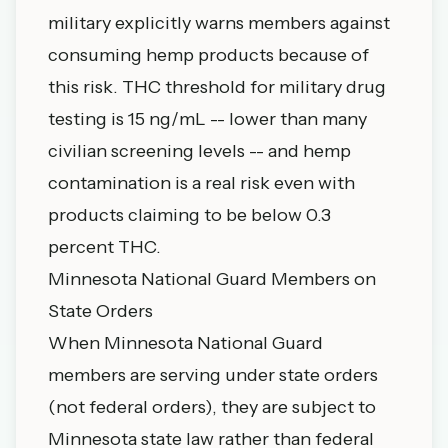
military explicitly warns members against
consuming hemp products because of
this risk. THC threshold for military drug
testing is 15 ng/mL -- lower than many
civilian screening levels -- and hemp
contamination is a real risk even with
products claiming to be below 0.3
percent THC.
Minnesota National Guard Members on
State Orders
When Minnesota National Guard
members are serving under state orders
(not federal orders), they are subject to
Minnesota state law rather than federal