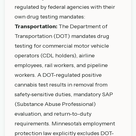
regulated by federal agencies with their
own drug testing mandates:
Transportation:
The Department of
Transportation (DOT) mandates drug
testing for commercial motor vehicle
operators (CDL holders), airline
employees, rail workers, and pipeline
workers. A DOT-regulated positive
cannabis test results in removal from
safety-sensitive duties, mandatory SAP
(Substance Abuse Professional)
evaluation, and return-to-duty
requirements. Minnesota's employment
protection law explicitly excludes DOT-