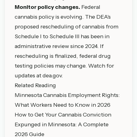
Monitor policy changes.
Federal
cannabis policy is evolving. The DEA's
proposed rescheduling of cannabis from
Schedule I to Schedule III has been in
administrative review since 2024. If
rescheduling is finalized, federal drug
testing policies may change. Watch for
updates at dea.gov.
Related Reading
Minnesota Cannabis Employment Rights:
What Workers Need to Know in 2026
How to Get Your Cannabis Conviction
Expunged in Minnesota: A Complete
2026 Guide