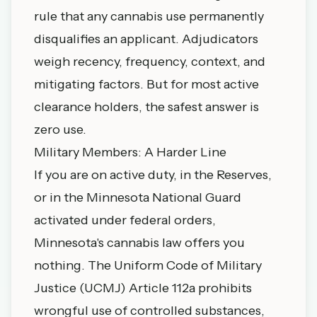
rule that any cannabis use permanently
disqualifies an applicant. Adjudicators
weigh recency, frequency, context, and
mitigating factors. But for most active
clearance holders, the safest answer is
zero use.
Military Members: A Harder Line
If you are on active duty, in the Reserves,
or in the Minnesota National Guard
activated under federal orders,
Minnesota's cannabis law offers you
nothing. The Uniform Code of Military
Justice (UCMJ) Article 112a prohibits
wrongful use of controlled substances,