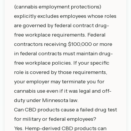
(cannabis employment protections)
explicitly excludes employees whose roles
are governed by federal contract drug-
free workplace requirements. Federal
contractors receiving $100,000 or more
in federal contracts must maintain drug-
free workplace policies. If your specific
role is covered by those requirements,
your employer may terminate you for
cannabis use even if it was legal and off-
duty under Minnesota law.
Can CBD products cause a failed drug test
for military or federal employees?
Yes. Hemp-derived CBD products can