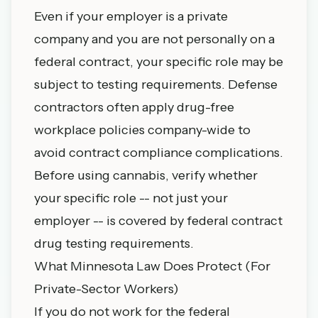
Even if your employer is a private
company and you are not personally on a
federal contract, your specific role may be
subject to testing requirements. Defense
contractors often apply drug-free
workplace policies company-wide to
avoid contract compliance complications.
Before using cannabis, verify whether
your specific role -- not just your
employer -- is covered by federal contract
drug testing requirements.
What Minnesota Law Does Protect (For
Private-Sector Workers)
If you do not work for the federal