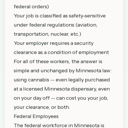
federal orders)
Your job is classified as safety-sensitive
under federal regulations (aviation,
transportation, nuclear, etc.)
Your employer requires a security
clearance as a condition of employment
For all of these workers, the answer is
simple and unchanged by Minnesota law:
using cannabis -- even legally purchased
at a licensed Minnesota dispensary, even
on your day off -- can cost you your job,
your clearance, or both.
Federal Employees
The federal workforce in Minnesota is