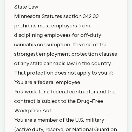
State Law
Minnesota Statutes section 342.33
prohibits most employers from
disciplining employees for off-duty
cannabis consumption. It is one of the
strongest employment protection clauses
of any state cannabis law in the country.
That protection does not apply to you if:
You are a federal employee
You work for a federal contractor and the
contract is subject to the Drug-Free
Workplace Act
You are a member of the U.S. military
(active duty, reserve, or National Guard on