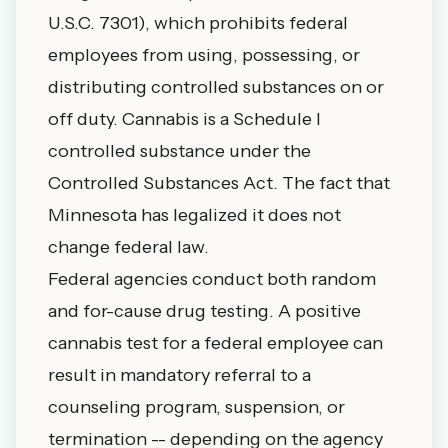
U.S.C. 7301), which prohibits federal
employees from using, possessing, or
distributing controlled substances on or
off duty. Cannabis is a Schedule I
controlled substance under the
Controlled Substances Act. The fact that
Minnesota has legalized it does not
change federal law.
Federal agencies conduct both random
and for-cause drug testing. A positive
cannabis test for a federal employee can
result in mandatory referral to a
counseling program, suspension, or
termination -- depending on the agency