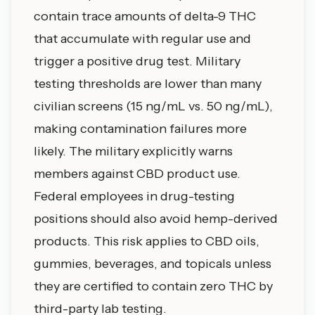
contain trace amounts of delta-9 THC
that accumulate with regular use and
trigger a positive drug test. Military
testing thresholds are lower than many
civilian screens (15 ng/mL vs. 50 ng/mL),
making contamination failures more
likely. The military explicitly warns
members against CBD product use.
Federal employees in drug-testing
positions should also avoid hemp-derived
products. This risk applies to CBD oils,
gummies, beverages, and topicals unless
they are certified to contain zero THC by
third-party lab testing.