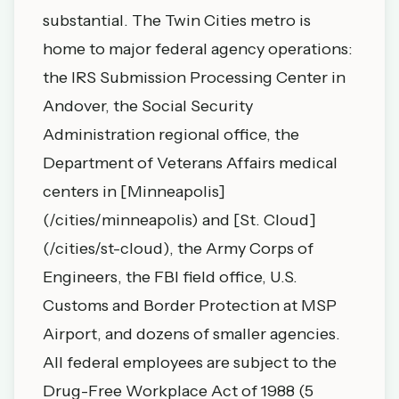
substantial. The Twin Cities metro is
home to major federal agency operations:
the IRS Submission Processing Center in
Andover, the Social Security
Administration regional office, the
Department of Veterans Affairs medical
centers in [Minneapolis]
(/cities/minneapolis) and [St. Cloud]
(/cities/st-cloud), the Army Corps of
Engineers, the FBI field office, U.S.
Customs and Border Protection at MSP
Airport, and dozens of smaller agencies.
All federal employees are subject to the
Drug-Free Workplace Act of 1988 (5