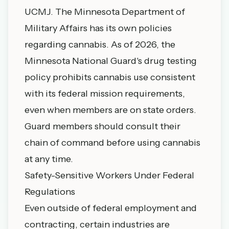
UCMJ. The Minnesota Department of
Military Affairs has its own policies
regarding cannabis. As of 2026, the
Minnesota National Guard's drug testing
policy prohibits cannabis use consistent
with its federal mission requirements,
even when members are on state orders.
Guard members should consult their
chain of command before using cannabis
at any time.
Safety-Sensitive Workers Under Federal
Regulations
Even outside of federal employment and
contracting, certain industries are