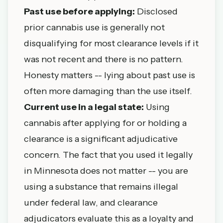
Past use before applying:
Disclosed
prior cannabis use is generally not
disqualifying for most clearance levels if it
was not recent and there is no pattern.
Honesty matters -- lying about past use is
often more damaging than the use itself.
Current use in a legal state:
Using
cannabis after applying for or holding a
clearance is a significant adjudicative
concern. The fact that you used it legally
in Minnesota does not matter -- you are
using a substance that remains illegal
under federal law, and clearance
adjudicators evaluate this as a loyalty and