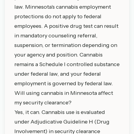
law. Minnesota's cannabis employment
protections do not apply to federal
employees. A positive drug test can result
in mandatory counseling referral,
suspension, or termination depending on
your agency and position. Cannabis
remains a Schedule I controlled substance
under federal law, and your federal
employment is governed by federal law.
Will using cannabis in Minnesota affect
my security clearance?
Yes, it can. Cannabis use is evaluated
under Adjudicative Guideline H (Drug
Involvement) in security clearance