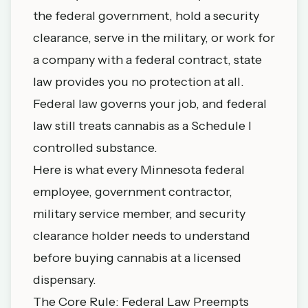
the federal government, hold a security
clearance, serve in the military, or work for
a company with a federal contract, state
law provides you no protection at all.
Federal law governs your job, and federal
law still treats cannabis as a Schedule I
controlled substance.
Here is what every Minnesota federal
employee, government contractor,
military service member, and security
clearance holder needs to understand
before buying cannabis at a licensed
dispensary.
The Core Rule: Federal Law Preempts