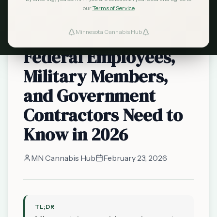
our
Terms of Service
Cannabis and Your
Job: What Minnesota
Minnesota Cannabis Hub
Federal Employees,
Military Members,
and Government
Contractors Need to
Know in 2026
MN Cannabis Hub
February 23, 2026
TL;DR