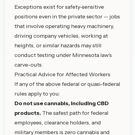
Exceptions exist for safety-sensitive
positions even in the private sector -- jobs
that involve operating heavy machinery,
driving company vehicles, working at
heights, or similar hazards may still
conduct testing under Minnesota law's
carve-outs.
Practical Advice for Affected Workers
If any of the above federal or quasi-federal
rules apply to you:
Do not use cannabis, including CBD
products.
The safest path for federal
employees, clearance holders, and
military members is zero cannabis and