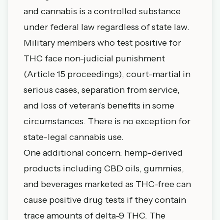
and cannabis is a controlled substance
under federal law regardless of state law.
Military members who test positive for
THC face non-judicial punishment
(Article 15 proceedings), court-martial in
serious cases, separation from service,
and loss of veteran's benefits in some
circumstances. There is no exception for
state-legal cannabis use.
One additional concern: hemp-derived
products including CBD oils, gummies,
and beverages marketed as THC-free can
cause positive drug tests if they contain
trace amounts of delta-9 THC. The