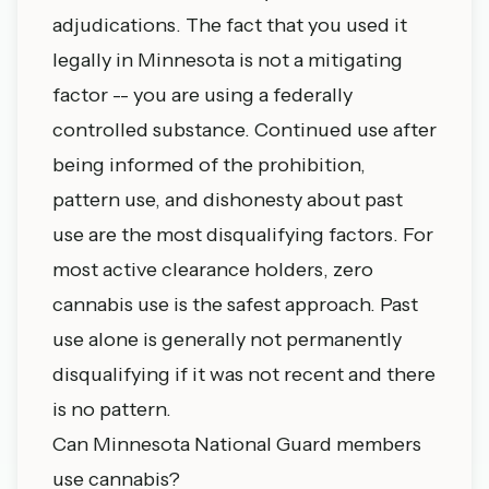
adjudications. The fact that you used it
legally in Minnesota is not a mitigating
factor -- you are using a federally
controlled substance. Continued use after
being informed of the prohibition,
pattern use, and dishonesty about past
use are the most disqualifying factors. For
most active clearance holders, zero
cannabis use is the safest approach. Past
use alone is generally not permanently
disqualifying if it was not recent and there
is no pattern.
Can Minnesota National Guard members
use cannabis?