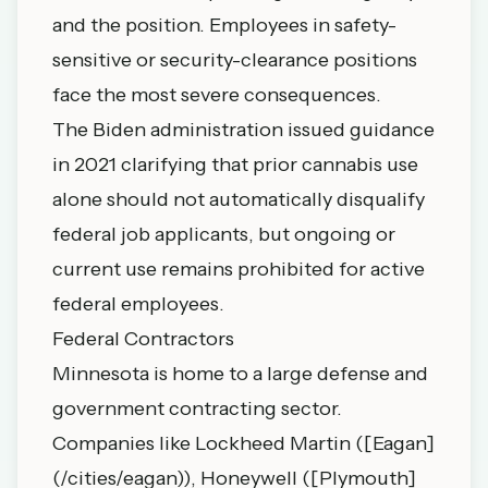
and the position. Employees in safety-
sensitive or security-clearance positions
face the most severe consequences.
The Biden administration issued guidance
in 2021 clarifying that prior cannabis use
alone should not automatically disqualify
federal job applicants, but ongoing or
current use remains prohibited for active
federal employees.
Federal Contractors
Minnesota is home to a large defense and
government contracting sector.
Companies like Lockheed Martin ([Eagan]
(/cities/eagan)), Honeywell ([Plymouth]