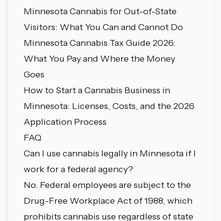
Minnesota Cannabis for Out-of-State
Visitors: What You Can and Cannot Do
Minnesota Cannabis Tax Guide 2026:
What You Pay and Where the Money
Goes
How to Start a Cannabis Business in
Minnesota: Licenses, Costs, and the 2026
Application Process
FAQ
Can I use cannabis legally in Minnesota if I
work for a federal agency?
No. Federal employees are subject to the
Drug-Free Workplace Act of 1988, which
prohibits cannabis use regardless of state