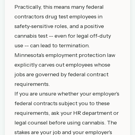
Practically, this means many federal
contractors drug test employees in
safety-sensitive roles, and a positive
cannabis test -- even for legal off-duty
use -- can lead to termination.
Minnesota's employment protection law
explicitly carves out employees whose
jobs are governed by federal contract
requirements.
If you are unsure whether your employer's
federal contracts subject you to these
requirements, ask your HR department or
legal counsel before using cannabis. The
stakes are your job and your employer's