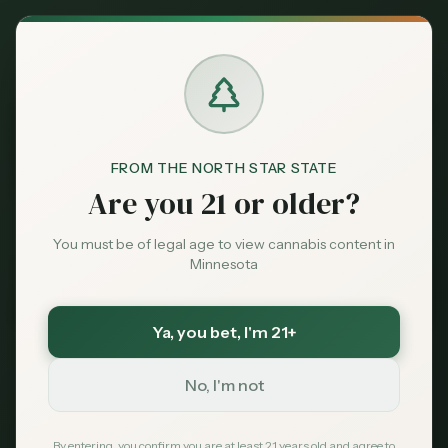
Back to News
FROM THE NORTH STAR STATE
Are you 21 or older?
You must be of legal age to view cannabis content in
Minnesota
Ya, you bet
, I'm 21+
Legal
No, I'm not
federal-employees
military
security-clearance
employment
drug-testing
contractors
By entering, you confirm you are at least 21 years old and agree to