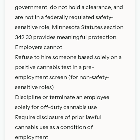
government, do not hold a clearance, and
are not in a federally regulated safety-
sensitive role, Minnesota Statutes section
342.33 provides meaningful protection.
Employers cannot:
Refuse to hire someone based solely on a
positive cannabis test in a pre-
employment screen (for non-safety-
sensitive roles)
Discipline or terminate an employee
solely for off-duty cannabis use
Require disclosure of prior lawful
cannabis use as a condition of
employment