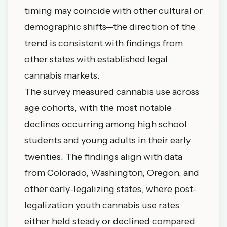
timing may coincide with other cultural or
demographic shifts—the direction of the
trend is consistent with findings from
other states with established legal
cannabis markets.
The survey measured cannabis use across
age cohorts, with the most notable
declines occurring among high school
students and young adults in their early
twenties. The findings align with data
from Colorado, Washington, Oregon, and
other early-legalizing states, where post-
legalization youth cannabis use rates
either held steady or declined compared