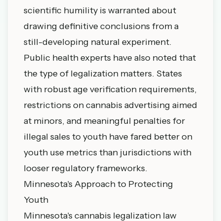
scientific humility is warranted about
drawing definitive conclusions from a
still-developing natural experiment.
Public health experts have also noted that
the type of legalization matters. States
with robust age verification requirements,
restrictions on cannabis advertising aimed
at minors, and meaningful penalties for
illegal sales to youth have fared better on
youth use metrics than jurisdictions with
looser regulatory frameworks.
Minnesota's Approach to Protecting
Youth
Minnesota's cannabis legalization law