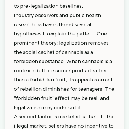
to pre-legalization baselines.
Industry observers and public health
researchers have offered several
hypotheses to explain the pattern. One
prominent theory: legalization removes
the social cachet of cannabis as a
forbidden substance. When cannabis is a
routine adult consumer product rather
than a forbidden fruit, its appeal as an act
of rebellion diminishes for teenagers. The
"forbidden fruit" effect may be real, and
legalization may undercut it.
A second factor is market structure. In the
illegal market, sellers have no incentive to