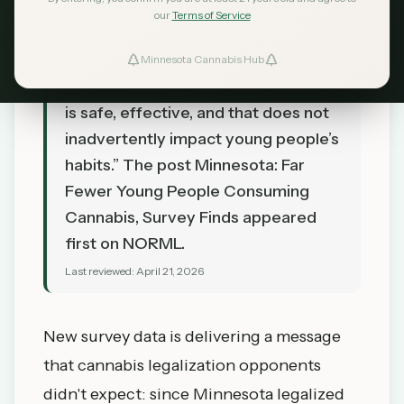
TL;DR
our
Terms of Service
“These findings ought to reassure
lawmakers that cannabis access can
Minnesota Cannabis Hub
be legally regulated in a manner that
is safe, effective, and that does not
inadvertently impact young people’s
habits.” The post Minnesota: Far
Fewer Young People Consuming
Cannabis, Survey Finds appeared
first on NORML.
Last reviewed:
April 21, 2026
New survey data is delivering a message
that cannabis legalization opponents
didn't expect: since Minnesota legalized