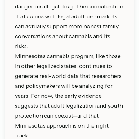
dangerous illegal drug. The normalization
that comes with legal adult-use markets
can actually support more honest family
conversations about cannabis and its
risks.
Minnesota's cannabis program, like those
in other legalized states, continues to
generate real-world data that researchers
and policymakers will be analyzing for
years. For now, the early evidence
suggests that adult legalization and youth
protection can coexist—and that
Minnesota's approach is on the right
track.