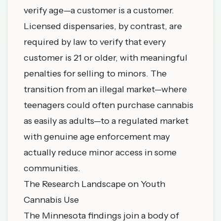
verify age—a customer is a customer.
Licensed dispensaries, by contrast, are
required by law to verify that every
customer is 21 or older, with meaningful
penalties for selling to minors. The
transition from an illegal market—where
teenagers could often purchase cannabis
as easily as adults—to a regulated market
with genuine age enforcement may
actually reduce minor access in some
communities.
The Research Landscape on Youth
Cannabis Use
The Minnesota findings join a body of