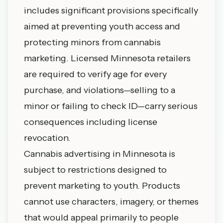
includes significant provisions specifically
aimed at preventing youth access and
protecting minors from cannabis
marketing. Licensed Minnesota retailers
are required to verify age for every
purchase, and violations—selling to a
minor or failing to check ID—carry serious
consequences including license
revocation.
Cannabis advertising in Minnesota is
subject to restrictions designed to
prevent marketing to youth. Products
cannot use characters, imagery, or themes
that would appeal primarily to people