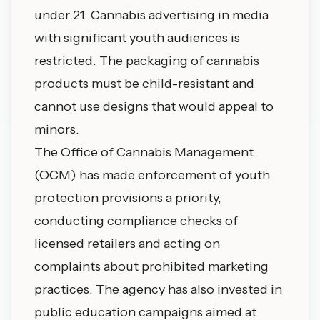
under 21. Cannabis advertising in media
with significant youth audiences is
restricted. The packaging of cannabis
products must be child-resistant and
cannot use designs that would appeal to
minors.
The Office of Cannabis Management
(OCM) has made enforcement of youth
protection provisions a priority,
conducting compliance checks of
licensed retailers and acting on
complaints about prohibited marketing
practices. The agency has also invested in
public education campaigns aimed at