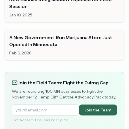
Session
Jan 10, 2025
A New Government-Run Marijuana Store Just
Opened In Minnesota
Feb 6, 2026
Join the Field Team: Fight the 0.4mg Cap
We are recruiting 100 MN businesses to fight the
November 12 Hemp Cliff. Get the Advocacy Pack today.
Join the Team
Free. No spam. Unsubscribe anytime.