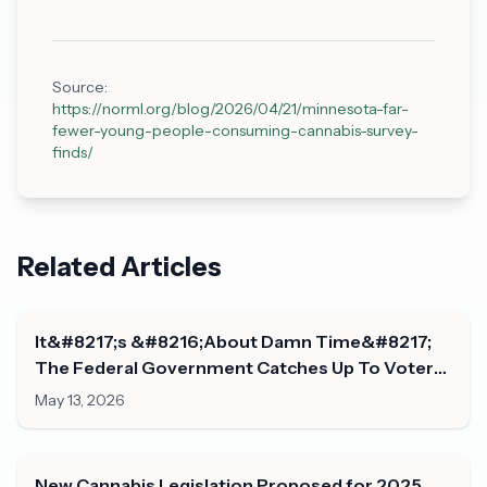
Source:
https://norml.org/blog/2026/04/21/minnesota-far-
fewer-young-people-consuming-cannabis-survey-
finds/
Related Articles
It&#8217;s &#8216;About Damn Time&#8217;
The Federal Government Catches Up To Voters
On Marijuana Legalization, Congresswoman
May 13, 2026
Says
New Cannabis Legislation Proposed for 2025