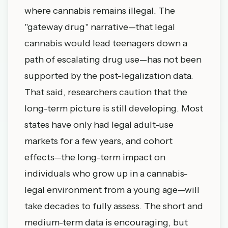
where cannabis remains illegal. The
"gateway drug" narrative—that legal
cannabis would lead teenagers down a
path of escalating drug use—has not been
supported by the post-legalization data.
That said, researchers caution that the
long-term picture is still developing. Most
states have only had legal adult-use
markets for a few years, and cohort
effects—the long-term impact on
individuals who grow up in a cannabis-
legal environment from a young age—will
take decades to fully assess. The short and
medium-term data is encouraging, but