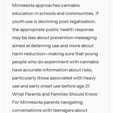
Minnesota approaches cannabis
education in schools and communities. If
youth use is declining post-legalization,
the appropriate public health response
may be less about prevention messaging
aimed at deterring use and more about
harm reduction—making sure that young
people who do experiment with cannabis
have accurate information about risks,
particularly those associated with heavy
use and early onset use before age 21.
What Parents and Families Should Know
For Minnesota parents navigating
conversations with teenagers about