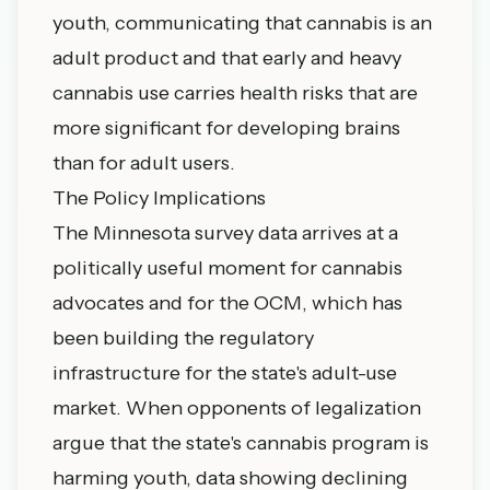
youth, communicating that cannabis is an
adult product and that early and heavy
cannabis use carries health risks that are
more significant for developing brains
than for adult users.
The Policy Implications
The Minnesota survey data arrives at a
politically useful moment for cannabis
advocates and for the OCM, which has
been building the regulatory
infrastructure for the state's adult-use
market. When opponents of legalization
argue that the state's cannabis program is
harming youth, data showing declining