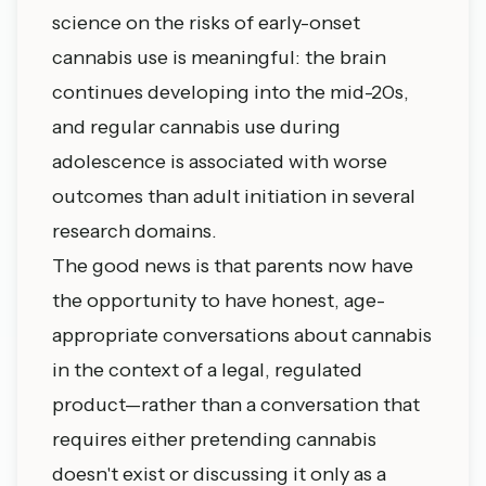
science on the risks of early-onset
cannabis use is meaningful: the brain
continues developing into the mid-20s,
and regular cannabis use during
adolescence is associated with worse
outcomes than adult initiation in several
research domains.
The good news is that parents now have
the opportunity to have honest, age-
appropriate conversations about cannabis
in the context of a legal, regulated
product—rather than a conversation that
requires either pretending cannabis
doesn't exist or discussing it only as a