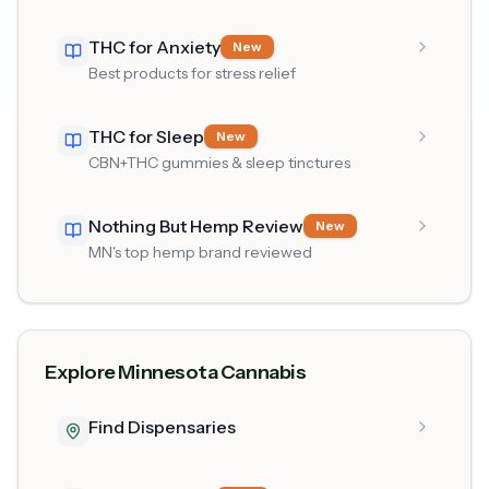
THC for Anxiety
New
Best products for stress relief
THC for Sleep
New
CBN+THC gummies & sleep tinctures
Nothing But Hemp Review
New
MN's top hemp brand reviewed
Explore Minnesota Cannabis
Find Dispensaries