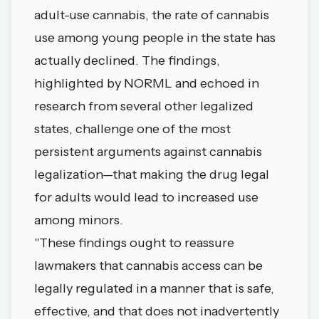
adult-use cannabis, the rate of cannabis
use among young people in the state has
actually declined. The findings,
highlighted by NORML and echoed in
research from several other legalized
states, challenge one of the most
persistent arguments against cannabis
legalization—that making the drug legal
for adults would lead to increased use
among minors.
"These findings ought to reassure
lawmakers that cannabis access can be
legally regulated in a manner that is safe,
effective, and that does not inadvertently