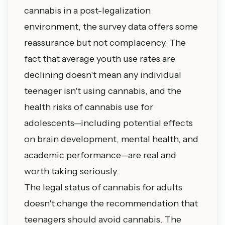
cannabis in a post-legalization
environment, the survey data offers some
reassurance but not complacency. The
fact that average youth use rates are
declining doesn't mean any individual
teenager isn't using cannabis, and the
health risks of cannabis use for
adolescents—including potential effects
on brain development, mental health, and
academic performance—are real and
worth taking seriously.
The legal status of cannabis for adults
doesn't change the recommendation that
teenagers should avoid cannabis. The