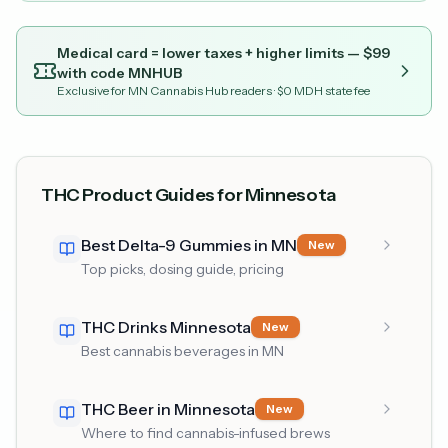
Medical card = lower taxes + higher limits — $
99
with code
MNHUB
Exclusive for MN Cannabis Hub readers
· $0 MDH state fee
THC Product Guides for Minnesota
Best Delta-9 Gummies in MN
New
Top picks, dosing guide, pricing
THC Drinks Minnesota
New
Best cannabis beverages in MN
THC Beer in Minnesota
New
Where to find cannabis-infused brews