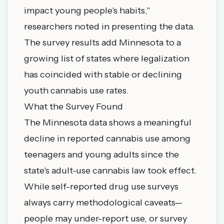
impact young people's habits,"
researchers noted in presenting the data.
The survey results add Minnesota to a
growing list of states where legalization
has coincided with stable or declining
youth cannabis use rates.
What the Survey Found
The Minnesota data shows a meaningful
decline in reported cannabis use among
teenagers and young adults since the
state's adult-use cannabis law took effect.
While self-reported drug use surveys
always carry methodological caveats—
people may under-report use, or survey