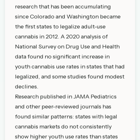
research that has been accumulating
since Colorado and Washington became
the first states to legalize adult-use
cannabis in 2012. A 2020 analysis of
National Survey on Drug Use and Health
data found no significant increase in
youth cannabis use rates in states that had
legalized, and some studies found modest
declines.
Research published in JAMA Pediatrics
and other peer-reviewed journals has
found similar patterns: states with legal
cannabis markets do not consistently
show higher youth use rates than states