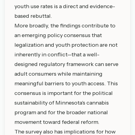
youth use rates is a direct and evidence-
based rebuttal.
More broadly, the findings contribute to
an emerging policy consensus that
legalization and youth protection are not
inherently in conflict—that a well-
designed regulatory framework can serve
adult consumers while maintaining
meaningful barriers to youth access. This
consensus is important for the political
sustainability of Minnesota's cannabis
program and for the broader national
movement toward federal reform.
The survey also has implications for how