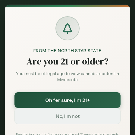
Back to News
Legislative
FROM THE NORTH STAR STATE
Minnesota: Far Fewer
Are you 21 or older?
Young People
You must be of legal age to view cannabis content in
Consuming Cannabis,
Minnesota
Survey Finds
Oh fer sure
, I'm 21+
NORML
April 21, 2026
No, I'm not
By entering, you confirm you are at least 21 years old and agree to