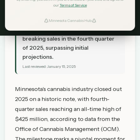
our
Terms of Service
TL;DR
Minnesota's cannabis market
Minnesota Cannabis Hub
continues to grow with record-
breaking sales in the fourth quarter
of 2025, surpassing initial
projections.
Last reviewed:
January 15, 2025
Minnesota's cannabis industry closed out
2025 on a historic note, with fourth-
quarter sales reaching an all-time high of
$425 million, according to data from the
Office of Cannabis Management (OCM).
The milestone marks a pivotal moment for