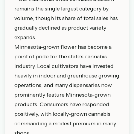
remains the single largest category by
volume, though its share of total sales has
gradually declined as product variety
expands.
Minnesota-grown flower has become a
point of pride for the state's cannabis
industry. Local cultivators have invested
heavily in indoor and greenhouse growing
operations, and many dispensaries now
prominently feature Minnesota-grown
products. Consumers have responded
positively, with locally-grown cannabis
commanding a modest premium in many
shops.