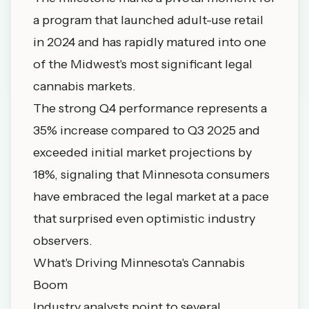
a program that launched adult-use retail
in 2024 and has rapidly matured into one
of the Midwest's most significant legal
cannabis markets.
The strong Q4 performance represents a
35% increase compared to Q3 2025 and
exceeded initial market projections by
18%, signaling that Minnesota consumers
have embraced the legal market at a pace
that surprised even optimistic industry
observers.
What's Driving Minnesota's Cannabis
Boom
Industry analysts point to several