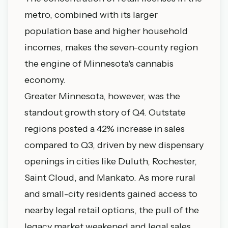
metro, combined with its larger
population base and higher household
incomes, makes the seven-county region
the engine of Minnesota's cannabis
economy.
Greater Minnesota, however, was the
standout growth story of Q4. Outstate
regions posted a 42% increase in sales
compared to Q3, driven by new dispensary
openings in cities like Duluth, Rochester,
Saint Cloud, and Mankato. As more rural
and small-city residents gained access to
nearby legal retail options, the pull of the
legacy market weakened and legal sales