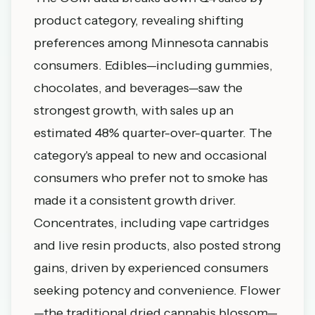
product category, revealing shifting
preferences among Minnesota cannabis
consumers. Edibles—including gummies,
chocolates, and beverages—saw the
strongest growth, with sales up an
estimated 48% quarter-over-quarter. The
category's appeal to new and occasional
consumers who prefer not to smoke has
made it a consistent growth driver.
Concentrates, including vape cartridges
and live resin products, also posted strong
gains, driven by experienced consumers
seeking potency and convenience. Flower
—the traditional dried cannabis blossom—