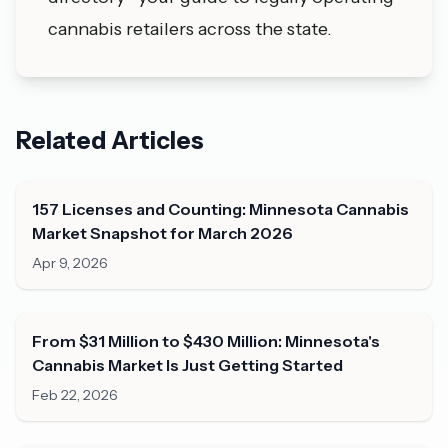
cannabis retailers across the state.
Related Articles
157 Licenses and Counting: Minnesota Cannabis
Market Snapshot for March 2026
Apr 9, 2026
From $31 Million to $430 Million: Minnesota's
Cannabis Market Is Just Getting Started
Feb 22, 2026