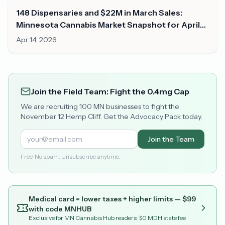
148 Dispensaries and $22M in March Sales:
Minnesota Cannabis Market Snapshot for April
2026
Apr 14, 2026
Join the Field Team: Fight the 0.4mg Cap
We are recruiting 100 MN businesses to fight the
November 12 Hemp Cliff. Get the Advocacy Pack today.
Join the Team
Free. No spam. Unsubscribe anytime.
Medical card = lower taxes + higher limits — $
99
with code
MNHUB
Exclusive for MN Cannabis Hub readers
· $0 MDH state fee