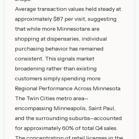
Average transaction values held steady at
approximately $87 per visit, suggesting
that while more Minnesotans are
shopping at dispensaries, individual
purchasing behavior has remained
consistent. This signals market
broadening rather than existing
customers simply spending more.
Regional Performance Across Minnesota
The Twin Cities metro area—
encompassing Minneapolis, Saint Paul,
and the surrounding suburbs—accounted
for approximately 60% of total Q4 sales.
The concentration of retail licenses in the