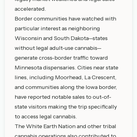
accelerated.
Border communities have watched with
particular interest as neighboring
Wisconsin and South Dakota—states
without legal adult-use cannabis—
generate cross-border traffic toward
Minnesota dispensaries. Cities near state
lines, including Moorhead, La Crescent,
and communities along the Iowa border,
have reported notable sales to out-of-
state visitors making the trip specifically
to access legal cannabis.
The White Earth Nation and other tribal
cannabis operations also contributed to