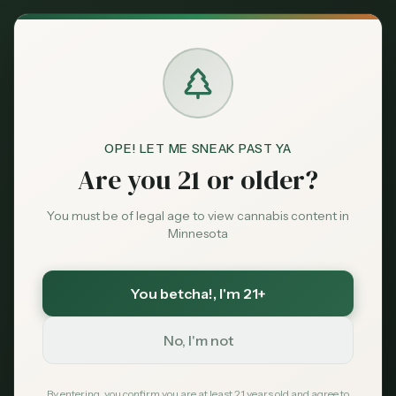
Back to News
Market Data
OPE! LET ME SNEAK PAST YA
sales
market data
OCM
tax revenue
Are you 21 or older?
dispensaries
Minnesota Cannabis
You must be of legal age to view cannabis content in
Minnesota
Sales Reach Record
High in Q4 2025
You betcha!
, I'm 21+
No, I'm not
MN Cannabis Hub
January 15, 2025
By entering, you confirm you are at least 21 years old and agree to