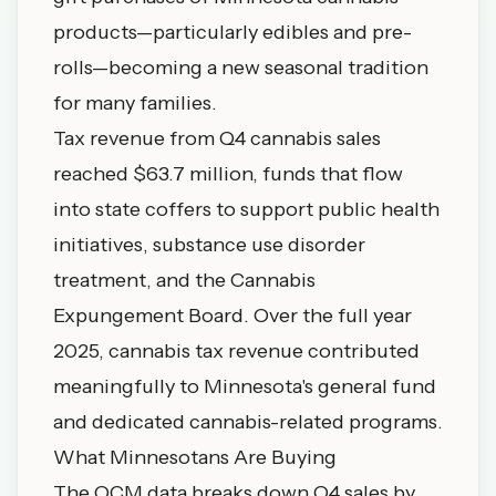
products—particularly edibles and pre-
rolls—becoming a new seasonal tradition
for many families.
Tax revenue from Q4 cannabis sales
reached $63.7 million, funds that flow
into state coffers to support public health
initiatives, substance use disorder
treatment, and the Cannabis
Expungement Board. Over the full year
2025, cannabis tax revenue contributed
meaningfully to Minnesota's general fund
and dedicated cannabis-related programs.
What Minnesotans Are Buying
The OCM data breaks down Q4 sales by