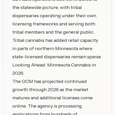
the statewide picture, with tribal
dispensaries operating under their own
licensing frameworks and serving both
tribal members and the general public.
Tribal cannabis has added retail capacity
in parts of northern Minnesota where
state-licensed dispensaries remain sparse.
Looking Ahead: Minnesota Cannabis in
2026
The OCM has projected continued
growth through 2026 as the market
matures and additional licenses come
online. The agency is processing
applications from hundreds of