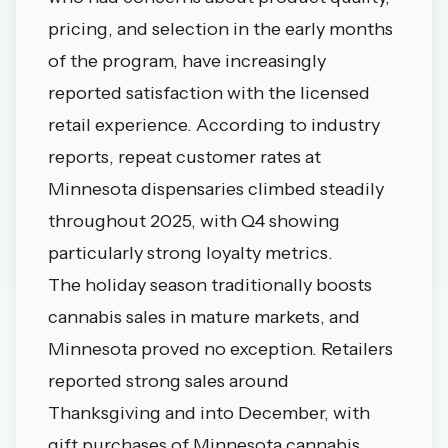
pricing, and selection in the early months
of the program, have increasingly
reported satisfaction with the licensed
retail experience. According to industry
reports, repeat customer rates at
Minnesota dispensaries climbed steadily
throughout 2025, with Q4 showing
particularly strong loyalty metrics.
The holiday season traditionally boosts
cannabis sales in mature markets, and
Minnesota proved no exception. Retailers
reported strong sales around
Thanksgiving and into December, with
gift purchases of Minnesota cannabis