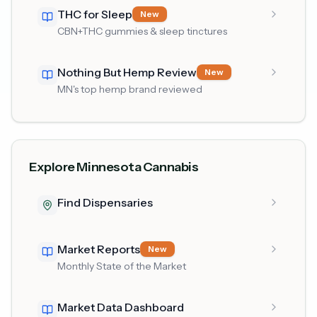
THC for Sleep
New
CBN+THC gummies & sleep tinctures
Nothing But Hemp Review
New
MN's top hemp brand reviewed
Explore Minnesota Cannabis
Find Dispensaries
Market Reports
New
Monthly State of the Market
Market Data Dashboard