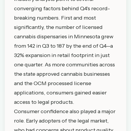
converging factors behind Q4's record-
breaking numbers. First and most
significantly, the number of licensed
cannabis dispensaries in Minnesota grew
from 142 in Q3 to 187 by the end of Q4—a
32% expansion in retail footprint in just
one quarter. As more communities across
the state approved cannabis businesses
and the OCM processed license
applications, consumers gained easier
access to legal products.
Consumer confidence also played a major
role. Early adopters of the legal market,
who had concerns about product quality,