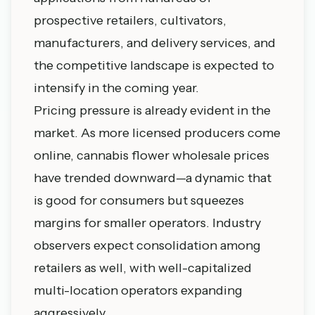
prospective retailers, cultivators,
manufacturers, and delivery services, and
the competitive landscape is expected to
intensify in the coming year.
Pricing pressure is already evident in the
market. As more licensed producers come
online, cannabis flower wholesale prices
have trended downward—a dynamic that
is good for consumers but squeezes
margins for smaller operators. Industry
observers expect consolidation among
retailers as well, with well-capitalized
multi-location operators expanding
aggressively.