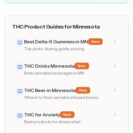
THC Product Guides for Minnesota
Best Delta-9 Gummies in MN
New
Top picks, dosing guide, pricing
THC Drinks Minnesota
New
Best cannabis beverages in MN
THC Beer in Minnesota
New
Where to find cannabis-infused brews
THC for Anxiety
New
Best products for stress relief