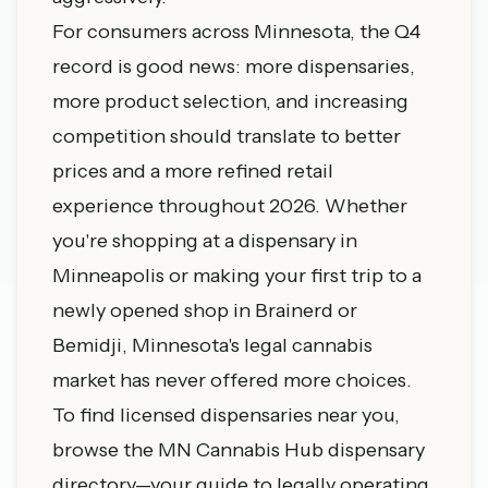
For consumers across Minnesota, the Q4
record is good news: more dispensaries,
more product selection, and increasing
competition should translate to better
prices and a more refined retail
experience throughout 2026. Whether
you're shopping at a dispensary in
Minneapolis or making your first trip to a
newly opened shop in Brainerd or
Bemidji, Minnesota's legal cannabis
market has never offered more choices.
To find licensed dispensaries near you,
browse the MN Cannabis Hub dispensary
directory—your guide to legally operating