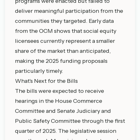
programs were enacted but failed to
deliver meaningful participation from the
communities they targeted. Early data
from the OCM shows that social equity
licensees currently represent a smaller
share of the market than anticipated,
making the 2025 funding proposals
particularly timely.
What's Next for the Bills
The bills were expected to receive
hearings in the House Commerce
Committee and Senate Judiciary and
Public Safety Committee through the first
quarter of 2025. The legislative session