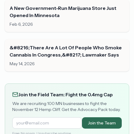
A New Government-Run Marijuana Store Just
Opened In Minnesota
Feb 6, 2026
&#8216;There Are A Lot Of People Who Smoke
Cannabis In Congress,&#8217; Lawmaker Says
May 14, 2026
Join the Field Team: Fight the 0.4mg Cap
We are recruiting 100 MN businesses to fight the
November 12 Hemp Cliff. Get the Advocacy Pack today.
Join the Team
Free. No spam. Unsubscribe anytime.