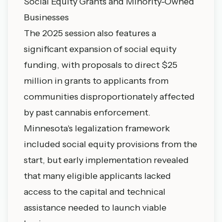
Social Equity Grants and Minority-Owned
Businesses
The 2025 session also features a
significant expansion of social equity
funding, with proposals to direct $25
million in grants to applicants from
communities disproportionately affected
by past cannabis enforcement.
Minnesota's legalization framework
included social equity provisions from the
start, but early implementation revealed
that many eligible applicants lacked
access to the capital and technical
assistance needed to launch viable