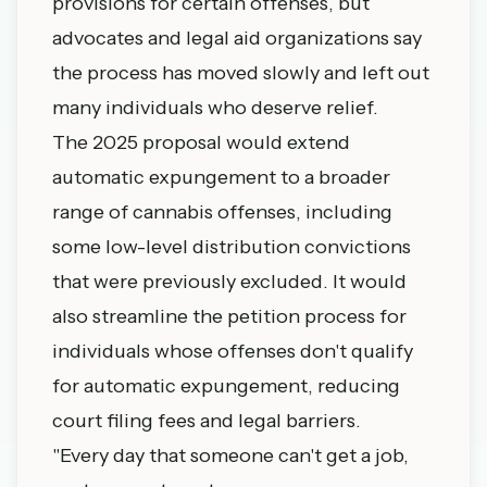
provisions for certain offenses, but
advocates and legal aid organizations say
the process has moved slowly and left out
many individuals who deserve relief.
The 2025 proposal would extend
automatic expungement to a broader
range of cannabis offenses, including
some low-level distribution convictions
that were previously excluded. It would
also streamline the petition process for
individuals whose offenses don't qualify
for automatic expungement, reducing
court filing fees and legal barriers.
"Every day that someone can't get a job,