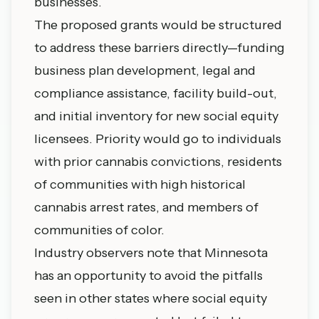
businesses.
The proposed grants would be structured
to address these barriers directly—funding
business plan development, legal and
compliance assistance, facility build-out,
and initial inventory for new social equity
licensees. Priority would go to individuals
with prior cannabis convictions, residents
of communities with high historical
cannabis arrest rates, and members of
communities of color.
Industry observers note that Minnesota
has an opportunity to avoid the pitfalls
seen in other states where social equity