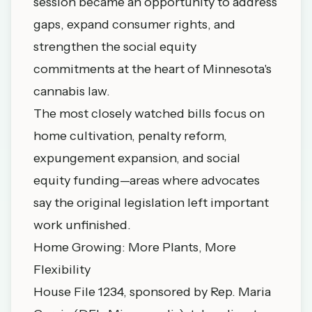
session became an opportunity to address
gaps, expand consumer rights, and
strengthen the social equity
commitments at the heart of Minnesota's
cannabis law.
The most closely watched bills focus on
home cultivation, penalty reform,
expungement expansion, and social
equity funding—areas where advocates
say the original legislation left important
work unfinished.
Home Growing: More Plants, More
Flexibility
House File 1234, sponsored by Rep. Maria