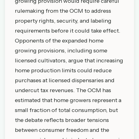
growing provision would require careful
rulemaking from the OCM to address
property rights, security, and labeling
requirements before it could take effect.
Opponents of the expanded home
growing provisions, including some
licensed cultivators, argue that increasing
home production limits could reduce
purchases at licensed dispensaries and
undercut tax revenues. The OCM has
estimated that home growers represent a
small fraction of total consumption, but
the debate reflects broader tensions
between consumer freedom and the