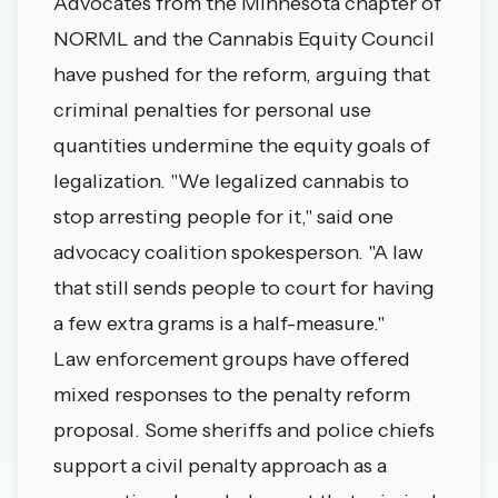
Advocates from the Minnesota chapter of
NORML and the Cannabis Equity Council
have pushed for the reform, arguing that
criminal penalties for personal use
quantities undermine the equity goals of
legalization. "We legalized cannabis to
stop arresting people for it," said one
advocacy coalition spokesperson. "A law
that still sends people to court for having
a few extra grams is a half-measure."
Law enforcement groups have offered
mixed responses to the penalty reform
proposal. Some sheriffs and police chiefs
support a civil penalty approach as a