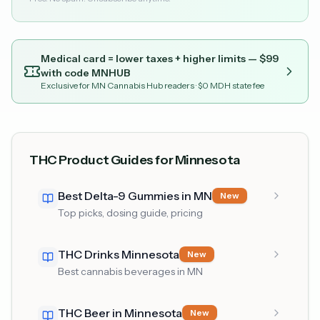
Medical card = lower taxes + higher limits — $
99
with code
MNHUB
Exclusive for MN Cannabis Hub readers
· $0 MDH state fee
THC Product Guides for Minnesota
Best Delta-9 Gummies in MN
New
Top picks, dosing guide, pricing
THC Drinks Minnesota
New
Best cannabis beverages in MN
THC Beer in Minnesota
New