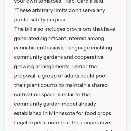
your own tomatoes," Rep. Garcia said.
"These arbitrary limits don't serve any
public safety purpose."
The bill also includes provisions that have
generated significant interest among
cannabis enthusiasts: language enabling
community gardens and cooperative
growing arrangements. Under the
proposal, a group of adults could pool
their plant counts to maintain a shared
cultivation space, similar to the
community garden model already
established in Minnesota for food crops.
Legal experts note that the cooperative