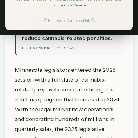
our
Terms of Service
TL;DR
Minnesota lawmakers introduce bills
Minnesota Cannabis Hub
to expand home growing limits and
reduce cannabis-related penalties.
Last reviewed:
January 10, 2025
Minnesota legislators entered the 2025
session with a full slate of cannabis-
related proposals aimed at refining the
adult-use program that launched in 2024.
With the legal market now operational
and generating hundreds of millions in
quarterly sales, the 2025 legislative