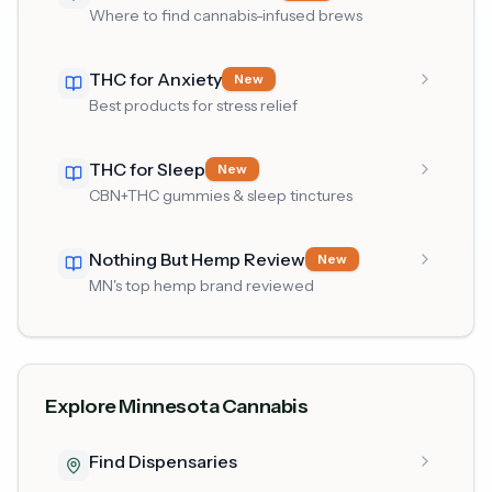
Where to find cannabis-infused brews
THC for Anxiety
New
Best products for stress relief
THC for Sleep
New
CBN+THC gummies & sleep tinctures
Nothing But Hemp Review
New
MN's top hemp brand reviewed
Explore Minnesota Cannabis
Find Dispensaries