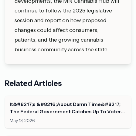
developments, the MN Cannabis Hub will
continue to follow the 2025 legislative
session and report on how proposed
changes could affect consumers,
patients, and the growing cannabis
business community across the state.
Related Articles
It&#8217;s &#8216;About Damn Time&#8217;
The Federal Government Catches Up To Voters
On Marijuana Legalization, Congresswoman
May 13, 2026
Says