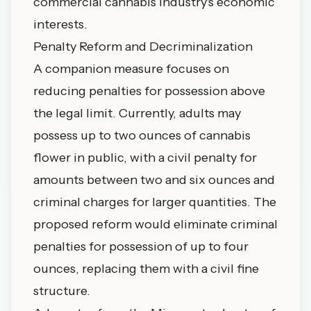
commercial cannabis industry's economic
interests.
Penalty Reform and Decriminalization
A companion measure focuses on
reducing penalties for possession above
the legal limit. Currently, adults may
possess up to two ounces of cannabis
flower in public, with a civil penalty for
amounts between two and six ounces and
criminal charges for larger quantities. The
proposed reform would eliminate criminal
penalties for possession of up to four
ounces, replacing them with a civil fine
structure.