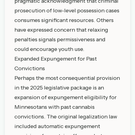
pragmatic acknowledgment that criminal
prosecution of low-level possession cases
consumes significant resources. Others
have expressed concern that relaxing
penalties signals permissiveness and
could encourage youth use.
Expanded Expungement for Past
Convictions
Perhaps the most consequential provision
in the 2025 legislative package is an
expansion of expungement eligibility for
Minnesotans with past cannabis
convictions. The original legalization law
included automatic expungement