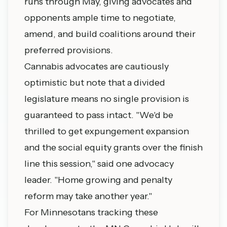
runs through May, giving advocates and
opponents ample time to negotiate,
amend, and build coalitions around their
preferred provisions.
Cannabis advocates are cautiously
optimistic but note that a divided
legislature means no single provision is
guaranteed to pass intact. "We'd be
thrilled to get expungement expansion
and the social equity grants over the finish
line this session," said one advocacy
leader. "Home growing and penalty
reform may take another year."
For Minnesotans tracking these