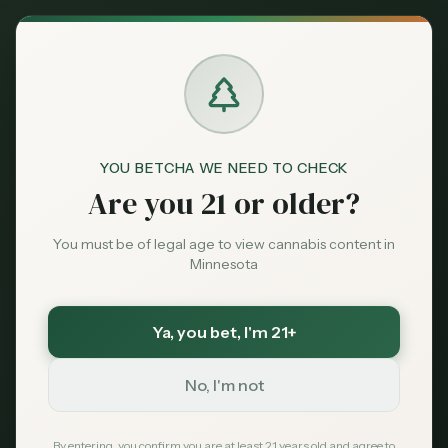
Back to News
Legislative
YOU BETCHA WE NEED TO CHECK
legislation
home growing
social equity
Are you 21 or older?
expungement
2025 session
New Cannabis
You must be of legal age to view cannabis content in
Minnesota
Legislation Proposed
for 2025 Session
Ya, you bet
, I'm 21+
No, I'm not
MN Cannabis Hub
January 10, 2025
By entering, you confirm you are at least 21 years old and agree to