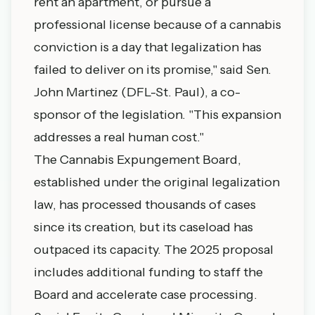
rent an apartment, or pursue a
professional license because of a cannabis
conviction is a day that legalization has
failed to deliver on its promise," said Sen.
John Martinez (DFL-St. Paul), a co-
sponsor of the legislation. "This expansion
addresses a real human cost."
The Cannabis Expungement Board,
established under the original legalization
law, has processed thousands of cases
since its creation, but its caseload has
outpaced its capacity. The 2025 proposal
includes additional funding to staff the
Board and accelerate case processing.