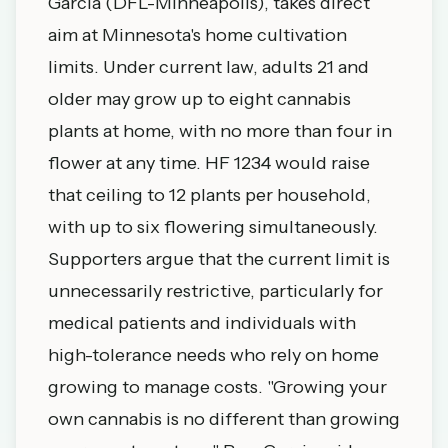
Garcia (DFL-Minneapolis), takes direct
aim at Minnesota's home cultivation
limits. Under current law, adults 21 and
older may grow up to eight cannabis
plants at home, with no more than four in
flower at any time. HF 1234 would raise
that ceiling to 12 plants per household,
with up to six flowering simultaneously.
Supporters argue that the current limit is
unnecessarily restrictive, particularly for
medical patients and individuals with
high-tolerance needs who rely on home
growing to manage costs. "Growing your
own cannabis is no different than growing