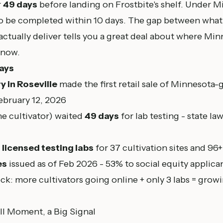
r
49 days
before landing on Frostbite's shelf. Under M
to be completed within 10 days. The gap between what
ctually deliver tells you a great deal about where Min
 now.
ays
y in Roseville
made the first retail sale of Minnesota-
ebruary 12, 2026
he cultivator) waited
49 days
for lab testing - state la
3 licensed testing labs
for 37 cultivation sites and 96+
es
issued as of Feb 2026 - 53% to social equity applica
ck: more cultivators going online + only 3 labs = grow
ll Moment, a Big Signal