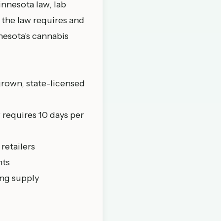
innesota law, lab
 the law requires and
nesota's cannabis
grown, state-licensed
w requires 10 days per
 retailers
nts
ing supply