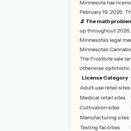
Minnesota has license
February 19, 2026
. T
🔬 The math proble
up throughout 2026, 
Minnesota's legal ma
Minnesota's Cannabi
The Frostbite sale l
otherwise optimistic 
License Category
Adult-use retail sites
Medical retail sites
Cultivation sites
Manufacturing sites
Testing facilities