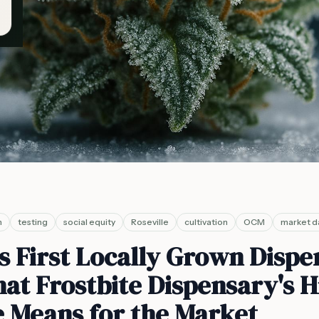
n
testing
social equity
Roseville
cultivation
OCM
market d
s First Locally Grown Disp
at Frostbite Dispensary's H
le Means for the Market