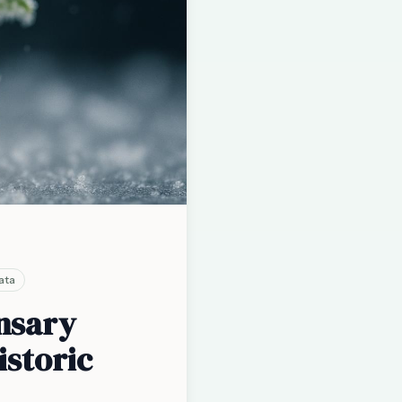
ata
ensary
istoric