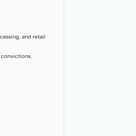
cessing, and retail
 convictions,