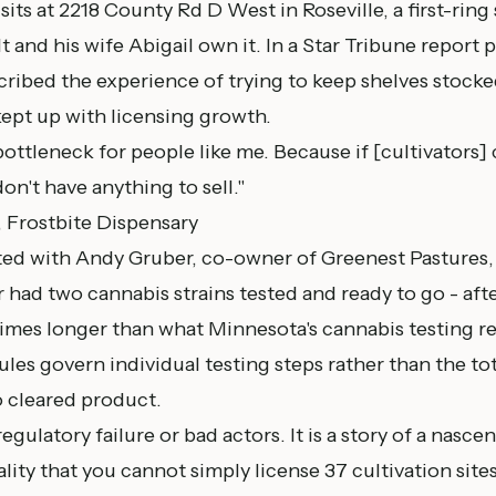
sits at 2218 County Rd D West in Roseville, a first-ring
t and his wife Abigail own it. In a
Star Tribune report 
scribed the experience of trying to keep shelves stock
kept up with licensing growth.
 bottleneck for people like me. Because if [cultivators]
on't have anything to sell."
, Frostbite Dispensary
ed with Andy Gruber, co-owner of Greenest Pastures,
had two cannabis strains tested and ready to go - afte
 times longer than what Minnesota's cannabis testing r
ules govern individual testing steps rather than the to
 cleared product.
 regulatory failure or bad actors. It is a story of a nasc
eality that you cannot simply license 37 cultivation sit