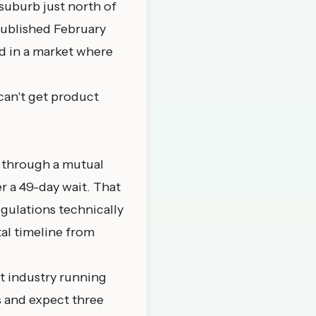
 suburb just north of
published February
ed in a market where
 can't get product
 through a mutual
r a 49-day wait. That
egulations technically
tal timeline from
ent industry running
es and expect three