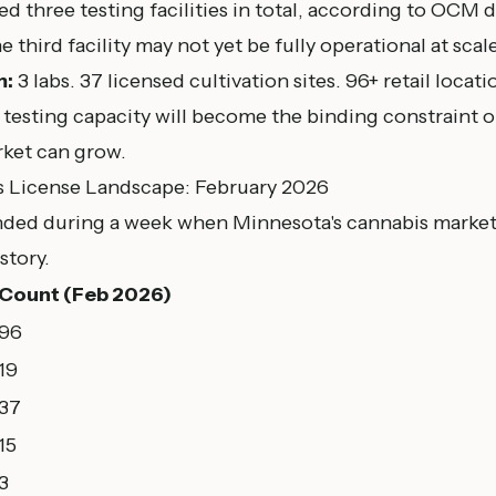
d three testing facilities in total, according to
OCM da
he third facility may not yet be fully operational at scale
m:
3 labs. 37 licensed cultivation sites. 96+ retail locat
testing capacity will become the binding constraint o
rket can grow.
s License Landscape: February 2026
anded during a week when Minnesota's cannabis market
story.
Count (Feb 2026)
96
19
37
15
3