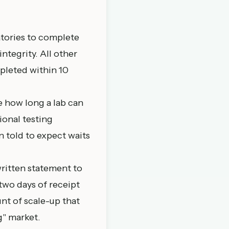
atories to complete
ntegrity. All other
mpleted within 10
e how long a lab can
ional testing
n told to expect waits
written statement to
two days of receipt
nt of scale-up that
g" market.