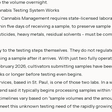
b the volume overnight.
nabis Testing System Works
of Cannabis Management
requires state-licensed labor
in five days of receiving a sample, to preserve sample i
sticides, heavy metals, residual solvents - must be co
 to the testing steps themselves. They do not regulat
ng a sample after it arrives. With just two fully operat
February 2026, cultivators submitting samples have bee
ks or longer before testing even begins.
ices, based in St. Paul, is one of those two labs. In a 
end said it typically begins processing samples within 
timelines vary based on "sample volumes and the amou
eet this unknown testing need of the rapidly growin