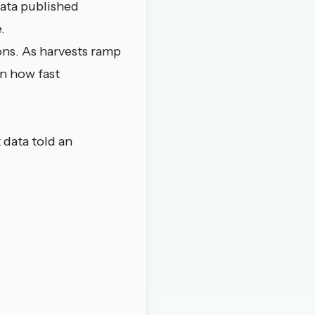
ta published
.
ions. As harvests ramp
n how fast
 data told an