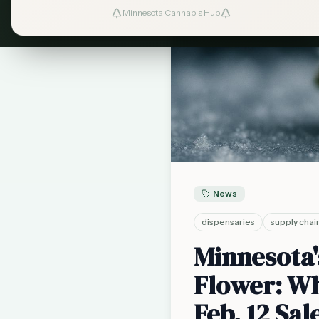
Minnesota Cannabis Hub
News
dispensaries
supply chai
Minnesota'
Flower: Wh
Feb. 12 Sa