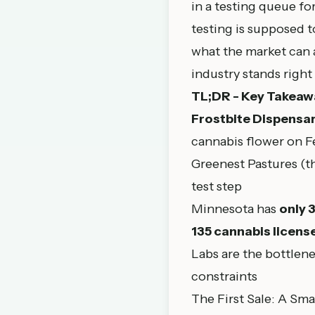
in a testing queue fo
testing is supposed 
what the market can a
industry stands right
TL;DR - Key Takeaw
Frostbite Dispensar
cannabis flower on F
Greenest Pastures (t
test step
Minnesota has
only 
135 cannabis licens
Labs are the bottlene
constraints
The First Sale: A Sma