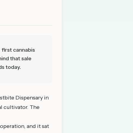
 first cannabis
ind that sale
ds today.
stbite Dispensary in
l cultivator. The
peration, and it sat