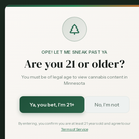
Back to News
OPE! LET ME SNEAK PAST YA
Are you 21 or older?
You must be of legal age to view cannabis content in
Minnesota
Ya, you bet
, I'm 21+
No, I'm not
By entering, you confirm you are at least 21 years old and agree to our
Terms of Service