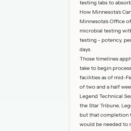
testing labs to absor
How Minnesota's Can
Minnesota's
Office 
microbial testing with
testing - potency, pe
days.
Those timelines apply
take to begin processi
facilities as of mid-
of two and a half wee
Legend Technical Serv
the Star Tribune, Leg
but that completion 
would be needed to m