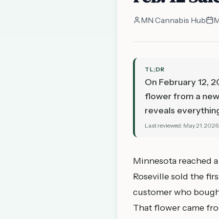
MN Cannabis Hub
M
TL;DR
On February 12, 20
flower from a new 
reveals everythin
Last reviewed:
May 21, 2026
Minnesota reached a 
Roseville sold the fi
customer who bought 
That flower came from