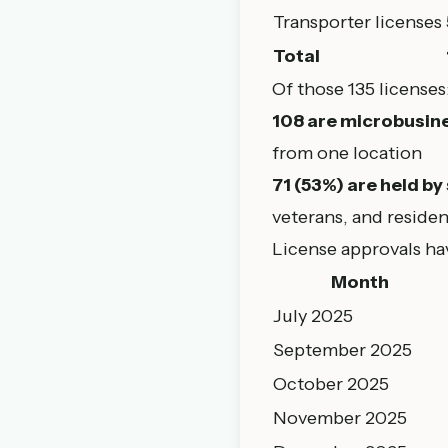
Transporter licenses
Total
Of those 135 licenses
108 are microbusine
from one location
71 (53%) are held by
veterans, and reside
License approvals ha
Month
July 2025
September 2025
October 2025
November 2025