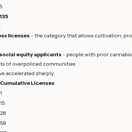
5
135
:
ss licenses
- the category that allows cultivation, pro
 social equity applicants
- people with prior cannabis
nts of overpoliced communities
ve accelerated sharply:
Cumulative Licenses
1
15
28
58