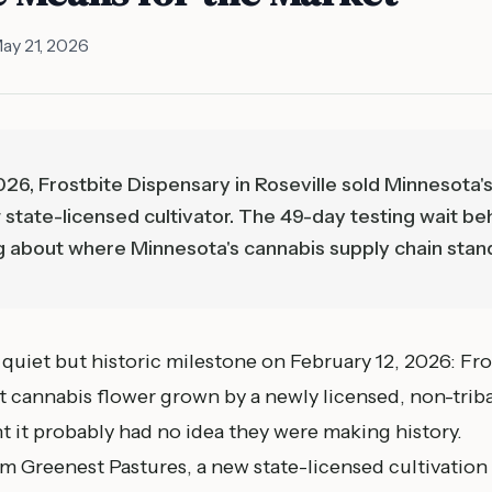
ay 21, 2026
26, Frostbite Dispensary in Roseville sold Minnesota's
state-licensed cultivator. The 49-day testing wait beh
g about where Minnesota's cannabis supply chain stan
quiet but historic milestone on February 12, 2026: Fro
rst cannabis flower grown by a newly licensed, non-triba
it probably had no idea they were making history.
 Greenest Pastures, a new state-licensed cultivation o