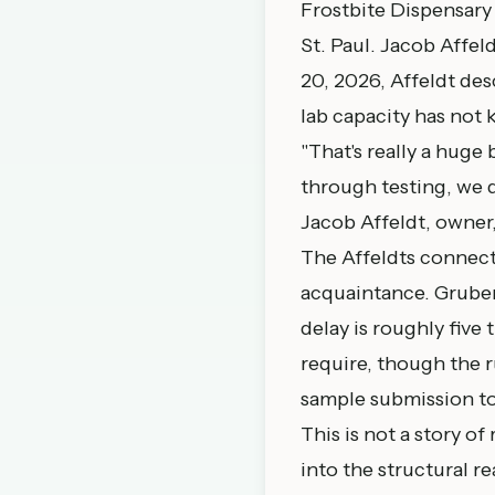
Frostbite Dispensary 
St. Paul. Jacob Affeld
20, 2026
, Affeldt de
lab capacity has not 
"That's really a huge
through testing, we d
Jacob Affeldt, owner
The Affeldts connect
acquaintance. Gruber 
delay is roughly five
require, though the r
sample submission to
This is not a story of
into the structural r