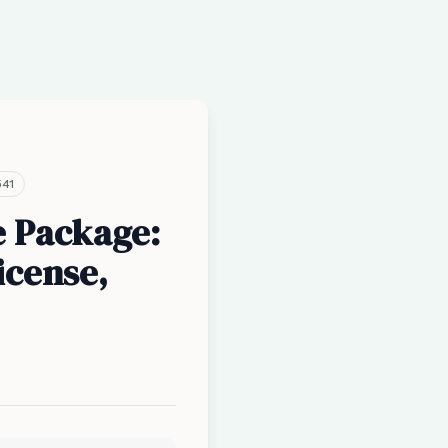
541
e Package:
icense,