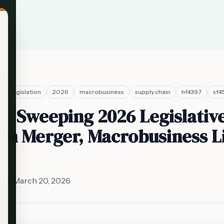
legislation
2026
macrobusiness
supply chain
hf4397
sf4
s Sweeping 2026 Legislativ
in Merger, Macrobusiness L
ff
March 20, 2026