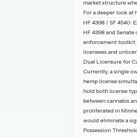
market structure whe
For a deeper look at 
HF 4398 / SF 4540: 
HF 4398
and Senate
enforcement toolkit. 
licensees and unlice
Dual Licensure for 
Currently, a single o
hemp license simulta
hold both license typ
between cannabis an
proliferated in Minne
would eliminate a sign
Possession Threshold