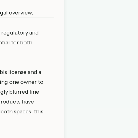
egal overview
.
 regulatory and
tial for both
bis license and a
wing one owner to
gly blurred line
products have
 both spaces, this