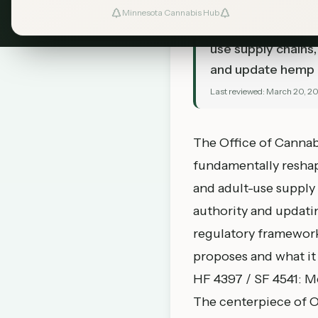
TL;DR
Minnesota Cannabis Hub
OCM has introduce
use supply chains
and update hemp l
Last reviewed:
March 20, 2
The Office of Cannabi
fundamentally resha
and adult-use supply
authority and updati
regulatory framework
proposes and what it
HF 4397 / SF 4541: M
The centerpiece of O