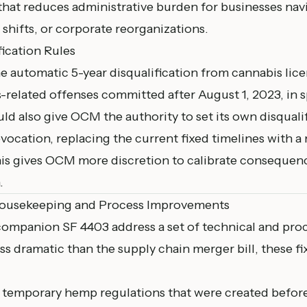
ix that reduces administrative burden for businesses nav
shifts, or corporate reorganizations.
fication Rules
e automatic 5-year disqualification from cannabis lice
-related offenses committed after August 1, 2023, in s
ld also give OCM the authority to set its own disquali
evocation, replacing the current fixed timelines with a 
is gives OCM more discretion to calibrate consequen
.
Housekeeping and Process Improvements
ompanion SF 4403 address a set of technical and proce
ss dramatic than the supply chain merger bill, these fix
l temporary hemp regulations that were created befor