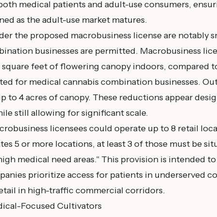
 both medical patients and adult-use consumers, ensur
ned as the adult-use market matures.
der the proposed macrobusiness license are notably s
ination businesses are permitted. Macrobusiness lic
 square feet of flowering canopy indoors, compared t
tted for medical cannabis combination businesses. Out
p to 4 acres of canopy. These reductions appear design
ile still allowing for significant scale.
crobusiness licensees could operate up to 8 retail locat
s 5 or more locations, at least 3 of those must be situ
gh medical need areas." This provision is intended to
panies prioritize access for patients in underserved 
tail in high-traffic commercial corridors.
ical-Focused Cultivators