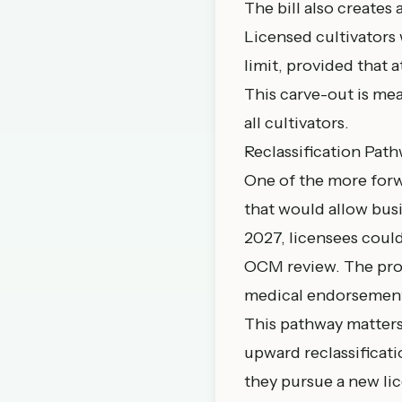
The bill also creates
Licensed cultivators
limit, provided that a
This carve-out is me
all cultivators.
Reclassification Pat
One of the more forw
that would allow busi
2027, licensees coul
OCM review. The proc
medical endorsement,
This pathway matters
upward reclassificatio
they pursue a new li