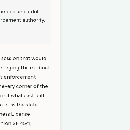
medical and adult-
orcement authority,
e session that would
 merging the medical
M's enforcement
 every corner of the
n of what each bill
cross the state.
ness License
anion
SF 4541
,