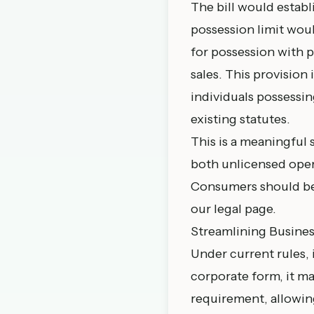
The bill would establ
possession limit woul
for possession with p
sales. This provisio
individuals possessin
existing statutes.
This is a meaningful 
both unlicensed ope
Consumers should be 
our
legal page
.
Streamlining Busine
Under current rules, 
corporate form, it ma
requirement, allowing