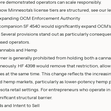
re demonstrated operators can scale responsibly.
how Minnesota's license tiers are structured, see our
l
Expanding OCM Enforcement Authority
 companion
SF 4540
would significantly expand OCM's
Several provisions stand out as particularly consequen
nsed operators.
Cannabis and Hemp
wner is generally prohibited from holding both a canna
neously. HF 4398 would remove that restriction, allo
es at the same time. This change reflects the increasin
d hemp markets, particularly as lower-potency hemp 
sota retail settings. For entrepreneurs who operate in
ificant structural barrier.
s and Intent to Sell