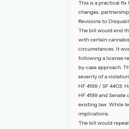
This is a practical f
changes, partnership 
Revisions to Disquali
The bill would end th
with certain cannabis
circumstances. It wou
following a license r
by-case approach. Th
severity of a violation
HF 4199 / SF 4403: 
HF 4199
and Senate c
existing law. While le
implications.
The bill would repea