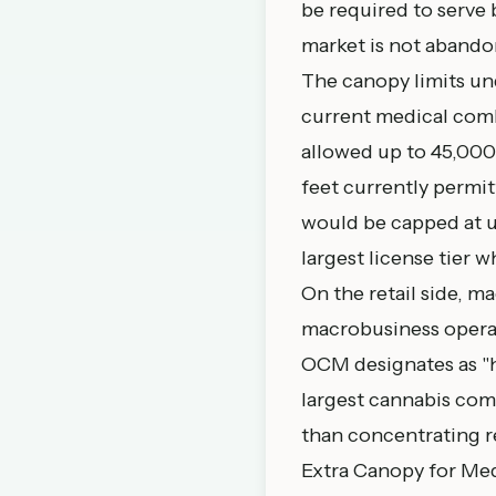
be required to serve
market is not abando
The canopy limits un
current medical comb
allowed up to 45,000
feet currently permi
would be capped at u
largest license tier wh
On the retail side, ma
macrobusiness operate
OCM designates as "hi
largest cannabis com
than concentrating re
Extra Canopy for Med