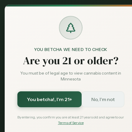
Back to News
legislation
YOU BETCHA WE NEED TO CHECK
ocm
minnesota cannabis
Are you 21 or older?
OCM Unveil
You must be of legal age to view cannabis content in
Supply Cha
Minnesota
and More
You betcha!
, I'm 21+
No, I'm not
MN Cannabis Hub Sta
By entering, you confirm you are at least 21 years old and agree to our
Terms of Service