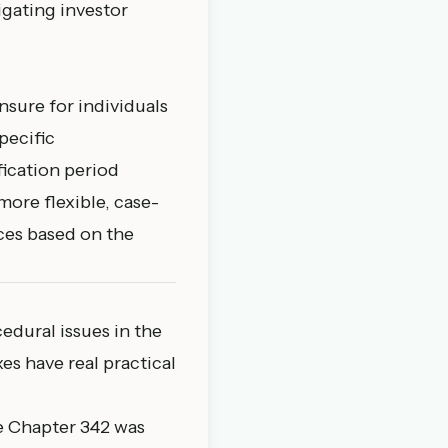
igating investor
nsure for individuals
pecific
fication period
more flexible, case-
ces based on the
dural issues in the
es have real practical
e Chapter 342 was