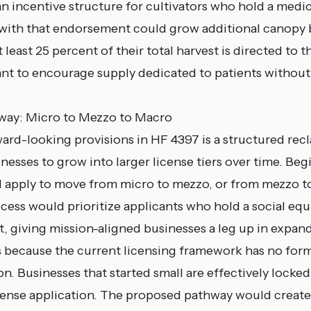
 an incentive structure for cultivators who hold a med
 with that endorsement could grow additional canopy 
t least 25 percent of their total harvest is directed to 
ant to encourage supply dedicated to patients without
hway: Micro to Mezzo to Macro
ard-looking provisions in HF 4397 is a structured recl
nesses to grow into larger license tiers over time. Beg
d apply to move from micro to mezzo, or from mezzo t
ess would prioritize applicants who hold a social equi
 giving mission-aligned businesses a leg up in expand
 because the current licensing framework has no for
n. Businesses that started small are effectively locked 
cense application. The proposed pathway would creat