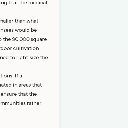
ing that the medical
maller than what
ensees would be
o the 90,000 square
door cultivation
ed to right-size the
ions. If a
ated in areas that
 ensure that the
communities rather