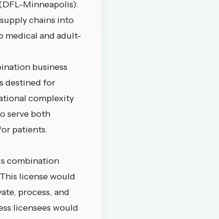
 (DFL-
Minneapolis
).
supply chains into
p medical and adult-
ination business
s destined for
ational complexity
o serve both
or patients.
bis combination
 This license would
vate, process, and
ness licensees would