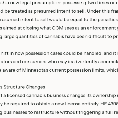
ish a new legal presumption: possessing two times or 
d be treated as presumed intent to sell. Under this fr
resumed intent to sell would be equal to the penalties f
n is aimed at closing what OCM sees as an enforcement
g large quantities of cannabis have been difficult to 
shift in how possession cases could be handled, and it 
rators and consumers who may inadvertently accumul
aware of Minnesota's current possession limits, whic
ss Structure Changes
if a licensed cannabis business changes its ownership 
y be required to obtain a new license entirely. HF 43
 businesses to restructure without triggering a full r