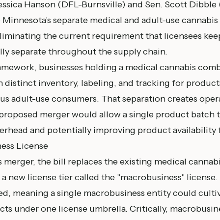
essica Hanson (DFL-
Burnsville
) and Sen. Scott Dibble
 Minnesota's separate medical and adult-use cannabis 
eliminating the current requirement that licensees kee
lly separate throughout the supply chain.
amework, businesses holding a medical cannabis comb
 distinct inventory, labeling, and tracking for product
sus adult-use consumers. That separation creates oper
proposed merger would allow a single product batch t
rhead and potentially improving product availability f
ess License
merger, the bill replaces the existing medical canna
 a new license tier called the "macrobusiness" license.
ted, meaning a single macrobusiness entity could culti
cts under one license umbrella. Critically, macrobusi