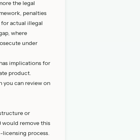
more the legal
amework, penalties
or actual illegal
 gap, where
prosecute under
has implications for
ate product.
h you can review on
structure or
98 would remove this
e-licensing process.