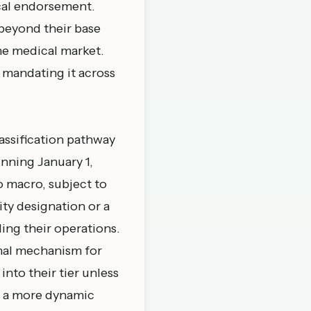
ical endorsement.
beyond their base
the medical market.
 mandating it across
assification pathway
inning January 1,
o macro, subject to
ty designation or a
ing their operations.
mal mechanism for
into their tier unless
e a more dynamic