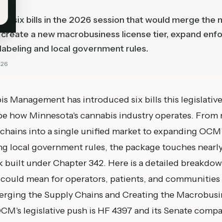
d six bills in the 2026 session that would merge the 
, create a new macrobusiness license tier, expand enf
abeling and local government rules.
026
s Management has introduced six bills this legislativ
pe how Minnesota's cannabis industry operates. From
 chains into a single unified market to expanding OC
ng local government rules, the package touches nearly
 built under Chapter 342. Here is a detailed breakdow
 could mean for operators, patients, and communities a
erging the Supply Chains and Creating the Macrobusi
CM's legislative push is
HF 4397
and its Senate comp