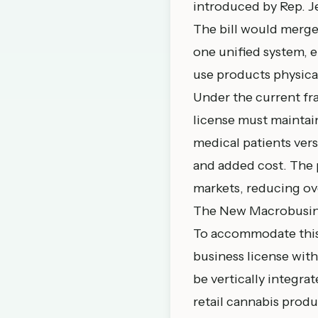
introduced by Rep. J
The bill would merge
one unified system, 
use products physica
Under the current fr
license must maintain
medical patients ver
and added cost. The 
markets, reducing ove
The New Macrobusin
To accommodate this 
business license with
be vertically integra
retail cannabis produ