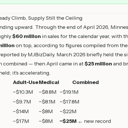
eady Climb, Supply Still the Ceiling
nding upward. Through the end of April 2026, Minneso
ughly
$60 million
in sales for the calendar year, with
illion
on top, according to figures compiled from t
eported by MJBizDaily. March 2026 briefly held the 
on combined — then April came in at
$25 million
and br
held; it's accelerating.
Adult-Use
Medical
Combined
~$10.3M
~$8.8M
~$19.1M
~$9.7M
~$8.1M
~$17.8M
~$14M
~$8M
~$22M
~$17M
~$8M
~$25M
← new record