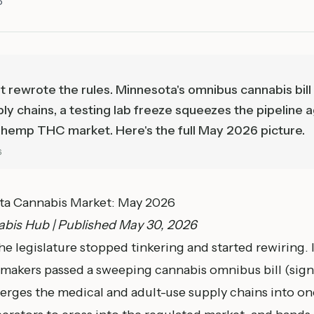
6
st rewrote the rules. Minnesota's omnibus cannabis bi
ly chains, a testing lab freeze squeezes the pipeline 
he hemp THC market. Here's the full May 2026 picture.
6
ota Cannabis Market: May 2026
bis Hub | Published May 30, 2026
 legislature stopped tinkering and started rewiring. I
wmakers passed a sweeping cannabis omnibus bill (sig
erges the medical and adult-use supply chains into on