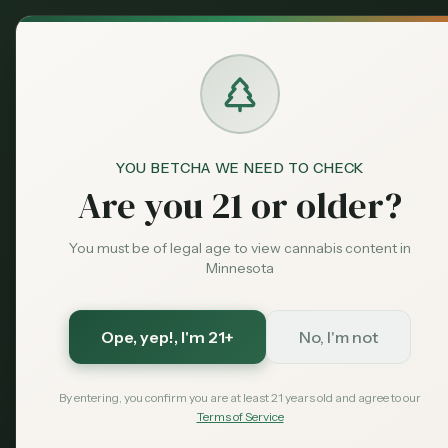
Back to News
YOU BETCHA WE NEED TO CHECK
Are you 21 or older?
You must be of legal age to view cannabis content in
Minnesota
Ope, yep!
, I'm 21+
No, I'm not
By entering, you confirm you are at least 21 years old and agree to our
Terms of Service