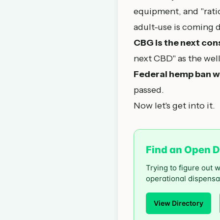
equipment, and "rat
adult-use is coming 
CBG is the next con
next CBD" as the wel
Federal hemp ban w
passed.
Now let's get into it.
Find an Open D
Trying to figure out 
operational dispensa
View Directory