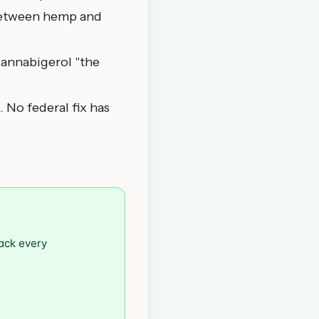
 between hemp and
cannabigerol "the
.
. No federal fix has
rack every