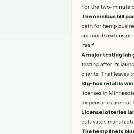
For the two-minute c
The omnibus bill pa
path for hemp busine
six-month extension t
itself.
A major testing lab 
testing after its lau
clients. That leaves t
Big-box retail is w
licenses in Minnesota
dispensaries are not t
License lotteries la
cultivator, manufactu
The hemp line is blur