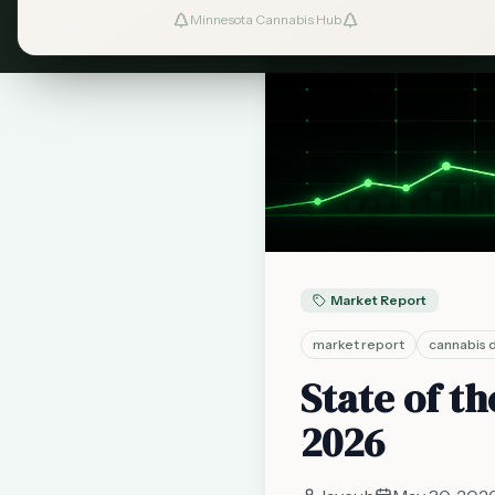
Minnesota Cannabis Hub
Market Report
market report
cannabis 
State of t
2026