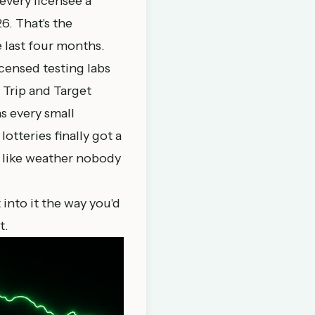
every licensee a
6. That's the
e last four months.
icensed testing labs
 Trip and Target
s every small
otteries finally got a
n like weather nobody
t into it the way you'd
t.