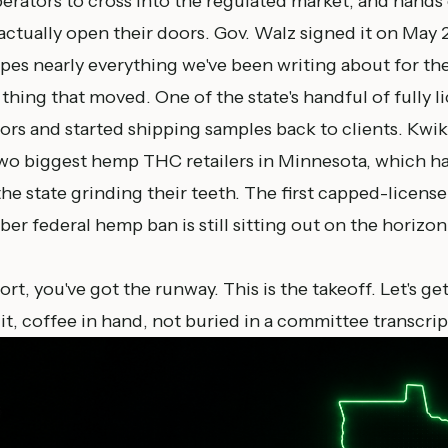
rators to cross into the regulated market, and hands 
 actually open their doors. Gov. Walz signed it on May 2
apes nearly everything we've been writing about for th
 thing that moved. One of the state's handful of fully l
ors and started shipping samples back to clients. Kwik
wo biggest hemp THC retailers in Minnesota, which ha
e state grinding their teeth. The first capped-license l
r federal hemp ban is still sitting out on the horizo
port
, you've got the runway. This is the takeoff. Let's ge
 it, coffee in hand, not buried in a committee transcrip