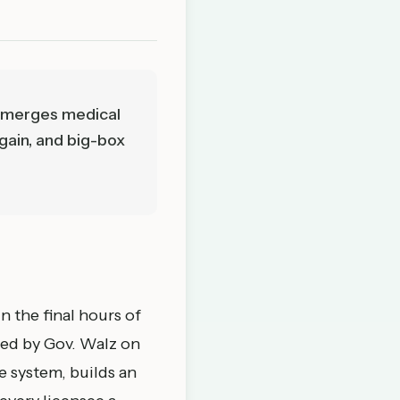
ll merges medical
again, and big-box
n the final hours of
ned by Gov. Walz on
e system, builds an