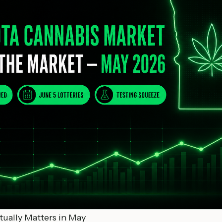
ually Matters in May