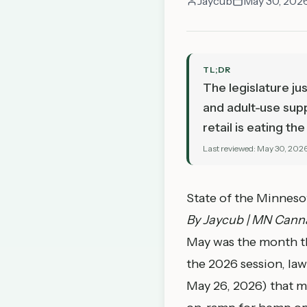
Jaycub
May 30, 202
TL;DR
The legislature ju
and adult-use supp
retail is eating t
Last reviewed:
May 30, 202
State of the Minnes
By Jaycub | MN Canna
May was the month the
the 2026 session, la
May 26, 2026) that m