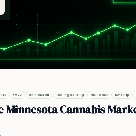
data
OCM
omnibus bill
testing backlog
hemp ban
kwik trip
he Minnesota Cannabis Mark