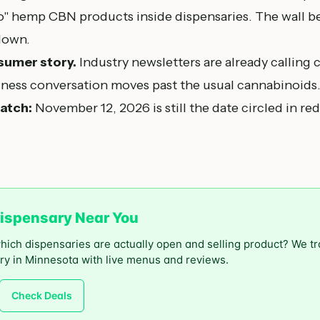
io" hemp CBN products inside dispensaries. The wall
down.
sumer story.
Industry newsletters are already calling 
lness conversation moves past the usual cannabinoids
atch:
November 12, 2026 is still the date circled in red
ispensary Near You
which dispensaries are actually open and selling product? We t
ry in Minnesota with live menus and reviews.
Check Deals