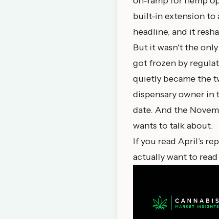
on-ramp for hemp ope
built-in extension to
headline, and it resh
But it wasn't the only
got frozen by regulat
quietly became the t
dispensary owner in th
date. And the Novembe
wants to talk about.
If you read
April's re
actually want to read