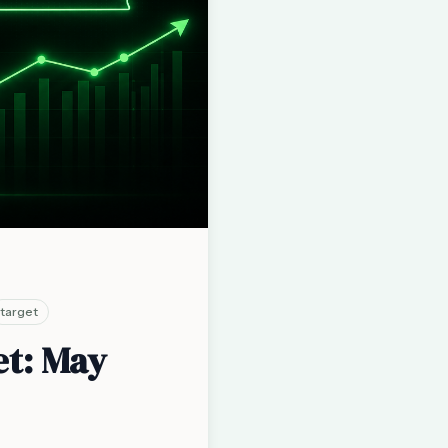
target
et: May