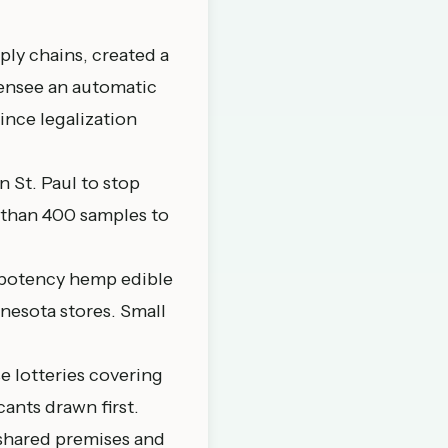
ly chains, created a
censee an automatic
ince legalization
 St. Paul to stop
e than 400 samples to
-potency hemp edible
nnesota stores. Small
e lotteries covering
ants drawn first.
shared premises and