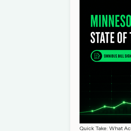
Quick Take: What Act