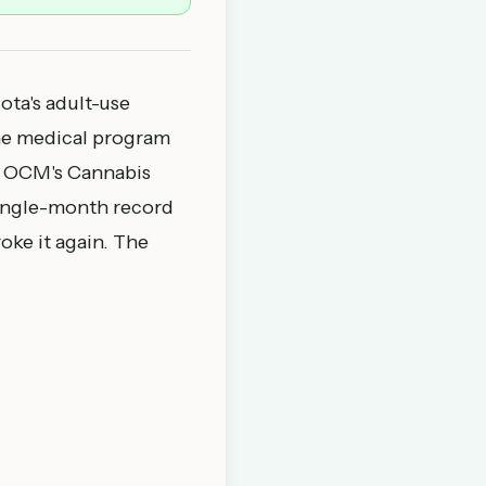
ta's adult-use
 the medical program
he OCM's
Cannabis
single-month record
oke it again. The