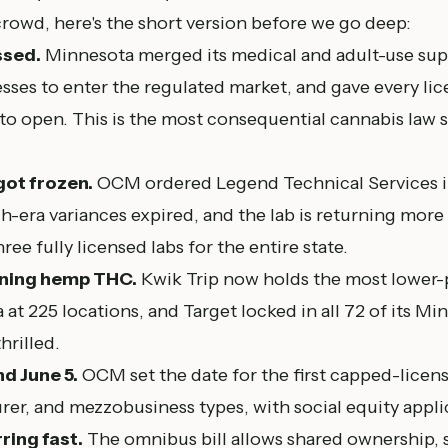
rowd, here's the short version before we go deep:
ssed.
Minnesota merged its medical and adult-use supp
sses to enter the regulated market, and gave every li
o open. This is the most consequential cannabis law s
got frozen.
OCM ordered Legend Technical Services in
nch-era variances expired, and the lab is returning mor
hree fully licensed labs for the entire state.
inning hemp THC.
Kwik Trip now holds the most lower
 at 225 locations, and Target locked in all 72 of its Mi
hrilled.
nd June 5.
OCM set the date for the first capped-licens
rer, and mezzobusiness types, with social equity applic
ring fast.
The omnibus bill allows shared ownership, 