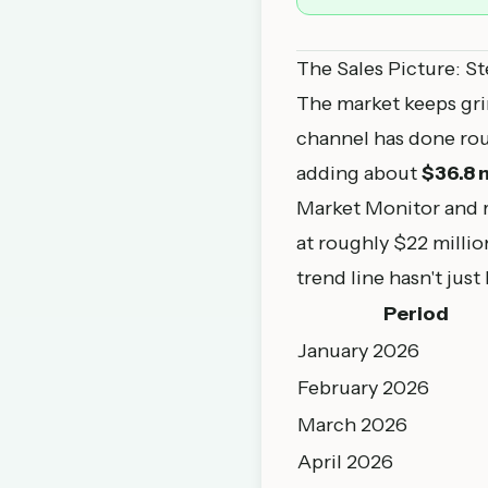
The Sales Picture: St
The market keeps gri
channel has done ro
adding about
$36.8 m
Market Monitor
and r
at roughly $22 milli
trend line hasn't just 
Period
January 2026
February 2026
March 2026
April 2026