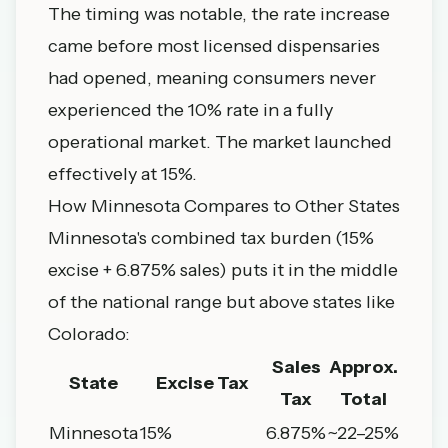
The timing was notable, the rate increase
came before most licensed dispensaries
had opened, meaning consumers never
experienced the 10% rate in a fully
operational market. The market launched
effectively at 15%.
How Minnesota Compares to Other States
Minnesota's combined tax burden (15%
excise + 6.875% sales) puts it in the middle
of the national range but above states like
Colorado:
Sales
Approx.
State
Excise Tax
Tax
Total
Minnesota
15%
6.875%
~22–25%