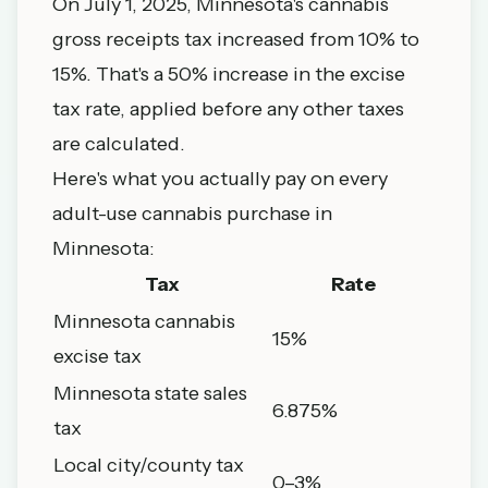
On July 1, 2025, Minnesota's cannabis
gross receipts tax increased from 10% to
15%. That's a 50% increase in the excise
tax rate, applied before any other taxes
are calculated.
Here's what you actually pay on every
adult-use cannabis purchase in
Minnesota:
Tax
Rate
Minnesota cannabis
15%
excise tax
Minnesota state sales
6.875%
tax
Local city/county tax
0–3%