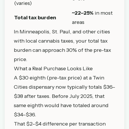
(varies)
~22–25%
in most
Total tax burden
areas
In
Minneapolis
,
St. Paul
, and other cities
with local cannabis taxes, your total tax
burden can approach 30% of the pre-tax
price.
What a Real Purchase Looks Like
A $30 eighth (pre-tax price) at a Twin
Cities dispensary now typically totals $36–
$38 after taxes. Before July 2025, that
same eighth would have totaled around
$34–$36.
That $2–$4 difference per transaction