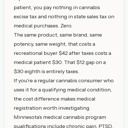
patient, you pay nothing in cannabis
excise tax and nothing in state sales tax on
medical purchases. Zero.
The same product, same brand, same
potency, same weight, that costs a
recreational buyer $42 after taxes costs a
medical patient $30. That $12 gap on a
$30 eighth is entirely taxes.
If you're a regular cannabis consumer who
uses it for a qualifying medical condition,
the cost difference makes medical
registration worth investigating.
Minnesota's medical cannabis program
qualifications include chronic pain, PTSD,