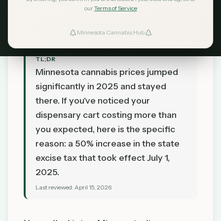
MN Cannabis Hub Editorial
our
Terms of Service
April 15, 2026
Minnesota Cannabis Hub
TL;DR
Minnesota cannabis prices jumped
significantly in 2025 and stayed
there. If you've noticed your
dispensary cart costing more than
you expected, here is the specific
reason: a 50% increase in the state
excise tax that took effect July 1,
2025.
Last reviewed:
April 15, 2026