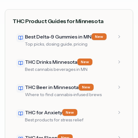
THC Product Guides for Minnesota
Best Delta-9 Gummies in MN
New
Top picks, dosing guide, pricing
THC Drinks Minnesota
New
Best cannabis beverages in MN
THC Beer in Minnesota
New
Where to find cannabis-infused brews
THC for Anxiety
New
Best products for stress relief
THC for Sleep
New