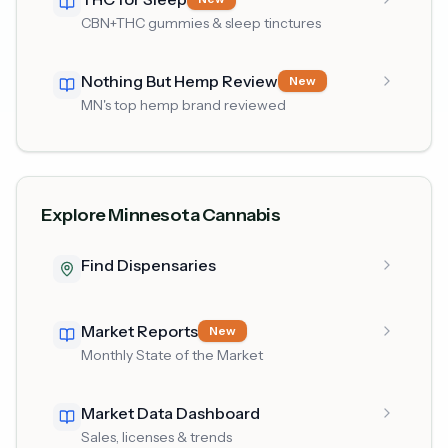
CBN+THC gummies & sleep tinctures
Nothing But Hemp Review
New
MN's top hemp brand reviewed
Explore Minnesota Cannabis
Find Dispensaries
Market Reports
New
Monthly State of the Market
Market Data Dashboard
Sales, licenses & trends