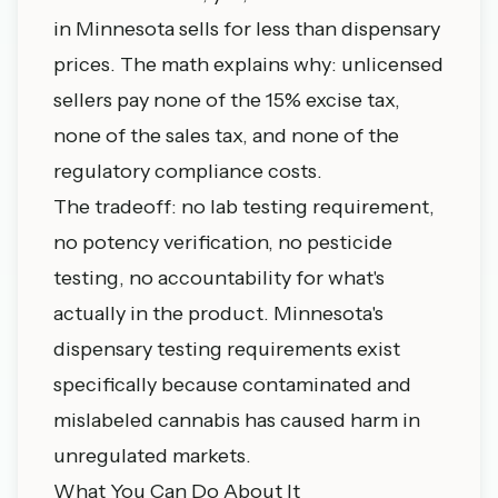
in Minnesota sells for less than dispensary
prices. The math explains why: unlicensed
sellers pay none of the 15% excise tax,
none of the sales tax, and none of the
regulatory compliance costs.
The tradeoff: no lab testing requirement,
no potency verification, no pesticide
testing, no accountability for what's
actually in the product. Minnesota's
dispensary testing requirements exist
specifically because contaminated and
mislabeled cannabis has caused harm in
unregulated markets.
What You Can Do About It