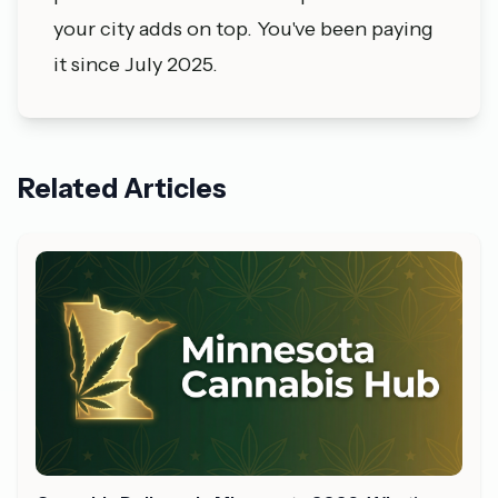
your city adds on top. You've been paying
it since July 2025.
Related Articles