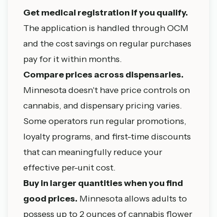
Get medical registration if you qualify.
The application is handled through OCM
and the cost savings on regular purchases
pay for it within months.
Compare prices across dispensaries.
Minnesota doesn't have price controls on
cannabis, and dispensary pricing varies.
Some operators run regular promotions,
loyalty programs, and first-time discounts
that can meaningfully reduce your
effective per-unit cost.
Buy in larger quantities when you find
good prices.
Minnesota allows adults to
possess up to 2 ounces of cannabis flower