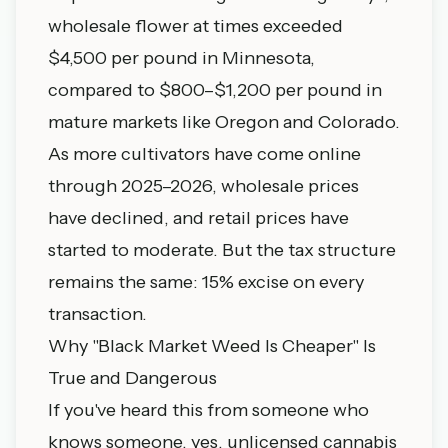
wholesale flower at times exceeded
$4,500 per pound in Minnesota,
compared to $800–$1,200 per pound in
mature markets like Oregon and Colorado.
As more cultivators have come online
through 2025–2026, wholesale prices
have declined, and retail prices have
started to moderate. But the tax structure
remains the same: 15% excise on every
transaction.
Why "Black Market Weed Is Cheaper" Is
True and Dangerous
If you've heard this from someone who
knows someone, yes, unlicensed cannabis