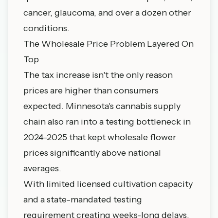
cancer, glaucoma, and over a dozen other
conditions.
The Wholesale Price Problem Layered On
Top
The tax increase isn't the only reason
prices are higher than consumers
expected. Minnesota's cannabis supply
chain also ran into a testing bottleneck in
2024–2025 that kept wholesale flower
prices significantly above national
averages.
With limited licensed cultivation capacity
and a state-mandated testing
requirement creating weeks-long delays,