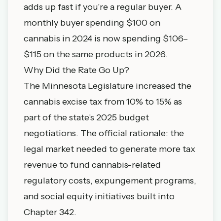
adds up fast if you're a regular buyer. A
monthly buyer spending $100 on
cannabis in 2024 is now spending $106–
$115 on the same products in 2026.
Why Did the Rate Go Up?
The Minnesota Legislature increased the
cannabis excise tax from 10% to 15% as
part of the state's 2025 budget
negotiations. The official rationale: the
legal market needed to generate more tax
revenue to fund cannabis-related
regulatory costs, expungement programs,
and social equity initiatives built into
Chapter 342.