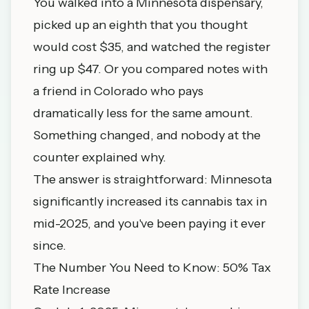
You walked into a Minnesota dispensary,
picked up an eighth that you thought
would cost $35, and watched the register
ring up $47. Or you compared notes with
a friend in Colorado who pays
dramatically less for the same amount.
Something changed, and nobody at the
counter explained why.
The answer is straightforward: Minnesota
significantly increased its cannabis tax in
mid-2025, and you've been paying it ever
since.
The Number You Need to Know: 50% Tax
Rate Increase