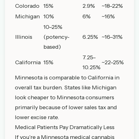
Colorado
15%
2.9%
~18–22%
Michigan
10%
6%
~16%
10–25%
Illinois
(potency-
6.25%
~16–31%
based)
7.25–
California
15%
~22–25%
10.25%
Minnesota is comparable to California in
overall tax burden. States like Michigan
look cheaper to Minnesota consumers
primarily because of lower sales tax and
lower excise rate.
Medical Patients Pay Dramatically Less
If you're a Minnesota medical cannabis