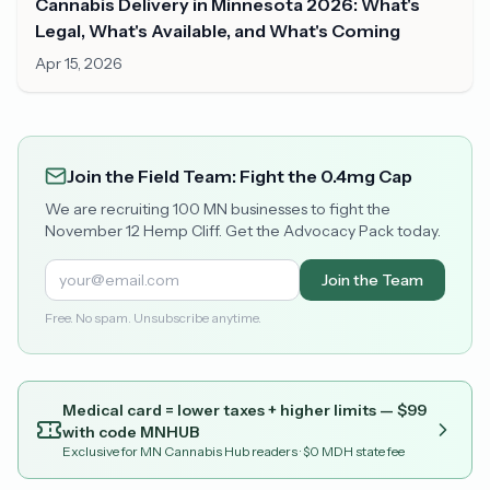
Cannabis Delivery in Minnesota 2026: What's
Legal, What's Available, and What's Coming
Apr 15, 2026
Join the Field Team: Fight the 0.4mg Cap
We are recruiting 100 MN businesses to fight the
November 12 Hemp Cliff. Get the Advocacy Pack today.
Join the Team
Free. No spam. Unsubscribe anytime.
Medical card = lower taxes + higher limits — $
99
with code
MNHUB
Exclusive for MN Cannabis Hub readers
· $0 MDH state fee