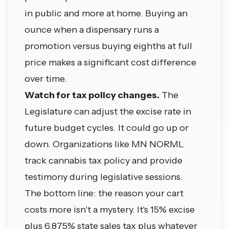
in public and more at home. Buying an
ounce when a dispensary runs a
promotion versus buying eighths at full
price makes a significant cost difference
over time.
Watch for tax policy changes.
The
Legislature can adjust the excise rate in
future budget cycles. It could go up or
down. Organizations like MN NORML
track cannabis tax policy and provide
testimony during legislative sessions.
The bottom line: the reason your cart
costs more isn't a mystery. It's 15% excise
plus 6.875% state sales tax plus whatever