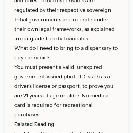
and taxes. Tribal dispensaries are
regulated by their respective sovereign
tribal governments and operate under
their own legal frameworks, as explained
in our
guide to tribal cannabis
.
What do I need to bring to a dispensary to
buy cannabis?
You must present a valid, unexpired
government-issued photo ID, such as a
driver's license or passport, to prove you
are 21 years of age or older. No medical
card is required for recreational
purchases.
Related Reading