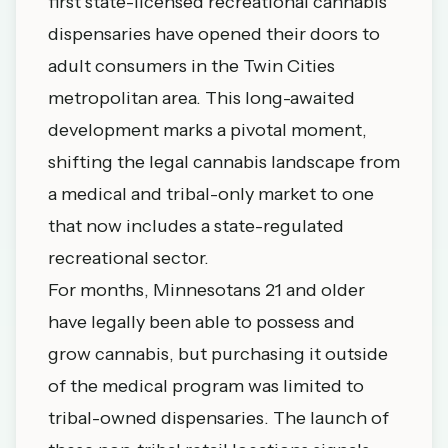
first state-licensed recreational cannabis
dispensaries have opened their doors to
adult consumers in the Twin Cities
metropolitan area. This long-awaited
development marks a pivotal moment,
shifting the legal cannabis landscape from
a medical and tribal-only market to one
that now includes a state-regulated
recreational sector.
For months, Minnesotans 21 and older
have legally been able to possess and
grow cannabis, but purchasing it outside
of the medical program was limited to
tribal-owned dispensaries. The launch of