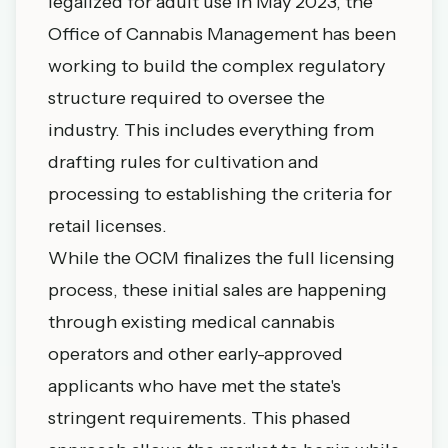
legalized for adult use in May 2023, the
Office of Cannabis Management has been
working to build the complex regulatory
structure required to oversee the
industry. This includes everything from
drafting rules for cultivation and
processing to establishing the criteria for
retail licenses.
While the OCM finalizes the full licensing
process, these initial sales are happening
through existing medical cannabis
operators and other early-approved
applicants who have met the state's
stringent requirements. This phased