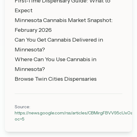
First-Time Dispensary Guide: What to
Expect
Minnesota Cannabis Market Snapshot:
February 2026
Can You Get Cannabis Delivered in
Minnesota?
Where Can You Use Cannabis in
Minnesota?
Browse Twin Cities Dispensaries
Source:
https://news.google.com/rss/articles/CBMirgFBVV9
oc=5