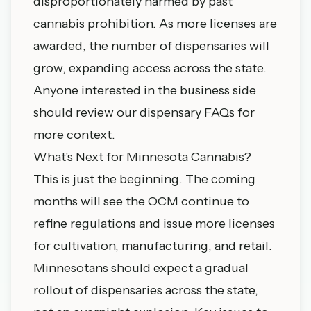
disproportionately harmed by past
cannabis prohibition. As more licenses are
awarded, the number of dispensaries will
grow, expanding access across the state.
Anyone interested in the business side
should review our
dispensary FAQs
for
more context.
What's Next for Minnesota Cannabis?
This is just the beginning. The coming
months will see the OCM continue to
refine regulations and issue more licenses
for cultivation, manufacturing, and retail.
Minnesotans should expect a gradual
rollout of dispensaries across the state,