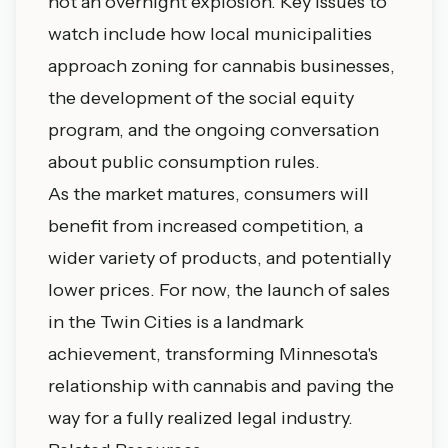
not an overnight explosion. Key issues to
watch include how local municipalities
approach zoning for cannabis businesses,
the development of the social equity
program, and the ongoing conversation
about public consumption rules.
As the market matures, consumers will
benefit from increased competition, a
wider variety of products, and potentially
lower prices. For now, the launch of sales
in the Twin Cities is a landmark
achievement, transforming Minnesota's
relationship with cannabis and paving the
way for a fully realized legal industry.