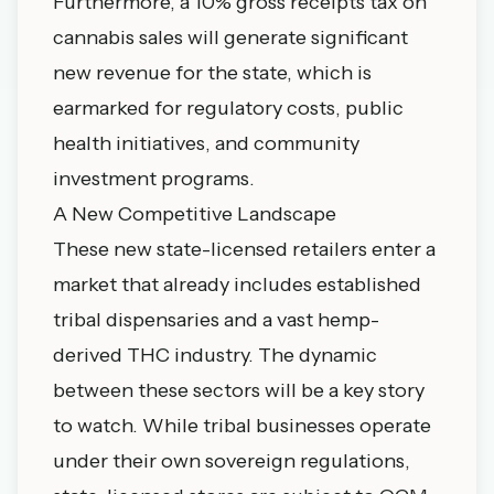
Furthermore, a 10% gross receipts tax on
cannabis sales will generate significant
new revenue for the state, which is
earmarked for regulatory costs, public
health initiatives, and community
investment programs.
A New Competitive Landscape
These new state-licensed retailers enter a
market that already includes established
tribal dispensaries and a vast hemp-
derived THC industry. The dynamic
between these sectors will be a key story
to watch. While tribal businesses operate
under their own sovereign regulations,