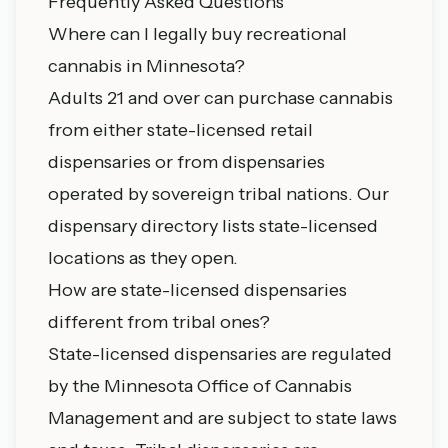
Frequently Asked Questions
Where can I legally buy recreational
cannabis in Minnesota?
Adults 21 and over can purchase cannabis
from either state-licensed retail
dispensaries or from dispensaries
operated by sovereign tribal nations. Our
dispensary directory
lists state-licensed
locations as they open.
How are state-licensed dispensaries
different from tribal ones?
State-licensed dispensaries are regulated
by the Minnesota Office of Cannabis
Management and are subject to state laws