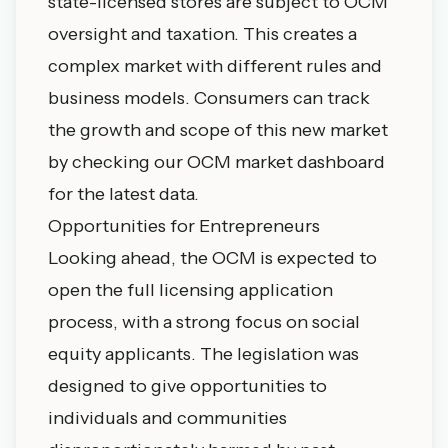
state-licensed stores are subject to OCM
oversight and taxation. This creates a
complex market with different rules and
business models. Consumers can track
the growth and scope of this new market
by checking our
OCM market dashboard
for the latest data.
Opportunities for Entrepreneurs
Looking ahead, the OCM is expected to
open the full licensing application
process, with a strong focus on social
equity applicants. The legislation was
designed to give opportunities to
individuals and communities