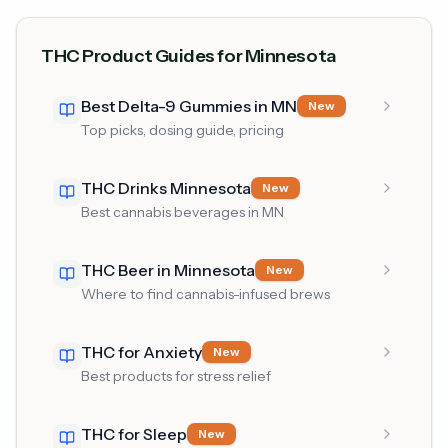
THC Product Guides for Minnesota
Best Delta-9 Gummies in MN
New
Top picks, dosing guide, pricing
THC Drinks Minnesota
New
Best cannabis beverages in MN
THC Beer in Minnesota
New
Where to find cannabis-infused brews
THC for Anxiety
New
Best products for stress relief
THC for Sleep
New