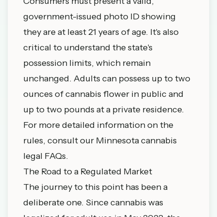
Consumers must present a valid,
government-issued photo ID showing
they are at least 21 years of age. It's also
critical to understand the state's
possession limits, which remain
unchanged. Adults can possess up to two
ounces of cannabis flower in public and
up to two pounds at a private residence.
For more detailed information on the
rules, consult our
Minnesota cannabis
legal FAQs
.
The Road to a Regulated Market
The journey to this point has been a
deliberate one. Since cannabis was