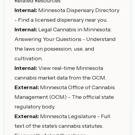
Related Resources
Internal:
Minnesota Dispensary Directory
- Find a licensed dispensary near you.
Internal:
Legal Cannabis in Minnesota:
Answering Your Questions
- Understand
the laws on possession, use, and
cultivation.
Internal:
View real-time Minnesota
cannabis market data
from the OCM.
External:
Minnesota Office of Cannabis
Management (OCM)
- The official state
regulatory body.
External:
Minnesota Legislature
- Full
text of the state's cannabis statutes.