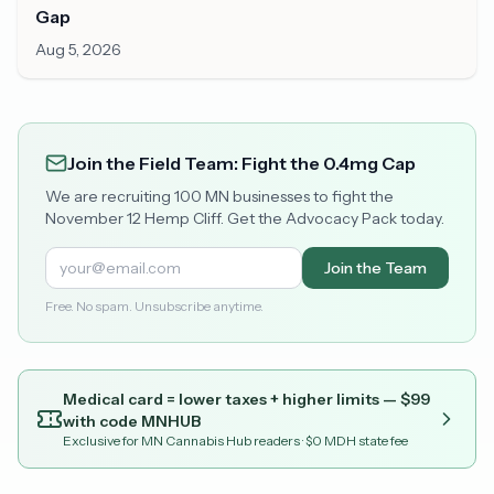
Gap
Aug 5, 2026
Join the Field Team: Fight the 0.4mg Cap
We are recruiting 100 MN businesses to fight the
November 12 Hemp Cliff. Get the Advocacy Pack today.
Join the Team
Free. No spam. Unsubscribe anytime.
Medical card = lower taxes + higher limits — $
99
with code
MNHUB
Exclusive for MN Cannabis Hub readers
· $0 MDH state fee