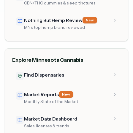
CBN+THC gummies & sleep tinctures
Nothing But Hemp Review
New
MN's top hemp brand reviewed
Explore Minnesota Cannabis
Find Dispensaries
Market Reports
New
Monthly State of the Market
Market Data Dashboard
Sales, licenses & trends