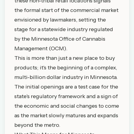
these non-tribal retail locations signals
the formal start of the commercial market
envisioned by lawmakers, setting the
stage for a statewide industry regulated
by the Minnesota Office of Cannabis
Management (OCM).
This is more than just a new place to buy
products; it's the beginning of a complex,
multi-billion dollar industry in Minnesota.
The initial openings are a test case for the
state's regulatory framework and a sign of
the economic and social changes to come
as the market slowly matures and expands
beyond the metro.