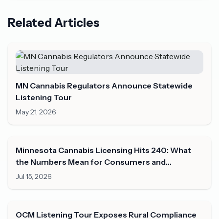
Related Articles
MN Cannabis Regulators Announce Statewide
Listening Tour
May 21, 2026
Minnesota Cannabis Licensing Hits 240: What
the Numbers Mean for Consumers and
Operators in Mid-2026
Jul 15, 2026
OCM Listening Tour Exposes Rural Compliance