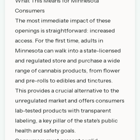
What This Means for Minnesota
Consumers
The most immediate impact of these
openings is straightforward: increased
access. For the first time, adults in
Minnesota can walk into a state-licensed
and regulated store and purchase a wide
range of cannabis products, from flower
and pre-rolls to edibles and tinctures.
This provides a crucial alternative to the
unregulated market and offers consumers
lab-tested products with transparent
labeling, a key pillar of the state's public
health and safety goals.