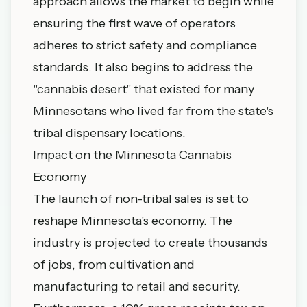
approach allows the market to begin while
ensuring the first wave of operators
adheres to strict safety and compliance
standards. It also begins to address the
"cannabis desert" that existed for many
Minnesotans who lived far from the state's
tribal dispensary locations
.
Impact on the Minnesota Cannabis
Economy
The launch of non-tribal sales is set to
reshape Minnesota's economy. The
industry is projected to create thousands
of jobs, from cultivation and
manufacturing to retail and security.