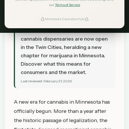
our
Terms of Service
Minnesota Cannabis Hub
TL;DR
The first state-licensed recreational
cannabis dispensaries are now open
in the Twin Cities, heralding a new
chapter for marijuana in Minnesota.
Discover what this means for
consumers and the market.
Last reviewed:
February 21, 2026
A new era for cannabis in Minnesota has
officially begun. More than a year after
the historic passage of legalization, the