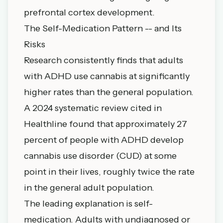
prefrontal cortex development.
The Self-Medication Pattern -- and Its
Risks
Research consistently finds that adults
with ADHD use cannabis at significantly
higher rates than the general population.
A 2024 systematic review cited in
Healthline found that approximately 27
percent of people with ADHD develop
cannabis use disorder (CUD) at some
point in their lives, roughly twice the rate
in the general adult population.
The leading explanation is self-
medication. Adults with undiagnosed or