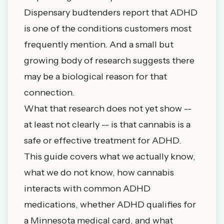
Dispensary budtenders report that ADHD
is one of the conditions customers most
frequently mention. And a small but
growing body of research suggests there
may be a biological reason for that
connection.
What that research does not yet show --
at least not clearly -- is that cannabis is a
safe or effective treatment for ADHD.
This guide covers what we actually know,
what we do not know, how cannabis
interacts with common ADHD
medications, whether ADHD qualifies for
a Minnesota medical card, and what