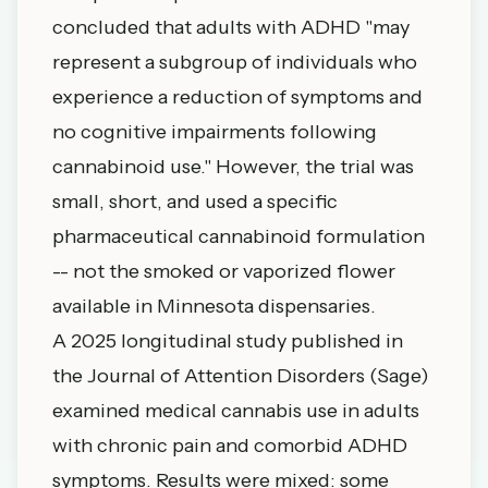
concluded that adults with ADHD "may
represent a subgroup of individuals who
experience a reduction of symptoms and
no cognitive impairments following
cannabinoid use." However, the trial was
small, short, and used a specific
pharmaceutical cannabinoid formulation
-- not the smoked or vaporized flower
available in Minnesota dispensaries.
A 2025 longitudinal study published in
the
Journal of Attention Disorders
(Sage)
examined medical cannabis use in adults
with chronic pain and comorbid ADHD
symptoms. Results were mixed: some