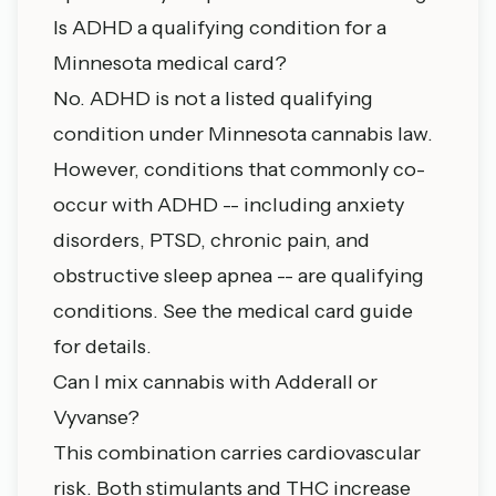
Is ADHD a qualifying condition for a
Minnesota medical card?
No. ADHD is not a listed qualifying
condition under Minnesota cannabis law.
However, conditions that commonly co-
occur with ADHD -- including anxiety
disorders, PTSD, chronic pain, and
obstructive sleep apnea -- are qualifying
conditions. See the
medical card guide
for details.
Can I mix cannabis with Adderall or
Vyvanse?
This combination carries cardiovascular
risk. Both stimulants and THC increase