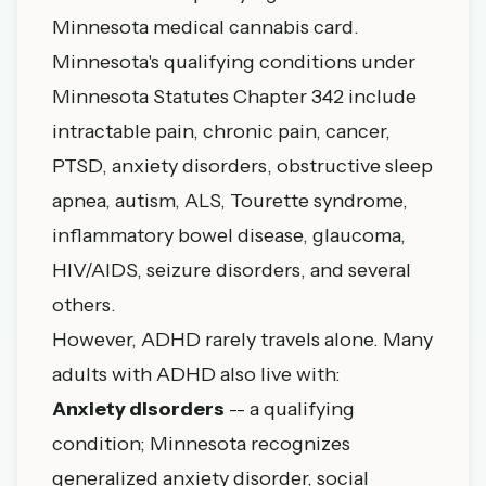
Minnesota medical cannabis card.
Minnesota's qualifying conditions under
Minnesota Statutes Chapter 342
include
intractable pain, chronic pain, cancer,
PTSD, anxiety disorders, obstructive sleep
apnea, autism, ALS, Tourette syndrome,
inflammatory bowel disease, glaucoma,
HIV/AIDS, seizure disorders, and several
others.
However, ADHD rarely travels alone. Many
adults with ADHD also live with:
Anxiety disorders
-- a qualifying
condition; Minnesota recognizes
generalized anxiety disorder, social