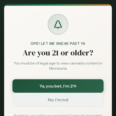
Back to News
OPE! LET ME SNEAK PAST YA
Are you 21 or older?
You must be of legal age to view cannabis content in
Minnesota
Ya, you bet
, I'm 21+
Medical
No, I'm not
ADHD
medical cannabis
drug interactions
mental health
Minnesota cannabis 2026
By entering, you confirm you are at least 21 years old and agree to