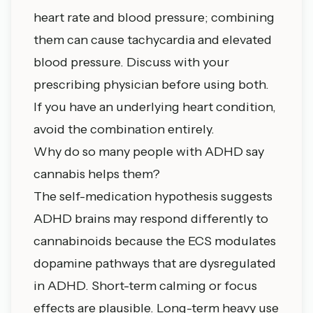
heart rate and blood pressure; combining
them can cause tachycardia and elevated
blood pressure. Discuss with your
prescribing physician before using both.
If you have an underlying heart condition,
avoid the combination entirely.
Why do so many people with ADHD say
cannabis helps them?
The self-medication hypothesis suggests
ADHD brains may respond differently to
cannabinoids because the ECS modulates
dopamine pathways that are dysregulated
in ADHD. Short-term calming or focus
effects are plausible. Long-term heavy use