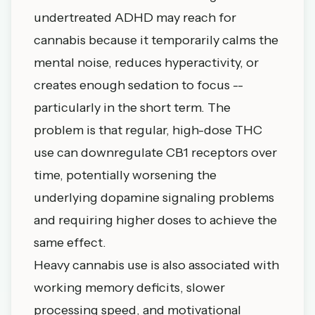
undertreated ADHD may reach for
cannabis because it temporarily calms the
mental noise, reduces hyperactivity, or
creates enough sedation to focus --
particularly in the short term. The
problem is that regular, high-dose THC
use can downregulate CB1 receptors over
time, potentially worsening the
underlying dopamine signaling problems
and requiring higher doses to achieve the
same effect.
Heavy cannabis use is also associated with
working memory deficits, slower
processing speed, and motivational