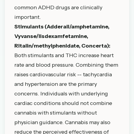
common ADHD drugs are clinically
important.
Stimulants (Adderall/amphetamine,
Vyvanse/lisdexamfetamine,
Ritalin/methylphenidate, Concerta):
Both stimulants and THC increase heart
rate and blood pressure. Combining them
raises cardiovascular risk -- tachycardia
and hypertension are the primary
concerns. Individuals with underlying
cardiac conditions should not combine
cannabis with stimulants without
physician guidance. Cannabis may also
reduce the perceived effectiveness of