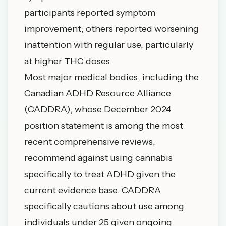
participants reported symptom
improvement; others reported worsening
inattention with regular use, particularly
at higher THC doses.
Most major medical bodies, including the
Canadian ADHD Resource Alliance
(CADDRA), whose December 2024
position statement is among the most
recent comprehensive reviews,
recommend against using cannabis
specifically to treat ADHD given the
current evidence base. CADDRA
specifically cautions about use among
individuals under 25 given ongoing