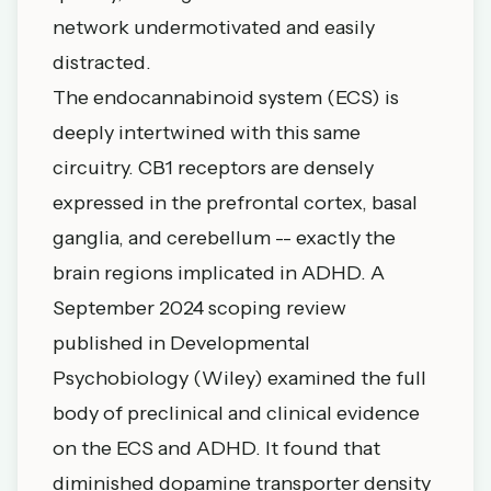
network undermotivated and easily
distracted.
The endocannabinoid system (ECS) is
deeply intertwined with this same
circuitry. CB1 receptors are densely
expressed in the prefrontal cortex, basal
ganglia, and cerebellum -- exactly the
brain regions implicated in ADHD. A
September 2024 scoping review
published in Developmental
Psychobiology (Wiley) examined the full
body of preclinical and clinical evidence
on the ECS and ADHD. It found that
diminished dopamine transporter density