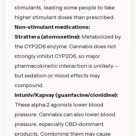
stimulants, leading some people to take
higher stimulant doses than prescribed.
Non-stimulant medications:
Strattera (atomoxetine):
Metabolized by
the CYP2D6 enzyme. Cannabis does not
strongly inhibit CYP2D6, so major
pharmacokinetic interaction is unlikely --
but sedation or mood effects may
compound.
Intuniv/Kapvay (guanfacine/clonidine):
These alpha-2 agonists lower blood
pressure. Cannabis can also lower blood
pressure, especially CBD-dominant
products. Combining them may cause