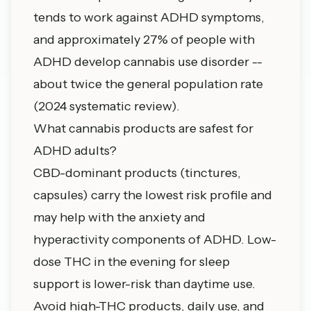
tends to work against ADHD symptoms,
and approximately 27% of people with
ADHD develop cannabis use disorder --
about twice the general population rate
(2024 systematic review).
What cannabis products are safest for
ADHD adults?
CBD-dominant products (tinctures,
capsules) carry the lowest risk profile and
may help with the anxiety and
hyperactivity components of ADHD. Low-
dose THC in the evening for sleep
support is lower-risk than daytime use.
Avoid high-THC products, daily use, and