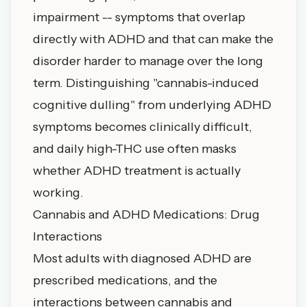
impairment -- symptoms that overlap
directly with ADHD and that can make the
disorder harder to manage over the long
term. Distinguishing "cannabis-induced
cognitive dulling" from underlying ADHD
symptoms becomes clinically difficult,
and daily high-THC use often masks
whether ADHD treatment is actually
working.
Cannabis and ADHD Medications: Drug
Interactions
Most adults with diagnosed ADHD are
prescribed medications, and the
interactions between cannabis and