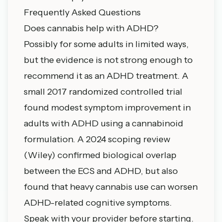
Frequently Asked Questions
Does cannabis help with ADHD?
Possibly for some adults in limited ways,
but the evidence is not strong enough to
recommend it as an ADHD treatment. A
small 2017 randomized controlled trial
found modest symptom improvement in
adults with ADHD using a cannabinoid
formulation. A 2024 scoping review
(Wiley) confirmed biological overlap
between the ECS and ADHD, but also
found that heavy cannabis use can worsen
ADHD-related cognitive symptoms.
Speak with your provider before starting.