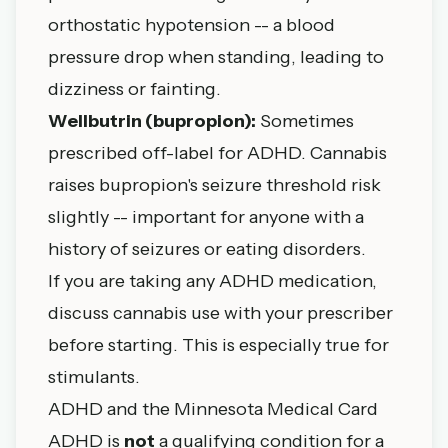
orthostatic hypotension -- a blood
pressure drop when standing, leading to
dizziness or fainting.
Wellbutrin (bupropion):
Sometimes
prescribed off-label for ADHD. Cannabis
raises bupropion's seizure threshold risk
slightly -- important for anyone with a
history of seizures or eating disorders.
If you are taking any ADHD medication,
discuss cannabis use with your prescriber
before starting. This is especially true for
stimulants.
ADHD and the Minnesota Medical Card
ADHD is
not
a qualifying condition for a