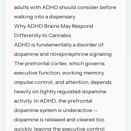
adults with ADHD should consider before
walking into a dispensary.
Why ADHD Brains May Respond
Differently to Cannabis
ADHD is fundamentally a disorder of
dopamine and norepinephrine signaling.
The prefrontal cortex, which governs
executive function, working memory,
impulse control, and attention, depends
heavily on tightly regulated dopamine
activity. In ADHD, the prefrontal
dopamine system is underactive --
dopamine is released and cleared too
quickly, leaving the executive control