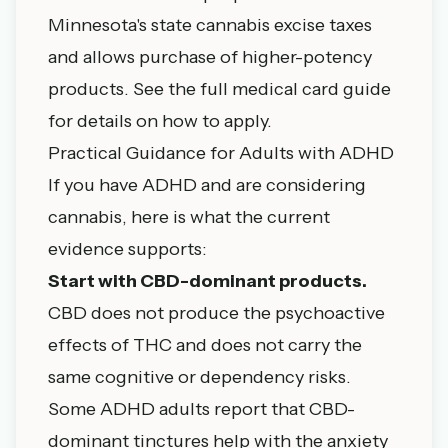
Minnesota's state cannabis excise taxes
and allows purchase of higher-potency
products. See the
full medical card guide
for details on how to apply.
Practical Guidance for Adults with ADHD
If you have ADHD and are considering
cannabis, here is what the current
evidence supports:
Start with CBD-dominant products.
CBD does not produce the psychoactive
effects of THC and does not carry the
same cognitive or dependency risks.
Some ADHD adults report that CBD-
dominant tinctures help with the anxiety