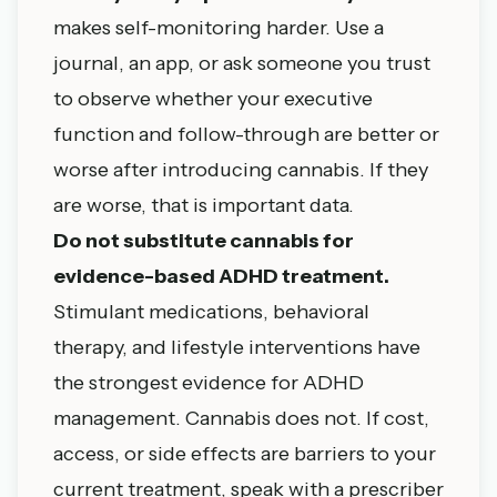
makes self-monitoring harder. Use a
journal, an app, or ask someone you trust
to observe whether your executive
function and follow-through are better or
worse after introducing cannabis. If they
are worse, that is important data.
Do not substitute cannabis for
evidence-based ADHD treatment.
Stimulant medications, behavioral
therapy, and lifestyle interventions have
the strongest evidence for ADHD
management. Cannabis does not. If cost,
access, or side effects are barriers to your
current treatment, speak with a prescriber