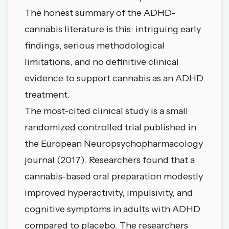
The honest summary of the ADHD-
cannabis literature is this: intriguing early
findings, serious methodological
limitations, and no definitive clinical
evidence to support cannabis as an ADHD
treatment.
The most-cited clinical study is a
small
randomized controlled trial
published in
the European Neuropsychopharmacology
journal (2017). Researchers found that a
cannabis-based oral preparation modestly
improved hyperactivity, impulsivity, and
cognitive symptoms in adults with ADHD
compared to placebo. The researchers