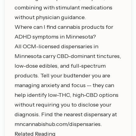
combining with stimulant medications
without physician guidance.
Where can I find cannabis products for
ADHD symptoms in Minnesota?
All OCM-licensed dispensaries in
Minnesota carry CBD-dominant tinctures,
low-dose edibles, and full-spectrum
products. Tell your budtender you are
managing anxiety and focus -- they can
help identify low-THC, high-CBD options
without requiring you to disclose your
diagnosis. Find the nearest dispensary at
mncannabishub.com/dispensaries
.
Related Reading