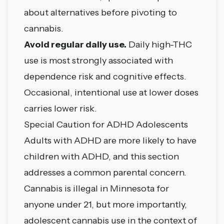
about alternatives before pivoting to
cannabis.
Avoid regular daily use.
Daily high-THC
use is most strongly associated with
dependence risk and cognitive effects.
Occasional, intentional use at lower doses
carries lower risk.
Special Caution for ADHD Adolescents
Adults with ADHD are more likely to have
children with ADHD, and this section
addresses a common parental concern.
Cannabis is illegal in Minnesota for
anyone under 21, but more importantly,
adolescent cannabis use in the context of