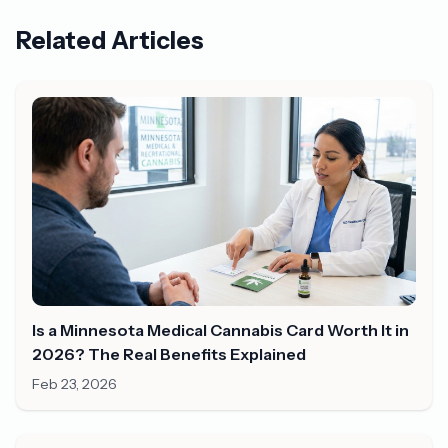
Related Articles
Is a Minnesota Medical Cannabis Card Worth It in
2026? The Real Benefits Explained
Feb 23, 2026