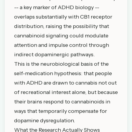
-- a key marker of ADHD biology --
overlaps substantially with CB1 receptor
distribution, raising the possibility that
cannabinoid signaling could modulate
attention and impulse control through
indirect dopaminergic pathways.
This is the neurobiological basis of the
self-medication hypothesis: that people
with ADHD are drawn to cannabis not out
of recreational interest alone, but because
their brains respond to cannabinoids in
ways that temporarily compensate for
dopamine dysregulation.
What the Research Actually Shows