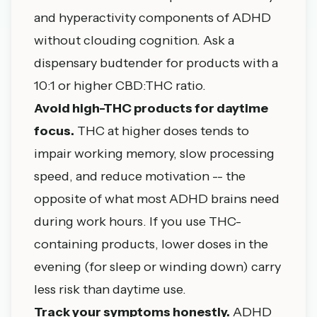
and hyperactivity components of ADHD
without clouding cognition. Ask a
dispensary budtender for products with a
10:1 or higher CBD:THC ratio.
Avoid high-THC products for daytime
focus.
THC at higher doses tends to
impair working memory, slow processing
speed, and reduce motivation -- the
opposite of what most ADHD brains need
during work hours. If you use THC-
containing products, lower doses in the
evening (for sleep or winding down) carry
less risk than daytime use.
Track your symptoms honestly.
ADHD