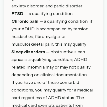
anxiety disorder, and panic disorder
PTSD
-- a qualifying condition
Chronic pain
-- a qualifying condition; if
your ADHD is accompanied by tension
headaches, fibromyalgia, or
musculoskeletal pain, this may qualify
Sleep disorders
-- obstructive sleep
apnea is a qualifying condition; ADHD-
related insomnia may or may not qualify
depending on clinical documentation
If you have one of these comorbid
conditions, you may qualify for a medical
card regardless of ADHD status. The
medical card exempts patients from