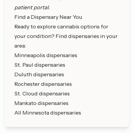
patient portal.
Find a Dispensary Near You
Ready to explore cannabis options for
your condition? Find dispensaries in your
area:
Minneapolis dispensaries
St. Paul dispensaries
Duluth dispensaries
Rochester dispensaries
St. Cloud dispensaries
Mankato dispensaries
All Minnesota dispensaries