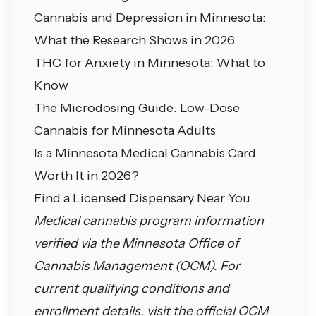
Cannabis and Depression in Minnesota:
What the Research Shows in 2026
THC for Anxiety in Minnesota: What to
Know
The Microdosing Guide: Low-Dose
Cannabis for Minnesota Adults
Is a Minnesota Medical Cannabis Card
Worth It in 2026?
Find a Licensed Dispensary Near You
Medical cannabis program information
verified via the
Minnesota Office of
Cannabis Management
(OCM). For
current qualifying conditions and
enrollment details, visit the official OCM