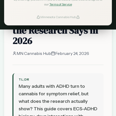
our
Terms of Service
Cannabis and ADHD
in Minnesota: What
Minnesota Cannabis Hub
the Research Says in
2026
MN Cannabis Hub
February 24, 2026
TL;DR
Many adults with ADHD turn to
cannabis for symptom relief, but
what does the research actually
show? This guide covers ECS-ADHD