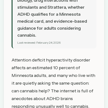
biology, drug interactions with
stimulants and Strattera, whether
ADHD qualifies for a Minnesota
medical card, and evidence-based
guidance for adults considering
cannabis.
Last reviewed:
February 24, 2026
Attention deficit hyperactivity disorder
affects an estimated 10 percent of
Minnesota adults, and many who live with
it are quietly asking the same question:
can cannabis help? The internet is full of
anecdotes about ADHD brains
responding unusually well to cannabis.