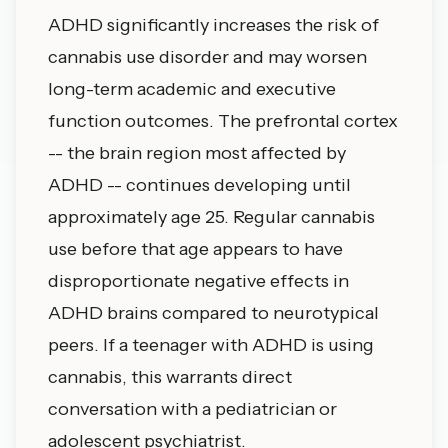
ADHD significantly increases the risk of
cannabis use disorder and may worsen
long-term academic and executive
function outcomes. The prefrontal cortex
-- the brain region most affected by
ADHD -- continues developing until
approximately age 25. Regular cannabis
use before that age appears to have
disproportionate negative effects in
ADHD brains compared to neurotypical
peers. If a teenager with ADHD is using
cannabis, this warrants direct
conversation with a pediatrician or
adolescent psychiatrist.