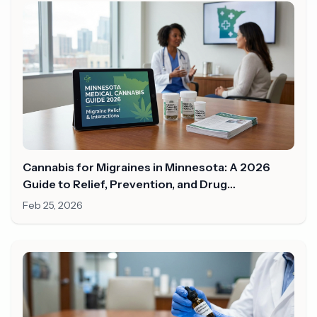
Cannabis for Migraines in Minnesota: A 2026
Guide to Relief, Prevention, and Drug
Interactions
Feb 25, 2026