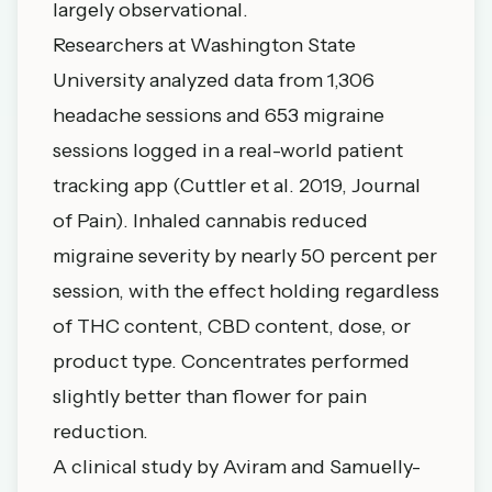
largely observational.
Researchers at Washington State
University analyzed data from 1,306
headache sessions and 653 migraine
sessions logged in a real-world patient
tracking app (Cuttler et al. 2019, Journal
of Pain).
Inhaled cannabis reduced
migraine severity by nearly 50 percent per
session
, with the effect holding regardless
of THC content, CBD content, dose, or
product type. Concentrates performed
slightly better than flower for pain
reduction.
A clinical study by Aviram and Samuelly-