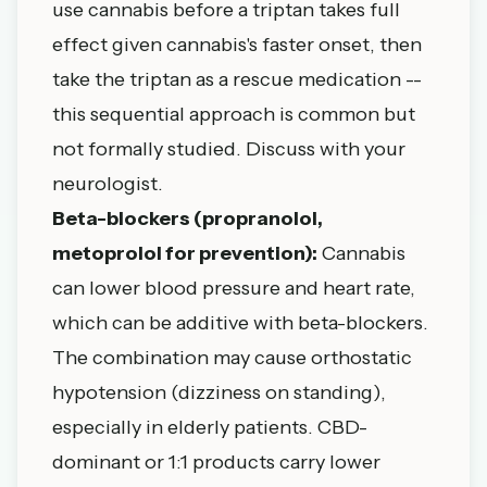
use cannabis before a triptan takes full
effect given cannabis's faster onset, then
take the triptan as a rescue medication --
this sequential approach is common but
not formally studied. Discuss with your
neurologist.
Beta-blockers (propranolol,
metoprolol for prevention):
Cannabis
can lower blood pressure and heart rate,
which can be additive with beta-blockers.
The combination may cause orthostatic
hypotension (dizziness on standing),
especially in elderly patients. CBD-
dominant or 1:1 products carry lower