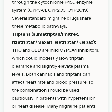
through the cytochrome P450 enzyme
system (CYP3A4, CYP2C9, CYP2C19).
Several standard migraine drugs share
these metabolic pathways.
Triptans (sumatriptan/Imitrex,
rizatriptan/Maxalt, eletriptan/Relpax):
THC and CBD are mild CYP3A4 inhibitors,
which could modestly slow triptan
clearance and slightly elevate plasma
levels. Both cannabis and triptans can
affect heart rate and blood pressure, so
the combination should be used
cautiously in patients with hypertension
or heart disease. Many migraine patients