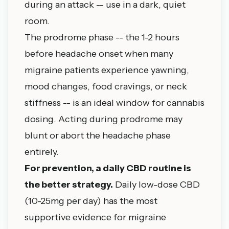
during an attack -- use in a dark, quiet
room.
The prodrome phase -- the 1-2 hours
before headache onset when many
migraine patients experience yawning,
mood changes, food cravings, or neck
stiffness -- is an ideal window for cannabis
dosing. Acting during prodrome may
blunt or abort the headache phase
entirely.
For prevention, a daily CBD routine is
the better strategy.
Daily low-dose CBD
(10-25mg per day) has the most
supportive evidence for migraine