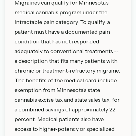
Migraines can qualify for Minnesota's
medical cannabis program under the
intractable pain category. To qualify, a
patient must have a documented pain
condition that has not responded
adequately to conventional treatments --
a description that fits many patients with
chronic or treatment-refractory migraine.
The benefits of the medical card include
exemption from Minnesota's state
cannabis excise tax and state sales tax, for
a combined savings of approximately 22
percent. Medical patients also have
access to higher-potency or specialized