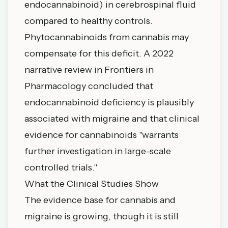
endocannabinoid) in cerebrospinal fluid
compared to healthy controls.
Phytocannabinoids from cannabis may
compensate for this deficit. A 2022
narrative review in
Frontiers in
Pharmacology
concluded that
endocannabinoid deficiency is plausibly
associated with migraine and that clinical
evidence for cannabinoids "warrants
further investigation in large-scale
controlled trials."
What the Clinical Studies Show
The evidence base for cannabis and
migraine is growing, though it is still