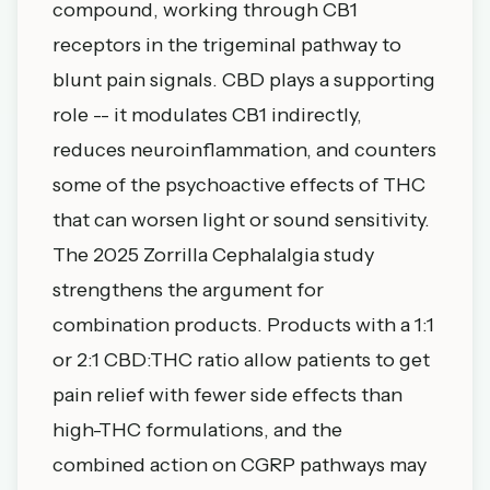
compound, working through CB1
receptors in the trigeminal pathway to
blunt pain signals. CBD plays a supporting
role -- it modulates CB1 indirectly,
reduces neuroinflammation, and counters
some of the psychoactive effects of THC
that can worsen light or sound sensitivity.
The 2025 Zorrilla Cephalalgia study
strengthens the argument for
combination products. Products with a 1:1
or 2:1 CBD:THC ratio allow patients to get
pain relief with fewer side effects than
high-THC formulations, and the
combined action on CGRP pathways may