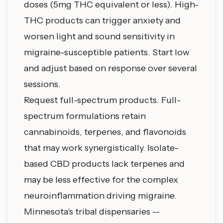
doses (5mg THC equivalent or less). High-
THC products can trigger anxiety and
worsen light and sound sensitivity in
migraine-susceptible patients. Start low
and adjust based on response over several
sessions.
Request full-spectrum products. Full-
spectrum formulations retain
cannabinoids, terpenes, and flavonoids
that may work synergistically. Isolate-
based CBD products lack terpenes and
may be less effective for the complex
neuroinflammation driving migraine.
Minnesota's tribal dispensaries --