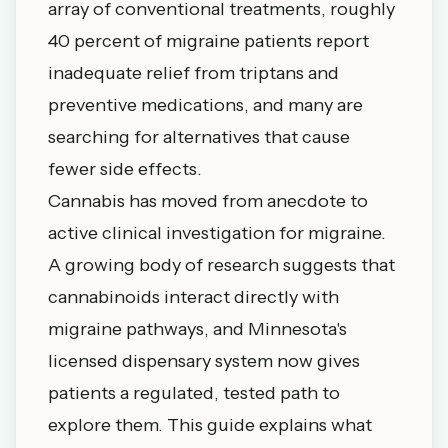
array of conventional treatments, roughly
40 percent of migraine patients report
inadequate relief from triptans and
preventive medications, and many are
searching for alternatives that cause
fewer side effects.
Cannabis has moved from anecdote to
active clinical investigation for migraine.
A growing body of research suggests that
cannabinoids interact directly with
migraine pathways, and Minnesota's
licensed dispensary system now gives
patients a regulated, tested path to
explore them. This guide explains what