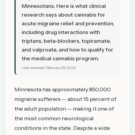
Minnesotans. Here is what clinical
research says about cannabis for
acute migraine relief and prevention,
including drug interactions with
triptans, beta-blockers, topiramate,
and valproate, and how to qualify for
the medical cannabis program.
Last reviewed:
February 25, 2026
Minnesota has approximately 850,000
migraine sufferers -- about 15 percent of
the adult population -- making it one of
the most common neurological
conditions in the state. Despite a wide