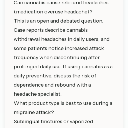
Can cannabis cause rebound headaches
(medication overuse headache)?
This is an open and debated question.
Case reports describe cannabis
withdrawal headaches in daily users, and
some patients notice increased attack
frequency when discontinuing after
prolonged daily use. If using cannabis as a
daily preventive, discuss the risk of
dependence and rebound with a
headache specialist.
What product type is best to use during a
migraine attack?
Sublingual tinctures or vaporized