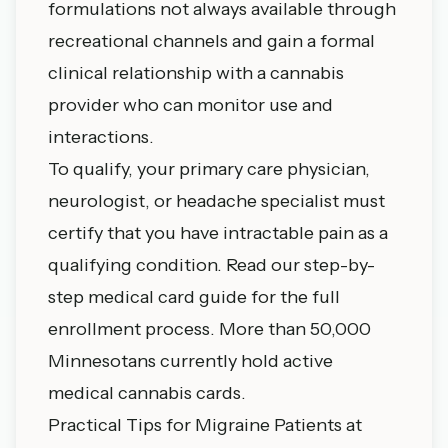
formulations not always available through
recreational channels and gain a formal
clinical relationship with a cannabis
provider who can monitor use and
interactions.
To qualify, your primary care physician,
neurologist, or headache specialist must
certify that you have intractable pain as a
qualifying condition. Read our
step-by-
step medical card guide
for the full
enrollment process. More than 50,000
Minnesotans currently hold active
medical cannabis cards.
Practical Tips for Migraine Patients at