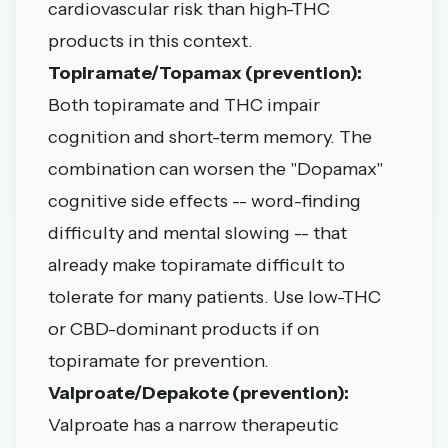
cardiovascular risk than high-THC
products in this context.
Topiramate/Topamax (prevention):
Both topiramate and THC impair
cognition and short-term memory. The
combination can worsen the "Dopamax"
cognitive side effects -- word-finding
difficulty and mental slowing -- that
already make topiramate difficult to
tolerate for many patients. Use low-THC
or CBD-dominant products if on
topiramate for prevention.
Valproate/Depakote (prevention):
Valproate has a narrow therapeutic