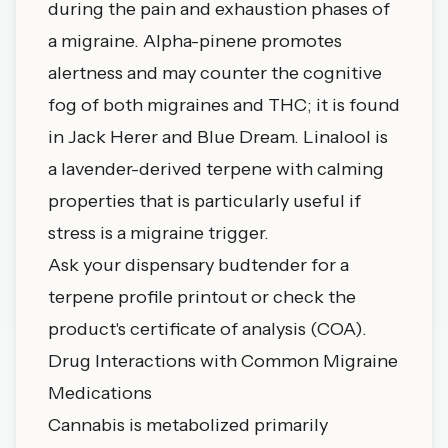
during the pain and exhaustion phases of
a migraine. Alpha-pinene promotes
alertness and may counter the cognitive
fog of both migraines and THC; it is found
in Jack Herer and Blue Dream. Linalool is
a lavender-derived terpene with calming
properties that is particularly useful if
stress is a migraine trigger.
Ask your dispensary budtender for a
terpene profile printout or check the
product's certificate of analysis (COA).
Drug Interactions with Common Migraine
Medications
Cannabis is metabolized primarily