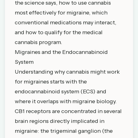
the science says, how to use cannabis
most effectively for migraine, which
conventional medications may interact,
and how to qualify for the medical
cannabis program.
Migraines and the Endocannabinoid
System
Understanding why cannabis might work
for migraines starts with the
endocannabinoid system (ECS) and
where it overlaps with migraine biology.
CB1 receptors are concentrated in several
brain regions directly implicated in
migraine: the trigeminal ganglion (the