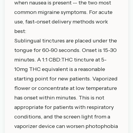
when nausea is present -- the two most
common migraine symptoms. For acute
use, fast-onset delivery methods work
best:
Sublingual tinctures are placed under the
tongue for 60-90 seconds. Onset is 15-30
minutes. A 1:1 CBD:THC tincture at 5-
10mg THC equivalent is a reasonable
starting point for new patients. Vaporized
flower or concentrate at low temperature
has onset within minutes. This is not
appropriate for patients with respiratory
conditions, and the screen light from a
vaporizer device can worsen photophobia