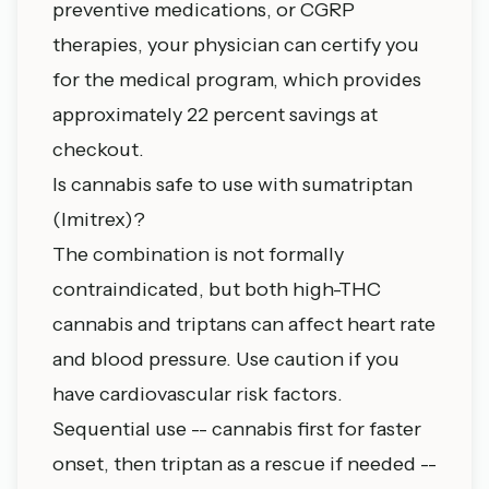
preventive medications, or CGRP
therapies, your physician can certify you
for the medical program, which provides
approximately 22 percent savings at
checkout.
Is cannabis safe to use with sumatriptan
(Imitrex)?
The combination is not formally
contraindicated, but both high-THC
cannabis and triptans can affect heart rate
and blood pressure. Use caution if you
have cardiovascular risk factors.
Sequential use -- cannabis first for faster
onset, then triptan as a rescue if needed --