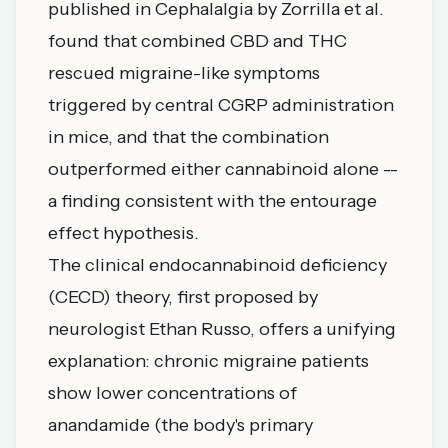
published in Cephalalgia by Zorrilla et al.
found that
combined CBD and THC
rescued migraine-like symptoms
triggered by central CGRP administration
in mice
, and that the combination
outperformed either cannabinoid alone --
a finding consistent with the entourage
effect hypothesis.
The clinical endocannabinoid deficiency
(CECD) theory, first proposed by
neurologist Ethan Russo, offers a unifying
explanation: chronic migraine patients
show lower concentrations of
anandamide (the body's primary