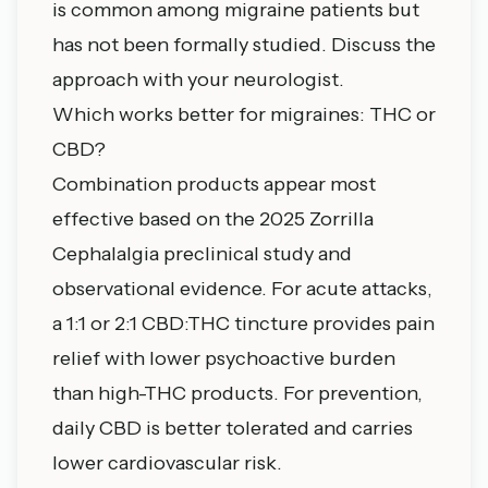
is common among migraine patients but
has not been formally studied. Discuss the
approach with your neurologist.
Which works better for migraines: THC or
CBD?
Combination products appear most
effective based on the 2025 Zorrilla
Cephalalgia preclinical study and
observational evidence. For acute attacks,
a 1:1 or 2:1 CBD:THC tincture provides pain
relief with lower psychoactive burden
than high-THC products. For prevention,
daily CBD is better tolerated and carries
lower cardiovascular risk.