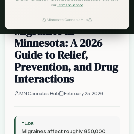
Minnesota
our
Terms of Service
Cannabis for
Minnesota Cannabis Hub
Migraines in
Minnesota: A 2026
Guide to Relief,
Prevention, and Drug
Interactions
MN Cannabis Hub
February 25, 2026
TL;DR
Migraines affect roughly 850,000