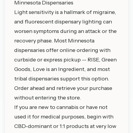
Minnesota Dispensaries
Light sensitivity is a hallmark of migraine,
and fluorescent dispensary lighting can
worsen symptoms during an attack or the
recovery phase. Most
Minnesota
dispensaries
offer online ordering with
curbside or express pickup -- RISE, Green
Goods, Love is an Ingredient, and most
tribal dispensaries support this option.
Order ahead and retrieve your purchase
without entering the store.
If you are new to cannabis or have not
used it for medical purposes, begin with
CBD-dominant or 1:1 products at very low