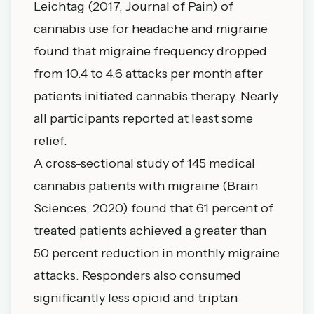
Leichtag (2017, Journal of Pain) of
cannabis use for headache and migraine
found that migraine frequency dropped
from 10.4 to 4.6 attacks per month after
patients initiated cannabis therapy. Nearly
all participants reported at least some
relief.
A cross-sectional study of 145 medical
cannabis patients with migraine (Brain
Sciences, 2020) found that
61 percent of
treated patients achieved a greater than
50 percent reduction in monthly migraine
attacks
. Responders also consumed
significantly less opioid and triptan