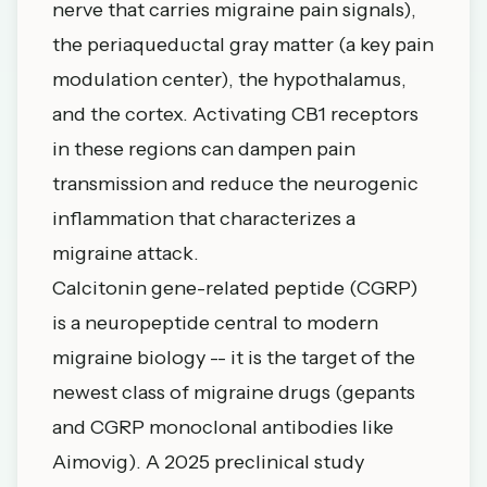
nerve that carries migraine pain signals),
the periaqueductal gray matter (a key pain
modulation center), the hypothalamus,
and the cortex. Activating CB1 receptors
in these regions can dampen pain
transmission and reduce the neurogenic
inflammation that characterizes a
migraine attack.
Calcitonin gene-related peptide (CGRP)
is a neuropeptide central to modern
migraine biology -- it is the target of the
newest class of migraine drugs (gepants
and CGRP monoclonal antibodies like
Aimovig). A 2025 preclinical study