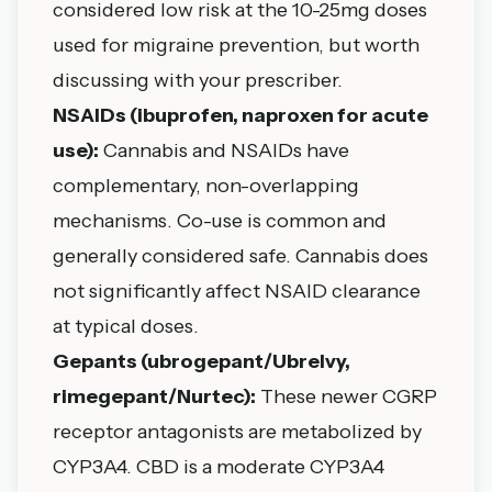
considered low risk at the 10-25mg doses
used for migraine prevention, but worth
discussing with your prescriber.
NSAIDs (ibuprofen, naproxen for acute
use):
Cannabis and NSAIDs have
complementary, non-overlapping
mechanisms. Co-use is common and
generally considered safe. Cannabis does
not significantly affect NSAID clearance
at typical doses.
Gepants (ubrogepant/Ubrelvy,
rimegepant/Nurtec):
These newer CGRP
receptor antagonists are metabolized by
CYP3A4. CBD is a moderate CYP3A4