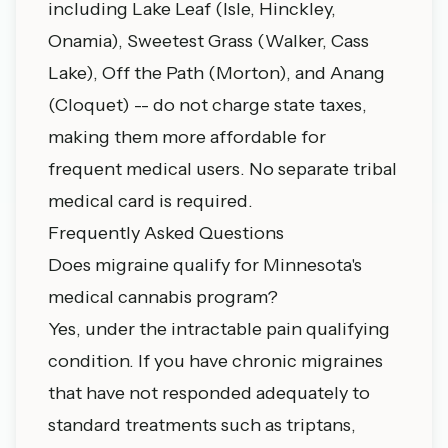
including
Lake Leaf
(Isle, Hinckley,
Onamia),
Sweetest Grass
(Walker, Cass
Lake),
Off the Path
(Morton), and
Anang
(Cloquet) -- do not charge state taxes,
making them more affordable for
frequent medical users. No separate tribal
medical card is required.
Frequently Asked Questions
Does migraine qualify for Minnesota's
medical cannabis program?
Yes, under the intractable pain qualifying
condition. If you have chronic migraines
that have not responded adequately to
standard treatments such as triptans,