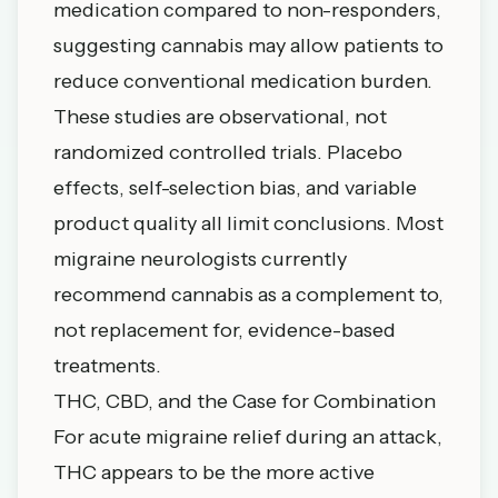
medication compared to non-responders,
suggesting cannabis may allow patients to
reduce conventional medication burden.
These studies are observational, not
randomized controlled trials. Placebo
effects, self-selection bias, and variable
product quality all limit conclusions. Most
migraine neurologists currently
recommend cannabis as a complement to,
not replacement for, evidence-based
treatments.
THC, CBD, and the Case for Combination
For acute migraine relief during an attack,
THC appears to be the more active