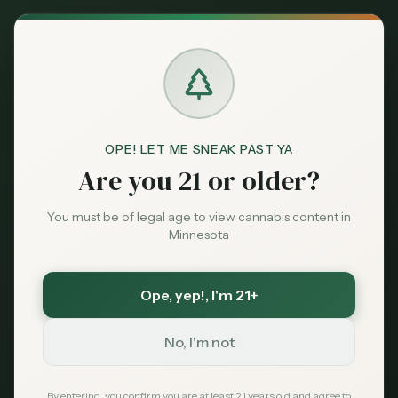
Back to News
OPE! LET ME SNEAK PAST YA
Are you 21 or older?
You must be of legal age to view cannabis content in
Minnesota
Ope, yep!
, I'm 21+
Medical
No, I'm not
migraines
headache
chronic pain
medical cannabis
triptans
CBD
THC
By entering, you confirm you are at least 21 years old and agree to