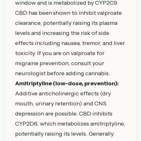
window and is metabolized by CYP2C9.
CBD has been shown to inhibit valproate
clearance, potentially raising its plasma
levels and increasing the risk of side
effects including nausea, tremor, and liver
toxicity. If you are on valproate for
migraine prevention, consult your
neurologist before adding cannabis.
Amitriptyline (low-dose, prevention):
Additive anticholinergic effects (dry
mouth, urinary retention) and CNS
depression are possible. CBD inhibits
CYP2D6, which metabolizes amitriptyline,
potentially raising its levels. Generally