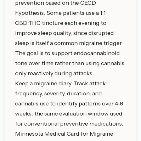
prevention based on the CECD
hypothesis. Some patients use a 1:1
CBD:THC tincture each evening to
improve sleep quality, since disrupted
sleep is itself a common migraine trigger.
The goal is to support endocannabinoid
tone over time rather than using cannabis
only reactively during attacks.
Keep a migraine diary. Track attack
frequency, severity, duration, and
cannabis use to identify patterns over 4-8
weeks, the same evaluation window used
for conventional preventive medications.
Minnesota Medical Card for Migraine