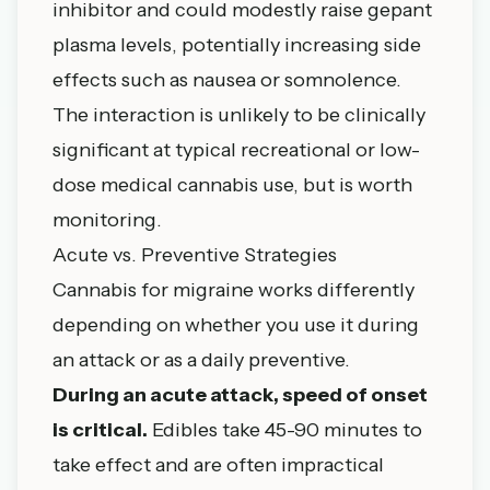
inhibitor and could modestly raise gepant
plasma levels, potentially increasing side
effects such as nausea or somnolence.
The interaction is unlikely to be clinically
significant at typical recreational or low-
dose medical cannabis use, but is worth
monitoring.
Acute vs. Preventive Strategies
Cannabis for migraine works differently
depending on whether you use it during
an attack or as a daily preventive.
During an acute attack, speed of onset
is critical.
Edibles take 45-90 minutes to
take effect and are often impractical