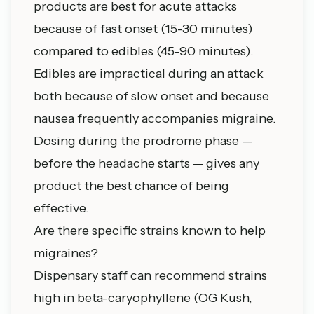
products are best for acute attacks
because of fast onset (15-30 minutes)
compared to edibles (45-90 minutes).
Edibles are impractical during an attack
both because of slow onset and because
nausea frequently accompanies migraine.
Dosing during the prodrome phase --
before the headache starts -- gives any
product the best chance of being
effective.
Are there specific strains known to help
migraines?
Dispensary staff can recommend strains
high in beta-caryophyllene (OG Kush,