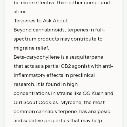
be more effective than either compound
alone.
Terpenes to Ask About
Beyond cannabinoids, terpenes in full-
spectrum products may contribute to
migraine relief.
Beta-caryophyllene is a sesquiterpene
that acts as a partial CB2 agonist with anti-
inflammatory effects in preclinical
research. It is found in high
concentrations in strains like OG Kush and
Girl Scout Cookies. Myrcene, the most
common cannabis terpene, has analgesic
and sedative properties that may help