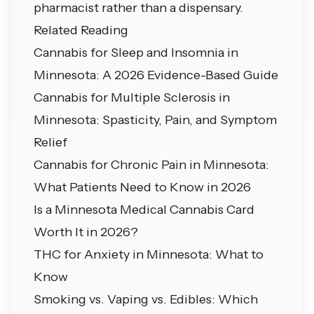
pharmacist rather than a dispensary.
Related Reading
Cannabis for Sleep and Insomnia in
Minnesota: A 2026 Evidence-Based Guide
Cannabis for Multiple Sclerosis in
Minnesota: Spasticity, Pain, and Symptom
Relief
Cannabis for Chronic Pain in Minnesota:
What Patients Need to Know in 2026
Is a Minnesota Medical Cannabis Card
Worth It in 2026?
THC for Anxiety in Minnesota: What to
Know
Smoking vs. Vaping vs. Edibles: Which