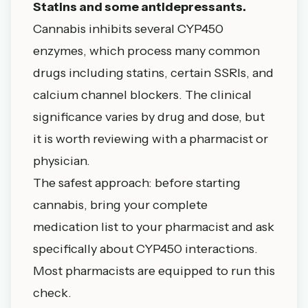
Statins and some antidepressants.
Cannabis inhibits several CYP450
enzymes, which process many common
drugs including statins, certain SSRIs, and
calcium channel blockers. The clinical
significance varies by drug and dose, but
it is worth reviewing with a pharmacist or
physician.
The safest approach: before starting
cannabis, bring your complete
medication list to your pharmacist and ask
specifically about CYP450 interactions.
Most pharmacists are equipped to run this
check.