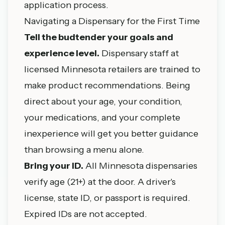
application process.
Navigating a Dispensary for the First Time
Tell the budtender your goals and
experience level.
Dispensary staff at
licensed Minnesota retailers are trained to
make product recommendations. Being
direct about your age, your condition,
your medications, and your complete
inexperience will get you better guidance
than browsing a menu alone.
Bring your ID.
All Minnesota dispensaries
verify age (21+) at the door. A driver's
license, state ID, or passport is required.
Expired IDs are not accepted.