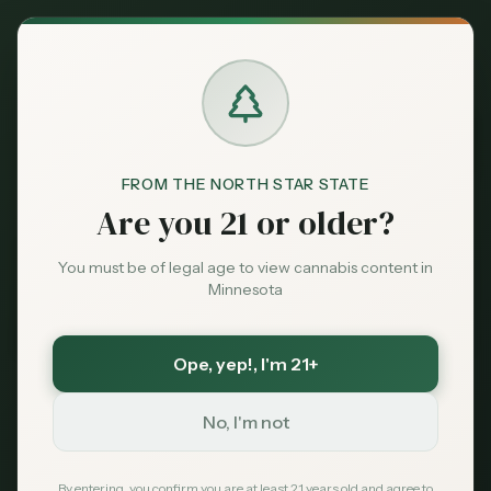
Back to News
FROM THE NORTH STAR STATE
Are you 21 or older?
You must be of legal age to view cannabis content in
Minnesota
Ope, yep!
, I'm 21+
Medical
No, I'm not
seniors
older adults
chronic pain
arthritis
sleep
medical card
drug interactions
By entering, you confirm you are at least 21 years old and agree to