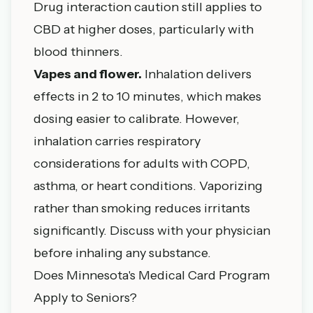
Drug interaction caution still applies to
CBD at higher doses, particularly with
blood thinners.
Vapes and flower.
Inhalation delivers
effects in 2 to 10 minutes, which makes
dosing easier to calibrate. However,
inhalation carries respiratory
considerations for adults with COPD,
asthma, or heart conditions. Vaporizing
rather than smoking reduces irritants
significantly. Discuss with your physician
before inhaling any substance.
Does Minnesota's Medical Card Program
Apply to Seniors?