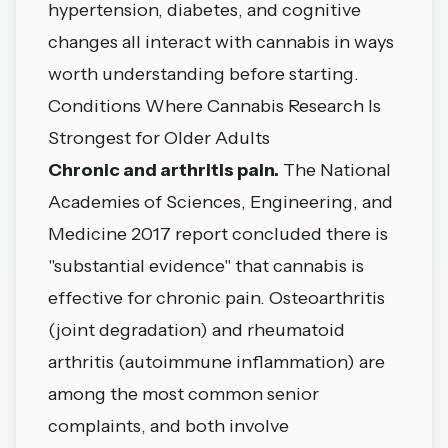
hypertension, diabetes, and cognitive
changes all interact with cannabis in ways
worth understanding before starting.
Conditions Where Cannabis Research Is
Strongest for Older Adults
Chronic and arthritis pain.
The
National
Academies of Sciences, Engineering, and
Medicine 2017 report
concluded there is
"substantial evidence" that cannabis is
effective for chronic pain. Osteoarthritis
(joint degradation) and rheumatoid
arthritis (autoimmune inflammation) are
among the most common senior
complaints, and both involve