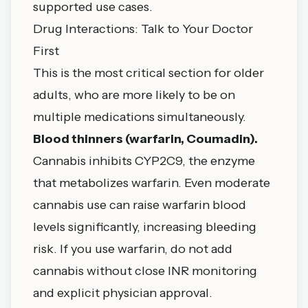
supported use cases.
Drug Interactions: Talk to Your Doctor
First
This is the most critical section for older
adults, who are more likely to be on
multiple medications simultaneously.
Blood thinners (warfarin, Coumadin).
Cannabis inhibits CYP2C9, the enzyme
that metabolizes warfarin. Even moderate
cannabis use can raise warfarin blood
levels significantly, increasing bleeding
risk. If you use warfarin, do not add
cannabis without close INR monitoring
and explicit physician approval.