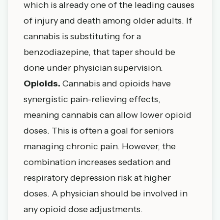
which is already one of the leading causes
of injury and death among older adults. If
cannabis is substituting for a
benzodiazepine, that taper should be
done under physician supervision.
Opioids.
Cannabis and opioids have
synergistic pain-relieving effects,
meaning cannabis can allow lower opioid
doses. This is often a goal for seniors
managing chronic pain. However, the
combination increases sedation and
respiratory depression risk at higher
doses. A physician should be involved in
any opioid dose adjustments.