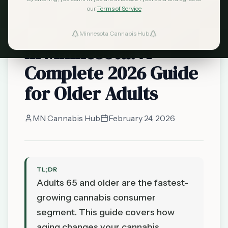
minnesota
our
Terms of Service
Cannabis for Seniors
Minnesota Cannabis Hub
in Minnesota: A
Complete 2026 Guide
for Older Adults
MN Cannabis Hub
February 24, 2026
TL;DR
Adults 65 and older are the fastest-
growing cannabis consumer
segment. This guide covers how
aging changes your cannabis