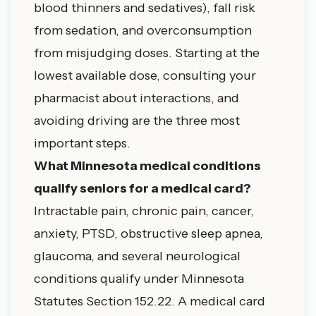
blood thinners and sedatives), fall risk
from sedation, and overconsumption
from misjudging doses. Starting at the
lowest available dose, consulting your
pharmacist about interactions, and
avoiding driving are the three most
important steps.
What Minnesota medical conditions
qualify seniors for a medical card?
Intractable pain, chronic pain, cancer,
anxiety, PTSD, obstructive sleep apnea,
glaucoma, and several neurological
conditions qualify under Minnesota
Statutes Section 152.22. A medical card