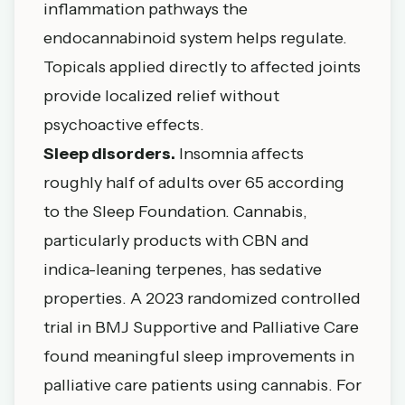
inflammation pathways the
endocannabinoid system helps regulate.
Topicals applied directly to affected joints
provide localized relief without
psychoactive effects.
Sleep disorders.
Insomnia affects
roughly half of adults over 65 according
to the
Sleep Foundation
. Cannabis,
particularly products with CBN and
indica-leaning terpenes, has sedative
properties. A
2023 randomized controlled
trial in BMJ Supportive and Palliative Care
found meaningful sleep improvements in
palliative care patients using cannabis. For