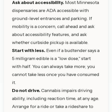
Ask about accessibility.
Most Minnesota
dispensaries are ADA accessible with
ground-level entrances and parking. If
mobility is a concern, call ahead and ask
about accessibility features, and ask
whether curbside pickup is available.
Start with less.
Even if a budtender says a
5 milligram edible is a "low dose," start
with half. You can always take more; you
cannot take less once you have consumed
it.
Do not drive.
Cannabis impairs driving
ability, including reaction time, at any age.
Arrange for a ride or take a rideshare to