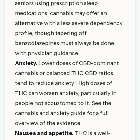
seniors using prescription sleep
medications, cannabis may offer an
alternative with a less severe dependency
profile, though tapering off
benzodiazepines must always be done
with physician guidance.
Anxiety.
Lower doses of CBD-dominant
cannabis or balanced THC:CBD ratios
tend to reduce anxiety. High doses of
THC can worsen anxiety, particularly in
people not accustomed to it. See the
cannabis and anxiety guide
for a full
overview of the evidence.
Nausea and appetite.
THC is a well-