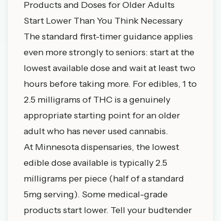
Products and Doses for Older Adults
Start Lower Than You Think Necessary
The standard first-timer guidance applies
even more strongly to seniors: start at the
lowest available dose and wait at least two
hours before taking more. For edibles, 1 to
2.5 milligrams of THC is a genuinely
appropriate starting point for an older
adult who has never used cannabis.
At Minnesota dispensaries, the lowest
edible dose available is typically 2.5
milligrams per piece (half of a standard
5mg serving). Some medical-grade
products start lower. Tell your budtender