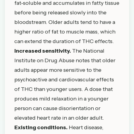
fat-soluble and accumulates in fatty tissue
before being released slowly into the
bloodstream. Older adults tend to have a
higher ratio of fat to muscle mass, which
can extend the duration of THC effects.
Increased sensitivity.
The
National
Institute on Drug Abuse
notes that older
adults appear more sensitive to the
psychoactive and cardiovascular effects
of THC than younger users. A dose that
produces mild relaxation in a younger
person can cause disorientation or
elevated heart rate in an older adult.
Existing conditions.
Heart disease,