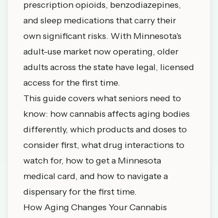
prescription opioids, benzodiazepines,
and sleep medications that carry their
own significant risks. With Minnesota's
adult-use market now operating, older
adults across the state have legal, licensed
access for the first time.
This guide covers what seniors need to
know: how cannabis affects aging bodies
differently, which products and doses to
consider first, what drug interactions to
watch for, how to get a Minnesota
medical card, and how to navigate a
dispensary for the first time.
How Aging Changes Your Cannabis