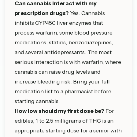
Can cannabis interact with my
prescription drugs?
Yes. Cannabis
inhibits CYP450 liver enzymes that
process warfarin, some blood pressure
medications, statins, benzodiazepines,
and several antidepressants. The most
serious interaction is with warfarin, where
cannabis can raise drug levels and
increase bleeding risk. Bring your full
medication list to a pharmacist before
starting cannabis.
How low should my first dose be?
For
edibles, 1 to 2.5 milligrams of THC is an
appropriate starting dose for a senior with