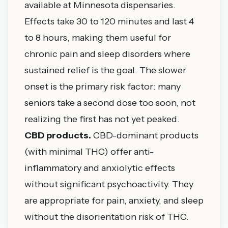
available at Minnesota dispensaries.
Effects take 30 to 120 minutes and last 4
to 8 hours, making them useful for
chronic pain and sleep disorders where
sustained relief is the goal. The slower
onset is the primary risk factor: many
seniors take a second dose too soon, not
realizing the first has not yet peaked.
CBD products.
CBD-dominant products
(with minimal THC) offer anti-
inflammatory and anxiolytic effects
without significant psychoactivity. They
are appropriate for pain, anxiety, and sleep
without the disorientation risk of THC.