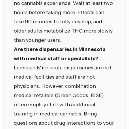
no cannabis experience. Wait at least two
hours before taking more. Effects can
take 90 minutes to fully develop, and
older adults metabolize THC more slowly
than younger users.
Are there dispensaries in Minnesota
with medical staff or specialists?
Licensed Minnesota dispensaries are not
medical facilities and staff are not
physicians. However, combination
medical retailers (Green Goods, RISE)
often employ staff with additional
training in medical cannabis. Bring
questions about drug interactions to your