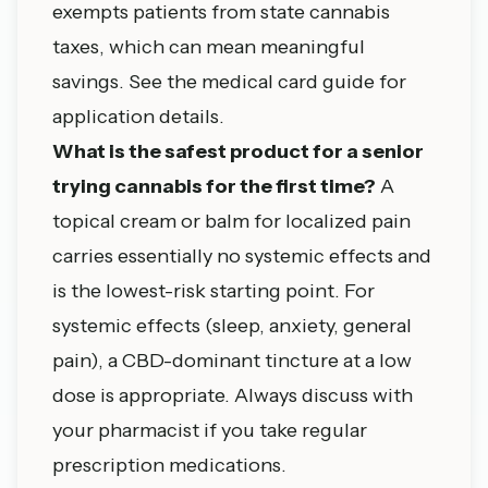
exempts patients from state cannabis
taxes, which can mean meaningful
savings. See the medical card guide for
application details.
What is the safest product for a senior
trying cannabis for the first time?
A
topical cream or balm for localized pain
carries essentially no systemic effects and
is the lowest-risk starting point. For
systemic effects (sleep, anxiety, general
pain), a CBD-dominant tincture at a low
dose is appropriate. Always discuss with
your pharmacist if you take regular
prescription medications.