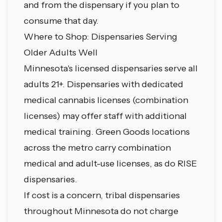
and from the dispensary if you plan to
consume that day.
Where to Shop: Dispensaries Serving
Older Adults Well
Minnesota's licensed dispensaries serve all
adults 21+. Dispensaries with dedicated
medical cannabis licenses (combination
licenses) may offer staff with additional
medical training. Green Goods locations
across the metro carry combination
medical and adult-use licenses, as do RISE
dispensaries.
If cost is a concern, tribal dispensaries
throughout Minnesota do not charge