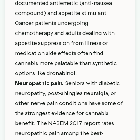
documented antiemetic (anti-nausea
compound) and appetite stimulant.
Cancer patients undergoing
chemotherapy and adults dealing with
appetite suppression from illness or
medication side effects often find
cannabis more palatable than synthetic
options like dronabinol.
Neuropathic pain.
Seniors with diabetic
neuropathy, post-shingles neuralgia, or
other nerve pain conditions have some of
the strongest evidence for cannabis
benefit. The
NASEM 2017 report
rates
neuropathic pain among the best-