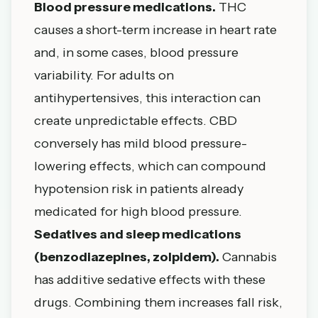
Blood pressure medications.
THC
causes a short-term increase in heart rate
and, in some cases, blood pressure
variability. For adults on
antihypertensives, this interaction can
create unpredictable effects. CBD
conversely has mild blood pressure-
lowering effects, which can compound
hypotension risk in patients already
medicated for high blood pressure.
Sedatives and sleep medications
(benzodiazepines, zolpidem).
Cannabis
has additive sedative effects with these
drugs. Combining them increases fall risk,