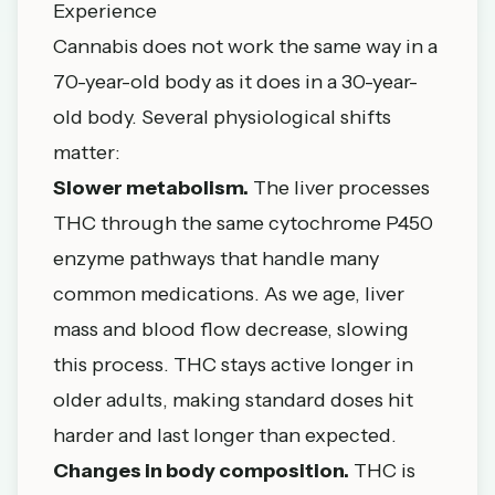
Experience
Cannabis does not work the same way in a
70-year-old body as it does in a 30-year-
old body. Several physiological shifts
matter:
Slower metabolism.
The liver processes
THC through the same cytochrome P450
enzyme pathways that handle many
common medications. As we age, liver
mass and blood flow decrease, slowing
this process. THC stays active longer in
older adults, making standard doses hit
harder and last longer than expected.
Changes in body composition.
THC is