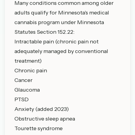
Many conditions common among older
adults qualify for Minnesota's medical
cannabis program under
Minnesota
Statutes Section 152.22
:
Intractable pain (chronic pain not
adequately managed by conventional
treatment)
Chronic pain
Cancer
Glaucoma
PTSD
Anxiety (added 2023)
Obstructive sleep apnea
Tourette syndrome