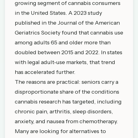
growing segment of cannabis consumers
in the United States. A 2023 study
published in the
Journal of the American
Geriatrics Society
found that cannabis use
among adults 65 and older more than
doubled between 2015 and 2022. In states
with legal adult-use markets, that trend
has accelerated further.
The reasons are practical: seniors carry a
disproportionate share of the conditions
cannabis research has targeted, including
chronic pain, arthritis, sleep disorders,
anxiety, and nausea from chemotherapy.
Many are looking for alternatives to