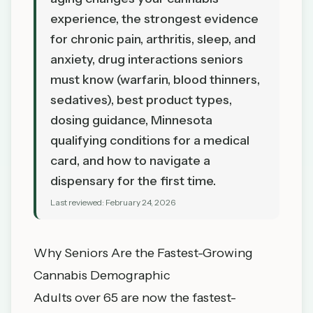
experience, the strongest evidence
for chronic pain, arthritis, sleep, and
anxiety, drug interactions seniors
must know (warfarin, blood thinners,
sedatives), best product types,
dosing guidance, Minnesota
qualifying conditions for a medical
card, and how to navigate a
dispensary for the first time.
Last reviewed:
February 24, 2026
Why Seniors Are the Fastest-Growing
Cannabis Demographic
Adults over 65 are now the fastest-