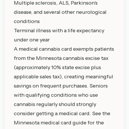
Multiple sclerosis, ALS, Parkinson's
disease, and several other neurological
conditions
Terminal illness with a life expectancy
under one year
A medical cannabis card exempts patients
from the Minnesota cannabis excise tax
(approximately 10% state excise plus
applicable sales tax), creating meaningful
savings on frequent purchases. Seniors
with qualifying conditions who use
cannabis regularly should strongly
consider getting a medical card. See the
Minnesota medical card guide
for the