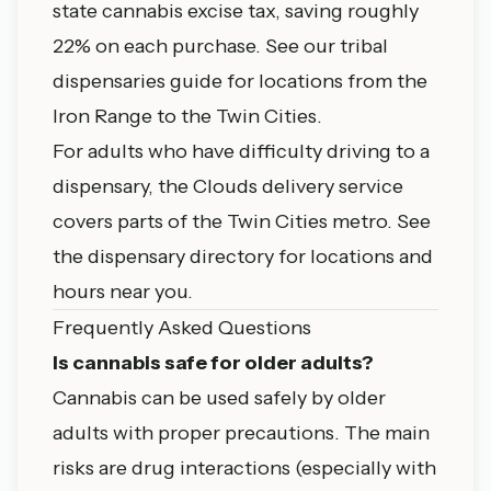
state cannabis excise tax, saving roughly
22% on each purchase. See our
tribal
dispensaries guide
for locations from the
Iron Range to the Twin Cities.
For adults who have difficulty driving to a
dispensary, the Clouds delivery service
covers parts of the Twin Cities metro. See
the
dispensary directory
for locations and
hours near you.
Frequently Asked Questions
Is cannabis safe for older adults?
Cannabis can be used safely by older
adults with proper precautions. The main
risks are drug interactions (especially with