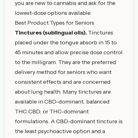
you are new to cannabis and ask for the
lowest-dose options available.
Best Product Types for Seniors
Tinctures (sublingual oils).
Tinctures
placed under the tongue absorb in 15 to
45 minutes and allow precise dose control
to the milligram. They are the preferred
delivery method for seniors who want
consistent effects and are concerned
about lung health. Many tinctures are
available in CBD-dominant, balanced
THC:CBD, or THC-dominant
formulations. A CBD-dominant tincture is
the least psychoactive option and a