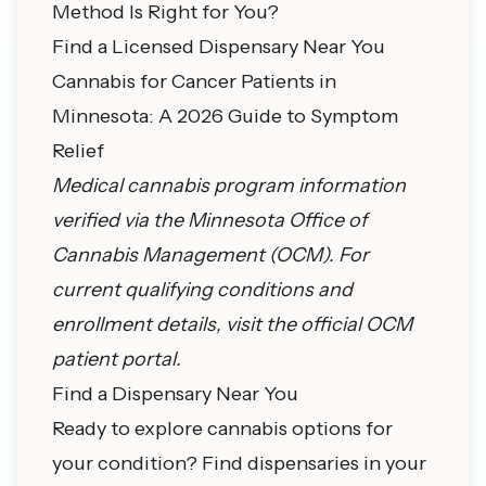
Method Is Right for You?
Find a Licensed Dispensary Near You
Cannabis for Cancer Patients in
Minnesota: A 2026 Guide to Symptom
Relief
Medical cannabis program information
verified via the
Minnesota Office of
Cannabis Management
(OCM). For
current qualifying conditions and
enrollment details, visit the official OCM
patient portal.
Find a Dispensary Near You
Ready to explore cannabis options for
your condition? Find dispensaries in your