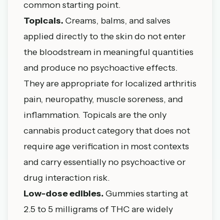
common starting point.
Topicals.
Creams, balms, and salves
applied directly to the skin do not enter
the bloodstream in meaningful quantities
and produce no psychoactive effects.
They are appropriate for localized arthritis
pain, neuropathy, muscle soreness, and
inflammation. Topicals are the only
cannabis product category that does not
require age verification in most contexts
and carry essentially no psychoactive or
drug interaction risk.
Low-dose edibles.
Gummies starting at
2.5 to 5 milligrams of THC are widely