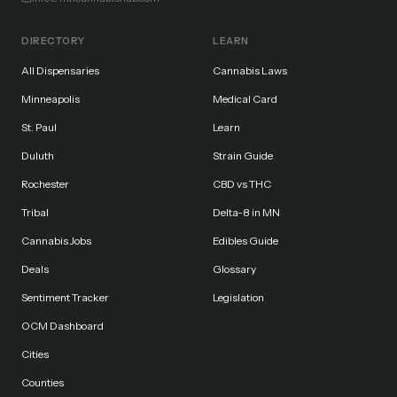
DIRECTORY
LEARN
All Dispensaries
Cannabis Laws
Minneapolis
Medical Card
St. Paul
Learn
Duluth
Strain Guide
Rochester
CBD vs THC
Tribal
Delta-8 in MN
Cannabis Jobs
Edibles Guide
Deals
Glossary
Sentiment Tracker
Legislation
OCM Dashboard
Cities
Counties