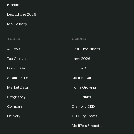
Brands
Best Edibles 2026
MN Delivery
TOOLS
GUIDES
All Tools
First-Time Buyers
Tax Calculator
Laws 2026
Dosage Calc
License Guide
Strain Finder
Medical Card
Market Data
Home Growing
Geography
THC Drinks
Compare
Diamond CBD
Delivery
CBD Dog Treats
MediPets Strengths