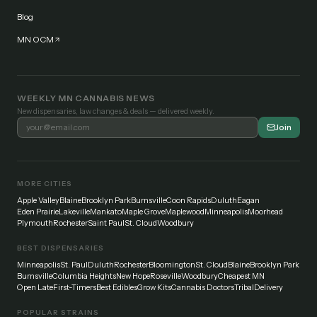
Blog
MN OCM
WEEKLY MN CANNABIS NEWS
New dispensaries, law changes & deals — delivered weekly.
Join
MORE CITIES
Apple Valley
Blaine
Brooklyn Park
Burnsville
Coon Rapids
Duluth
Eagan
Eden Prairie
Lakeville
Mankato
Maple Grove
Maplewood
Minneapolis
Moorhead
Plymouth
Rochester
Saint Paul
St. Cloud
Woodbury
BEST DISPENSARIES
Minneapolis
St. Paul
Duluth
Rochester
Bloomington
St. Cloud
Blaine
Brooklyn Park
Burnsville
Columbia Heights
New Hope
Roseville
Woodbury
Cheapest MN
Open Late
First-Timers
Best Edibles
Grow Kits
Cannabis Doctors
Tribal
Delivery
POPULAR STRAINS