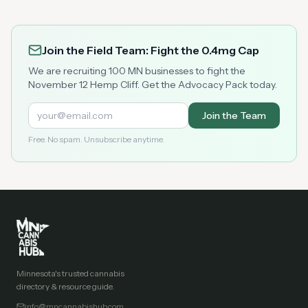
Join the Field Team: Fight the 0.4mg Cap
We are recruiting 100 MN businesses to fight the
November 12 Hemp Cliff. Get the Advocacy Pack today.
Join the Team
Free. No spam. Unsubscribe anytime.
Minnesota's trusted cannabis
directory & resource guide.
info@mncannabishub.com