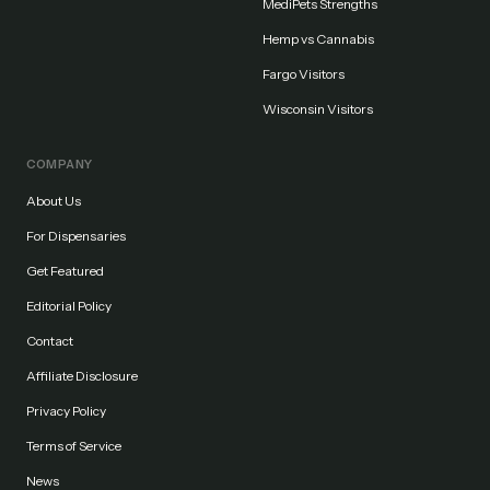
MediPets Strengths
Hemp vs Cannabis
Fargo Visitors
Wisconsin Visitors
COMPANY
About Us
For Dispensaries
Get Featured
Editorial Policy
Contact
Affiliate Disclosure
Privacy Policy
Terms of Service
News