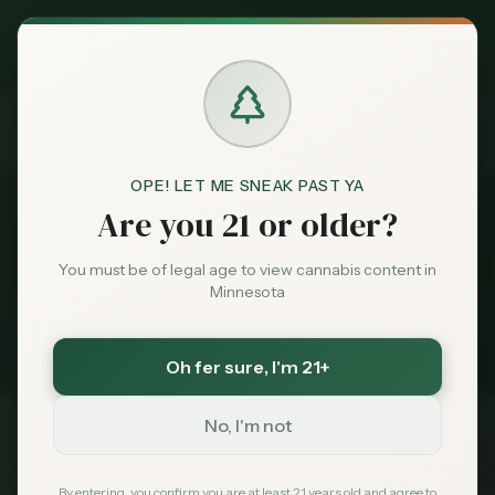
Exclusive Deal:
News
Seniors
MN Medical Card for
$
99
$
139
use code
MNHUB
Home
Claim
Dispensaries
Brands
Seniors
OPE! LET ME SNEAK PAST YA
News
Are you 21 or older?
Deals
2
stories
You must be of legal age to view cannabis content in
Minnesota
Minnesota cannabis coverage tagged
Sentiment
Seniors
. Latest first.
Oh fer sure
, I'm 21+
Market
Data
No, I'm not
Cannabis for Seniors in
Feb 24, 2026
News
By entering, you confirm you are at least 21 years old and agree to