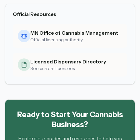
Official Resources
MN Office of Cannabis Management
Official licensing authority
Licensed Dispensary Directory
See current licensees
Ready to Start Your Cannabis
Business?
Explore our guides and resources to help you