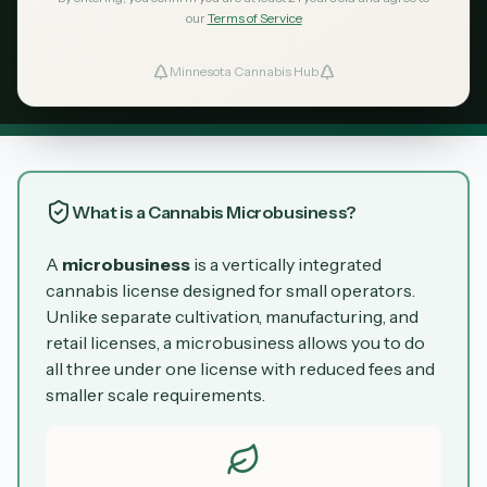
license is Minnesota's entry point for
our
Terms of Service
entrepreneurs to cultivate, manufacture, and
Minnesota Cannabis Hub
sell cannabis under one license.
ind Dispensaries
Favorites
What is a Cannabis Microbusiness?
A
microbusiness
is a vertically integrated
cannabis license designed for small operators.
Unlike separate cultivation, manufacturing, and
retail licenses, a microbusiness allows you to do
all three under one license with reduced fees and
smaller scale requirements.