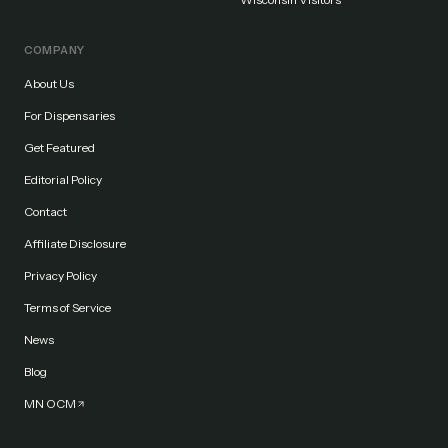
COMPANY
About Us
For Dispensaries
Get Featured
Editorial Policy
Contact
Affiliate Disclosure
Privacy Policy
Terms of Service
News
Blog
MN OCM