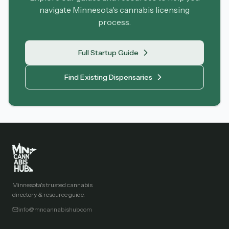
navigate Minnesota's cannabis licensing
process.
Full Startup Guide
Find Existing Dispensaries
Minnesota's trusted cannabis
directory & resource guide.
info@mncannabishub.com