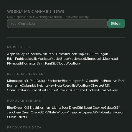
WEEKLY MN CANNABIS NEWS
New dispensaries, law changes & deals — delivered weekly.
Join
MORE CITIES
Apple Valley
Blaine
Brooklyn Park
Burnsville
Coon Rapids
Duluth
Eagan
Eden Prairie
Lakeville
Mankato
Maple Grove
Maplewood
Minneapolis
Moorhead
Plymouth
Rochester
Saint Paul
St. Cloud
Woodbury
BEST DISPENSARIES
Minneapolis
St. Paul
Duluth
Rochester
Bloomington
St. Cloud
Blaine
Brooklyn Park
Burnsville
Columbia Heights
New Hope
Roseville
Woodbury
Cheapest MN
Open Late
First-Timers
Best Edibles
Grow Kits
Cannabis Doctors
Tribal
Delivery
POPULAR STRAINS
Blue Dream
OG Kush
Northern Lights
Sour Diesel
Girl Scout Cookies
Gelato
GG4
Jack Herer
Green Crack
GDP
White Widow
Pineapple Express
AK-47
Durban Poison
Strain Effects
PRODUCTS & DATA