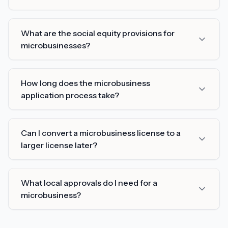
What are the social equity provisions for
microbusinesses?
How long does the microbusiness
application process take?
Can I convert a microbusiness license to a
larger license later?
What local approvals do I need for a
microbusiness?