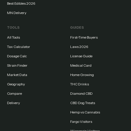
Best Edibles 2026
MN Delivery
TOOLS
GUIDES
All Tools
First-Time Buyers
Tax Calculator
Laws 2026
Dosage Calc
License Guide
Strain Finder
Medical Card
Market Data
Home Growing
Geography
THC Drinks
Compare
Diamond CBD
Delivery
CBD Dog Treats
Hemp vs Cannabis
Fargo Visitors
Wisconsin Visitors