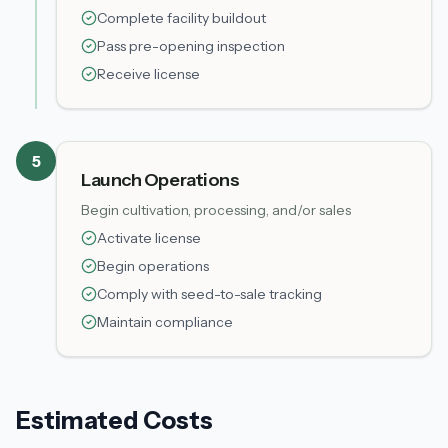
Complete facility buildout
Pass pre-opening inspection
Receive license
5
Launch Operations
Begin cultivation, processing, and/or sales
Activate license
Begin operations
Comply with seed-to-sale tracking
Maintain compliance
Estimated Costs