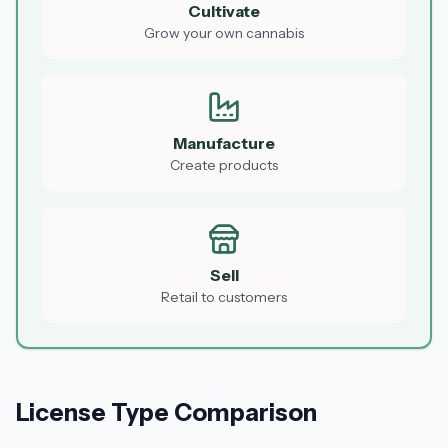
Cultivate
Grow your own cannabis
Manufacture
Create products
Sell
Retail to customers
License Type Comparison