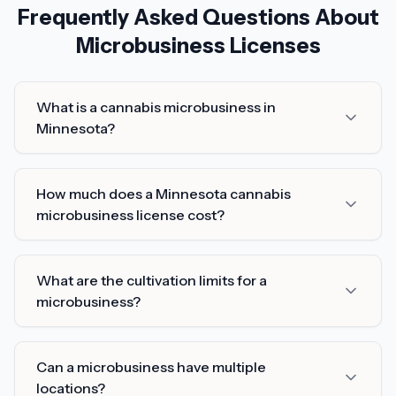
Frequently Asked Questions About
Microbusiness Licenses
What is a cannabis microbusiness in
Minnesota?
How much does a Minnesota cannabis
microbusiness license cost?
What are the cultivation limits for a
microbusiness?
Can a microbusiness have multiple
locations?