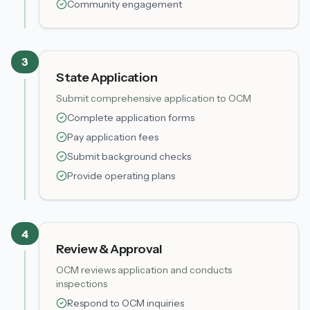
Community engagement
3
State Application
Submit comprehensive application to OCM
Complete application forms
Pay application fees
Submit background checks
Provide operating plans
4
Review & Approval
OCM reviews application and conducts
inspections
Respond to OCM inquiries