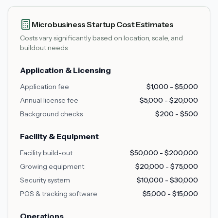
Microbusiness Startup Cost Estimates
Costs vary significantly based on location, scale, and
buildout needs
Application & Licensing
Application fee
$1,000 - $5,000
Annual license fee
$5,000 - $20,000
Background checks
$200 - $500
Facility & Equipment
Facility build-out
$50,000 - $200,000
Growing equipment
$20,000 - $75,000
Security system
$10,000 - $30,000
POS & tracking software
$5,000 - $15,000
Operations