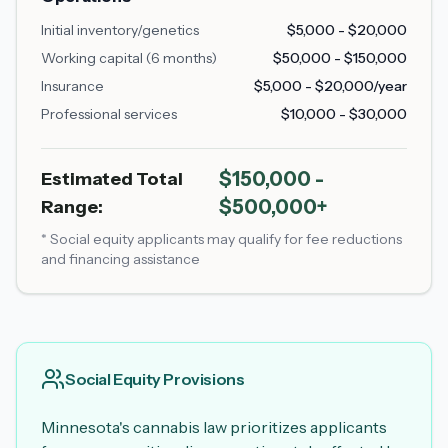
Initial inventory/genetics
$5,000 - $20,000
Working capital (6 months)
$50,000 - $150,000
Insurance
$5,000 - $20,000/year
Professional services
$10,000 - $30,000
$150,000 -
Estimated Total
$500,000+
Range:
* Social equity applicants may qualify for fee reductions
and financing assistance
Social Equity Provisions
Minnesota's cannabis law prioritizes applicants