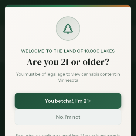
Exclusive Deal:
MN Medical Card for
$
99
$
139
use code
MNHUB
Claim
Dispensaries
Brands
WELCOME TO THE LAND OF 10,000 LAKES
Licenses
Microbusiness
Home
Are you 21 or older?
Deals
You must be of legal age to view cannabis content in
Minnesota
Sentiment
Minnesota Cannabis
You betcha!
, I'm 21+
Market
Microbusiness License
Data
No, I'm not
Start small, grow big. The microbusiness
News
By entering, you confirm you are at least 21 years old and agree to