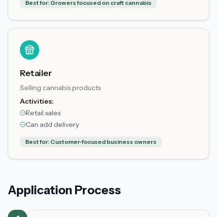
Best for:
Growers focused on craft cannabis
Retailer
Selling cannabis products
Activities:
Retail sales
Can add delivery
Best for:
Customer-focused business owners
Application Process