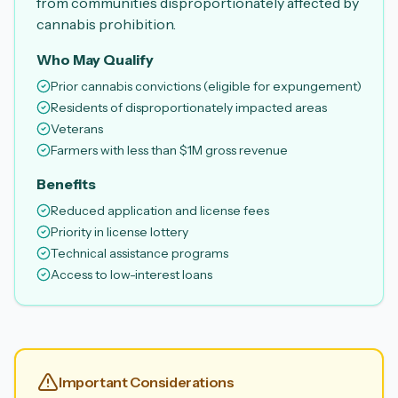
from communities disproportionately affected by
cannabis prohibition.
Who May Qualify
Prior cannabis convictions (eligible for expungement)
Residents of disproportionately impacted areas
Veterans
Farmers with less than $1M gross revenue
Benefits
Reduced application and license fees
Priority in license lottery
Technical assistance programs
Access to low-interest loans
Important Considerations