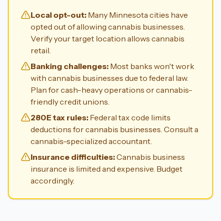
Local opt-out:
Many Minnesota cities have
opted out of allowing cannabis businesses.
Verify your target location allows cannabis
retail.
Banking challenges:
Most banks won't work
with cannabis businesses due to federal law.
Plan for cash-heavy operations or cannabis-
friendly credit unions.
280E tax rules:
Federal tax code limits
deductions for cannabis businesses. Consult a
cannabis-specialized accountant.
Insurance difficulties:
Cannabis business
insurance is limited and expensive. Budget
accordingly.