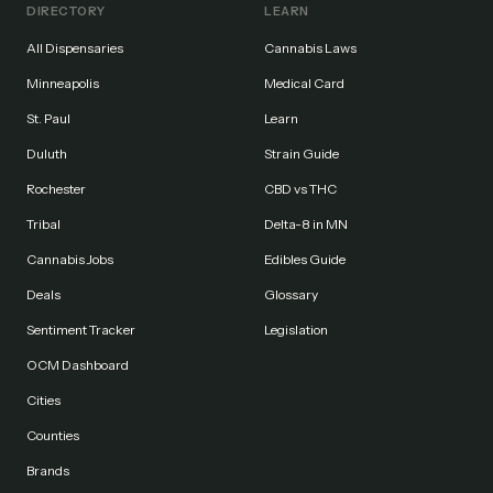
DIRECTORY
LEARN
All Dispensaries
Cannabis Laws
Minneapolis
Medical Card
St. Paul
Learn
Duluth
Strain Guide
Rochester
CBD vs THC
Tribal
Delta-8 in MN
Cannabis Jobs
Edibles Guide
Deals
Glossary
Sentiment Tracker
Legislation
OCM Dashboard
Cities
Counties
Brands