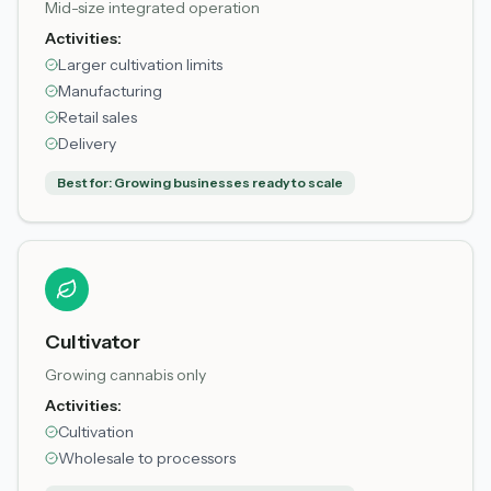
Mid-size integrated operation
Activities:
Larger cultivation limits
Manufacturing
Retail sales
Delivery
Best for:
Growing businesses ready to scale
Cultivator
Growing cannabis only
Activities:
Cultivation
Wholesale to processors