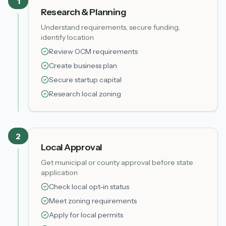
1
Research & Planning
Understand requirements, secure funding,
identify location
Review OCM requirements
Create business plan
Secure startup capital
Research local zoning
2
Local Approval
Get municipal or county approval before state
application
Check local opt-in status
Meet zoning requirements
Apply for local permits