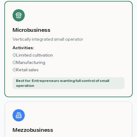
Microbusiness
Vertically integrated small operator
Activities:
Limited cultivation
Manufacturing
Retail sales
Best for:
Entrepreneurs wanting full control of small
operation
Mezzobusiness