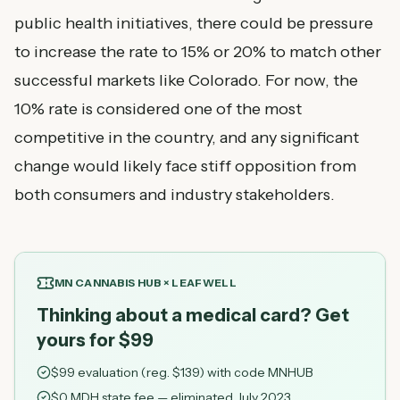
public health initiatives, there could be pressure
to increase the rate to 15% or 20% to match other
successful markets like Colorado. For now, the
10% rate is considered one of the most
competitive in the country, and any significant
change would likely face stiff opposition from
both consumers and industry stakeholders.
MN CANNABIS HUB × LEAFWELL
Thinking about a medical card? Get
yours for $99
$
99
evaluation (reg. $
139
) with code
MNHUB
$0 MDH state fee — eliminated July 2023