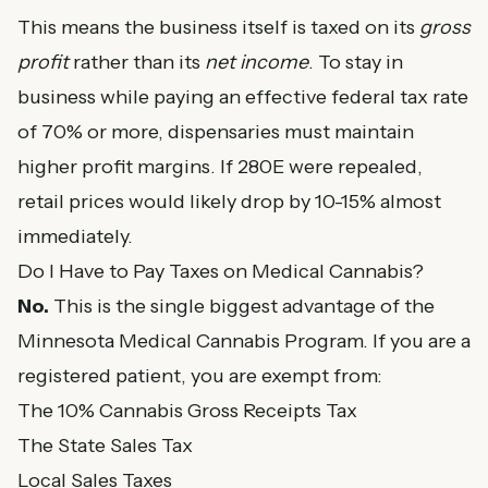
This means the business itself is taxed on its
gross
profit
rather than its
net income
. To stay in
business while paying an effective federal tax rate
of 70% or more, dispensaries must maintain
higher profit margins. If 280E were repealed,
retail prices would likely drop by 10-15% almost
immediately.
Do I Have to Pay Taxes on Medical Cannabis?
No.
This is the single biggest advantage of the
Minnesota Medical Cannabis Program. If you are a
registered patient, you are exempt from:
The 10% Cannabis Gross Receipts Tax
The State Sales Tax
Local Sales Taxes