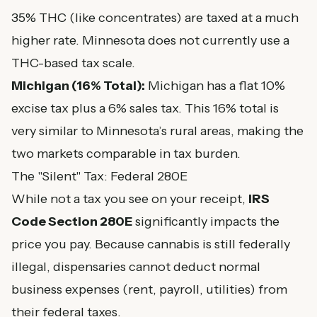
35% THC (like concentrates) are taxed at a much
higher rate. Minnesota does not currently use a
THC-based tax scale.
Michigan (16% Total):
Michigan has a flat 10%
excise tax plus a 6% sales tax. This 16% total is
very similar to Minnesota’s rural areas, making the
two markets comparable in tax burden.
The "Silent" Tax: Federal 280E
While not a tax you see on your receipt,
IRS
Code Section 280E
significantly impacts the
price you pay. Because cannabis is still federally
illegal, dispensaries cannot deduct normal
business expenses (rent, payroll, utilities) from
their federal taxes.