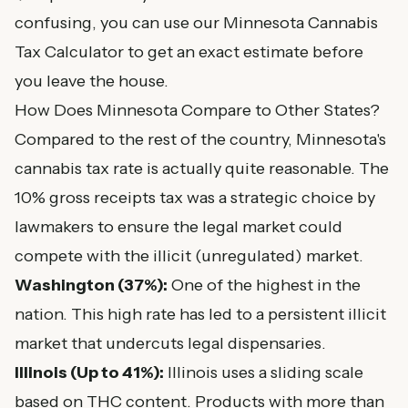
confusing, you can use our
Minnesota Cannabis
Tax Calculator
to get an exact estimate before
you leave the house.
How Does Minnesota Compare to Other States?
Compared to the rest of the country, Minnesota's
cannabis tax rate is actually quite reasonable. The
10% gross receipts tax was a strategic choice by
lawmakers to ensure the legal market could
compete with the illicit (unregulated) market.
Washington (37%):
One of the highest in the
nation. This high rate has led to a persistent illicit
market that undercuts legal dispensaries.
Illinois (Up to 41%):
Illinois uses a sliding scale
based on THC content. Products with more than