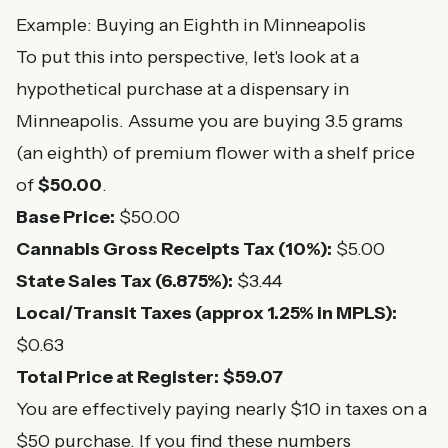
Example: Buying an Eighth in Minneapolis
To put this into perspective, let's look at a
hypothetical purchase at a dispensary in
Minneapolis. Assume you are buying 3.5 grams
(an eighth) of premium flower with a shelf price
of
$50.00
.
Base Price:
$50.00
Cannabis Gross Receipts Tax (10%):
$5.00
State Sales Tax (6.875%):
$3.44
Local/Transit Taxes (approx 1.25% in MPLS):
$0.63
Total Price at Register:
$59.07
You are effectively paying nearly $10 in taxes on a
$50 purchase. If you find these numbers