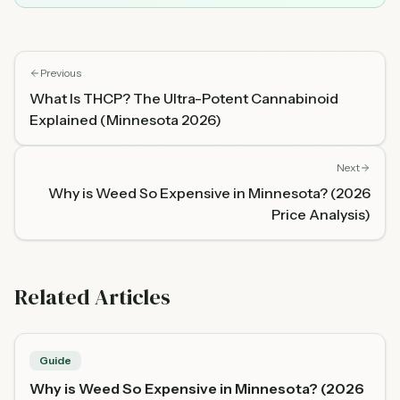
Previous
What Is THCP? The Ultra-Potent Cannabinoid
Explained (Minnesota 2026)
Next
Why is Weed So Expensive in Minnesota? (2026
Price Analysis)
Related Articles
Guide
Why is Weed So Expensive in Minnesota? (2026