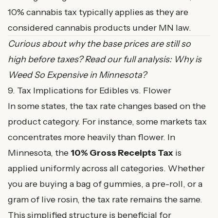
10% cannabis tax typically applies as they are
considered cannabis products under MN law.
Curious about why the base prices are still so
high before taxes? Read our full analysis:
Why is
Weed So Expensive in Minnesota?
9. Tax Implications for Edibles vs. Flower
In some states, the tax rate changes based on the
product category. For instance, some markets tax
concentrates more heavily than flower. In
Minnesota, the
10% Gross Receipts Tax
is
applied uniformly across all categories. Whether
you are buying a bag of gummies, a pre-roll, or a
gram of live rosin, the tax rate remains the same.
This simplified structure is beneficial for