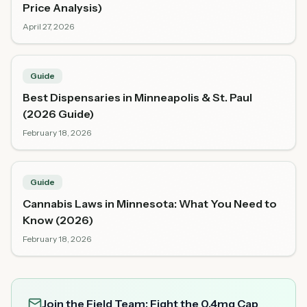
Price Analysis)
April 27, 2026
Guide
Best Dispensaries in Minneapolis & St. Paul
(2026 Guide)
February 18, 2026
Guide
Cannabis Laws in Minnesota: What You Need to
Know (2026)
February 18, 2026
Join the Field Team: Fight the 0.4mg Cap