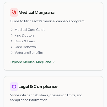
Medical Marijuana
Guide to Minnesota's medical cannabis program
Medical Card Guide
Find Doctors
Costs & Fees
Card Renewal
Veterans Benefits
Explore
Medical Marijuana
Legal & Compliance
Minnesota cannabis laws, possession limits, and
compliance information