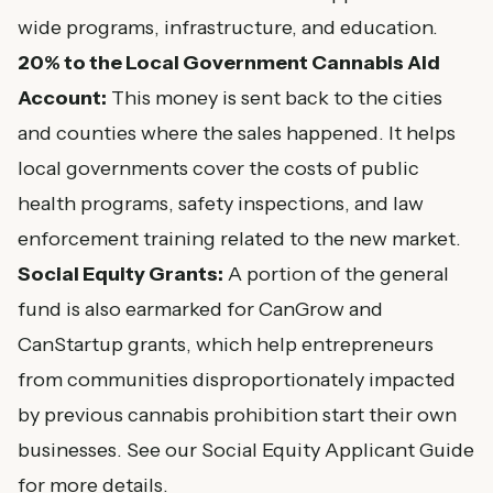
wide programs, infrastructure, and education.
20% to the Local Government Cannabis Aid
Account:
This money is sent back to the cities
and counties where the sales happened. It helps
local governments cover the costs of public
health programs, safety inspections, and law
enforcement training related to the new market.
Social Equity Grants:
A portion of the general
fund is also earmarked for CanGrow and
CanStartup grants, which help entrepreneurs
from communities disproportionately impacted
by previous cannabis prohibition start their own
businesses. See our
Social Equity Applicant Guide
for more details.