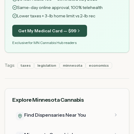
Same-day online approval, 100% telehealth
Lower taxes + 3-lb home limit vs 2-lb rec
Get My Medical Card — $
99
Exclusive for MN Cannabis Hub readers
Tags:
taxes
legislation
minnesota
economics
Explore Minnesota Cannabis
Find Dispensaries Near You