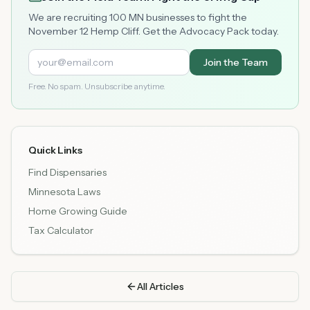
We are recruiting 100 MN businesses to fight the
November 12 Hemp Cliff. Get the Advocacy Pack today.
Join the Team
Free. No spam. Unsubscribe anytime.
Quick Links
Find Dispensaries
Minnesota Laws
Home Growing Guide
Tax Calculator
All Articles