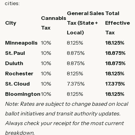
cities:
General Sales
Total
Cannabis
City
Tax (State +
Effective
Tax
Local)
Tax
Minneapolis
10%
8.125%
18.125%
St. Paul
10%
8.875%
18.875%
Duluth
10%
8.875%
18.875%
Rochester
10%
8.125%
18.125%
St. Cloud
10%
7.375%
17.375%
Bloomington
10%
8.125%
18.125%
Note: Rates are subject to change based on local
ballot initiatives and transit authority updates.
Always check your receipt for the most current
breakdown.