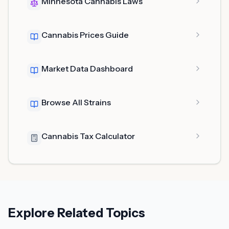
Minnesota Cannabis Laws
Cannabis Prices Guide
Market Data Dashboard
Browse All Strains
Cannabis Tax Calculator
Explore Related Topics