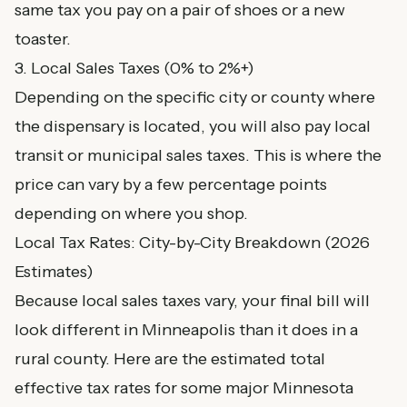
same tax you pay on a pair of shoes or a new
toaster.
3. Local Sales Taxes (0% to 2%+)
Depending on the specific city or county where
the dispensary is located, you will also pay local
transit or municipal sales taxes. This is where the
price can vary by a few percentage points
depending on where you shop.
Local Tax Rates: City-by-City Breakdown (2026
Estimates)
Because local sales taxes vary, your final bill will
look different in Minneapolis than it does in a
rural county. Here are the estimated total
effective tax rates for some major Minnesota