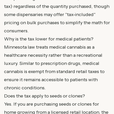
tax) regardless of the quantity purchased, though
some dispensaries may offer "tax-included"
pricing on bulk purchases to simplify the math for
consumers.
Why is the tax lower for medical patients?
Minnesota law treats medical cannabis as a
healthcare necessity rather than a recreational
luxury. Similar to prescription drugs, medical
cannabis is exempt from standard retail taxes to
ensure it remains accessible to patients with
chronic conditions.
Does the tax apply to seeds or clones?
Yes. If you are purchasing seeds or clones for
home growing from a licensed retail location, the