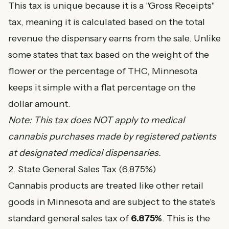
This tax is unique because it is a "Gross Receipts"
tax, meaning it is calculated based on the total
revenue the dispensary earns from the sale. Unlike
some states that tax based on the weight of the
flower or the percentage of THC, Minnesota
keeps it simple with a flat percentage on the
dollar amount.
Note: This tax does NOT apply to medical
cannabis purchases made by registered patients
at designated medical dispensaries.
2. State General Sales Tax (6.875%)
Cannabis products are treated like other retail
goods in Minnesota and are subject to the state's
standard general sales tax of
6.875%
. This is the