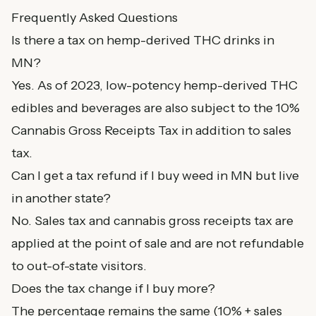
Frequently Asked Questions
Is there a tax on hemp-derived THC drinks in
MN?
Yes. As of 2023, low-potency hemp-derived THC
edibles and beverages are also subject to the 10%
Cannabis Gross Receipts Tax in addition to sales
tax.
Can I get a tax refund if I buy weed in MN but live
in another state?
No. Sales tax and cannabis gross receipts tax are
applied at the point of sale and are not refundable
to out-of-state visitors.
Does the tax change if I buy more?
The percentage remains the same (10% + sales