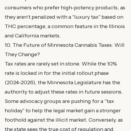
consumers who prefer high-potency products, as
they aren't penalized with a "luxury tax" based on
THC percentage, a common feature in the Illinois
and California markets.
10. The Future of Minnesota Cannabis Taxes: Will
They Change?
Tax rates are rarely set in stone. While the 10%
rate is locked in for the initial rollout phase
(2024–2026), the Minnesota Legislature has the
authority to adjust these rates in future sessions.
Some advocacy groups are pushing for a "tax
holiday" to help the legal market gain a stronger
foothold against the illicit market. Conversely, as
the state sees the true cost of regulation and