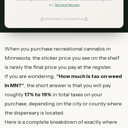
cannabis gross receipts tax, state sales tax, and
our
Terms of Service
local taxes.
Minnesota Cannabis Hub
ind Dispensaries
April 27, 2026
MN Cannabis Hub
8
min read
Favorites
When you purchase recreational cannabis in
Minnesota, the sticker price you see on the shelf
is rarely the final price you pay at the register.
If you are wondering,
"How much is tax on weed
in MN?"
, the short answer is that you will pay
roughly
17% to 19%
in total taxes on your
purchase, depending on the city or county where
the dispensary is located.
Here is a complete breakdown of exactly where