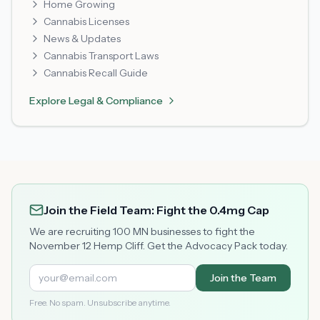
Home Growing
Cannabis Licenses
News & Updates
Cannabis Transport Laws
Cannabis Recall Guide
Explore
Legal & Compliance
Join the Field Team: Fight the 0.4mg Cap
We are recruiting 100 MN businesses to fight the
November 12 Hemp Cliff. Get the Advocacy Pack today.
Join the Team
Free. No spam. Unsubscribe anytime.