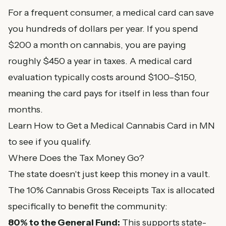
For a frequent consumer, a medical card can save
you hundreds of dollars per year. If you spend
$200 a month on cannabis, you are paying
roughly $450 a year in taxes. A medical card
evaluation typically costs around $100–$150,
meaning the card pays for itself in less than four
months.
Learn
How to Get a Medical Cannabis Card in MN
to see if you qualify.
Where Does the Tax Money Go?
The state doesn't just keep this money in a vault.
The 10% Cannabis Gross Receipts Tax is allocated
specifically to benefit the community:
80% to the General Fund:
This supports state-