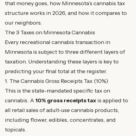
that money goes, how Minnesota’s cannabis tax
structure works in 2026, and how it compares to
our neighbors.
The 3 Taxes on Minnesota Cannabis
Every recreational cannabis transaction in
Minnesota is subject to three different layers of
taxation. Understanding these layers is key to
predicting your final total at the register.
1. The Cannabis Gross Receipts Tax (10%)
This is the state-mandated specific tax on
cannabis. A
10% gross receipts tax
is applied to
all retail sales of adult-use cannabis products,
including flower, edibles, concentrates, and
topicals.