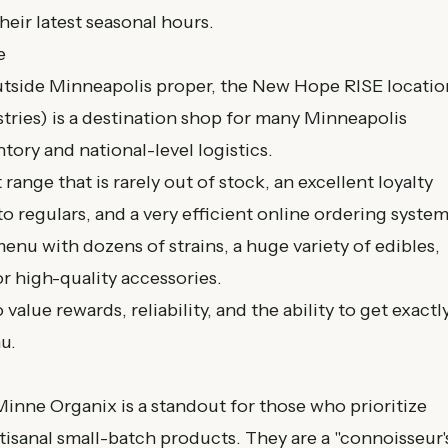
heir latest seasonal hours.
e
outside Minneapolis proper, the New Hope RISE locatio
ries) is a destination shop for many Minneapolis
ntory and national-level logistics.
ange that is rarely out of stock, an excellent loyalty
to regulars, and a very efficient online ordering system
nu with dozens of strains, a huge variety of edibles,
r high-quality accessories.
alue rewards, reliability, and the ability to get exactl
u.
 Minne Organix is a standout for those who prioritize
isanal small-batch products. They are a "connoisseur'