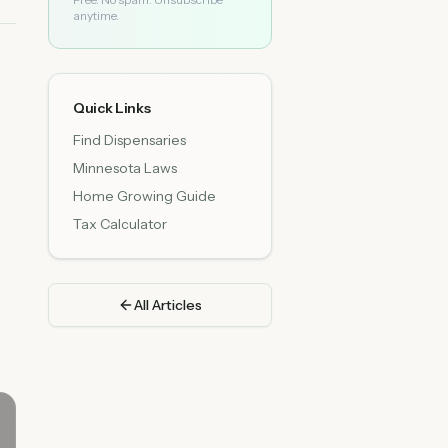
anytime.
Quick Links
Find Dispensaries
Minnesota Laws
Home Growing Guide
Tax Calculator
All Articles