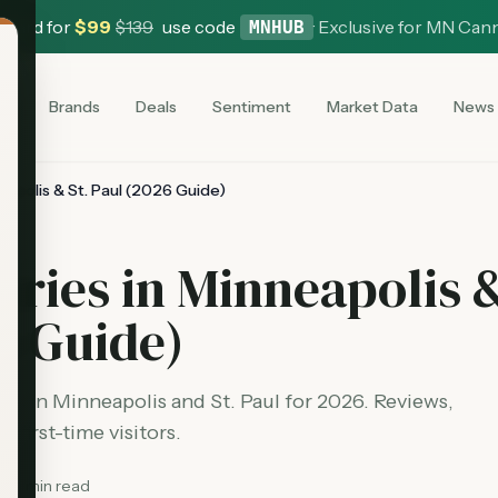
 Card for
$
99
$
139
use code
·
Exclusive for MN Can
MNHUB
es
Brands
Deals
Sentiment
Market Data
News
eapolis & St. Paul (2026 Guide)
aries in Minneapolis 
6 Guide)
ies in Minneapolis and St. Paul for 2026. Reviews,
 first-time visitors.
12
min read