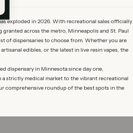
s exploded in 2026. With recreational sales officially
 granted across the metro, Minneapolis and St. Paul
ist of dispensaries to choose from. Whether you are
rtisanal edibles, or the latest in live resin vapes, the
ed dispensary in Minnesota since day one,
a strictly medical market to the vibrant recreational
our comprehensive roundup of the best spots in the