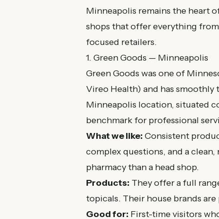
Minneapolis remains the heart of
shops that offer everything from
focused retailers.
1. Green Goods — Minneapolis
Green Goods was one of Minnesot
Vireo Health) and has smoothly t
Minneapolis location, situated c
benchmark for professional serv
What we like:
Consistent product
complex questions, and a clean, 
pharmacy than a head shop.
Products:
They offer a full range
topicals. Their house brands are 
Good for:
First-time visitors w