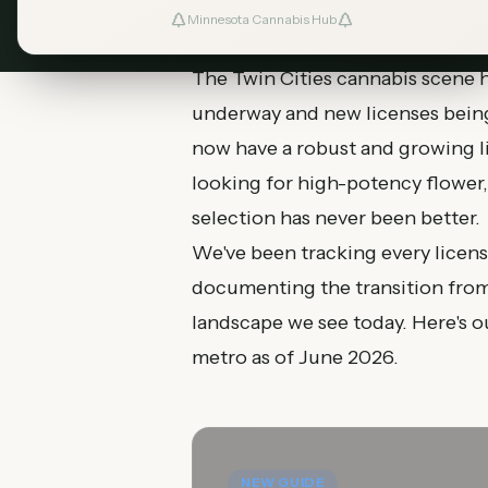
Minnesota Cannabis Hub
The Twin Cities cannabis scene ha
underway and new licenses being
now have a robust and growing l
looking for high-potency flower, a
selection has never been better.
We've been tracking every licens
documenting the transition from 
landscape we see today. Here's 
metro as of June 2026.
NEW GUIDE