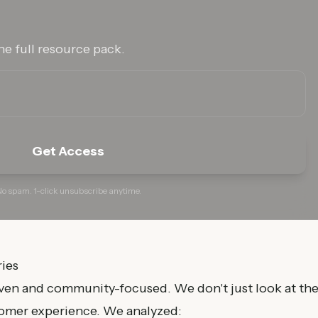
he full resource pack.
Get Access
o spam. 1-click unsubscribe anytime.
ies
iven and community-focused. We don't just look at th
tomer experience. We analyzed: