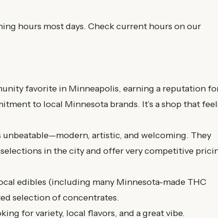
ing hours most days. Check current hours on our
nity favorite in Minneapolis, earning a reputation fo
tment to local Minnesota brands. It’s a shop that feel
 unbeatable—modern, artistic, and welcoming. They
selections in the city and offer very competitive prici
 local edibles (including many Minnesota-made THC
ted selection of concentrates.
ng for variety, local flavors, and a great vibe.