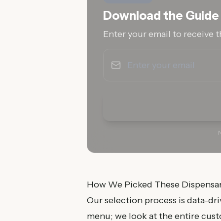
Download the Guide
Enter your email to receive t
N
How We Picked These Dispensar
Our selection process is data-dr
menu; we look at the entire cus