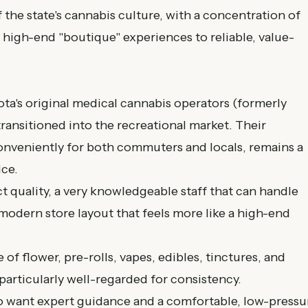
 the state's cannabis culture, with a concentration of
 high-end "boutique" experiences to reliable, value-
a's original medical cannabis operators (formerly
ransitioned into the recreational market. Their
onveniently for both commuters and locals, remains a
ice.
 quality, a very knowledgeable staff that can handle
modern store layout that feels more like a high-end
 of flower, pre-rolls, vapes, edibles, tinctures, and
particularly well-regarded for consistency.
ho want expert guidance and a comfortable, low-pressu