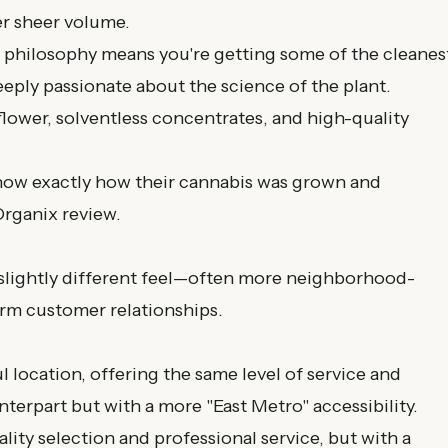
er sheer volume.
t philosophy means you're getting some of the cleanes
deeply passionate about the science of the plant.
lower, solventless concentrates, and high-quality
ow exactly how their cannabis was grown and
Organix review
.
a slightly different feel—often more neighborhood-
rm customer relationships.
l location, offering the same level of service and
terpart but with a more "East Metro" accessibility.
ity selection and professional service, but with a