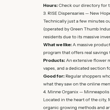
Hours:
Check our
directory
for t
3. RISE Dispensaries — New Hop
Technically just a few minutes 
(operated by Green Thumb Indust
residents due to its massive inve
What we like:
A massive product r
program that offers real savings 
Products:
An extensive flower me
vapes, and a dedicated section fo
Good for:
Regular shoppers who v
what they saw on the online men
4. Minne Organix — Minneapolis
Located in the heart of the city,
organic growing methods and art