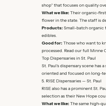
shop" that focuses on quality ov
What we like:
Their organic-firs
flower in the state. The staff is 
Products:
Small-batch organic f
edibles.
Good for:
Those who want to kn
processed. Read our
full Minne 
Top Dispensaries in St. Paul
St. Paul's dispensary scene has 
oriented and focused on long-te
5. RISE Dispensaries — St. Paul
RISE also has a prominent St. Pau
selection as their New Hope coun
What we like:
The same high-qual