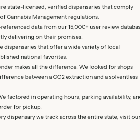
e state-licensed, verified dispensaries that comply
 of Cannabis Management
regulations.
referenced data from our 15,000+ user review databa
tly delivering on their promises.
 dispensaries that offer a wide variety of local
lished national favorites.
der makes all the difference. We looked for shops
difference between a CO2 extraction and a solventless
e factored in operating hours, parking availability, an
order for pickup.
ery dispensary we track across the entire state, visit ou