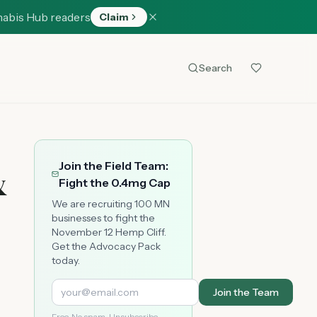
nabis Hub readers
Claim
Search
Join the Field Team:
&
Fight the 0.4mg Cap
We are recruiting 100 MN
businesses to fight the
November 12 Hemp Cliff.
Get the Advocacy Pack
today.
Join the Team
Free. No spam. Unsubscribe