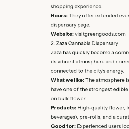
shopping experience.
Hours:
They offer extended even
dispensary page
.
Website:
visitgreengoods.com
2. Zaza Cannabis Dispensary
Zaza has quickly become a commu
its vibrant atmosphere and commi
connected to the city's energy.
What we like:
The atmosphere is
have one of the strongest edible 
on bulk flower.
Products:
High-quality flower,
beverages), pre-rolls, and a cura
Good for:
Experienced users looki