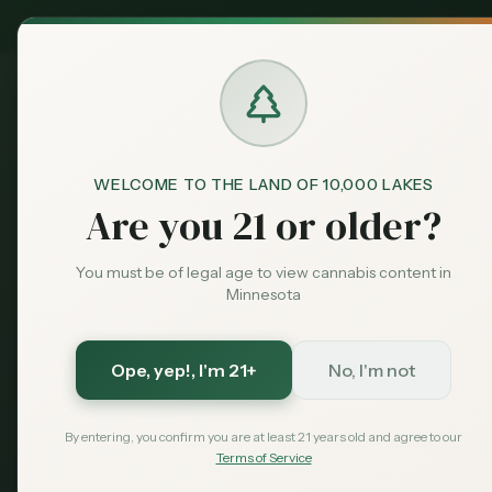
MN Medical
Exclusive Deal:
Dispensari
WELCOME TO THE LAND OF 10,000 LAKES
Blog
Best Dispensaries in Minn
Home
Are you 21 or older?
Guide
Best Dispens
You must be of legal age to view cannabis content in
Minnesota
St. Paul (202
Ope, yep!
, I'm 21+
No, I'm not
Find the best cannabis dispensar
hours, what to expect, and tips for
By entering, you confirm you are at least 21 years old and agree to our
Terms of Service
February 18, 2026
MN Cannabis Hub