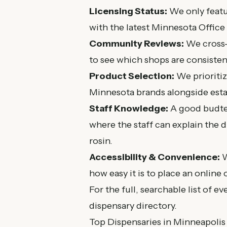
Licensing Status:
We only featur
with the latest
Minnesota Office
Community Reviews:
We cross-
to see which shops are consisten
Product Selection:
We prioritize
Minnesota brands alongside estab
Staff Knowledge:
A good budten
where the staff can explain the 
rosin.
Accessibility & Convenience:
W
how easy it is to place an online 
For the full, searchable list of ev
dispensary directory
.
Top Dispensaries in Minneapolis