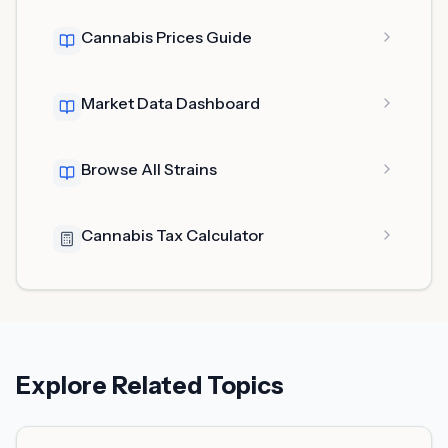
Cannabis Prices Guide
Market Data Dashboard
Browse All Strains
Cannabis Tax Calculator
Explore Related Topics