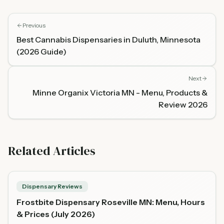
Previous
Best Cannabis Dispensaries in Duluth, Minnesota
(2026 Guide)
Next
Minne Organix Victoria MN - Menu, Products &
Review 2026
Related Articles
Dispensary Reviews
Frostbite Dispensary Roseville MN: Menu, Hours
& Prices (July 2026)