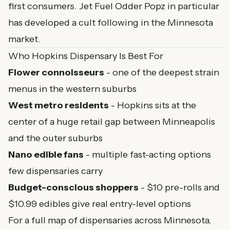
first consumers. Jet Fuel Odder Popz in particular
has developed a cult following in the Minnesota
market.
Who Hopkins Dispensary Is Best For
Flower connoisseurs
- one of the deepest strain
menus in the western suburbs
West metro residents
- Hopkins sits at the
center of a huge retail gap between Minneapolis
and the outer suburbs
Nano edible fans
- multiple fast-acting options
few dispensaries carry
Budget-conscious shoppers
- $10 pre-rolls and
$10.99 edibles give real entry-level options
For a full map of dispensaries across Minnesota,