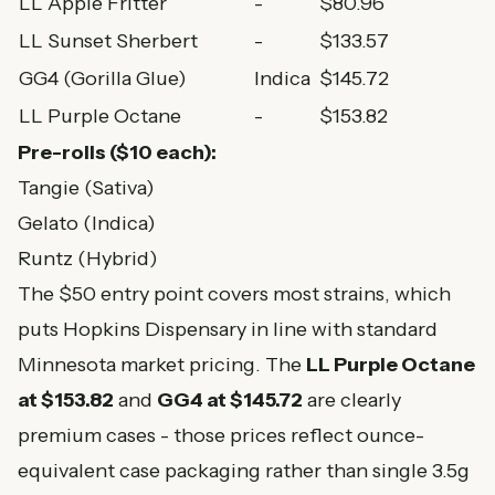
LL Apple Fritter
-
$80.96
LL Sunset Sherbert
-
$133.57
GG4 (Gorilla Glue)
Indica
$145.72
LL Purple Octane
-
$153.82
Pre-rolls ($10 each):
Tangie (Sativa)
Gelato (Indica)
Runtz (Hybrid)
The $50 entry point covers most strains, which
puts Hopkins Dispensary in line with standard
Minnesota market pricing. The
LL Purple Octane
at $153.82
and
GG4 at $145.72
are clearly
premium cases - those prices reflect ounce-
equivalent case packaging rather than single 3.5g