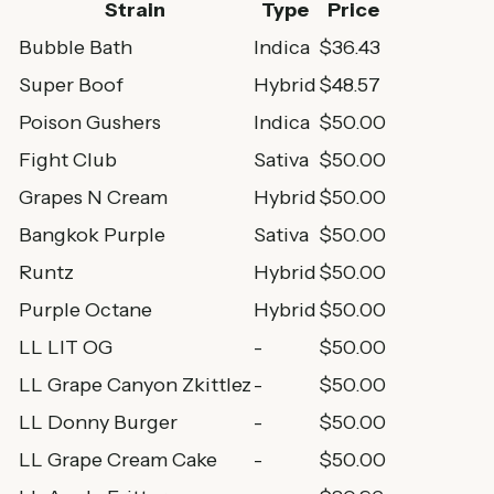
Strain
Type
Price
Bubble Bath
Indica
$36.43
Super Boof
Hybrid
$48.57
Poison Gushers
Indica
$50.00
Fight Club
Sativa
$50.00
Grapes N Cream
Hybrid
$50.00
Bangkok Purple
Sativa
$50.00
Runtz
Hybrid
$50.00
Purple Octane
Hybrid
$50.00
LL LIT OG
-
$50.00
LL Grape Canyon Zkittlez
-
$50.00
LL Donny Burger
-
$50.00
LL Grape Cream Cake
-
$50.00