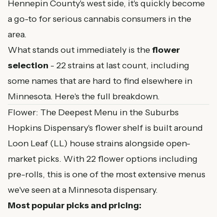
Hennepin County's west side, it's quickly become
a go-to for serious cannabis consumers in the
area.
What stands out immediately is the
flower
selection
- 22 strains at last count, including
some names that are hard to find elsewhere in
Minnesota. Here's the full breakdown.
Flower: The Deepest Menu in the Suburbs
Hopkins Dispensary's flower shelf is built around
Loon Leaf (LL) house strains alongside open-
market picks. With 22 flower options including
pre-rolls, this is one of the most extensive menus
we've seen at a Minnesota dispensary.
Most popular picks and pricing: