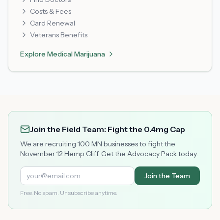
Costs & Fees
Card Renewal
Veterans Benefits
Explore
Medical Marijuana
Join the Field Team: Fight the 0.4mg Cap
We are recruiting 100 MN businesses to fight the
November 12 Hemp Cliff. Get the Advocacy Pack today.
Join the Team
Free. No spam. Unsubscribe anytime.