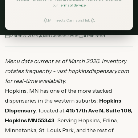
including flower strains like Apple Fritter, GG4,
our
Terms of Service
Runtz, plus vapes and edibles. Full menu and
pricing guide.
Minnesota Cannabis Hub
ind Dispensaries
March 5, 2026
MN Cannabis Hub
4
min read
Favorites
Menu data current as of March 2026. Inventory
rotates frequently - visit hopkinsdispensary.com
for real-time availability.
Hopkins, MN has one of the more stacked
dispensaries in the western suburbs:
Hopkins
Dispensary
, located at
415 17th Ave N, Suite 108,
Hopkins MN 55343
. Serving Hopkins, Edina,
Minnetonka, St. Louis Park, and the rest of