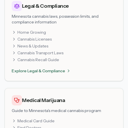
Legal & Compliance
Minnesota cannabis laws, possession limits, and
compliance information
Home Growing
Cannabis Licenses
News & Updates
Cannabis Transport Laws
Cannabis Recall Guide
Explore
Legal & Compliance
Medical Marijuana
Guide to Minnesota's medical cannabis program
Medical Card Guide
Find Doctors