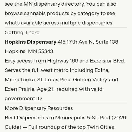
see the
MN dispensary directory
. You can also
browse
cannabis products by category
to see
what's available across multiple dispensaries.
Getting There
Hopkins Dispensary
415 17th Ave N, Suite 108
Hopkins, MN 55343
Easy access from Highway 169 and Excelsior Blvd.
Serves the full west metro including Edina,
Minnetonka, St. Louis Park, Golden Valley, and
Eden Prairie. Age 21+ required with valid
government ID.
More Dispensary Resources
Best Dispensaries in Minneapolis & St. Paul (2026
Guide)
— Full roundup of the top Twin Cities