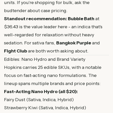
units. If you're shopping for bulk, ask the
budtender about case pricing.
Standout recommendation:
Bubble Bath
at
$36.43 is the value leader here - an indica that's
well-regarded for relaxation without heavy
sedation. For sativa fans,
Bangkok Purple
and
Fight Club
are both worth asking about.
Edibles: Nano Hydro and Brand Variety
Hopkins carries 25 edible SKUs, with a notable
focus on fast-acting nano formulations. The
lineup spans multiple brands and price points:
Fast-Acting Nano Hydro (all $20):
Fairy Dust (Sativa, Indica, Hybrid)
Strawberry Kiwi (Sativa, Indica, Hybrid)