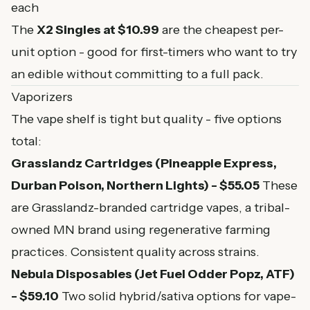
each
The
X2 Singles at $10.99
are the cheapest per-
unit option - good for first-timers who want to try
an edible without committing to a full pack.
Vaporizers
The vape shelf is tight but quality - five options
total:
Grasslandz Cartridges (Pineapple Express,
Durban Poison, Northern Lights) - $55.05
These
are Grasslandz-branded cartridge vapes, a tribal-
owned MN brand using regenerative farming
practices. Consistent quality across strains.
Nebula Disposables (Jet Fuel Odder Popz, ATF)
- $59.10
Two solid hybrid/sativa options for vape-