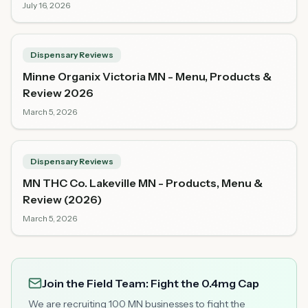
July 16, 2026
Dispensary Reviews
Minne Organix Victoria MN - Menu, Products &
Review 2026
March 5, 2026
Dispensary Reviews
MN THC Co. Lakeville MN - Products, Menu &
Review (2026)
March 5, 2026
Join the Field Team: Fight the 0.4mg Cap
We are recruiting 100 MN businesses to fight the