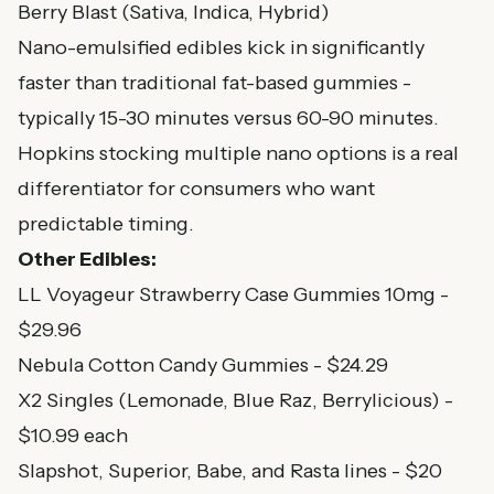
Berry Blast (Sativa, Indica, Hybrid)
Nano-emulsified edibles kick in significantly
faster than traditional fat-based gummies -
typically 15-30 minutes versus 60-90 minutes.
Hopkins stocking multiple nano options is a real
differentiator for consumers who want
predictable timing.
Other Edibles:
LL Voyageur Strawberry Case Gummies 10mg -
$29.96
Nebula Cotton Candy Gummies - $24.29
X2 Singles (Lemonade, Blue Raz, Berrylicious) -
$10.99 each
Slapshot, Superior, Babe, and Rasta lines - $20