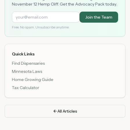
November 12 Hemp Cliff. Get the Advocacy Pack today.
Join the Team
Free. No spam. Unsubscribe anytime.
Quick Links
Find Dispensaries
Minnesota Laws
Home Growing Guide
Tax Calculator
All Articles