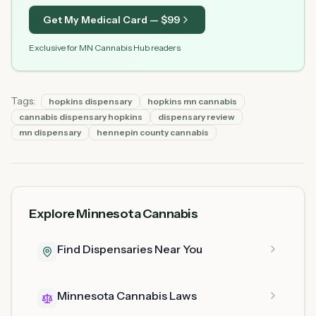
Get My Medical Card — $
99
Exclusive for MN Cannabis Hub readers
Tags:
hopkins dispensary
hopkins mn cannabis
cannabis dispensary hopkins
dispensary review
mn dispensary
hennepin county cannabis
Explore Minnesota Cannabis
Find Dispensaries Near You
Minnesota Cannabis Laws