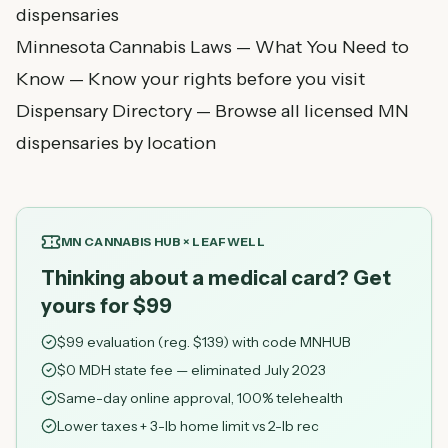
dispensaries
Minnesota Cannabis Laws — What You Need to
Know
— Know your rights before you visit
Dispensary Directory
— Browse all licensed MN
dispensaries by location
MN CANNABIS HUB × LEAFWELL
Thinking about a medical card? Get
yours for $99
$
99
evaluation (reg. $
139
) with code
MNHUB
$0 MDH state fee — eliminated July 2023
Same-day online approval, 100% telehealth
Lower taxes + 3-lb home limit vs 2-lb rec