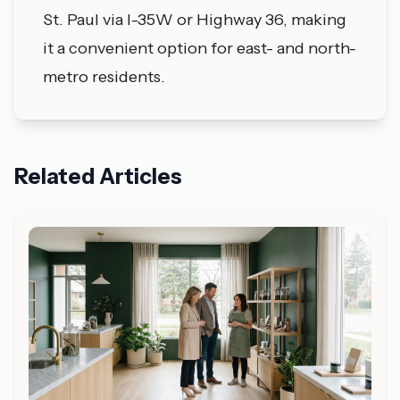
St. Paul via I-35W or Highway 36, making
it a convenient option for east- and north-
metro residents.
Related Articles