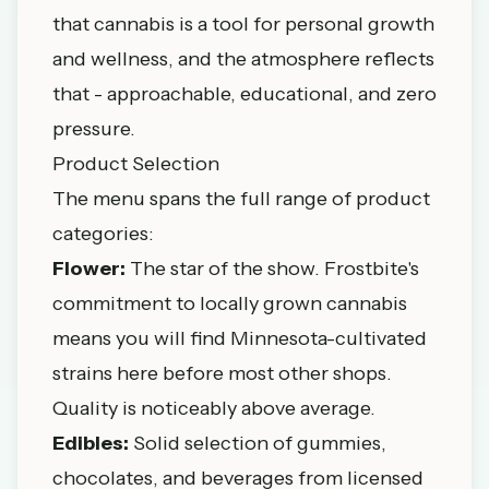
that cannabis is a tool for personal growth
and wellness, and the atmosphere reflects
that - approachable, educational, and zero
pressure.
Product Selection
The menu spans the full range of product
categories:
Flower:
The star of the show. Frostbite's
commitment to locally grown cannabis
means you will find Minnesota-cultivated
strains here before most other shops.
Quality is noticeably above average.
Edibles:
Solid selection of gummies,
chocolates, and beverages from licensed