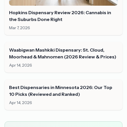
Hopkins Dispensary Review 2026: Cannabis in
the Suburbs Done Right
Mar 7, 2026
Waabigwan Mashkiki Dispensary: St. Cloud,
Moorhead & Mahnomen (2026 Review & Prices)
Apr 14, 2026
Best Dispensaries in Minnesota 2026: Our Top
10 Picks (Reviewed and Ranked)
Apr 14, 2026