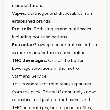
manufacturers.
Vapes:
Cartridges and disposables from
established brands.
Pre-rolls:
Both singles and multipacks,
including house selections.
Extracts:
Growing concentrate selection
as more manufacturers come online.
THC Beverages:
One of the better
beverage selections in the metro.
Staff and Service
This is where Frostbite really separates
from the pack. The staff genuinely knows
cannabis - not just product names and
THC percentages, but terpene profiles,