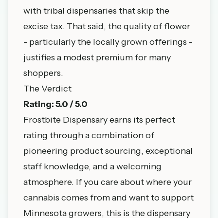
with tribal dispensaries that skip the
excise tax. That said, the quality of flower
- particularly the locally grown offerings -
justifies a modest premium for many
shoppers.
The Verdict
Rating: 5.0 / 5.0
Frostbite Dispensary earns its perfect
rating through a combination of
pioneering product sourcing, exceptional
staff knowledge, and a welcoming
atmosphere. If you care about where your
cannabis comes from and want to support
Minnesota growers, this is the dispensary