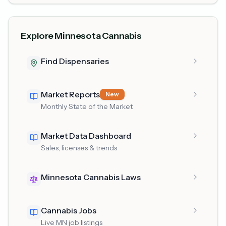
Explore Minnesota Cannabis
Find Dispensaries
Market Reports
New
Monthly State of the Market
Market Data Dashboard
Sales, licenses & trends
Minnesota Cannabis Laws
Cannabis Jobs
Live MN job listings