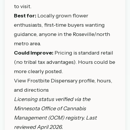
to visit.
Best for:
Locally grown flower
enthusiasts, first-time buyers wanting
guidance, anyone in the Roseville/north
metro area.
Could improve:
Pricing is standard retail
(no tribal tax advantages). Hours could be
more clearly posted.
View Frostbite Dispensary profile, hours,
and directions
Licensing status verified via the
Minnesota Office of Cannabis
Management
(OCM) registry. Last
reviewed April 2026.