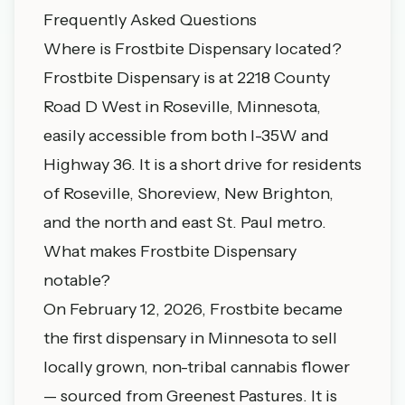
Frequently Asked Questions
Where is Frostbite Dispensary located?
Frostbite Dispensary is at 2218 County
Road D West in Roseville, Minnesota,
easily accessible from both I-35W and
Highway 36. It is a short drive for residents
of Roseville, Shoreview, New Brighton,
and the north and east St. Paul metro.
What makes Frostbite Dispensary
notable?
On February 12, 2026, Frostbite became
the first dispensary in Minnesota to sell
locally grown, non-tribal cannabis flower
— sourced from Greenest Pastures. It is