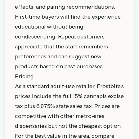
effects, and pairing recommendations.
First-time buyers will find the experience
educational without being
condescending. Repeat customers
appreciate that the staff remembers
preferences and can suggest new
products based on past purchases.
Pricing
As a standard adult-use retailer, Frostbite's
prices include the full 15% cannabis excise
tax plus 6.875% state sales tax. Prices are
competitive with other metro-area
dispensaries but not the cheapest option.
For the best value in the area, compare