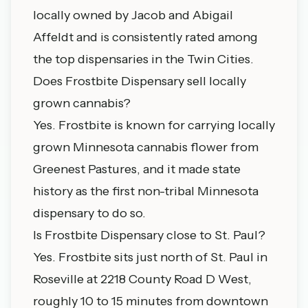
locally owned by Jacob and Abigail
Affeldt and is consistently rated among
the top dispensaries in the Twin Cities.
Does Frostbite Dispensary sell locally
grown cannabis?
Yes. Frostbite is known for carrying locally
grown Minnesota cannabis flower from
Greenest Pastures, and it made state
history as the first non-tribal Minnesota
dispensary to do so.
Is Frostbite Dispensary close to St. Paul?
Yes. Frostbite sits just north of St. Paul in
Roseville at 2218 County Road D West,
roughly 10 to 15 minutes from downtown