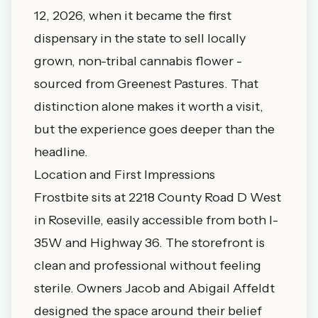
12, 2026, when it became the first
dispensary in the state to sell locally
grown, non-tribal cannabis flower -
sourced from Greenest Pastures. That
distinction alone makes it worth a visit,
but the experience goes deeper than the
headline.
Location and First Impressions
Frostbite sits at 2218 County Road D West
in Roseville, easily accessible from both I-
35W and Highway 36. The storefront is
clean and professional without feeling
sterile. Owners Jacob and Abigail Affeldt
designed the space around their belief