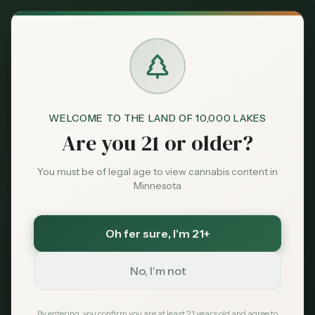
Back to News
Reviews
WELCOME TO THE LAND OF 10,000 LAKES
frostbite dispensary
roseville dispensary
Are you 21 or older?
dispensary review
minnesota cannabis review
locally grown cannabis
frostbite cannabis
You must be of legal age to view cannabis content in
roseville mn dispensary
greenest pastures
Minnesota
Frostbite Dispensary
Oh fer sure
, I'm 21+
Roseville MN: Hours,
Menu, Prices & 2026
No, I'm not
Review
By entering, you confirm you are at least 21 years old and agree to