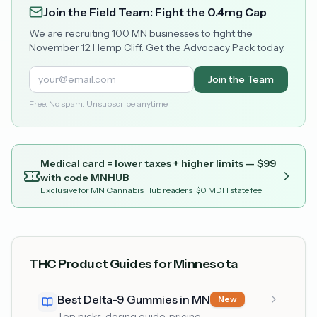
Join the Field Team: Fight the 0.4mg Cap
We are recruiting 100 MN businesses to fight the
November 12 Hemp Cliff. Get the Advocacy Pack today.
Join the Team
Free. No spam. Unsubscribe anytime.
Medical card = lower taxes + higher limits — $
99
with code
MNHUB
Exclusive for MN Cannabis Hub readers
· $0 MDH state fee
THC Product Guides for Minnesota
Best Delta-9 Gummies in MN
New
Top picks, dosing guide, pricing