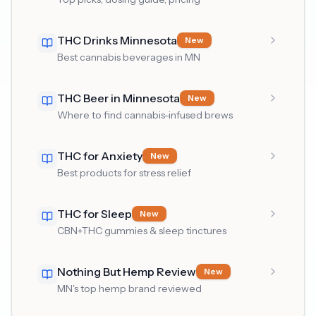
THC Drinks Minnesota
New
Best cannabis beverages in MN
THC Beer in Minnesota
New
Where to find cannabis-infused brews
THC for Anxiety
New
Best products for stress relief
THC for Sleep
New
CBN+THC gummies & sleep tinctures
Nothing But Hemp Review
New
MN's top hemp brand reviewed