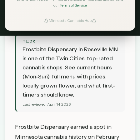
our
Terms of Service
MN Cannabis Hub
April 14, 2026
Minnesota Cannabis Hub
TL;DR
Frostbite Dispensary in Roseville MN
is one of the Twin Cities' top-rated
cannabis shops. See current hours
(Mon-Sun), full menu with prices,
locally grown flower, and what first-
timers should know.
Last reviewed:
April 14, 2026
Frostbite Dispensary
earned a spot in
Minnesota cannabis history on February