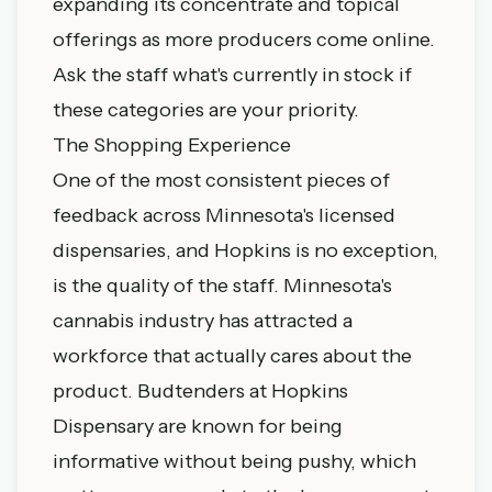
expanding its concentrate and topical
offerings as more producers come online.
Ask the staff what's currently in stock if
these categories are your priority.
The Shopping Experience
One of the most consistent pieces of
feedback across Minnesota's licensed
dispensaries, and Hopkins is no exception,
is the quality of the staff. Minnesota's
cannabis industry has attracted a
workforce that actually cares about the
product. Budtenders at Hopkins
Dispensary are known for being
informative without being pushy, which