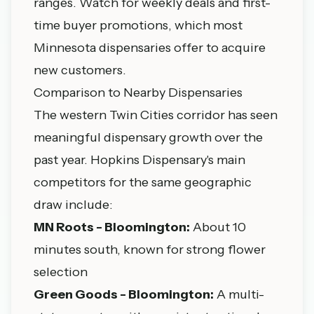
ranges. Watch for weekly deals and first-
time buyer promotions, which most
Minnesota dispensaries offer to acquire
new customers.
Comparison to Nearby Dispensaries
The western Twin Cities corridor has seen
meaningful dispensary growth over the
past year. Hopkins Dispensary's main
competitors for the same geographic
draw include:
MN Roots - Bloomington:
About 10
minutes south, known for strong flower
selection
Green Goods - Bloomington:
A multi-