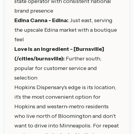
state operator with consistent national
brand presence
Edina Canna - Edina:
Just east, serving
the upscale Edina market with a boutique
feel
Love is an Ingredient - [Burnsville]
(/cities/burnsville):
Further south,
popular for customer service and
selection
Hopkins Dispensary's edge is its location,
it's the most convenient option for
Hopkins and western-metro residents
who live north of Bloomington and don't
want to drive into Minneapolis. For repeat