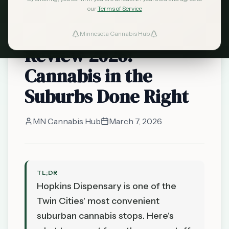
our
Terms of Service
licensed dispensary
Hopkins Dispensary
Minnesota Cannabis Hub
Review 2026:
Cannabis in the
Suburbs Done Right
MN Cannabis Hub
March 7, 2026
TL;DR
Hopkins Dispensary is one of the
Twin Cities' most convenient
suburban cannabis stops. Here's