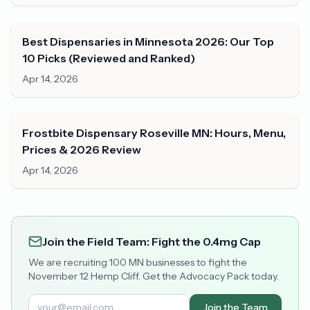
Best Dispensaries in Minnesota 2026: Our Top
10 Picks (Reviewed and Ranked)
Apr 14, 2026
Frostbite Dispensary Roseville MN: Hours, Menu,
Prices & 2026 Review
Apr 14, 2026
Join the Field Team: Fight the 0.4mg Cap
We are recruiting 100 MN businesses to fight the
November 12 Hemp Cliff. Get the Advocacy Pack today.
Join the Team