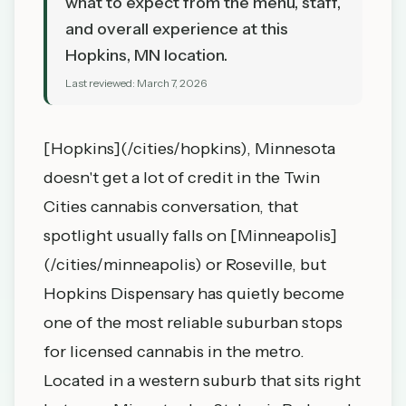
what to expect from the menu, staff,
and overall experience at this
Hopkins, MN location.
Last reviewed:
March 7, 2026
[Hopkins](/cities/hopkins), Minnesota
doesn't get a lot of credit in the Twin
Cities cannabis conversation, that
spotlight usually falls on [Minneapolis]
(/cities/minneapolis) or Roseville, but
Hopkins Dispensary has quietly become
one of the most reliable suburban stops
for licensed cannabis in the metro.
Located in a western suburb that sits right