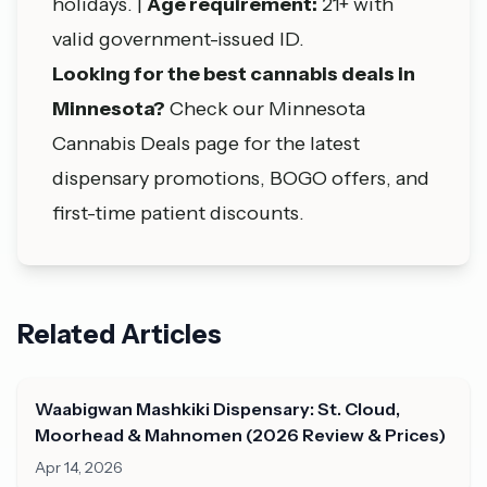
holidays. |
Age requirement:
21+ with
valid government-issued ID.
Looking for the best cannabis deals in
Minnesota?
Check our
Minnesota
Cannabis Deals
page for the latest
dispensary promotions, BOGO offers, and
first-time patient discounts.
Related Articles
Waabigwan Mashkiki Dispensary: St. Cloud,
Moorhead & Mahnomen (2026 Review & Prices)
Apr 14, 2026