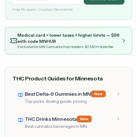
Free. No spam. Unsubscribe anytime.
Medical card = lower taxes + higher limits — $
99
with code
MNHUB
Exclusive for MN Cannabis Hub readers
· $0 MDH state fee
THC Product Guides for Minnesota
Best Delta-9 Gummies in MN
New
Top picks, dosing guide, pricing
THC Drinks Minnesota
New
Best cannabis beverages in MN