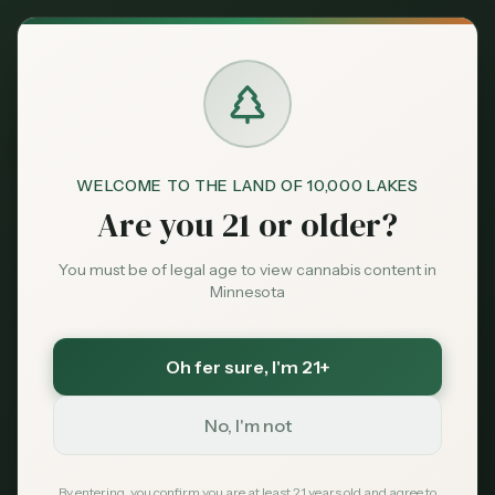
Back to News
WELCOME TO THE LAND OF 10,000 LAKES
Are you 21 or older?
You must be of legal age to view cannabis content in
Minnesota
Oh fer sure
, I'm 21+
Reviews
No, I'm not
Hopkins
dispensary review
Twin Cities
suburban dispensary
Minnesota cannabis
By entering, you confirm you are at least 21 years old and agree to