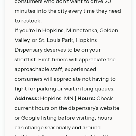
consumers who don't want to drive 20
minutes into the city every time they need
to restock.
If you're in Hopkins, Minnetonka, Golden
Valley, or St. Louis Park, Hopkins
Dispensary deserves to be on your
shortlist. First-timers will appreciate the
approachable staff; experienced
consumers will appreciate not having to
fight for parking or wait in long queues.
Address:
Hopkins, MN |
Hours:
Check
current hours on the dispensary's website
or Google listing before visiting, hours
can change seasonally and around