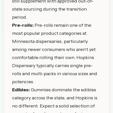
still supplement with approved out-of-
state sourcing during the transition
period.
Pre-rolls:
Pre-rolls remain one of the
most popular product categories at
Minnesota dispensaries, particularly
among newer consumers who aren't yet
comfortable rolling their own. Hopkins
Dispensary typically carries single pre-
rolls and multi-packs in various sizes and
potencies.
Edibles:
Gummies dominate the edibles
category across the state, and Hopkins is
no different. Expect a solid selection of