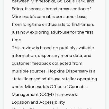
between Minnetonka, St. Louis Park, and
Edina, it serves a broad cross-section of
Minnesota's cannabis consumer base,
from longtime enthusiasts to first-timers
just now exploring adult-use for the first
time.
This review is based on publicly available
information, dispensary menu data, and
customer feedback collected from
multiple sources. Hopkins Dispensary is a
state-licensed adult-use retailer operating
under Minnesota's Office of Cannabis
Management (OCM) framework.
Location and Accessibility