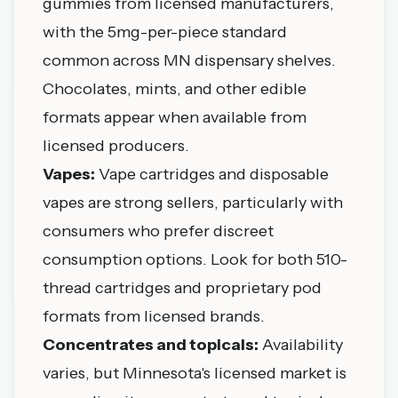
gummies from licensed manufacturers,
with the 5mg-per-piece standard
common across MN dispensary shelves.
Chocolates, mints, and other edible
formats appear when available from
licensed producers.
Vapes:
Vape cartridges and disposable
vapes are strong sellers, particularly with
consumers who prefer discreet
consumption options. Look for both 510-
thread cartridges and proprietary pod
formats from licensed brands.
Concentrates and topicals:
Availability
varies, but Minnesota's licensed market is