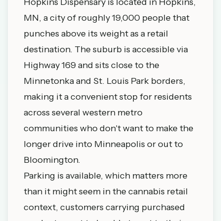
Hopkins Dispensary is located in Hopkins,
MN, a city of roughly 19,000 people that
punches above its weight as a retail
destination. The suburb is accessible via
Highway 169 and sits close to the
Minnetonka and St. Louis Park borders,
making it a convenient stop for residents
across several western metro
communities who don't want to make the
longer drive into Minneapolis or out to
Bloomington.
Parking is available, which matters more
than it might seem in the cannabis retail
context, customers carrying purchased