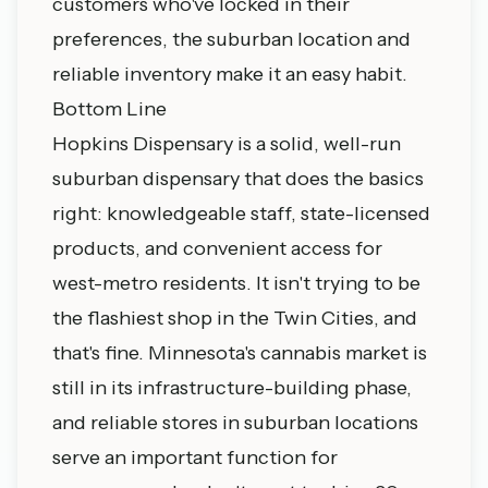
customers who've locked in their
preferences, the suburban location and
reliable inventory make it an easy habit.
Bottom Line
Hopkins Dispensary is a solid, well-run
suburban dispensary that does the basics
right: knowledgeable staff, state-licensed
products, and convenient access for
west-metro residents. It isn't trying to be
the flashiest shop in the Twin Cities, and
that's fine. Minnesota's cannabis market is
still in its infrastructure-building phase,
and reliable stores in suburban locations
serve an important function for