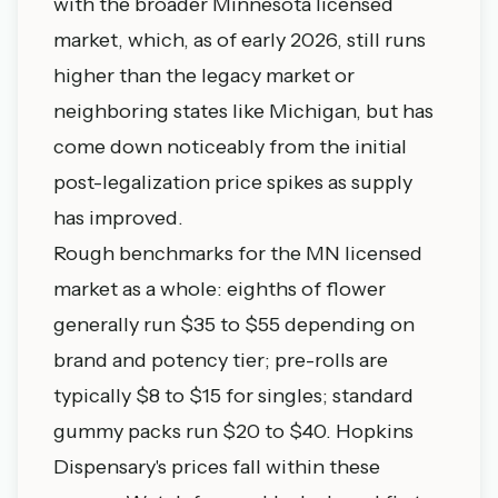
with the broader Minnesota licensed
market, which, as of early 2026, still runs
higher than the legacy market or
neighboring states like Michigan, but has
come down noticeably from the initial
post-legalization price spikes as supply
has improved.
Rough benchmarks for the MN licensed
market as a whole: eighths of flower
generally run $35 to $55 depending on
brand and potency tier; pre-rolls are
typically $8 to $15 for singles; standard
gummy packs run $20 to $40. Hopkins
Dispensary's prices fall within these