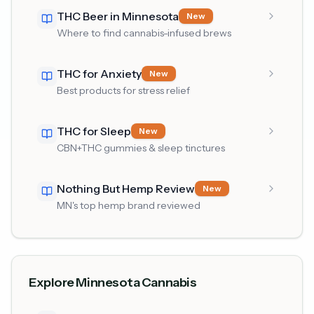
THC Beer in Minnesota
New
Where to find cannabis-infused brews
THC for Anxiety
New
Best products for stress relief
THC for Sleep
New
CBN+THC gummies & sleep tinctures
Nothing But Hemp Review
New
MN's top hemp brand reviewed
Explore Minnesota Cannabis