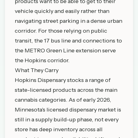
products want to be able to get to their
vehicle quickly and easily rather than
navigating street parking in a dense urban
corridor. For those relying on public
transit, the 17 bus line and connections to
the METRO Green Line extension serve
the Hopkins corridor.
What They Carry
Hopkins Dispensary stocks a range of
state-licensed products across the main
cannabis categories. As of early 2026,
Minnesota's licensed dispensary market is
still in a supply build-up phase, not every
store has deep inventory across all