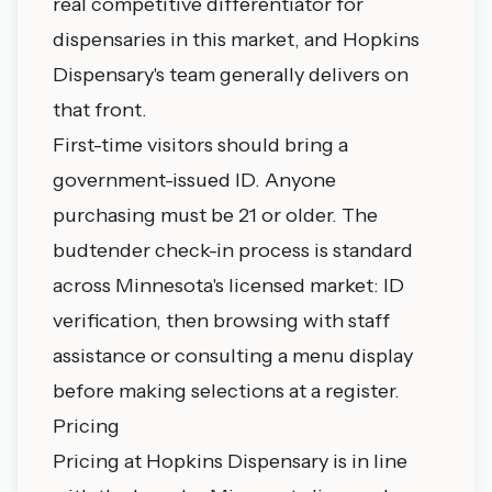
real competitive differentiator for
dispensaries in this market, and Hopkins
Dispensary's team generally delivers on
that front.
First-time visitors should bring a
government-issued ID. Anyone
purchasing must be 21 or older. The
budtender check-in process is standard
across Minnesota's licensed market: ID
verification, then browsing with staff
assistance or consulting a menu display
before making selections at a register.
Pricing
Pricing at Hopkins Dispensary is in line