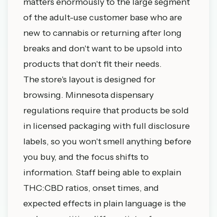
matters enormously to the large segment
of the adult-use customer base who are
new to cannabis or returning after long
breaks and don't want to be upsold into
products that don't fit their needs.
The store's layout is designed for
browsing. Minnesota dispensary
regulations require that products be sold
in licensed packaging with full disclosure
labels, so you won't smell anything before
you buy, and the focus shifts to
information. Staff being able to explain
THC:CBD ratios, onset times, and
expected effects in plain language is the