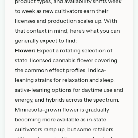
product types, and availability shifts week
to week as new cultivators earn their
licenses and production scales up. With
that context in mind, here's what you can
generally expect to find:
Flower:
Expect a rotating selection of
state-licensed cannabis flower covering
the common effect profiles, indica-
leaning strains for relaxation and sleep,
sativa-leaning options for daytime use and
energy, and hybrids across the spectrum.
Minnesota-grown flower is gradually
becoming more available as in-state
cultivators ramp up, but some retailers