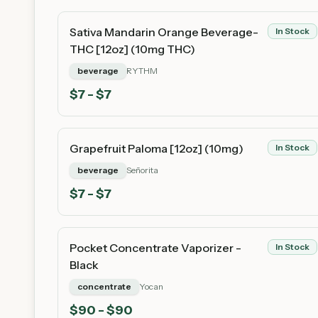
Sativa Mandarin Orange Beverage-
In Stock
THC [12oz] (10mg THC)
beverage
RYTHM
$
7
- $7
Grapefruit Paloma [12oz] (10mg)
In Stock
beverage
Señorita
$
7
- $7
Pocket Concentrate Vaporizer -
In Stock
Black
concentrate
Yocan
$
90
- $90