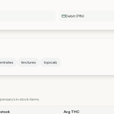
Debit (PIN)
ntrates
tinctures
topicals
ensary’s in-stock items.
 stock
Avg THC