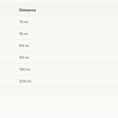
Distance
7.3 mi
16 mi
84 mi
99 mi
136 mi
206 mi