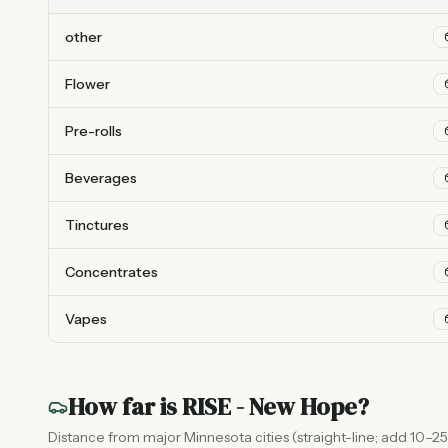
other
Flower
Pre-rolls
Beverages
Tinctures
Concentrates
Vapes
How far is
RISE - New Hope
?
Distance from major Minnesota cities (straight-line; add 10–25%