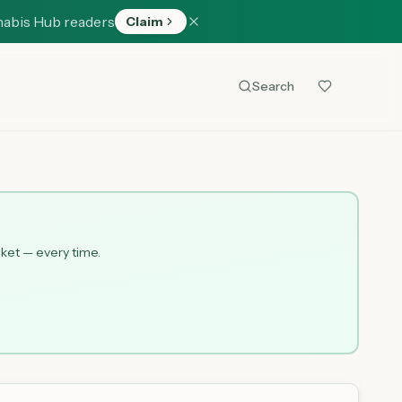
nabis Hub readers
Claim
Search
cket — every time.