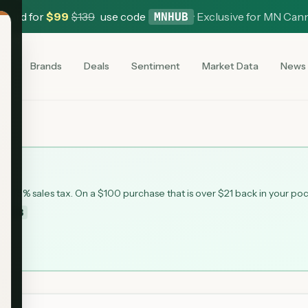
 Card for
$
99
$
139
use code
·
Exclusive for MN Can
MNHUB
es
Brands
Deals
Sentiment
Market Data
News
 6.875% sales tax. On a $100 purchase that is over $21 back in your po
MNHUB