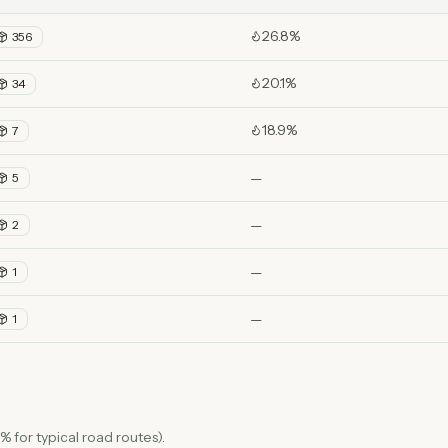
26.8%
356
20.1%
34
18.9%
7
—
5
—
2
—
1
—
1
 for typical road routes).