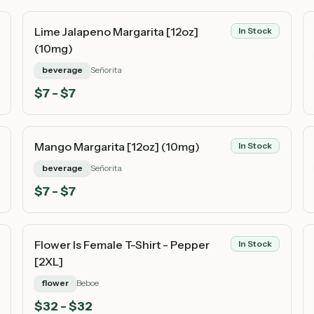
Lime Jalapeno Margarita [12oz]
In Stock
(10mg)
beverage
Señorita
$
7
- $7
Mango Margarita [12oz] (10mg)
In Stock
beverage
Señorita
$
7
- $7
Flower Is Female T-Shirt - Pepper
In Stock
[2XL]
flower
Beboe
$
32
- $32