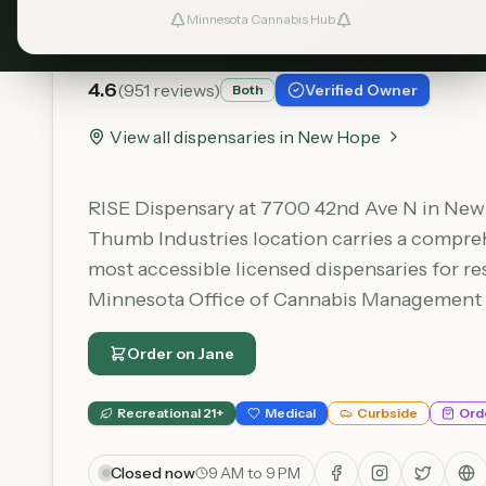
RISE - New Hope
Minnesota Cannabis Hub
4.6
(
951
reviews)
Verified Owner
Both
View all dispensaries in
New Hope
RISE Dispensary at 7700 42nd Ave N in New H
Thumb Industries location carries a comprehe
most accessible licensed dispensaries for re
Minnesota Office of Cannabis Management (O
Order on
Jane
Recreational 21+
Medical
Curbside
Ord
Closed now
9 AM to 9 PM