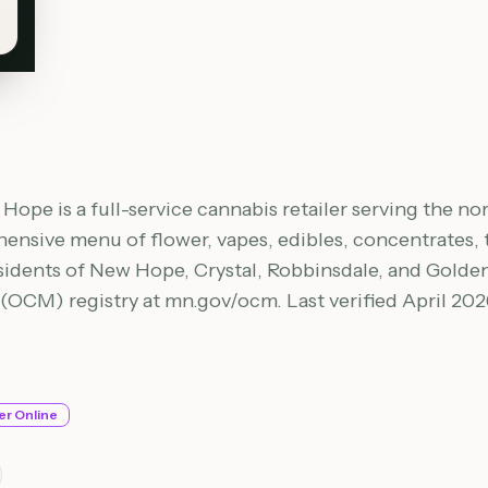
ope is a full-service cannabis retailer serving the no
nsive menu of flower, vapes, edibles, concentrates, ti
sidents of New Hope, Crystal, Robbinsdale, and Golden V
CM) registry at mn.gov/ocm. Last verified April 202
er Online