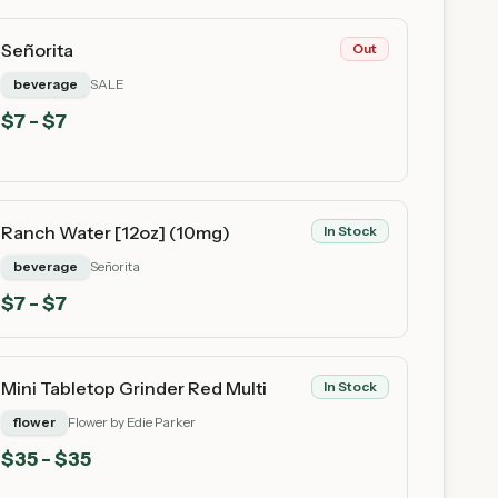
Señorita
Out
beverage
SALE
$
7
- $7
Ranch Water [12oz] (10mg)
In Stock
beverage
Señorita
$
7
- $7
Mini Tabletop Grinder Red Multi
In Stock
flower
Flower by Edie Parker
$
35
- $35