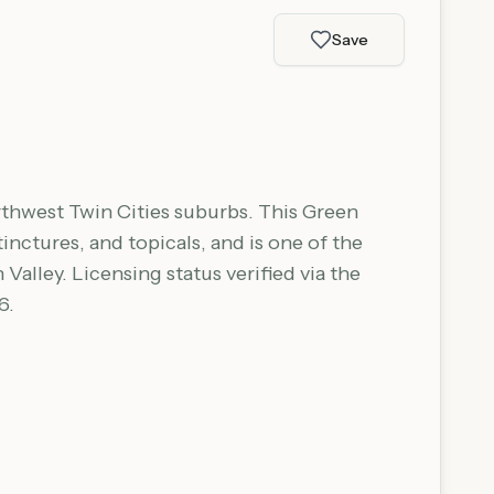
Save
rthwest Twin Cities suburbs. This Green
nctures, and topicals, and is one of the
alley. Licensing status verified via the
6.