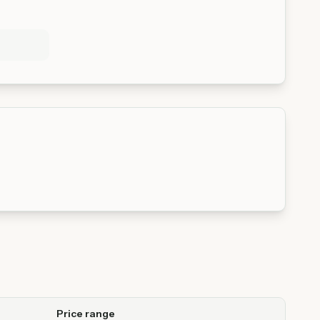
Price range