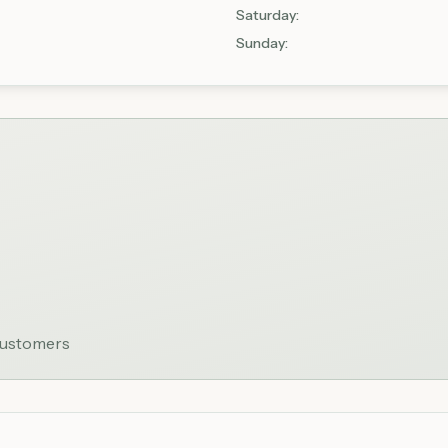
Saturday
:
Sunday
:
 customers