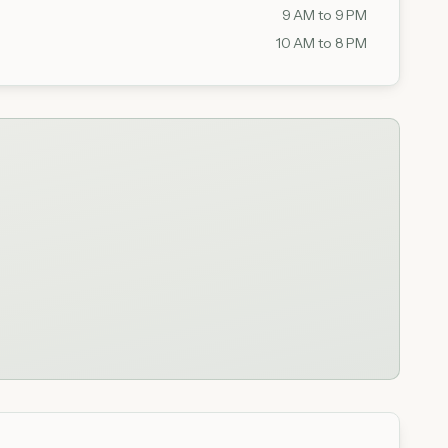
9 AM to 9 PM
10 AM to 8 PM