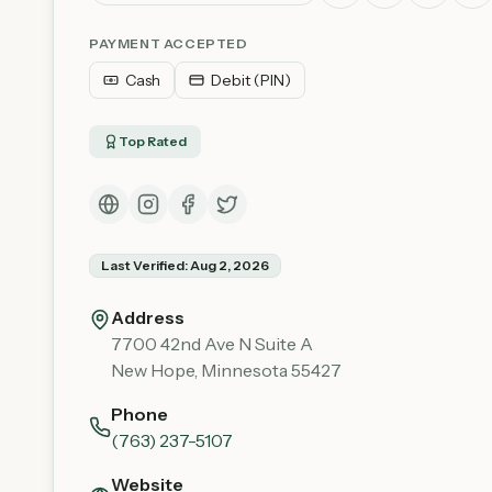
PAYMENT ACCEPTED
Cash
Debit (PIN)
Top Rated
Last Verified:
Aug 2, 2026
Address
7700 42nd Ave N Suite A
New Hope
,
Minnesota
55427
Phone
(763) 237-5107
Website