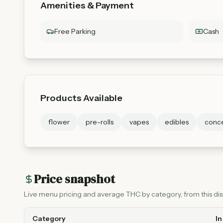
Amenities & Payment
Free Parking
Cash
Products Available
flower
pre-rolls
vapes
edibles
conce
Price snapshot
Live menu pricing and average THC by category, from this disp
Category
In