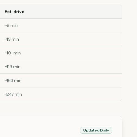
Est. drive
~
9
min
~
19
min
~
101
min
~
119
min
~
163
min
~
247
min
Updated Daily