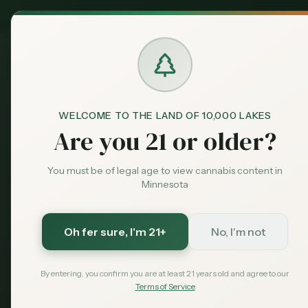
MN Medical
Exclusive Deal:
Dispensari
WELCOME TO THE LAND OF 10,000 LAKES
Dispensaries
New Hope
RISE - New Hope
Home
Are you 21 or older?
You must be of legal age to view cannabis content in
Save More with a Medical Card
Minnesota
Medical patients skip the 15% state excise tax and
Save $40 — $99 with code MNHUB
with code
Oh fer sure
, I'm 21+
No, I'm not
Get My Card — $99
Learn More
By entering, you confirm you are at least 21 years old and agree to our
Terms of Service