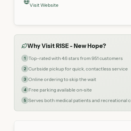
Visit Website
Why Visit
RISE - New Hope
?
Top-rated with 4.6 stars from 951 customers
1
Curbside pickup for quick, contactless service
2
Online ordering to skip the wait
3
Free parking available on-site
4
Serves both medical patients and recreational
5