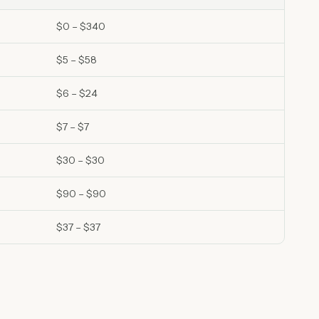
$0 – $340
$5 – $58
$6 – $24
$7 – $7
$30 – $30
$90 – $90
$37 – $37