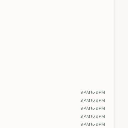
9 AM to 9 PM
9 AM to 9 PM
9 AM to 9 PM
9 AM to 9 PM
9 AM to 9 PM