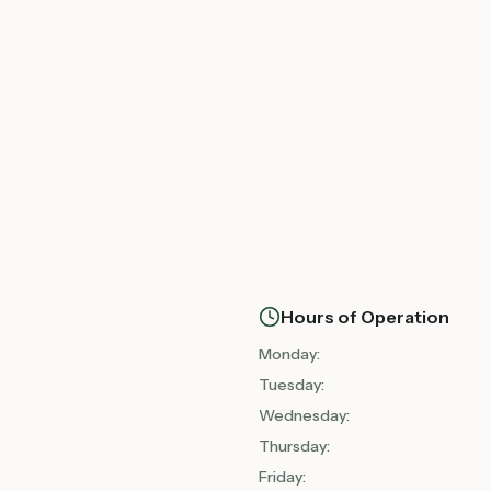
Hours of Operation
Monday
:
Tuesday
:
Wednesday
:
Thursday
:
Friday
: