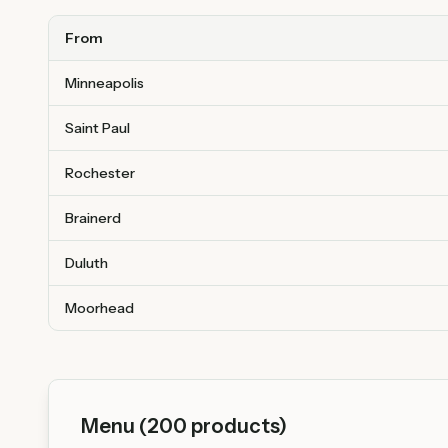
From
Minneapolis
Saint Paul
Rochester
Brainerd
Duluth
Moorhead
Menu (
200
products)