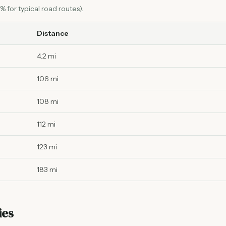
 for typical road routes).
Distance
4.2 mi
106 mi
108 mi
112 mi
123 mi
183 mi
ies