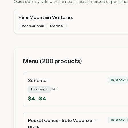
Quick side-by-side with the next-closest licensed dispensarie
Pine Mountain Ventures
Recreational
Medical
Menu (
200
products)
Señorita
In Stock
beverage
SALE
$
4
- $4
Pocket Concentrate Vaporizer -
In Stock
Black