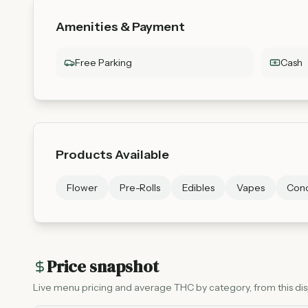
Amenities & Payment
Free Parking
Cash
Products Available
Flower
Pre-Rolls
Edibles
Vapes
Conc
Price snapshot
Live menu pricing and average THC by category, from this disp