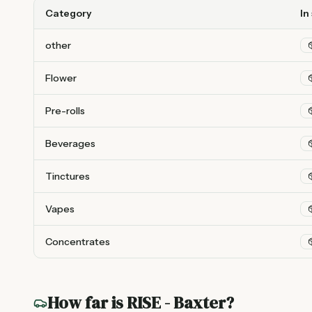
Category
In
other
Flower
Pre-rolls
Beverages
Tinctures
Vapes
Concentrates
How far is
RISE - Baxter
?