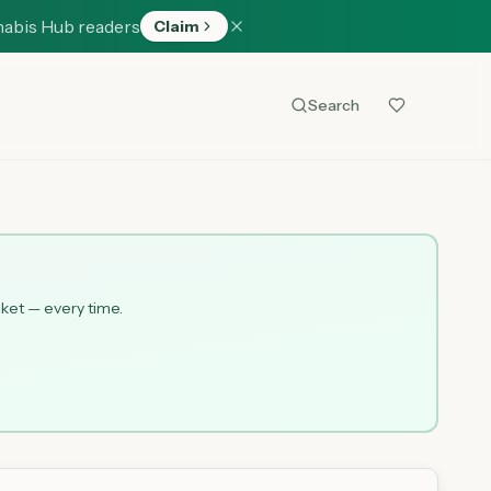
nabis Hub readers
Claim
Search
cket — every time.