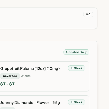
0.0
Updated Daily
Grapefruit Paloma [12oz] (10mg)
In Stock
beverage
Señorita
$
7
- $7
Johnny Diamonds - Flower - 3.5g
In Stock