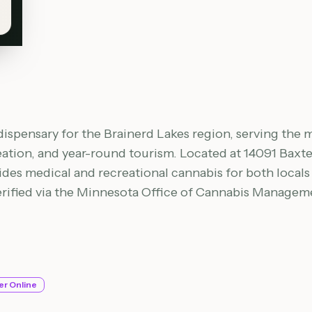
dispensary for the Brainerd Lakes region, serving the m
eation, and year-round tourism. Located at 14091 Baxter
vides medical and recreational cannabis for both local
verified via the Minnesota Office of Cannabis Manage
er Online