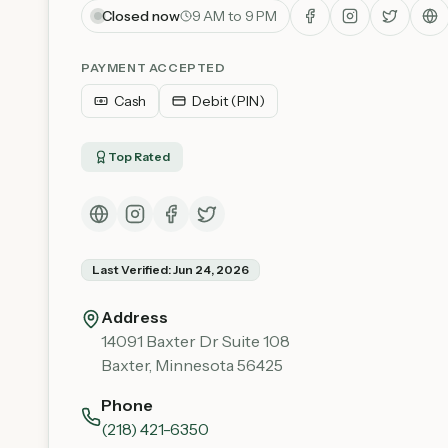
Closed now
9 AM to 9 PM
PAYMENT ACCEPTED
Cash
Debit (PIN)
Top Rated
Last Verified:
Jun 24, 2026
Address
14091 Baxter Dr Suite 108
Baxter
,
Minnesota
56425
Phone
(218) 421-6350