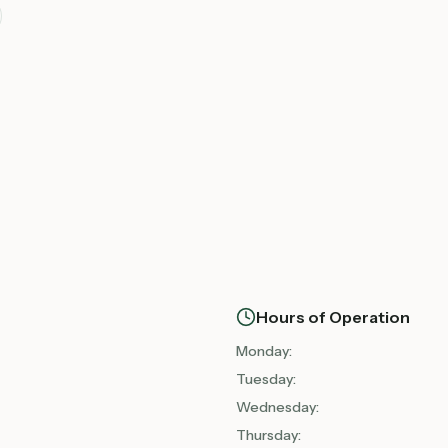
Hours of Operation
Monday
:
Tuesday
:
Wednesday
:
Thursday
: