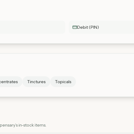
Debit (PIN)
entrates
Tinctures
Topicals
ensary’s in-stock items.