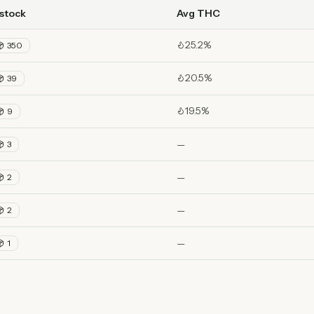
 stock
Avg THC
25.2%
350
20.5%
39
19.5%
9
—
3
—
2
—
2
—
1