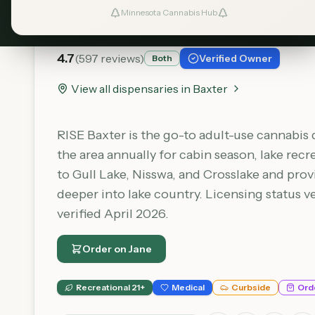
RISE - Baxter
Minnesota Cannabis Hub
4.7
(
597
reviews)
Verified Owner
Both
View all dispensaries in
Baxter
RISE Baxter is the go-to adult-use cannabis 
the area annually for cabin season, lake recr
to Gull Lake, Nisswa, and Crosslake and pro
deeper into lake country. Licensing status 
verified April 2026.
Order on
Jane
Recreational 21+
Medical
Curbside
Ord