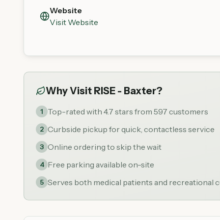
Website
Visit Website
Why Visit
RISE - Baxter
?
Top-rated with 4.7 stars from 597 customers
1
Curbside pickup for quick, contactless service
2
Online ordering to skip the wait
3
Free parking available on-site
4
Serves both medical patients and recreational
5