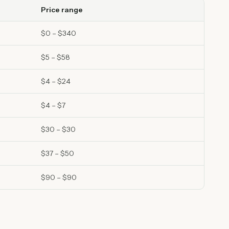
Price range
$0 – $340
$5 – $58
$4 – $24
$4 – $7
$30 – $30
$37 – $50
$90 – $90