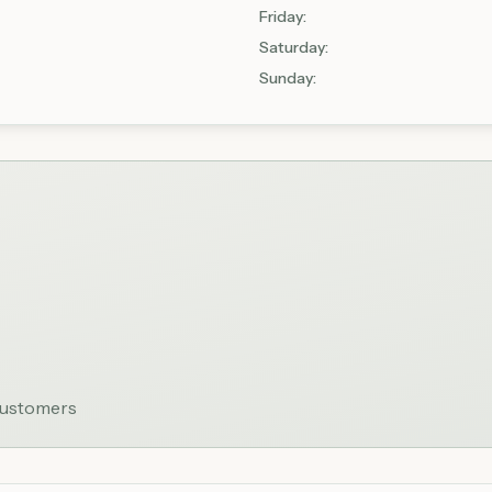
Friday
:
Saturday
:
Sunday
:
 customers