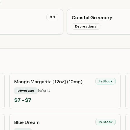
s.
Coastal Greenery
0.0
Recreational
Mango Margarita [12oz] (10mg)
In Stock
beverage
Señorita
$
7
- $7
Blue Dream
In Stock