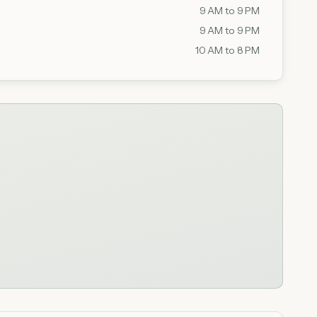
9 AM to 9 PM
9 AM to 9 PM
10 AM to 8 PM