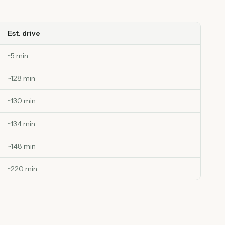
Est. drive
~
5
min
~
128
min
~
130
min
~
134
min
~
148
min
~
220
min