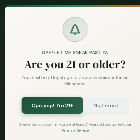
MN Medical
Exclusive Deal:
Dispensari
OPE! LET ME SNEAK PAST YA
Dispensaries
Baxter
RISE - Baxter
Home
Are you 21 or older?
You must be of legal age to view cannabis content in
Save More with a Medical Card
Minnesota
Medical patients skip the 15% state excise tax and
Save $40 — $99 with code MNHUB
with code
Ope, yep!
, I'm 21+
No, I'm not
Get My Card — $99
Learn More
By entering, you confirm you are at least 21 years old and agree to our
Terms of Service