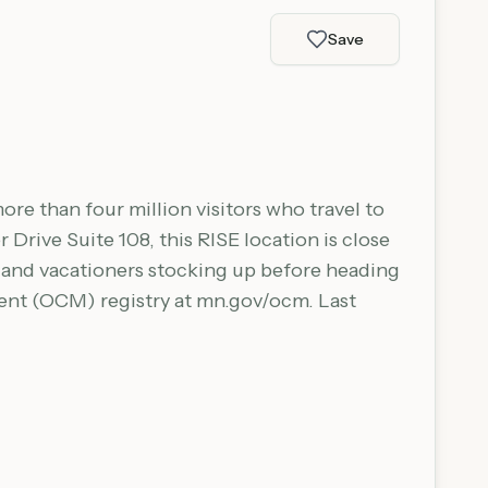
Save
ore than four million visitors who travel to
 Drive Suite 108, this RISE location is close
s and vacationers stocking up before heading
ment (OCM) registry at mn.gov/ocm. Last