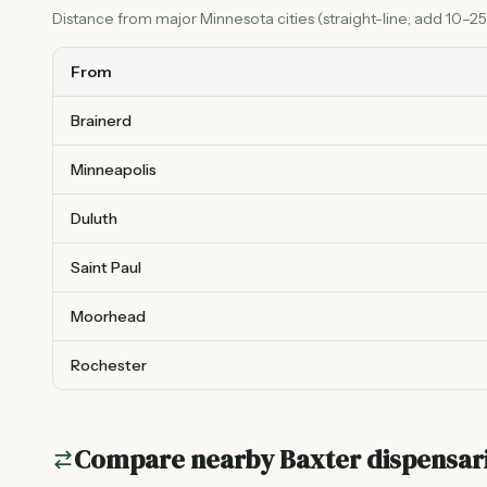
Distance from major Minnesota cities (straight-line; add 10–25%
From
Brainerd
Minneapolis
Duluth
Saint Paul
Moorhead
Rochester
Compare nearby
Baxter
dispensar