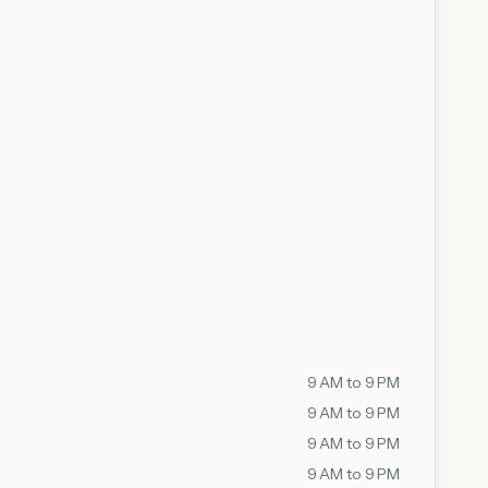
9 AM to 9 PM
9 AM to 9 PM
9 AM to 9 PM
9 AM to 9 PM