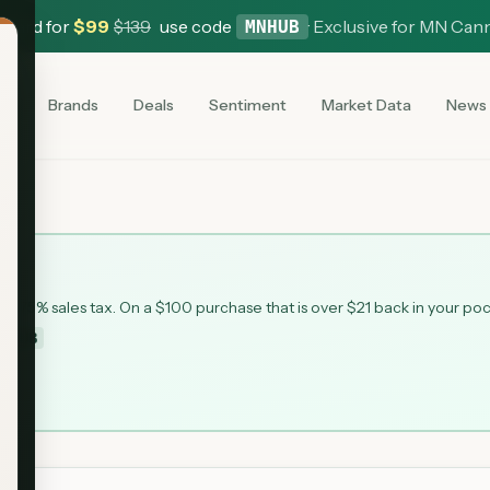
 Card for
$
99
$
139
use code
·
Exclusive for MN Can
MNHUB
es
Brands
Deals
Sentiment
Market Data
News
 6.875% sales tax. On a $100 purchase that is over $21 back in your po
MNHUB