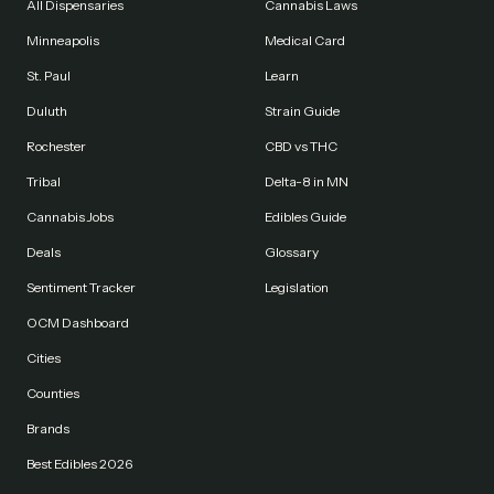
All Dispensaries
Cannabis Laws
Minneapolis
Medical Card
St. Paul
Learn
Duluth
Strain Guide
Rochester
CBD vs THC
Tribal
Delta-8 in MN
Cannabis Jobs
Edibles Guide
Deals
Glossary
Sentiment Tracker
Legislation
OCM Dashboard
Cities
Counties
Brands
Best Edibles 2026