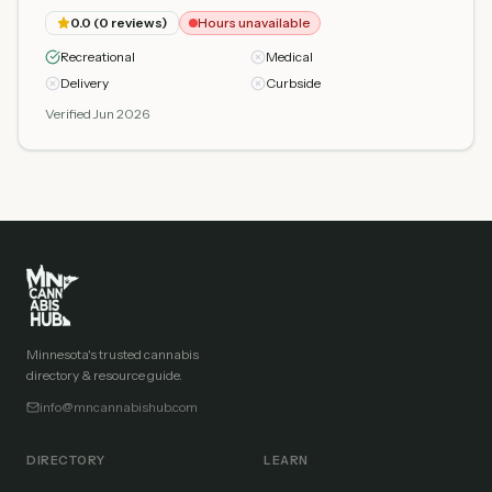
0.0
(
0
reviews)
Hours unavailable
Recreational
Medical
Delivery
Curbside
Verified Jun 2026
Minnesota's trusted cannabis
directory & resource guide.
info@mncannabishub.com
DIRECTORY
LEARN