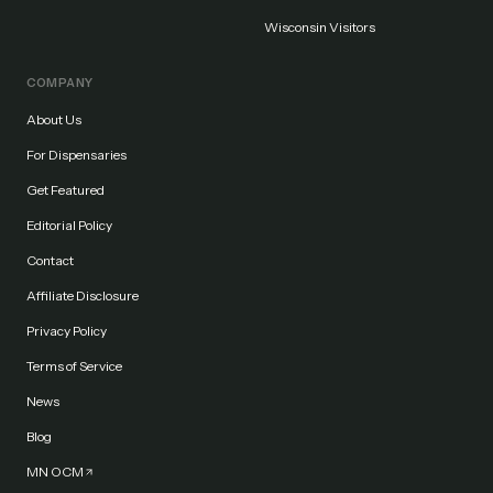
Wisconsin Visitors
COMPANY
About Us
For Dispensaries
Get Featured
Editorial Policy
Contact
Affiliate Disclosure
Privacy Policy
Terms of Service
News
Blog
MN OCM