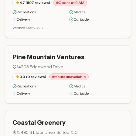
4.7
(
597
reviews)
Opens at 9 AM
Recreational
Medical
Delivery
Curbside
Verified Mar 2026
Pine Mountain Ventures
14203 Edgewood Drive
0.0
(
0
reviews)
Hours unavailable
Recreational
Medical
Delivery
Curbside
Coastal Greenery
13495 S Elder Drive, Suite# 150