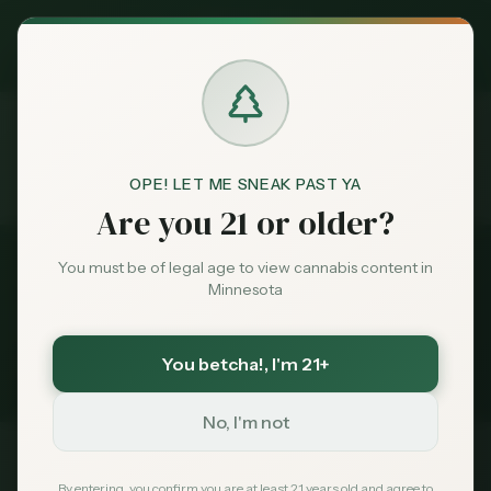
Exclusive Deal:
MN Medical Card for
$
99
$
139
use code
MNHUB
Claim
Dispensaries
Brands
OPE! LET ME SNEAK PAST YA
Dispensaries
Baxter
Compare
Home
Are you 21 or older?
Deals
You must be of legal age to view cannabis content in
Back to
Baxter
Dispensaries
Minnesota
Sentiment
Compare
Baxter
Dispensaries
You betcha!
, I'm 21+
3
dispensaries compared side-by-side
Market
Data
No, I'm not
News
Dispensary
Rating
Reviews
Status
By entering, you confirm you are at least 21 years old and agree to