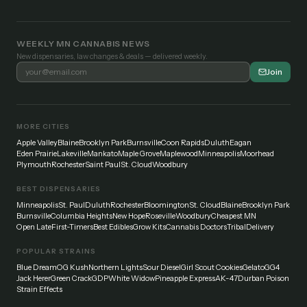
WEEKLY MN CANNABIS NEWS
New dispensaries, law changes & deals — delivered weekly.
Join
MORE CITIES
Apple Valley
Blaine
Brooklyn Park
Burnsville
Coon Rapids
Duluth
Eagan
Eden Prairie
Lakeville
Mankato
Maple Grove
Maplewood
Minneapolis
Moorhead
Plymouth
Rochester
Saint Paul
St. Cloud
Woodbury
BEST DISPENSARIES
Minneapolis
St. Paul
Duluth
Rochester
Bloomington
St. Cloud
Blaine
Brooklyn Park
Burnsville
Columbia Heights
New Hope
Roseville
Woodbury
Cheapest MN
Open Late
First-Timers
Best Edibles
Grow Kits
Cannabis Doctors
Tribal
Delivery
POPULAR STRAINS
Blue Dream
OG Kush
Northern Lights
Sour Diesel
Girl Scout Cookies
Gelato
GG4
Jack Herer
Green Crack
GDP
White Widow
Pineapple Express
AK-47
Durban Poison
Strain Effects