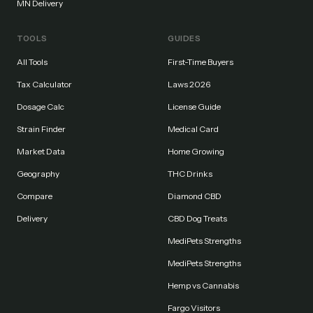
MN Delivery
TOOLS
GUIDES
All Tools
First-Time Buyers
Tax Calculator
Laws 2026
Dosage Calc
License Guide
Strain Finder
Medical Card
Market Data
Home Growing
Geography
THC Drinks
Compare
Diamond CBD
Delivery
CBD Dog Treats
MediPets Strengths
MediPets Strengths
Hemp vs Cannabis
Fargo Visitors