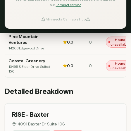
our
Terms of Service
RISE - Baxter
Opens at 9
4.7
597
Top Rated
Minnesota Cannabis Hub
AM
ind Dispensaries
14091 Baxter Dr Suite 108
Pine Mountain
Favorites
Hours
0.0
0
Ventures
unavailable
14203 Edgewood Drive
Coastal Greenery
Hours
0.0
0
13495 S Elder Drive, Suite#
unavailable
150
Detailed Breakdown
RISE - Baxter
14091 Baxter Dr Suite 108