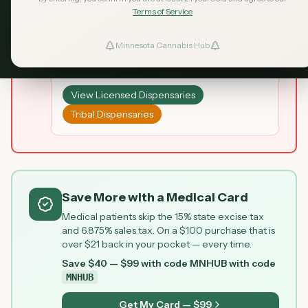
may be illegal and products may not be tested
Terms of Service
for safety.
Minnesota Cannabis Hub
ind Dispensaries
Looking for legal cannabis? Visit a
licensed dispensary:
Favorites
View Licensed Dispensaries
Tribal Dispensaries
Save More with a Medical Card
Medical patients skip the 15% state excise tax
and 6.875% sales tax. On a $100 purchase that is
over $21 back in your pocket — every time.
Save $40 — $99 with code MNHUB
with code
MNHUB
Get My Card — $99