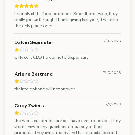
Friendly staff. Good products. Been there twice, they
really got us through Thanksgiving last year, it was like
the only place open.
7/16/2026
Dalvin Seamster
Only sells CBD flower not a dispensary
7/10/2026
Arlene Bertrand
their telephone will not answer
7/3/2026
Cody Zwiers
the worst customer service i have ever received. They
wont answer any questions about any of their
products. They shit is moldy and full of pesticides but