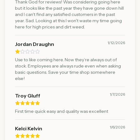
Thank God for reviews! Was considering going here
but it looks like the past year they have gone down hill
and I can't find any satisfied customers in the past
year. Sad. Looking at this I won't waste my time going
here for high prices and dirt weed.
1/12/2026
Jordan Draughn
Use to like coming here. Now they’re always out of
stock. Employees are always rude even when asking
basic questions. Save your time shop somewhere
else!
1/7/2026
Troy Gluff
First time quick easy and quality was excellent
1/6/2026
Kelci Kelvin