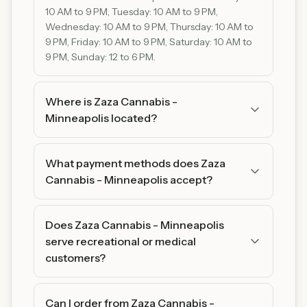
10 AM to 9 PM, Tuesday: 10 AM to 9 PM,
Wednesday: 10 AM to 9 PM, Thursday: 10 AM to
9 PM, Friday: 10 AM to 9 PM, Saturday: 10 AM to
9 PM, Sunday: 12 to 6 PM.
Where is Zaza Cannabis -
Minneapolis located?
Zaza Cannabis - Minneapolis is located at 3617 E
Lake St, Minneapolis, MN 55406, Minneapolis,
What payment methods does Zaza
MN 55406. You can find us on Google Maps for
Cannabis - Minneapolis accept?
easy directions.
Zaza Cannabis - Minneapolis accepts Cash and
Debit. We recommend bringing cash as some
Does Zaza Cannabis - Minneapolis
products may be cash-only.
serve recreational or medical
customers?
Zaza Cannabis - Minneapolis serves adult
customers (21+). Please bring a valid ID for
Can I order from Zaza Cannabis -