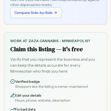
other dispensaries nearby
Compare Side-by-Side
WORK AT
ZAZA CANNABIS - MINNEAPOLIS
?
Claim this listing — it's free
Verify that you represent the business and you
can keep the details accurate for every
Minnesotan who finds you here.
Verified badge
Shoppers see the listing is owner-maintained
Edit your details
Hours, phone, website, description
Fix bad data