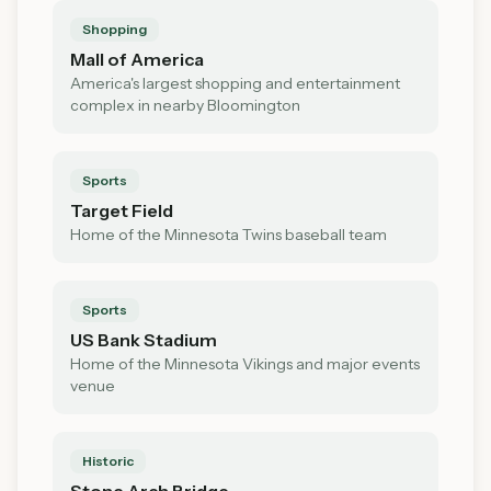
Shopping
Mall of America
America's largest shopping and entertainment
complex in nearby Bloomington
Sports
Target Field
Home of the Minnesota Twins baseball team
Sports
US Bank Stadium
Home of the Minnesota Vikings and major events
venue
Historic