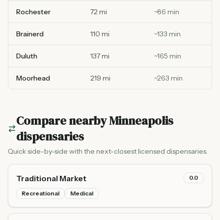
Rochester
72 mi
~
86
min
Brainerd
110 mi
~
133
min
Duluth
137 mi
~
165
min
Moorhead
219 mi
~
263
min
Compare nearby
Minneapolis
dispensaries
Quick side-by-side with the next-closest licensed dispensaries.
Traditional Market
0.0
Recreational
Medical