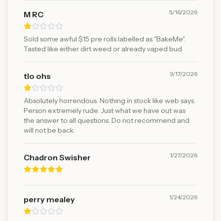
5/16/2026
M RC
Sold some awful $15 pre rolls labelled as "BakeMe".
Tasted like either dirt weed or already vaped bud
3/17/2026
tlo ohs
Absolutely horrendous. Nothing in stock like web says.
Person extremely rude. Just what we have out was
the answer to all questions. Do not recommend and
will not be back.
1/27/2026
Chadron Swisher
1/24/2026
perry mealey