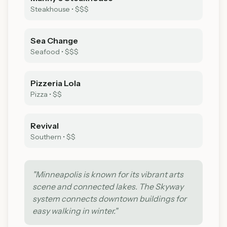
Steakhouse
•
$$$
Sea Change
Seafood
•
$$$
Pizzeria Lola
Pizza
•
$$
Revival
Southern
•
$$
"
Minneapolis is known for its vibrant arts
scene and connected lakes. The Skyway
system connects downtown buildings for
easy walking in winter.
"