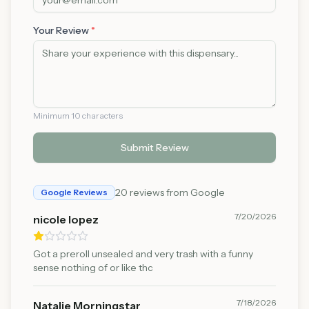
Your Review
*
Minimum 10 characters
Submit Review
20
reviews from Google
Google Reviews
7/20/2026
nicole lopez
Got a preroll unsealed and very trash with a funny
sense nothing of or like thc
7/18/2026
Natalie Morningstar