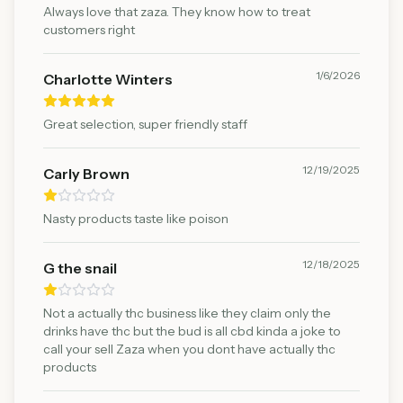
Always love that zaza. They know how to treat
customers right
1/6/2026
Charlotte Winters
Great selection, super friendly staff
12/19/2025
Carly Brown
Nasty products taste like poison
12/18/2025
G the snail
Not a actually thc business like they claim only the
drinks have thc but the bud is all cbd kinda a joke to
call your sell Zaza when you dont have actually thc
products