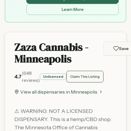
Learn More
Zaza Cannabis -
Save
Minneapolis
(
648
4.7
Unlicensed
Claim This Listing
reviews)
View all dispensaries in
Minneapolis
⚠️ WARNING: NOT A LICENSED
DISPENSARY. This is a hemp/CBD shop.
The Minnesota Office of Cannabis