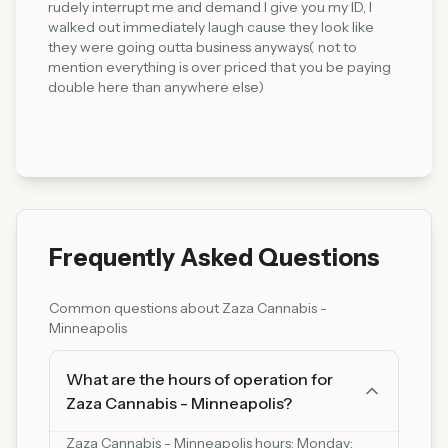
rudely interrupt me and demand I give you my ID, I
walked out immediately laugh cause they look like
they were going outta business anyways( not to
mention everything is over priced that you be paying
double here than anywhere else)
Frequently Asked Questions
Common questions about
Zaza Cannabis -
Minneapolis
What are the hours of operation for
Zaza Cannabis - Minneapolis?
Zaza Cannabis - Minneapolis hours: Monday: