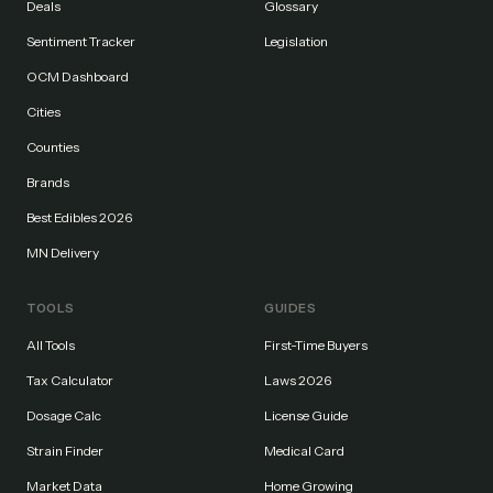
Deals
Glossary
Sentiment Tracker
Legislation
OCM Dashboard
Cities
Counties
Brands
Best Edibles 2026
MN Delivery
TOOLS
GUIDES
All Tools
First-Time Buyers
Tax Calculator
Laws 2026
Dosage Calc
License Guide
Strain Finder
Medical Card
Market Data
Home Growing