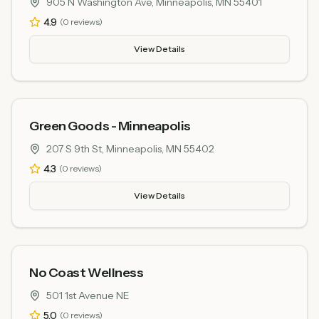
905 N Washington Ave, Minneapolis, MN 55401
4.9
(
0
reviews)
View Details
Green Goods - Minneapolis
207 S 9th St, Minneapolis, MN 55402
4.3
(
0
reviews)
View Details
No Coast Wellness
501 1st Avenue NE
5.0
(
0
reviews)