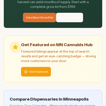
harvest can yield months of supply. Start with a
complete grow kit from $199.
View Best Grow Kits
Growing Guide
Get Featured on MN Cannabis Hub
Featured listings appear at the top of search
results and get an eye-catching badge — driving
more customers to your door.
Get Featured
Compare Dispensaries in
Minneapolis
See how
Zaza Cannabis - Minneapolis
stacks up against