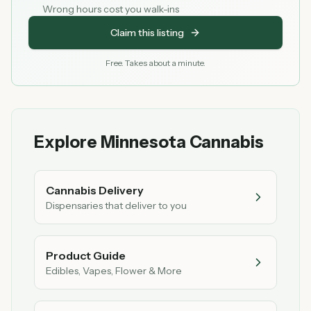
Wrong hours cost you walk-ins
Claim this listing
Free. Takes about a minute.
Explore Minnesota Cannabis
Cannabis Delivery
Dispensaries that deliver to you
Product Guide
Edibles, Vapes, Flower & More