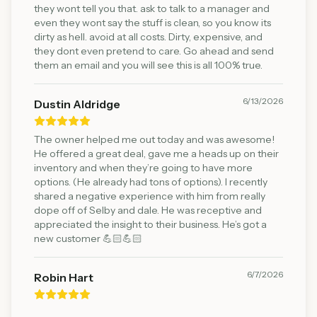
they wont tell you that. ask to talk to a manager and
even they wont say the stuff is clean, so you know its
dirty as hell. avoid at all costs. Dirty, expensive, and
they dont even pretend to care. Go ahead and send
them an email and you will see this is all 100% true.
6/13/2026
Dustin Aldridge
The owner helped me out today and was awesome!
He offered a great deal, gave me a heads up on their
inventory and when they’re going to have more
options. (He already had tons of options). I recently
shared a negative experience with him from really
dope off of Selby and dale. He was receptive and
appreciated the insight to their business. He’s got a
new customer 💪🏻💪🏻
6/7/2026
Robin Hart