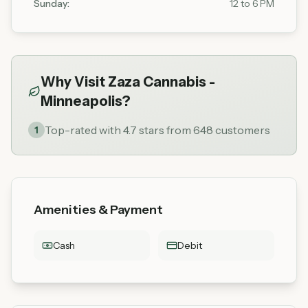
Sunday
:
12 to 6 PM
Why Visit
Zaza Cannabis -
Minneapolis
?
Top-rated with 4.7 stars from 648 customers
1
Amenities & Payment
Cash
Debit