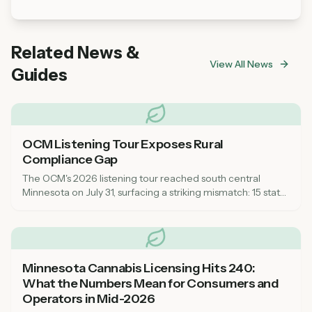
Related News &
View All News
Guides
OCM Listening Tour Exposes Rural
Compliance Gap
The OCM's 2026 listening tour reached south central
Minnesota on July 31, surfacing a striking mismatch: 15 state
inspectors for a market that now spans every corner of the
state, leaving rural communities feeling unsupported on
compliance.
Minnesota Cannabis Licensing Hits 240:
What the Numbers Mean for Consumers and
Operators in Mid-2026