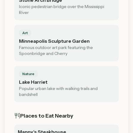
Stone Arch Bridge
Iconic pedestrian bridge over the Mississippi
River
Art
Minneapolis Sculpture Garden
Famous outdoor art park featuring the
Spoonbridge and Cherry
Nature
Lake Harriet
Popular urban lake with walking trails and
bandshell
Places to Eat Nearby
Manny's Steakhouse