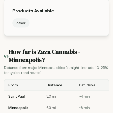
Products Available
other
How far is
Zaza Cannabis -
Minneapolis
?
Distance from major Minnesota cities (straight-line; add 10–25%
for typical road routes).
From
Distance
Est. drive
Saint Paul
3.0 mi
~
4
min
Minneapolis
6.3 mi
~
8
min