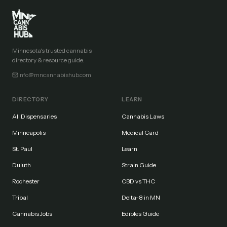
Minnesota's trusted cannabis
directory & resource guide.
info@mncannabishub.com
DIRECTORY
LEARN
All Dispensaries
Cannabis Laws
Minneapolis
Medical Card
St. Paul
Learn
Duluth
Strain Guide
Rochester
CBD vs THC
Tribal
Delta-8 in MN
Cannabis Jobs
Edibles Guide