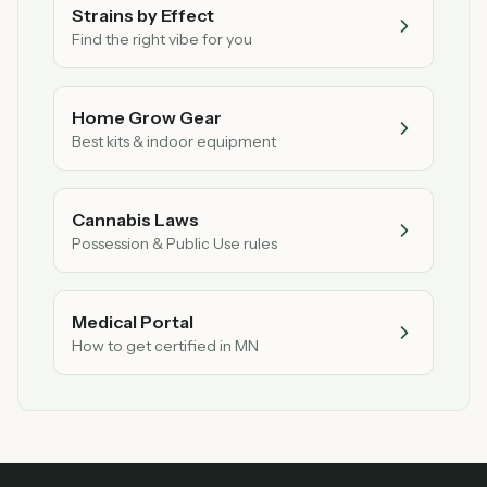
Strains by Effect
Find the right vibe for you
Home Grow Gear
Best kits & indoor equipment
Cannabis Laws
Possession & Public Use rules
Medical Portal
How to get certified in MN