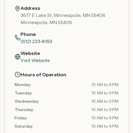
Address
3617 E Lake St, Minneapolis, MN 55406
Minneapolis
,
MN
55406
Phone
(612) 223-8193
Website
Visit Website
Hours of Operation
Monday
:
10 AM to 9 PM
Tuesday
:
10 AM to 9 PM
Wednesday
:
10 AM to 9 PM
Thursday
:
10 AM to 9 PM
Friday
:
10 AM to 9 PM
Saturday
:
10 AM to 9 PM