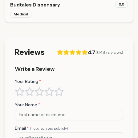
Budtales Dispensary
0.0
Medical
Reviews
4.7
(
648
reviews)
Write a Review
Your Rating
*
Your Name
*
Email
*
(not displayed publicly)