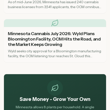
As of mid-June 2026, Minnesota has issued 240 cannabis
business licenses from 3,541 applicants, the OCM omnibus
bill has reshaped key rules, and a testing lab closure is
squeezing supply. Here is what it all means for shoppers,
aspiring license-holders, and the state market heading into
summer.
Minnesota Cannabis July 2026: Wyld Plans
Bloomington Facility, OCM Hits the Road, and
the Market Keeps Growing
Wyld seeks city approval for a Bloomington manufacturing
facility, the OCM listening tour reaches St. Cloud this
weekend, and Anoka's municipal dispensary marks five
months of operation. Here is what is happening in the
Minnesota cannabis market right now.
Save Money - Grow Your Own
Minnesota allows 8 plants per household. A single