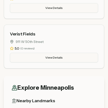
View Details
Verist Fields
911 W 50th Street
5.0
(
0
reviews)
View Details
Explore
Minneapolis
Nearby Landmarks