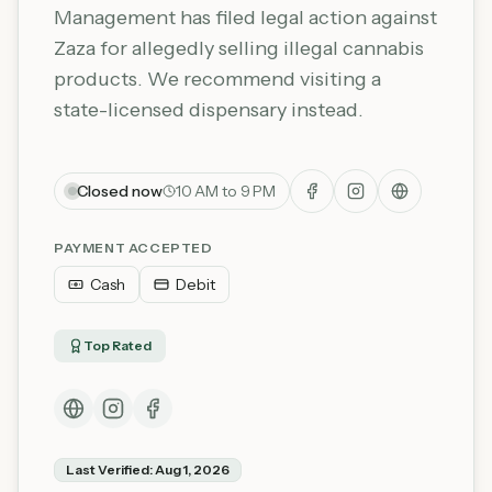
Management has filed legal action against
Zaza for allegedly selling illegal cannabis
products. We recommend visiting a
state-licensed dispensary instead.
Closed now
10 AM to 9 PM
PAYMENT ACCEPTED
Cash
Debit
Top Rated
Last Verified:
Aug 1, 2026