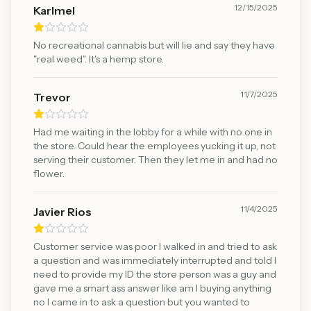
12/15/2025
Karlmel
No recreational cannabis but will lie and say they have
"real weed". It's a hemp store.
11/7/2025
Trevor
Had me waiting in the lobby for a while with no one in
the store. Could hear the employees yucking it up, not
serving their customer. Then they let me in and had no
flower.
11/4/2025
Javier Rios
Customer service was poor I walked in and tried to ask
a question and was immediately interrupted and told I
need to provide my ID the store person was a guy and
gave me a smart ass answer like am I buying anything
no I came in to ask a question but you wanted to